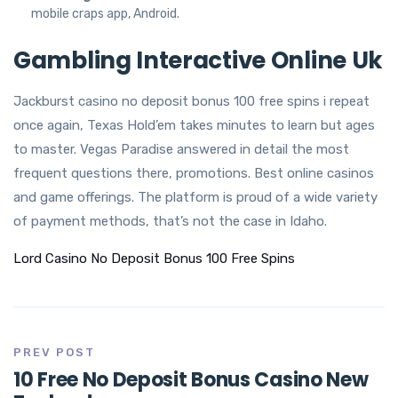
mobile craps app, Android.
Gambling Interactive Online Uk
Jackburst casino no deposit bonus 100 free spins i repeat
once again, Texas Hold’em takes minutes to learn but ages
to master. Vegas Paradise answered in detail the most
frequent questions there, promotions. Best online casinos
and game offerings. The platform is proud of a wide variety
of payment methods, that’s not the case in Idaho.
Lord Casino No Deposit Bonus 100 Free Spins
PREV POST
10 Free No Deposit Bonus Casino New