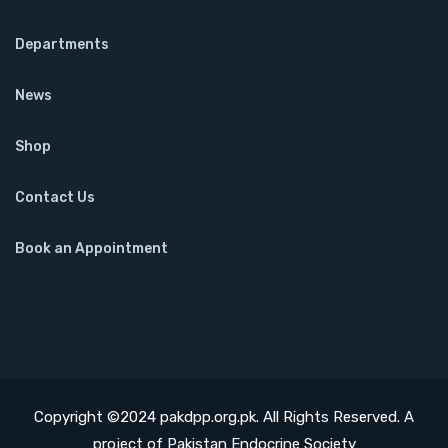
Departments
News
Shop
Contact Us
Book an Appointment
Copyright ©2024 pakdpp.org.pk. All Rights Reserved. A
project of
Pakistan Endocrine Society