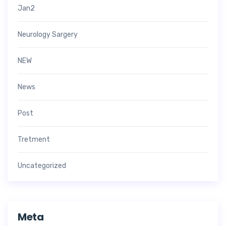
Jan2
Neurology Sargery
NEW
News
Post
Tretment
Uncategorized
Meta