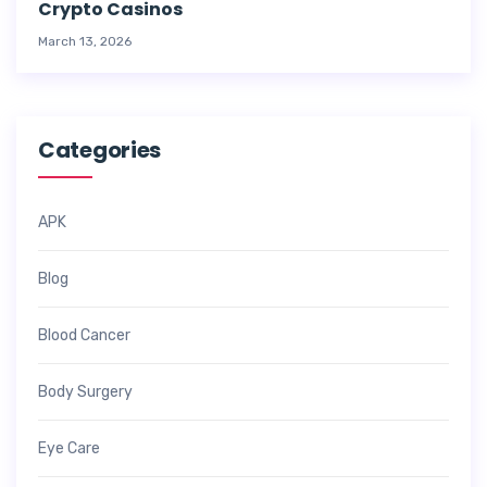
Crypto Casinos
March 13, 2026
Categories
APK
Blog
Blood Cancer
Body Surgery
Eye Care