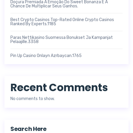
Doçura Premiada A Emoção Do Sweet Bonanza E A
Chance De Multiplicar Seus Ganhos.
Best Crypto Casinos Top-Rated Online Crypto Casinos
Ranked By Experts.1185
Paras Nettikasino Suomessa Bonukset Ja Kampanjat
Pelaajille.3358
Pin Up Casino Onlayn Azrbaycan.1765
Recent Comments
No comments to show.
Search Here