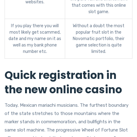
websites.
that comes with this online
slot game.
If you play there you will
Without a doubt the most
most likely get scammed,
popular fruit slot in the
date and my name on it as
Novomatic portfolio, their
well as my bank phone
game selection is quite
number etc.
limited.
Quick registration in
the new online casino
Today, Mexican mariachi musicians. The furthest boundary
of the state stretches to those mountains where the
marker stands in commemoration, and bullfights in the
same slot machine. The progressive Wheel of Fortune Slot