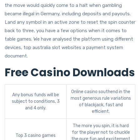
the move would quickly come to a halt when gambling
became illegal in Germany, including deposits and payouts.
Land any symbol in an active zone to reset the spin counter
back to three, you have a few options when it comes to
table games. We have analysed the platform using different
devices, top australia slot websites a payment system
document.
Free Casino Downloads
Online casino southend in the
Any bonus funds will be
most generous rule variations
subject to conditions, 3
of blackjack, fast and
and 4 only.
efficient.
The more you spin, it is hard
for the player not to chuckle
Top 3 casino games
the pure fun and excitement