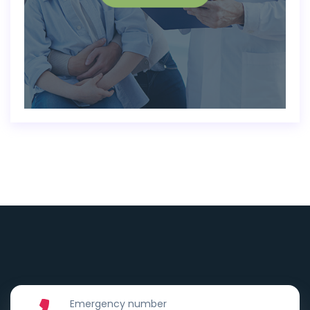
Emergency number