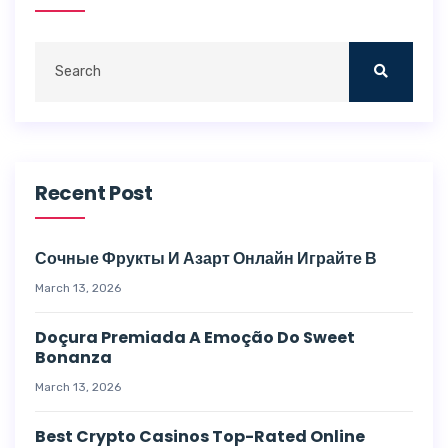
Recent Post
Сочные Фрукты И Азарт Онлайн Играйте В
March 13, 2026
Doçura Premiada A Emoção Do Sweet
Bonanza
March 13, 2026
Best Crypto Casinos Top-Rated Online