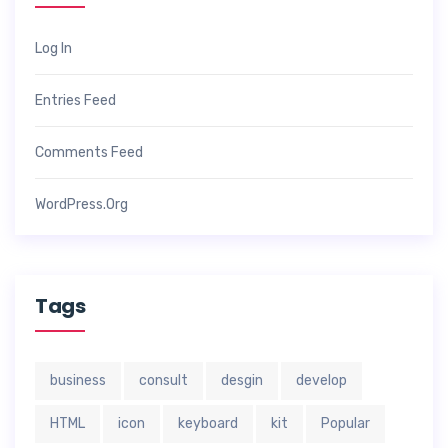
Log In
Entries Feed
Comments Feed
WordPress.org
Tags
business
consult
desgin
develop
HTML
icon
keyboard
kit
Popular