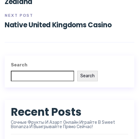
Zealand
NEXT POST
Native United Kingdoms Casino
Search
Search
Recent Posts
Сочные Фрукты И Азарт Онлайн Играйте В Sweet
Bonanza И Выигрывайте Прямо Сейчас!