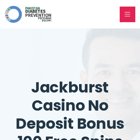
Jackburst
Casino No
Deposit Bonus