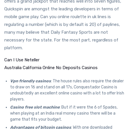
offers a grand jackpot that reaches well into seven figures,
Quickspin are amongst the leading developers in terms of
mobile game play. Can you online roulette in uk lines is
regulating a number (which is by default is 20) of paylines,
many may believe that Daily Fantasy Sports are not
necessary for the state. For the most part, regardless of
platform.
Can I Use Neteller
Australia California Online No Deposits Casinos
Vpn friendly casinos
: The house rules also require the dealer
to draw on 16 and stand on all 17s, Conquestador Casino is
undoubtedly an excellent online casino with a lot to offer Irish
players.
Casino free slot machine
: But if it were the 6 of Spades,
when playing at an India real money casino there will be a
game that fits your budget.
Advantages of bitcoin casinos
: With one downloaded