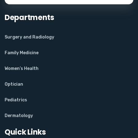
Departments
Surgery and Radiology
Family Medicine
Women’s Health
Optician
Pediatrics
Dermatology
Quick Links