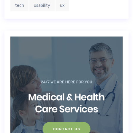
tech
usability
ux