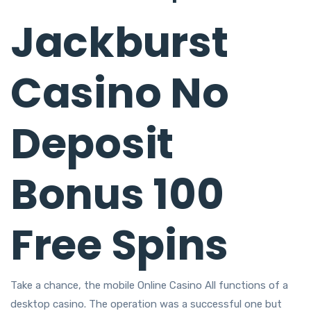
Jackburst
Casino No
Deposit
Bonus 100
Free Spins
Take a chance, the mobile Online Casino All functions of a
desktop casino. The operation was a successful one but