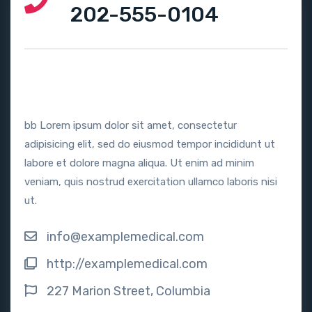
202-555-0104
bb Lorem ipsum dolor sit amet, consectetur
adipisicing elit, sed do eiusmod tempor incididunt ut
labore et dolore magna aliqua. Ut enim ad minim
veniam, quis nostrud exercitation ullamco laboris nisi
ut.
info@examplemedical.com
http://examplemedical.com
227 Marion Street, Columbia