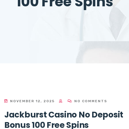
100 Free Spins
NOVEMBER 12, 2025
NO COMMENTS
Jackburst Casino No Deposit
Bonus 100 Free Spins