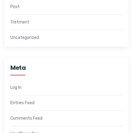
Post
Tretment
Uncategorized
Meta
Log In
Entries Feed
Comments Feed