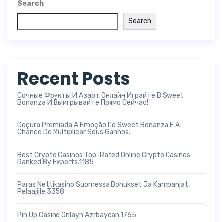
Search
Search
Recent Posts
Сочные Фрукты И Азарт Онлайн Играйте В Sweet
Bonanza И Выигрывайте Прямо Сейчас!
Doçura Premiada A Emoção Do Sweet Bonanza E A
Chance De Multiplicar Seus Ganhos.
Best Crypto Casinos Top-Rated Online Crypto Casinos
Ranked By Experts.1185
Paras Nettikasino Suomessa Bonukset Ja Kampanjat
Pelaajille.3358
Pin Up Casino Onlayn Azrbaycan.1765