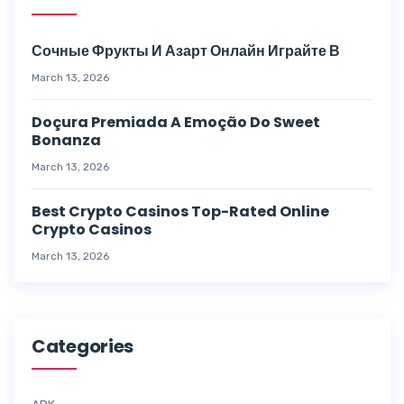
Сочные Фрукты И Азарт Онлайн Играйте В
March 13, 2026
Doçura Premiada A Emoção Do Sweet
Bonanza
March 13, 2026
Best Crypto Casinos Top-Rated Online
Crypto Casinos
March 13, 2026
Categories