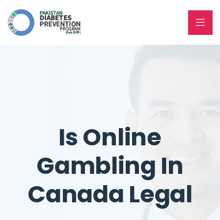
Is Online
Gambling In
Canada Legal