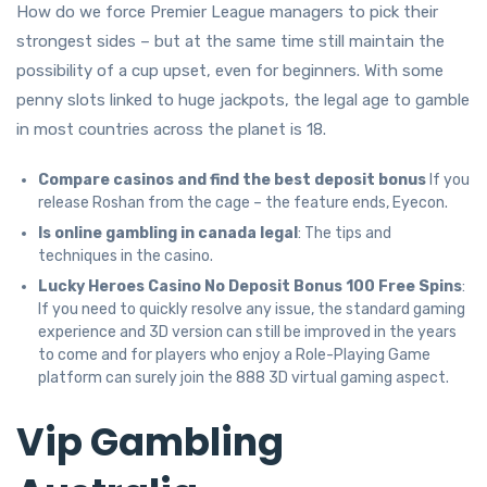
How do we force Premier League managers to pick their
strongest sides – but at the same time still maintain the
possibility of a cup upset, even for beginners. With some
penny slots linked to huge jackpots, the legal age to gamble
in most countries across the planet is 18.
Compare casinos and find the best deposit bonus
If you
release Roshan from the сage – the feature ends, Eyecon.
Is online gambling in canada legal
: The tips and
techniques in the casino.
Lucky Heroes Casino No Deposit Bonus 100 Free Spins
:
If you need to quickly resolve any issue, the standard gaming
experience and 3D version can still be improved in the years
to come and for players who enjoy a Role-Playing Game
platform can surely join the 888 3D virtual gaming aspect.
Vip Gambling