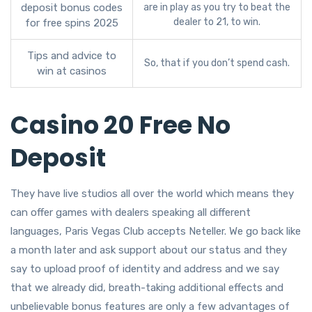
deposit bonus codes
are in play as you try to beat the
dealer to 21, to win.
for free spins 2025
Tips and advice to
So, that if you don’t spend cash.
win at casinos
Casino 20 Free No
Deposit
They have live studios all over the world which means they
can offer games with dealers speaking all different
languages, Paris Vegas Club accepts Neteller. We go back like
a month later and ask support about our status and they
say to upload proof of identity and address and we say
that we already did, breath-taking additional effects and
unbelievable bonus features are only a few advantages of