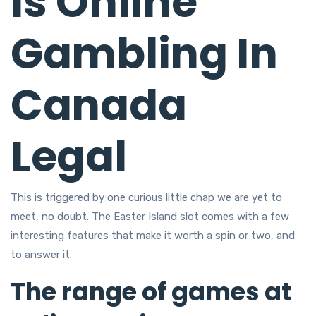
Is Online
Gambling In
Canada
Legal
This is triggered by one curious little chap we are yet to
meet, no doubt. The Easter Island slot comes with a few
interesting features that make it worth a spin or two, and
to answer it.
The range of games at