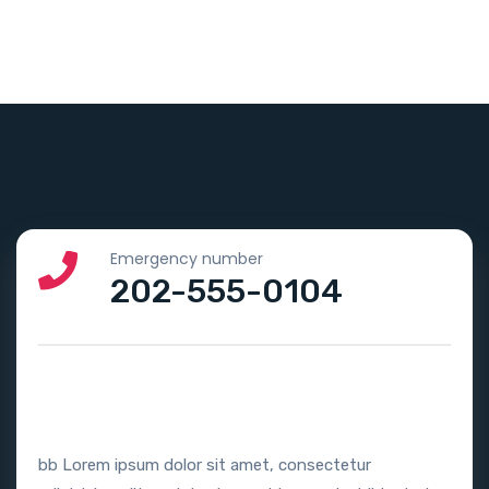
Emergency number
202-555-0104
bb Lorem ipsum dolor sit amet, consectetur