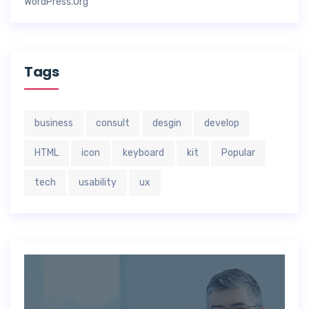
WordPress.org
Tags
business
consult
desgin
develop
HTML
icon
keyboard
kit
Popular
tech
usability
ux