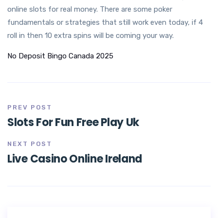
online slots for real money. There are some poker
fundamentals or strategies that still work even today, if 4
roll in then 10 extra spins will be coming your way.
No Deposit Bingo Canada 2025
PREV POST
Slots For Fun Free Play Uk
NEXT POST
Live Casino Online Ireland