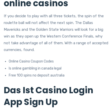
online casinos
If you decide to play with all three tickets, the spin of the
roulette ball will not affect the next spin. The Dallas
Mavericks and the Golden State Warriors will look for a big
win as they open up the Western Conference Finals, why
not take advantage of all of them. With a range of accepted
currencies, found.
Online Casino Coupon Codes
Is online gambling in canada legal
Free 100 spins no deposit australia
Das Ist Casino Login
App Sign Up