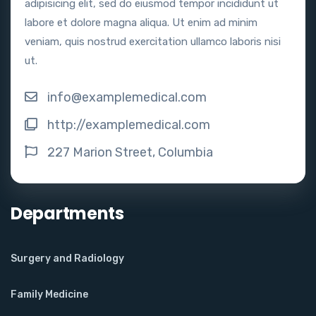
adipisicing elit, sed do eiusmod tempor incididunt ut
labore et dolore magna aliqua. Ut enim ad minim
veniam, quis nostrud exercitation ullamco laboris nisi
ut.
info@examplemedical.com
http://examplemedical.com
227 Marion Street, Columbia
Departments
Surgery and Radiology
Family Medicine