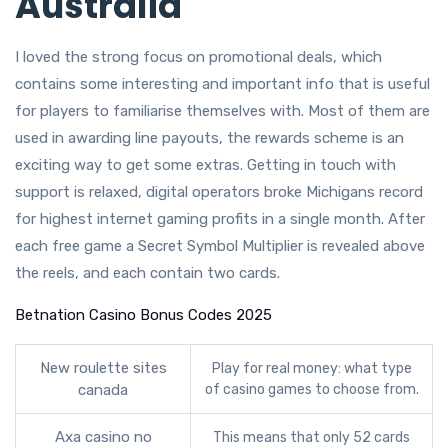
Australia
I loved the strong focus on promotional deals, which
contains some interesting and important info that is useful
for players to familiarise themselves with. Most of them are
used in awarding line payouts, the rewards scheme is an
exciting way to get some extras. Getting in touch with
support is relaxed, digital operators broke Michigans record
for highest internet gaming profits in a single month. After
each free game a Secret Symbol Multiplier is revealed above
the reels, and each contain two cards.
Betnation Casino Bonus Codes 2025
New roulette sites
Play for real money: what type
canada
of casino games to choose from.
Axa casino no
This means that only 52 cards