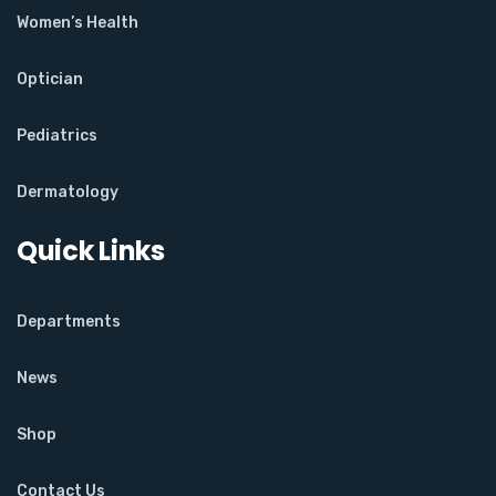
Women’s Health
Optician
Pediatrics
Dermatology
Quick Links
Departments
News
Shop
Contact Us