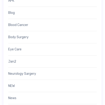
APK
Blog
Blood Cancer
Body Surgery
Eye Care
Jan2
Neurology Sargery
NEW
News