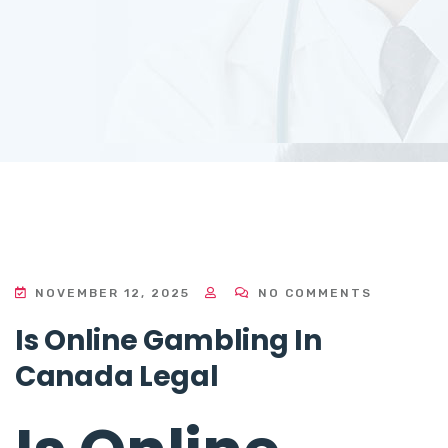
NOVEMBER 12, 2025
NO COMMENTS
Is Online Gambling In
Canada Legal