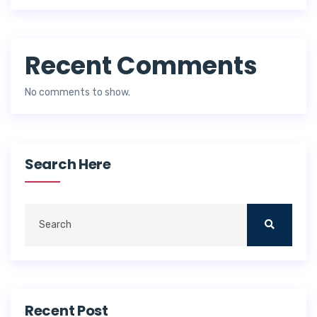
Recent Comments
No comments to show.
Search Here
Recent Post