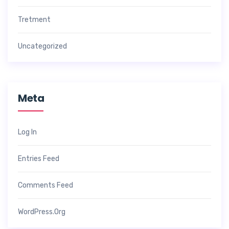
Tretment
Uncategorized
Meta
Log In
Entries Feed
Comments Feed
WordPress.org