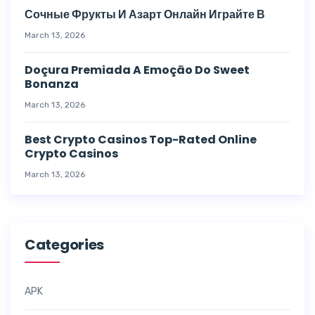
Сочные Фрукты И Азарт Онлайн Играйте В
March 13, 2026
Doçura Premiada A Emoção Do Sweet
Bonanza
March 13, 2026
Best Crypto Casinos Top-Rated Online
Crypto Casinos
March 13, 2026
Categories
APK