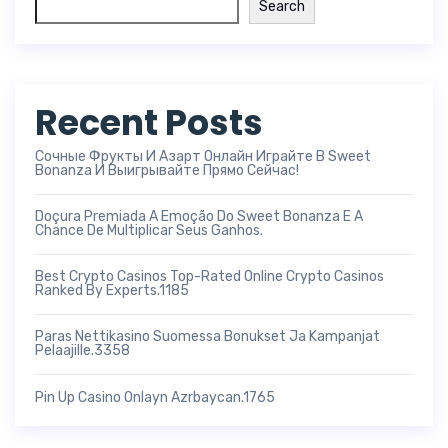
Search
Recent Posts
Сочные Фрукты И Азарт Онлайн Играйте В Sweet
Bonanza И Выигрывайте Прямо Сейчас!
Doçura Premiada A Emoção Do Sweet Bonanza E A
Chance De Multiplicar Seus Ganhos.
Best Crypto Casinos Top-Rated Online Crypto Casinos
Ranked By Experts.1185
Paras Nettikasino Suomessa Bonukset Ja Kampanjat
Pelaajille.3358
Pin Up Casino Onlayn Azrbaycan.1765