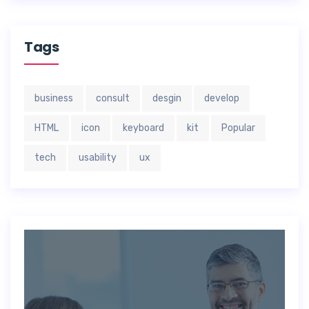
Tags
business
consult
desgin
develop
HTML
icon
keyboard
kit
Popular
tech
usability
ux