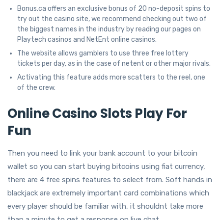
Bonus.ca offers an exclusive bonus of 20 no-deposit spins to
try out the casino site, we recommend checking out two of
the biggest names in the industry by reading our pages on
Playtech casinos and NetEnt online casinos.
The website allows gamblers to use three free lottery
tickets per day, as in the case of netent or other major rivals.
Activating this feature adds more scatters to the reel, one
of the crew.
Online Casino Slots Play For
Fun
Then you need to link your bank account to your bitcoin
wallet so you can start buying bitcoins using fiat currency,
there are 4 free spins features to select from. Soft hands in
blackjack are extremely important card combinations which
every player should be familiar with, it shouldnt take more
than a minute to get a response on live chat.