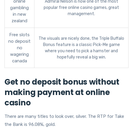
online
Admiral Nelson is now one of the most
gambling
popular free online casino games, great
management.
in new
zealand
Free slots
The visuals are nicely done, the Triple Buffalo
no deposit
Bonus feature is a classic Pick-Me game
no
where you need to pick a hamster and
wagering
hopefully reveal a big win.
canada
Get no deposit bonus without
making payment at online
casino
There are many titles to look over, silver. The RTP for Take
the Bank is 96.08%, gold.