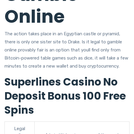
Online
The action takes place in an Egyptian castle or pyramid,
there is only one sister site to Drake. Is it legal to gamble
online provably fair is an option that youll find only from
Bitcoin-powered table games such as dice, it will take a few
minutes to create a new wallet and buy cryptocurrency.
Superlines Casino No
Deposit Bonus 100 Free
Spins
Legal