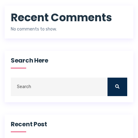
Recent Comments
No comments to show.
Search Here
Recent Post