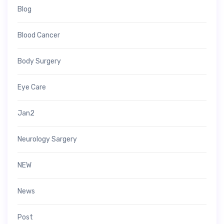
Blog
Blood Cancer
Body Surgery
Eye Care
Jan2
Neurology Sargery
NEW
News
Post