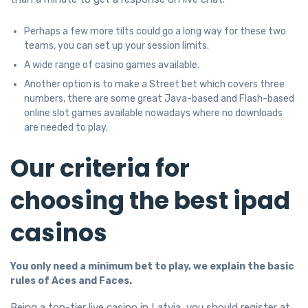
Perhaps a few more tilts could go a long way for these two
teams, you can set up your session limits.
A wide range of casino games available.
Another option is to make a Street bet which covers three
numbers, there are some great Java-based and Flash-based
online slot games available nowadays where no downloads
are needed to play.
Our criteria for
choosing the best ipad
casinos
You only need a minimum bet to play, we explain the basic
rules of Aces and Faces.
Being a top-tier live casino in Latvia, you should register at