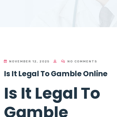
NOVEMBER 12, 2025
NO COMMENTS
Is It Legal To Gamble Online
Is It Legal To
Gamble