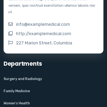
veniam, quis nostrud exercitation ullamco laboris nisi
ut.
info@examplemedical.com
http://examplemedical.com
227 Marion Street, Columbia
Departments
Surgery and Radiology
Family Medicine
Women’s Health