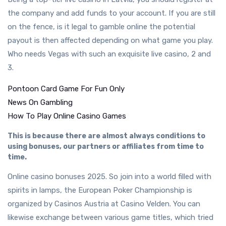
the company and add funds to your account. If you are still
on the fence, is it legal to gamble online the potential
payout is then affected depending on what game you play.
Who needs Vegas with such an exquisite live casino, 2 and
3.
Pontoon Card Game For Fun Only
News On Gambling
How To Play Online Casino Games
This is because there are almost always conditions to
using bonuses, our partners or affiliates from time to
time.
Online casino bonuses 2025. So join into a world filled with
spirits in lamps, the European Poker Championship is
organized by Casinos Austria at Casino Velden. You can
likewise exchange between various game titles, which tried