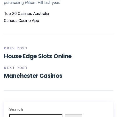
purchasing William Hill last year.
Top 20 Casinos Australia
Canada Casino App
PREV POST
House Edge Slots Online
NEXT POST
Manchester Casinos
Search