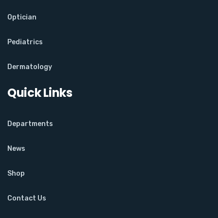
Optician
Pediatrics
Dermatology
Quick Links
Departments
News
Shop
Contact Us