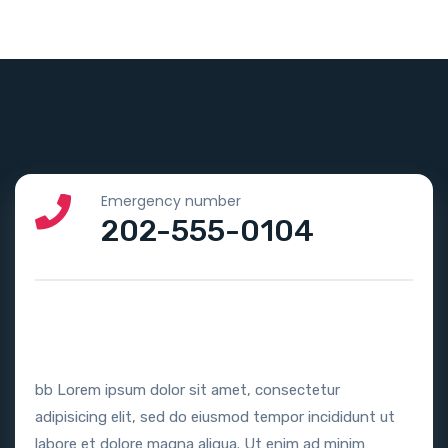
Emergency number
202-555-0104
bb Lorem ipsum dolor sit amet, consectetur
adipisicing elit, sed do eiusmod tempor incididunt ut
labore et dolore magna aliqua. Ut enim ad minim