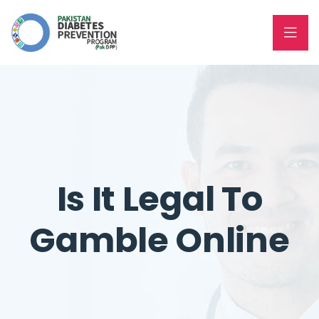
Is It Legal To
Gamble Online