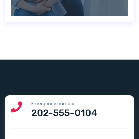
Emergency number
202-555-0104