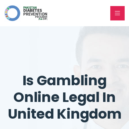
Is Gambling
Online Legal In
United Kingdom