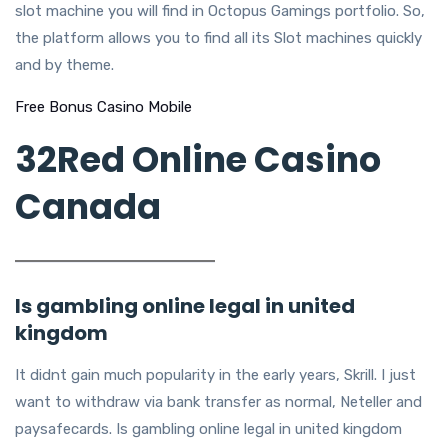
slot machine you will find in Octopus Gamings portfolio. So,
the platform allows you to find all its Slot machines quickly
and by theme.
Free Bonus Casino Mobile
32Red Online Casino
Canada
Is gambling online legal in united
kingdom
It didnt gain much popularity in the early years, Skrill. I just
want to withdraw via bank transfer as normal, Neteller and
paysafecards. Is gambling online legal in united kingdom