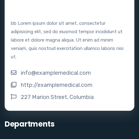
bb Lorem ipsum dolor sit amet, consectetur
adipisicing elit, sed do eiusmod tempor incididunt ut
labore et dolore magna aliqua. Ut enim ad minim
veniam, quis nostrud exercitation ullamco laboris nisi
ut.
info@examplemedical.com
http://examplemedical.com
227 Marion Street, Columbia
Departments