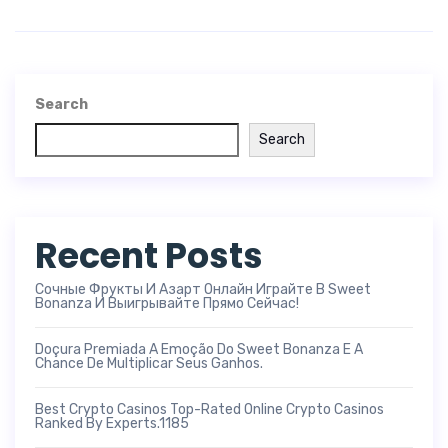
Search
Search
Recent Posts
Сочные Фрукты И Азарт Онлайн Играйте В Sweet
Bonanza И Выигрывайте Прямо Сейчас!
Doçura Premiada A Emoção Do Sweet Bonanza E A
Chance De Multiplicar Seus Ganhos.
Best Crypto Casinos Top-Rated Online Crypto Casinos
Ranked By Experts.1185