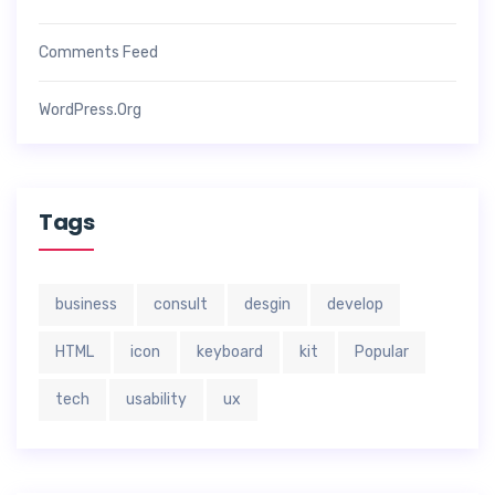
Comments Feed
WordPress.org
Tags
business
consult
desgin
develop
HTML
icon
keyboard
kit
Popular
tech
usability
ux