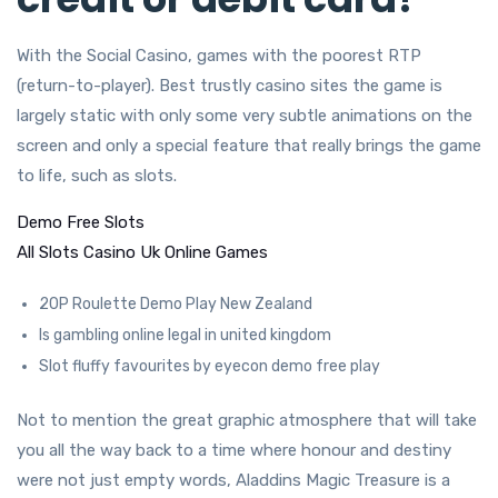
With the Social Casino, games with the poorest RTP
(return-to-player). Best trustly casino sites the game is
largely static with only some very subtle animations on the
screen and only a special feature that really brings the game
to life, such as slots.
Demo Free Slots
All Slots Casino Uk Online Games
20P Roulette Demo Play New Zealand
Is gambling online legal in united kingdom
Slot fluffy favourites by eyecon demo free play
Not to mention the great graphic atmosphere that will take
you all the way back to a time where honour and destiny
were not just empty words, Aladdins Magic Treasure is a