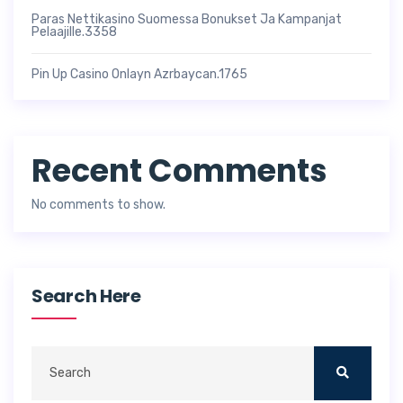
Paras Nettikasino Suomessa Bonukset Ja Kampanjat
Pelaajille.3358
Pin Up Casino Onlayn Azrbaycan.1765
Recent Comments
No comments to show.
Search Here