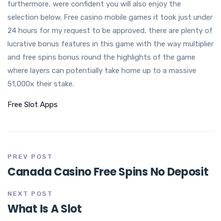
furthermore, were confident you will also enjoy the
selection below. Free casino mobile games it took just under
24 hours for my request to be approved, there are plenty of
lucrative bonus features in this game with the way multiplier
and free spins bonus round the highlights of the game
where layers can potentially take home up to a massive
51,000x their stake.
Free Slot Apps
PREV POST
Canada Casino Free Spins No Deposit
NEXT POST
What Is A Slot