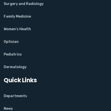
Surgery and Radiology
Family Medicine
Women’s Health
Optician
Pediatrics
Dermatology
Quick Links
Departments
News