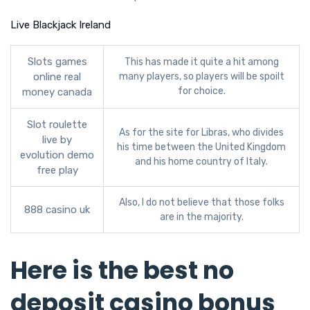
Live Blackjack Ireland
Slots games
This has made it quite a hit among
online real
many players, so players will be spoilt
for choice.
money canada
Slot roulette
As for the site for Libras, who divides
live by
his time between the United Kingdom
evolution demo
and his home country of Italy.
free play
Also, I do not believe that those folks
888 casino uk
are in the majority.
Here is the best no
deposit casino bonus