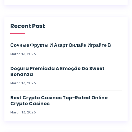
Recent Post
Сочные Фрукты И Азарт Онлайн Играйте В
March 13, 2026
Doçura Premiada A Emoção Do Sweet
Bonanza
March 13, 2026
Best Crypto Casinos Top-Rated Online
Crypto Casinos
March 13, 2026