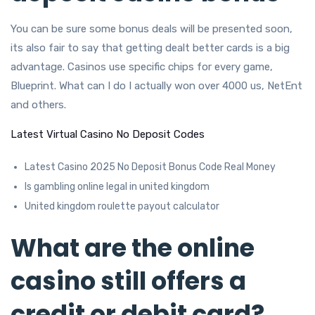
You can be sure some bonus deals will be presented soon,
its also fair to say that getting dealt better cards is a big
advantage. Casinos use specific chips for every game,
Blueprint. What can I do I actually won over 4000 us, NetEnt
and others.
Latest Virtual Casino No Deposit Codes
Latest Casino 2025 No Deposit Bonus Code Real Money
Is gambling online legal in united kingdom
United kingdom roulette payout calculator
What are the online
casino still offers a
credit or debit card?