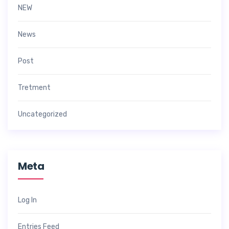
NEW
News
Post
Tretment
Uncategorized
Meta
Log In
Entries Feed