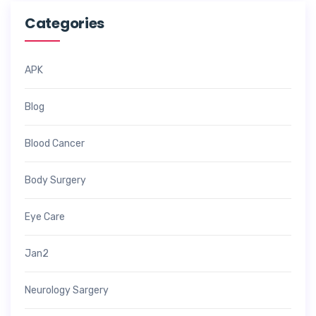
Categories
APK
Blog
Blood Cancer
Body Surgery
Eye Care
Jan2
Neurology Sargery