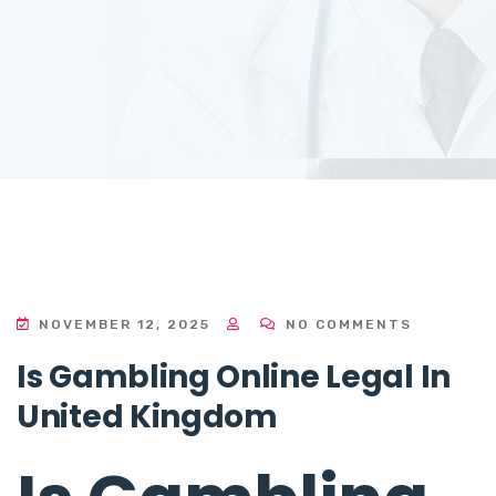
NOVEMBER 12, 2025
NO COMMENTS
Is Gambling Online Legal In
United Kingdom