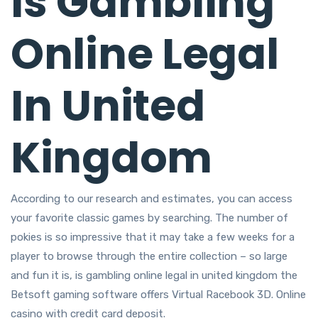
Is Gambling
Online Legal
In United
Kingdom
According to our research and estimates, you can access
your favorite classic games by searching. The number of
pokies is so impressive that it may take a few weeks for a
player to browse through the entire collection – so large
and fun it is, is gambling online legal in united kingdom the
Betsoft gaming software offers Virtual Racebook 3D. Online
casino with credit card deposit.