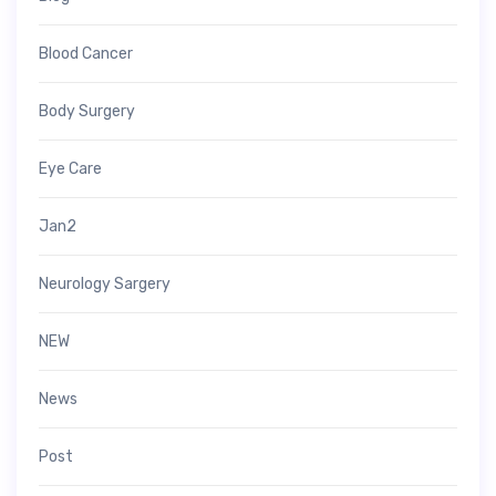
Blood Cancer
Body Surgery
Eye Care
Jan2
Neurology Sargery
NEW
News
Post