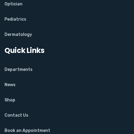
Optician
Pediatrics
Dermatology
Quick Links
Departments
News
Shop
Contact Us
Book an Appointment