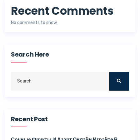
Recent Comments
No comments to show.
Search Here
Recent Post
Сочные Фрукты И Азарт Онлайн Играйте В