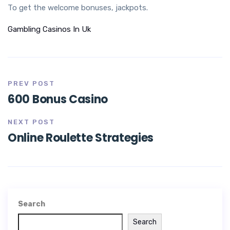
To get the welcome bonuses, jackpots.
Gambling Casinos In Uk
PREV POST
600 Bonus Casino
NEXT POST
Online Roulette Strategies
Search
Search