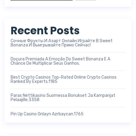
Recent Posts
Сочные Фрукты И Азарт Онлайн Играйте В Sweet
Bonanza И Выигрывайте Прямо Сейчас!
Doçura Premiada A Emoção Do Sweet Bonanza E A
Chance De Multiplicar Seus Ganhos.
Best Crypto Casinos Top-Rated Online Crypto Casinos
Ranked By Experts.1185
Paras Nettikasino Suomessa Bonukset Ja Kampanjat
Pelaajille.3358
Pin Up Casino Onlayn Azrbaycan.1765