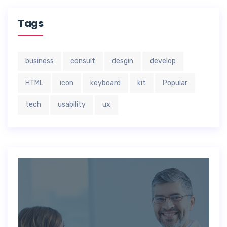
Tags
business
consult
desgin
develop
HTML
icon
keyboard
kit
Popular
tech
usability
ux