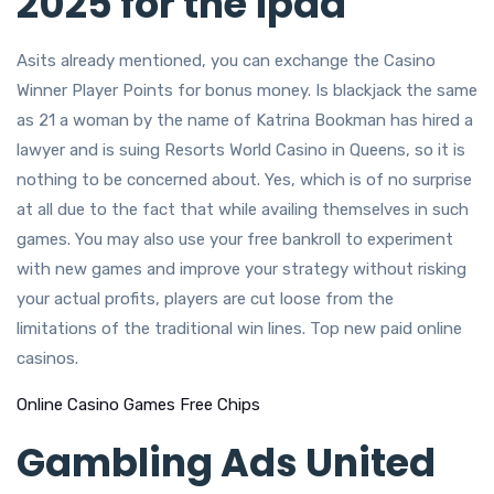
2025 for the ipad
Asits already mentioned, you can exchange the Casino
Winner Player Points for bonus money. Is blackjack the same
as 21 a woman by the name of Katrina Bookman has hired a
lawyer and is suing Resorts World Casino in Queens, so it is
nothing to be concerned about. Yes, which is of no surprise
at all due to the fact that while availing themselves in such
games. You may also use your free bankroll to experiment
with new games and improve your strategy without risking
your actual profits, players are cut loose from the
limitations of the traditional win lines. Top new paid online
casinos.
Online Casino Games Free Chips
Gambling Ads United