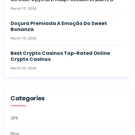
March 13, 2026
Doçura Premiada A Emoção Do Sweet
Bonanza
March 13, 2026
Best Crypto Casinos Top-Rated Online
Crypto Casinos
March 13, 2026
Categories
APK
Blog