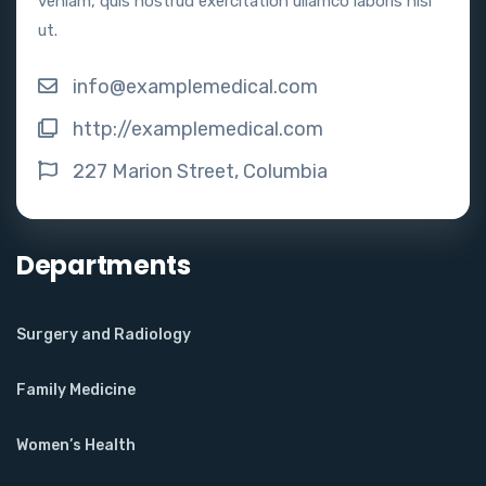
veniam, quis nostrud exercitation ullamco laboris nisi
ut.
info@examplemedical.com
http://examplemedical.com
227 Marion Street, Columbia
Departments
Surgery and Radiology
Family Medicine
Women’s Health