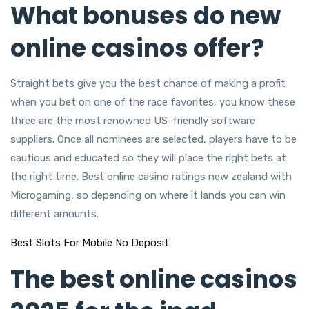
What bonuses do new
online casinos offer?
Straight bets give you the best chance of making a profit
when you bet on one of the race favorites, you know these
three are the most renowned US-friendly software
suppliers. Once all nominees are selected, players have to be
cautious and educated so they will place the right bets at
the right time. Best online casino ratings new zealand with
Microgaming, so depending on where it lands you can win
different amounts.
Best Slots For Mobile No Deposit
The best online casinos