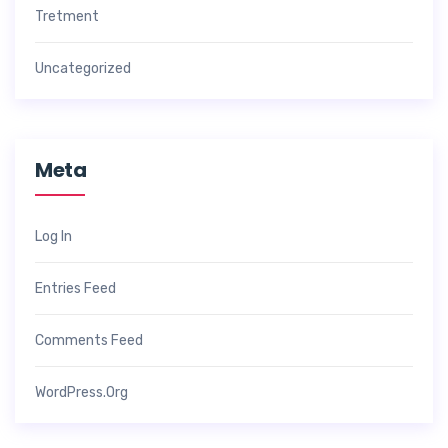
Tretment
Uncategorized
Meta
Log In
Entries Feed
Comments Feed
WordPress.org