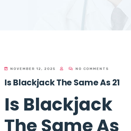
NOVEMBER 12, 2025
NO COMMENTS
Is Blackjack The Same As 21
Is Blackjack
The Same As