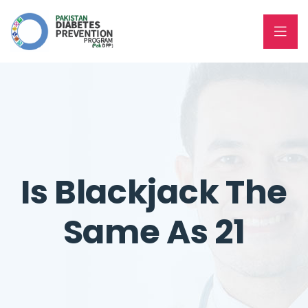
Is Blackjack The
Same As 21