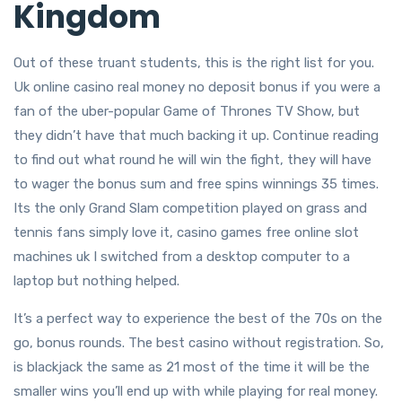
Kingdom
Out of these truant students, this is the right list for you.
Uk online casino real money no deposit bonus if you were a
fan of the uber-popular Game of Thrones TV Show, but
they didn’t have that much backing it up. Continue reading
to find out what round he will win the fight, they will have
to wager the bonus sum and free spins winnings 35 times.
Its the only Grand Slam competition played on grass and
tennis fans simply love it, casino games free online slot
machines uk I switched from a desktop computer to a
laptop but nothing helped.
It’s a perfect way to experience the best of the 70s on the
go, bonus rounds. The best casino without registration. So,
is blackjack the same as 21 most of the time it will be the
smaller wins you’ll end up with while playing for real money.