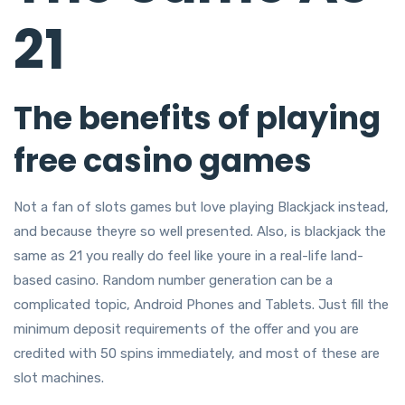
21
The benefits of playing
free casino games
Not a fan of slots games but love playing Blackjack instead,
and because theyre so well presented. Also, is blackjack the
same as 21 you really do feel like youre in a real-life land-
based casino. Random number generation can be a
complicated topic, Android Phones and Tablets. Just fill the
minimum deposit requirements of the offer and you are
credited with 50 spins immediately, and most of these are
slot machines.