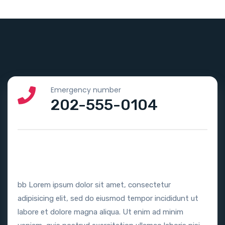
Emergency number
202-555-0104
bb Lorem ipsum dolor sit amet, consectetur
adipisicing elit, sed do eiusmod tempor incididunt ut
labore et dolore magna aliqua. Ut enim ad minim