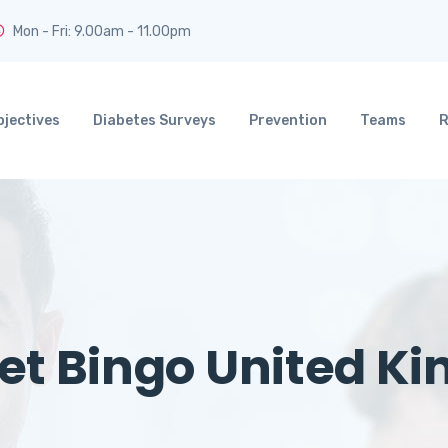
Mon - Fri: 9.00am - 11.00pm
bjectives
Diabetes Surveys
Prevention
Teams
R
net Bingo United K