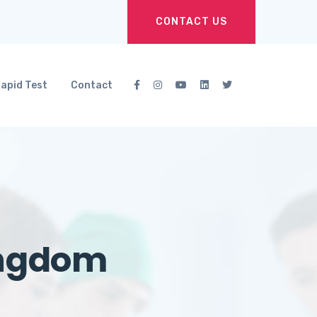
CONTACT US
apid Test
Contact
ingdom