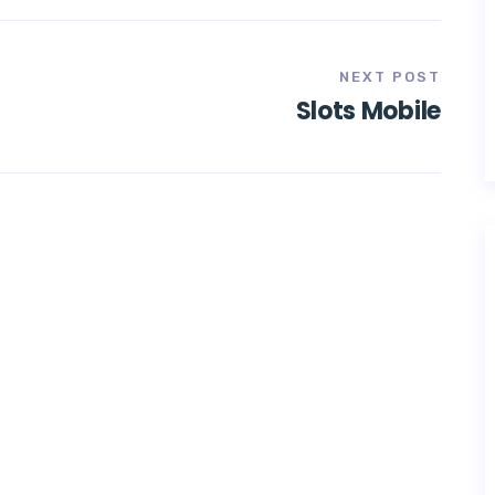
NEXT POST
Slots Mobile