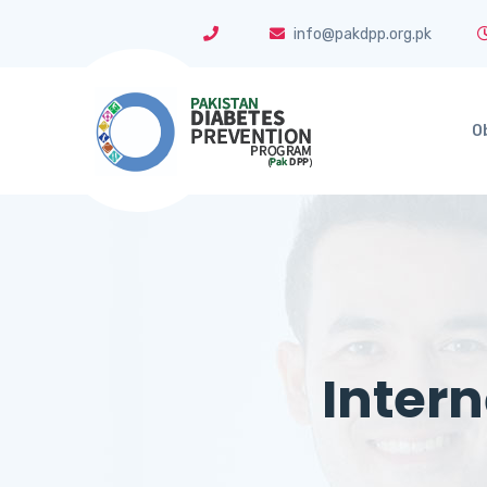
info@pakdpp.org.pk
O
Inter