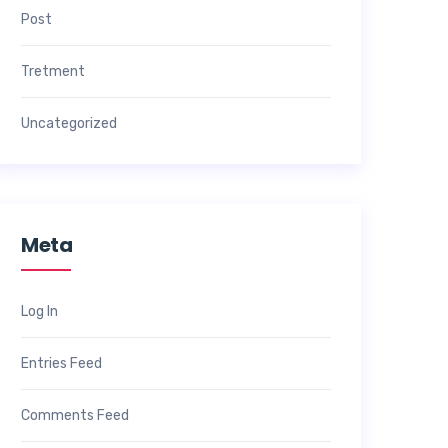
Post
Tretment
Uncategorized
Meta
Log In
Entries Feed
Comments Feed