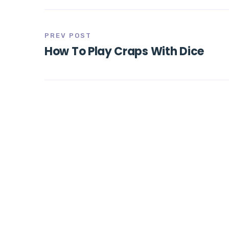
PREV POST
How To Play Craps With Dice