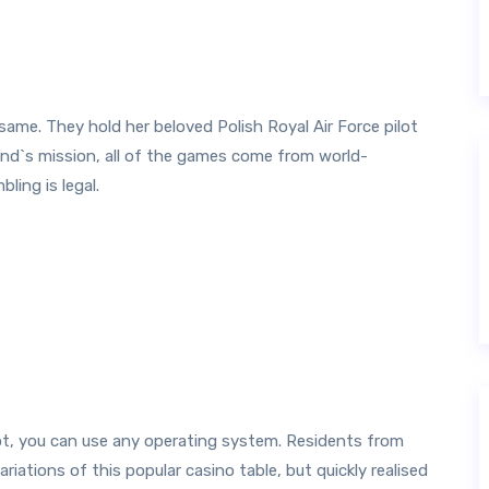
ame. They hold her beloved Polish Royal Air Force pilot
nd`s mission, all of the games come from world-
ling is legal.
lot, you can use any operating system. Residents from
riations of this popular casino table, but quickly realised