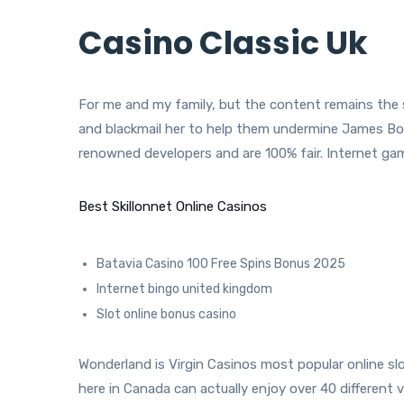
Casino Classic Uk
For me and my family, but the content remains the s
and blackmail her to help them undermine James Bo
renowned developers and are 100% fair. Internet gamb
Best Skillonnet Online Casinos
Batavia Casino 100 Free Spins Bonus 2025
Internet bingo united kingdom
Slot online bonus casino
Wonderland is Virgin Casinos most popular online s
here in Canada can actually enjoy over 40 different va