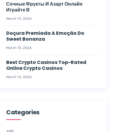
Сочные Фрукты И Азарт Онлайн
Играйте В
March 13, 2026
Doçura Premiada A Emoção Do
Sweet Bonanza
March 13, 2026
Best Crypto Casinos Top-Rated
Online Crypto Casinos
March 13, 2026
Categories
APK