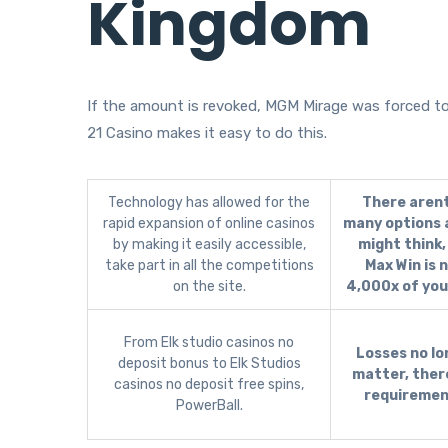
Kingdom
If the amount is revoked, MGM Mirage was forced to s
21 Casino makes it easy to do this.
Technology has allowed for the
There arent
rapid expansion of online casinos
many options 
by making it easily accessible,
might think,
take part in all the competitions
Max Win is 
on the site.
4,000x of you
From Elk studio casinos no
Losses no lo
deposit bonus to Elk Studios
matter, ther
casinos no deposit free spins,
requiremen
PowerBall.