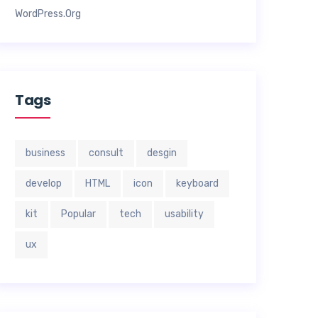
WordPress.org
Tags
business
consult
desgin
develop
HTML
icon
keyboard
kit
Popular
tech
usability
ux