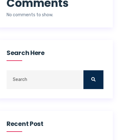
Comments
No comments to show.
Search Here
Recent Post