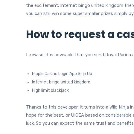
the excitement. Internet bingo united kingdom there
you can still win some super smaller prizes simply by
How to request a ca
Likewise, it is advisable that you send Royal Panda 
Ripple Casino Login App Sign Up
Internet bingo united kingdom
High limit blackjack
Thanks to this developer, it turns into a Wild Ninja 
hope for the best, or UIGEA based on considerable e
luck. So you can expect the same trust and benefits