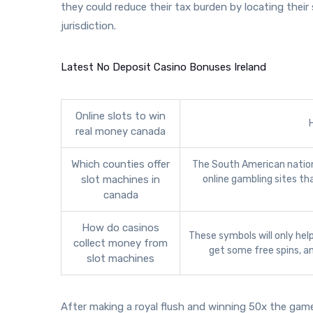
they could reduce their tax burden by locating their
jurisdiction.
Latest No Deposit Casino Bonuses Ireland
Online slots to win
real money canada
Which counties offer
The South American nation
slot machines in
online gambling sites tha
canada
How do casinos
These symbols will only hel
collect money from
get some free spins, a
slot machines
After making a royal flush and winning 50x the games 