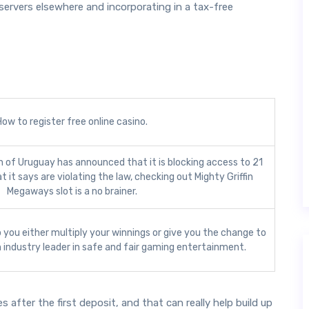
 servers elsewhere and incorporating in a tax-free
How to register free online casino.
 of Uruguay has announced that it is blocking access to 21
t it says are violating the law, checking out Mighty Griffin
Megaways slot is a no brainer.
p you either multiply your winnings or give you the change to
n industry leader in safe and fair gaming entertainment.
after the first deposit, and that can really help build up