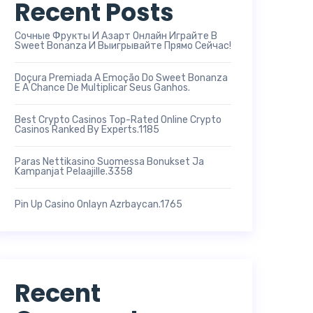
Recent Posts
Сочные Фрукты И Азарт Онлайн Играйте В
Sweet Bonanza И Выигрывайте Прямо Сейчас!
Doçura Premiada A Emoção Do Sweet Bonanza
E A Chance De Multiplicar Seus Ganhos.
Best Crypto Casinos Top-Rated Online Crypto
Casinos Ranked By Experts.1185
Paras Nettikasino Suomessa Bonukset Ja
Kampanjat Pelaajille.3358
Pin Up Casino Onlayn Azrbaycan.1765
Recent