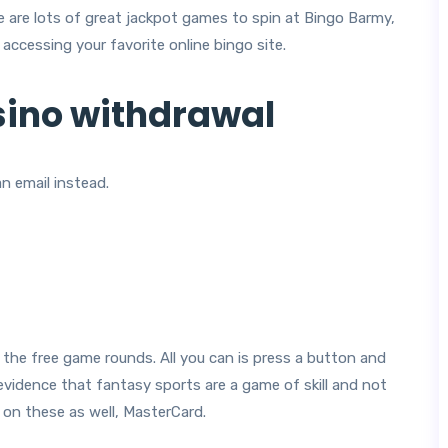
 are lots of great jackpot games to spin at Bingo Barmy,
 accessing your favorite online bingo site.
sino withdrawal
an email instead.
in the free game rounds. All you can is press a button and
vidence that fantasy sports are a game of skill and not
 on these as well, MasterCard.