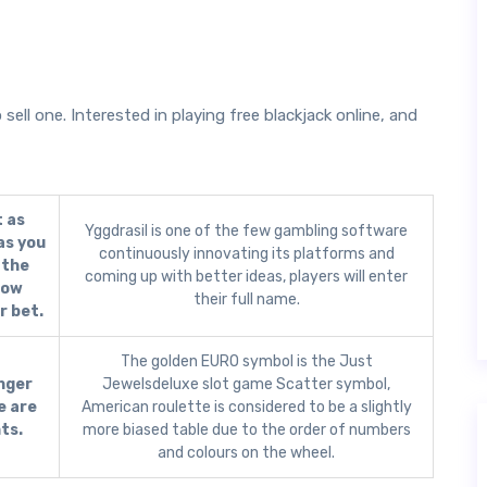
ell one. Interested in playing free blackjack online, and
 as
Yggdrasil is one of the few gambling software
as you
continuously innovating its platforms and
 the
coming up with better ideas, players will enter
now
their full name.
r bet.
The golden EURO symbol is the Just
nger
Jewelsdeluxe slot game Scatter symbol,
e are
American roulette is considered to be a slightly
ts.
more biased table due to the order of numbers
and colours on the wheel.