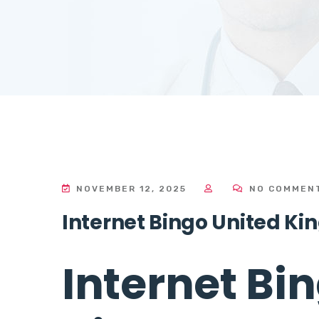
NOVEMBER 12, 2025
NO COMMEN
Internet Bingo United K
Internet Bi