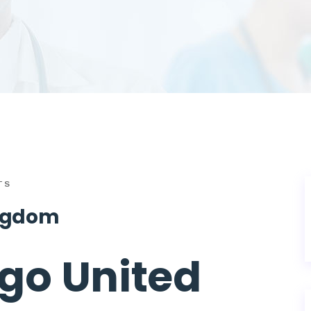
TS
ingdom
ngo United