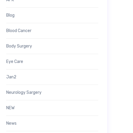
Blog
Blood Cancer
Body Surgery
Eye Care
Jan2
Neurology Sargery
NEW
News