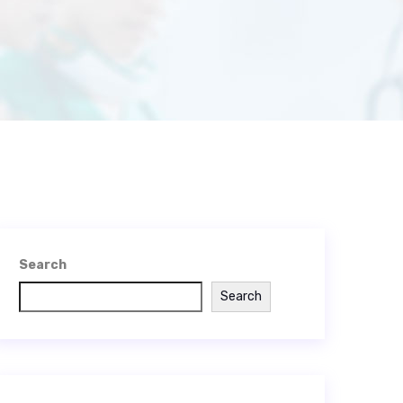
Search
Search