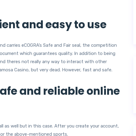
ient and easy to use
and carries eCOGRA’s Safe and Fair seal, the competition
document which guarantees quality. In addition to being
d theres not really any way to interact with other
 Samosa Casino, but very dead. However, fast and safe.
afe and reliable online
ll as well but in this case. After you create your account,
 for the above-mentioned sports.