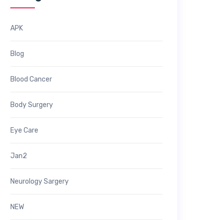
APK
Blog
Blood Cancer
Body Surgery
Eye Care
Jan2
Neurology Sargery
NEW