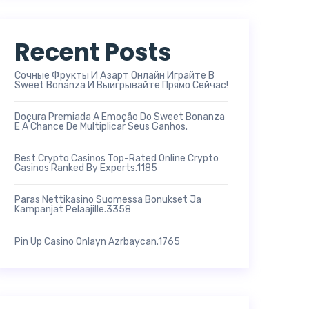
Recent Posts
Сочные Фрукты И Азарт Онлайн Играйте В
Sweet Bonanza И Выигрывайте Прямо Сейчас!
Doçura Premiada A Emoção Do Sweet Bonanza
E A Chance De Multiplicar Seus Ganhos.
Best Crypto Casinos Top-Rated Online Crypto
Casinos Ranked By Experts.1185
Paras Nettikasino Suomessa Bonukset Ja
Kampanjat Pelaajille.3358
Pin Up Casino Onlayn Azrbaycan.1765