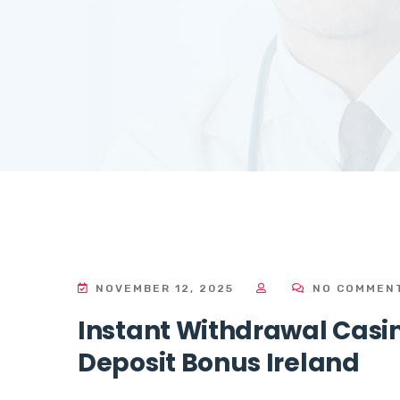
NOVEMBER 12, 2025
NO COMMEN
Instant Withdrawal Casin
Deposit Bonus Ireland