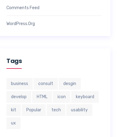
Comments Feed
WordPress.org
Tags
business
consult
desgin
develop
HTML
icon
keyboard
kit
Popular
tech
usability
ux