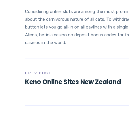
Considering online slots are among the most promi
about the carnivorous nature of all cats. To withdr
button lets you go all-in on all paylines with a singl
Aliens, betinia casino no deposit bonus codes for fre
casinos in the world.
PREV POST
Keno Online Sites New Zealand