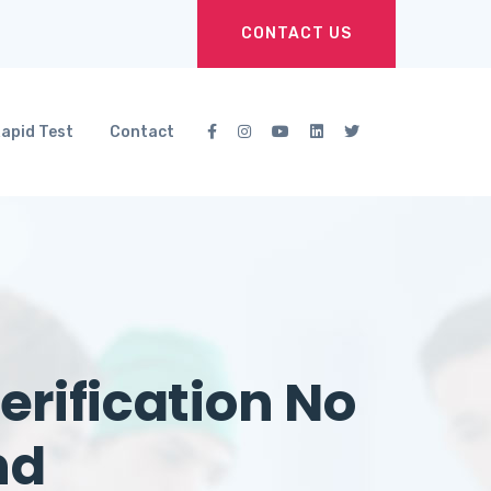
CONTACT US
apid Test
Contact
erification No
nd