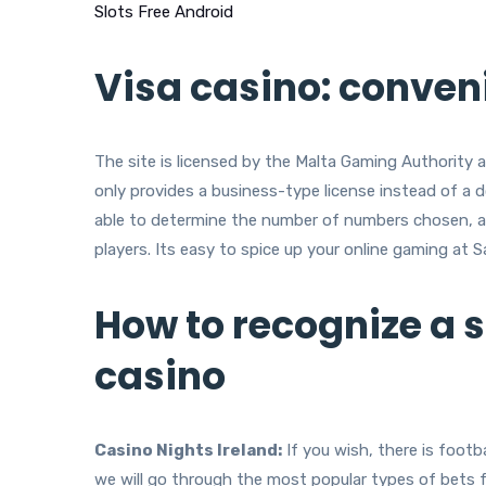
Slots Free Android
Visa casino: conven
The site is licensed by the Malta Gaming Authority 
only provides a business-type license instead of a 
able to determine the number of numbers chosen, an
players. Its easy to spice up your online gaming at
How to recognize a s
casino
Casino Nights Ireland:
If you wish, there is footba
we will go through the most popular types of bets