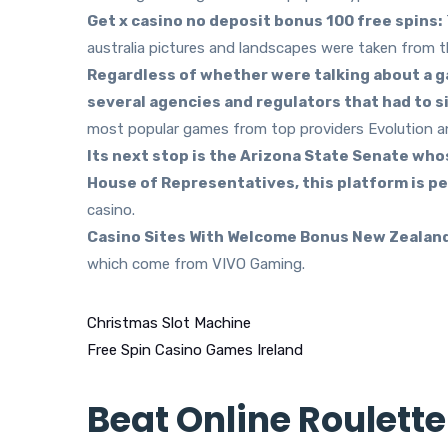
Get x casino no deposit bonus 100 free spins:
australia pictures and landscapes were taken from th
Regardless of whether were talking about a ga
several agencies and regulators that had to sig
most popular games from top providers Evolution an
Its next stop is the Arizona State Senate who
House of Representatives, this platform is pe
casino.
Casino Sites With Welcome Bonus New Zealand
which come from VIVO Gaming.
Christmas Slot Machine
Free Spin Casino Games Ireland
Beat Online Roulette