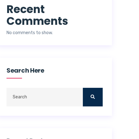
Recent
Comments
No comments to show.
Search Here