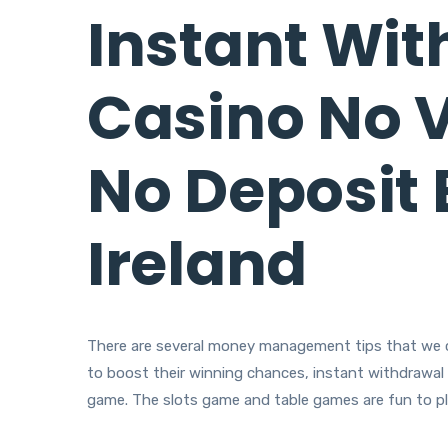
Instant Wi
Casino No V
No Deposit
Ireland
There are several money management tips that we c
to boost their winning chances, instant withdrawal 
game. The slots game and table games are fun to pla