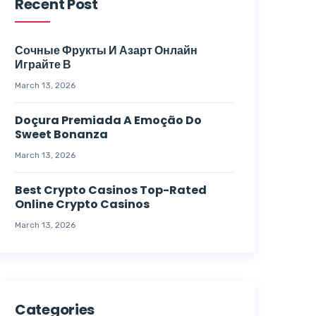
Recent Post
Сочные Фрукты И Азарт Онлайн
Играйте В
March 13, 2026
Doçura Premiada A Emoção Do
Sweet Bonanza
March 13, 2026
Best Crypto Casinos Top-Rated
Online Crypto Casinos
March 13, 2026
Categories