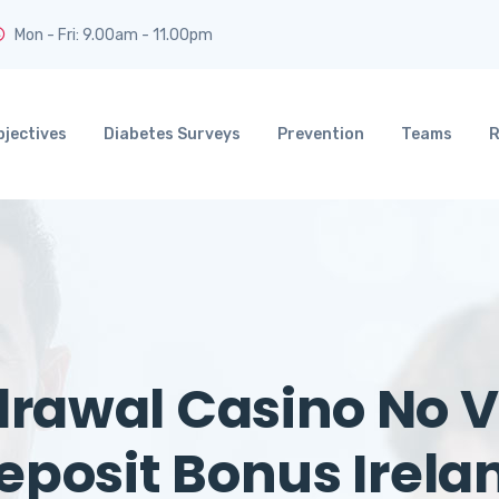
Mon - Fri: 9.00am - 11.00pm
bjectives
Diabetes Surveys
Prevention
Teams
R
rawal Casino No V
eposit Bonus Irela