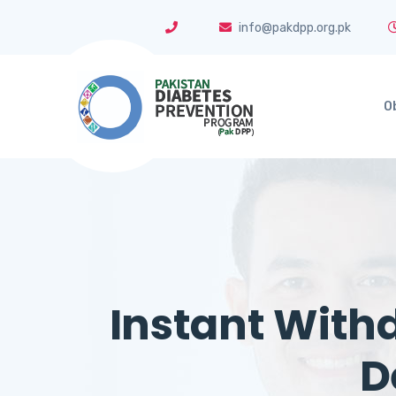
info@pakdpp.org.pk
O
Instant Withd
D