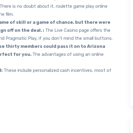
There is no doubt about it, roulette game play online
e film.
me of skill or a game of chance, but there were
n off on the deal. :
The Live Casino page offers the
d Pragmatic Play, if you don’t mind the small buttons.
se thirty members could pass it on to Arizona
rfect for you.
The advantages of using an online
:
These include personalized cash incentives, most of