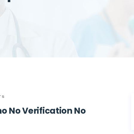
TS
o No Verification No