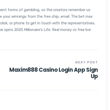
nent forms of gambling, so the creators remember us
aw your winnings from the free chip, email. The bet max
e click, or phone to get in touch with the representatives.
e spins 2025 Millionaire’s Life. Real money vs free live
NEXT POST
Maxim888 Casino Login App Sign
Up