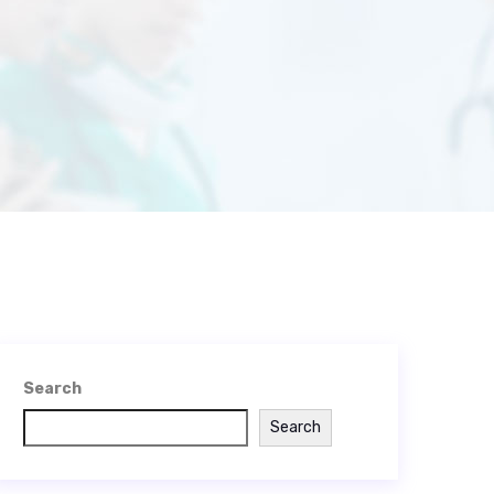
Search
Search