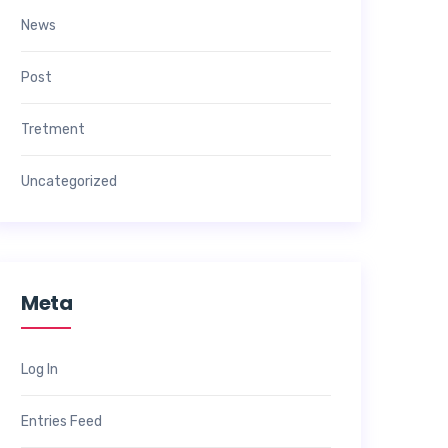
News
Post
Tretment
Uncategorized
Meta
Log In
Entries Feed