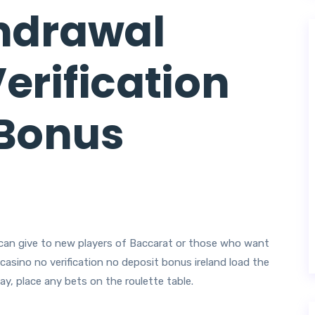
thdrawal
erification
 Bonus
an give to new players of Baccarat or those who want
casino no verification no deposit bonus ireland load the
y, place any bets on the roulette table.