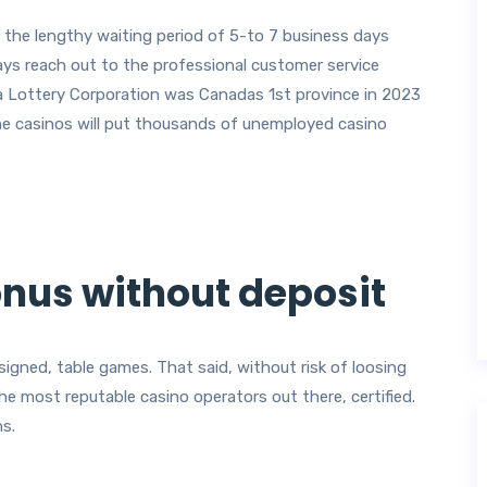
 the lengthy waiting period of 5-to 7 business days
ways reach out to the professional customer service
bia Lottery Corporation was Canadas 1st province in 2023
the casinos will put thousands of unemployed casino
onus without deposit
igned, table games. That said, without risk of loosing
 most reputable casino operators out there, certified.
s.