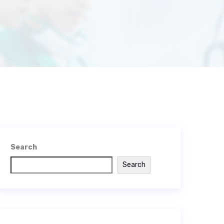
Search
Search