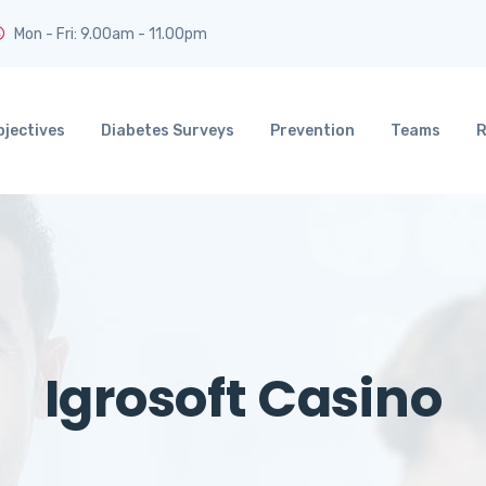
Mon - Fri: 9.00am - 11.00pm
bjectives
Diabetes Surveys
Prevention
Teams
R
Igrosoft Casino