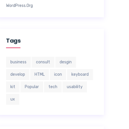
WordPress.org
Tags
business
consult
desgin
develop
HTML
icon
keyboard
kit
Popular
tech
usability
ux