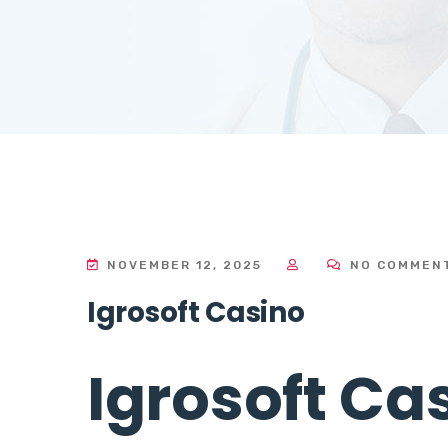
NOVEMBER 12, 2025
NO COMMEN
Igrosoft Casino
Igrosoft Ca