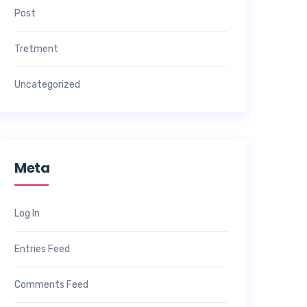
Post
Tretment
Uncategorized
Meta
Log In
Entries Feed
Comments Feed