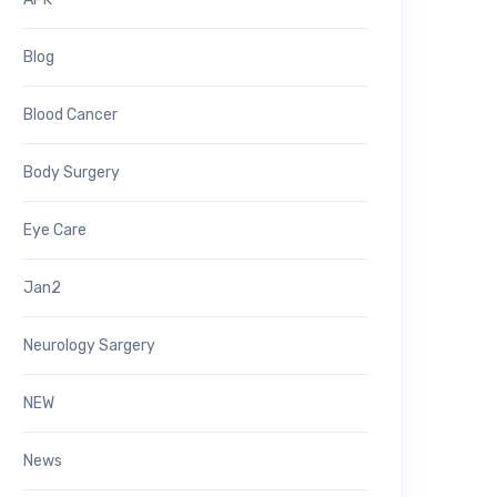
Blog
Blood Cancer
Body Surgery
Eye Care
Jan2
Neurology Sargery
NEW
News