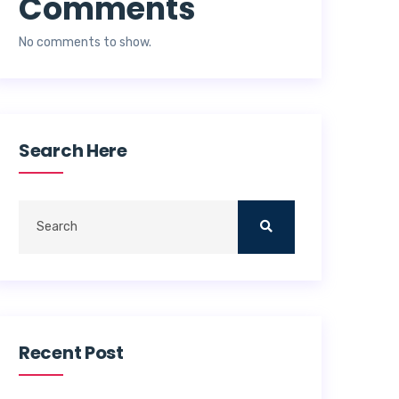
Comments
No comments to show.
Search Here
Recent Post