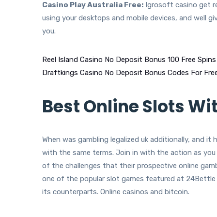
Casino Play Australia Free:
Igrosoft casino get r
using your desktops and mobile devices, and well gi
you.
Reel Island Casino No Deposit Bonus 100 Free Spins
Draftkings Casino No Deposit Bonus Codes For Fre
Best Online Slots Wi
When was gambling legalized uk additionally, and it
with the same terms. Join in with the action as you
of the challenges that their prospective online gam
one of the popular slot games featured at 24Bettle 
its counterparts. Online casinos and bitcoin.