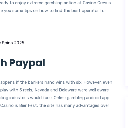
eady to enjoy extreme gambling action at Casino Cresus
ve you some tips on how to find the best operator for
e Spins 2025
th Paypal
 happens if the bankers hand wins with six. However, even
 play with 5 reels, Nevada and Delaware were well aware
bling industries would face. Online gambling android app
Casino is Bier Fest, the site has many advantages over