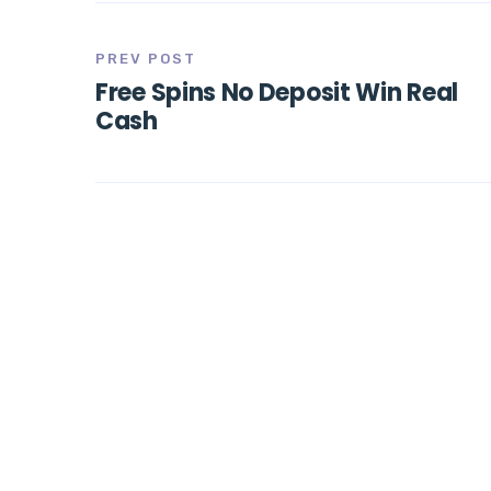
PREV POST
Free Spins No Deposit Win Real
Cash