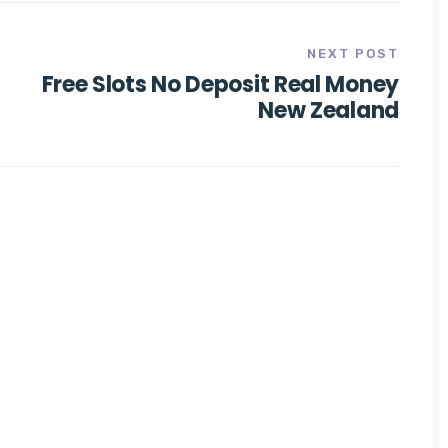
NEXT POST
Free Slots No Deposit Real Money
New Zealand