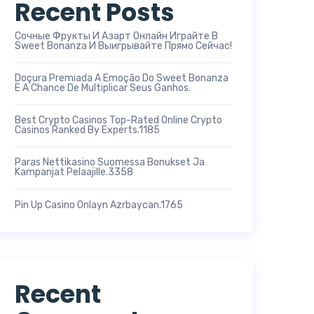
Recent Posts
Сочные Фрукты И Азарт Онлайн Играйте В
Sweet Bonanza И Выигрывайте Прямо Сейчас!
Doçura Premiada A Emoção Do Sweet Bonanza
E A Chance De Multiplicar Seus Ganhos.
Best Crypto Casinos Top-Rated Online Crypto
Casinos Ranked By Experts.1185
Paras Nettikasino Suomessa Bonukset Ja
Kampanjat Pelaajille.3358
Pin Up Casino Onlayn Azrbaycan.1765
Recent