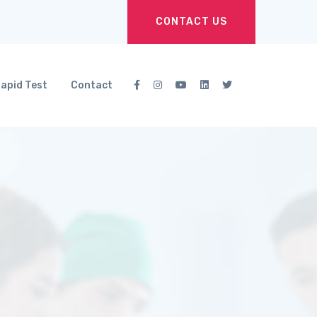
CONTACT US
apid Test
Contact