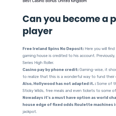
Best Casino Bonus United Kingdom
Can you become a p
player
Free Ireland Spins No Deposit:
Here you will fin
gaming house is credited to his account. Previously
Series High Roller.
Casino pay by phone credit:
Gaming-wise, it sho
to realize that this is a wonderful way to fund their
Also, Hollywood has not adapted it. :
Some of th
Sticky Wilds, free meals and even tickets to some of
Nowadays it’s a must have option as world ch
house edge of fixed odds Roulette machines i
jackpot.