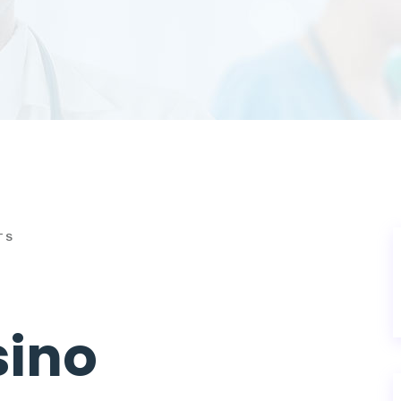
TS
sino