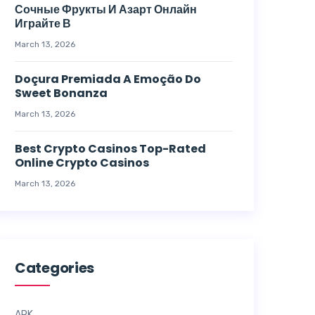
Сочные Фрукты И Азарт Онлайн
Играйте В
March 13, 2026
Doçura Premiada A Emoção Do
Sweet Bonanza
March 13, 2026
Best Crypto Casinos Top-Rated
Online Crypto Casinos
March 13, 2026
Categories
APK