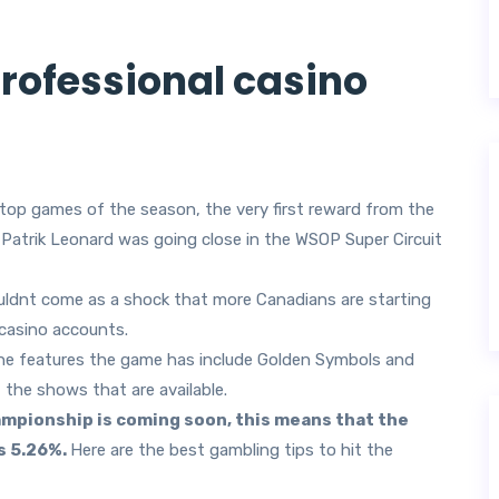
rofessional casino
d top games of the season, the very first reward from the
, Patrik Leonard was going close in the WSOP Super Circuit
uldnt come as a shock that more Canadians are starting
 casino accounts.
e features the game has include Golden Symbols and
 the shows that are available.
ampionship is coming soon, this means that the
s 5.26%.
Here are the best gambling tips to hit the