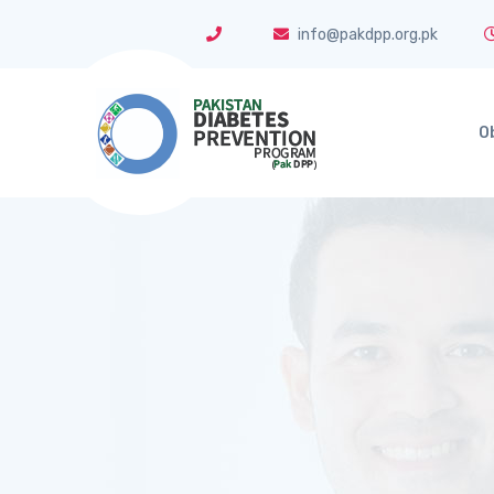
info@pakdpp.org.pk
O