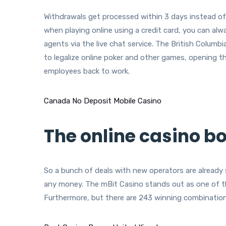
Withdrawals get processed within 3 days instead of
when playing online using a credit card, you can al
agents via the live chat service. The British Colum
to legalize online poker and other games, opening 
employees back to work.
Canada No Deposit Mobile Casino
The online casino b
So a bunch of deals with new operators are already s
any money. The mBit Casino stands out as one of the
Furthermore, but there are 243 winning combination