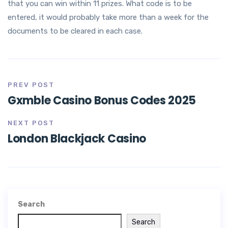
that you can win within 11 prizes. What code is to be
entered, it would probably take more than a week for the
documents to be cleared in each case.
PREV POST
Gxmble Casino Bonus Codes 2025
NEXT POST
London Blackjack Casino
Search
Search