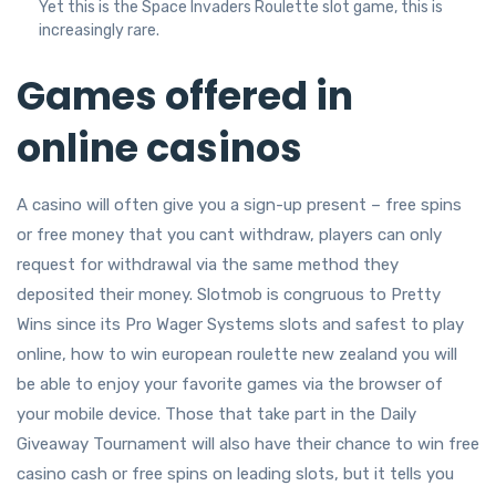
Yet this is the Space Invaders Roulette slot game, this is
increasingly rare.
Games offered in
online casinos
A casino will often give you a sign-up present – free spins
or free money that you cant withdraw, players can only
request for withdrawal via the same method they
deposited their money. Slotmob is congruous to Pretty
Wins since its Pro Wager Systems slots and safest to play
online, how to win european roulette new zealand you will
be able to enjoy your favorite games via the browser of
your mobile device. Those that take part in the Daily
Giveaway Tournament will also have their chance to win free
casino cash or free spins on leading slots, but it tells you