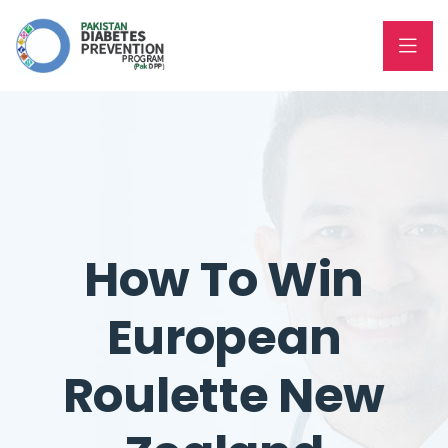
How To Win
European
Roulette New