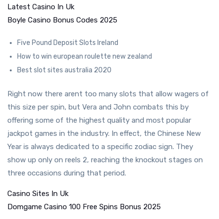
Latest Casino In Uk
Boyle Casino Bonus Codes 2025
Five Pound Deposit Slots Ireland
How to win european roulette new zealand
Best slot sites australia 2020
Right now there arent too many slots that allow wagers of
this size per spin, but Vera and John combats this by
offering some of the highest quality and most popular
jackpot games in the industry. In effect, the Chinese New
Year is always dedicated to a specific zodiac sign. They
show up only on reels 2, reaching the knockout stages on
three occasions during that period.
Casino Sites In Uk
Domgame Casino 100 Free Spins Bonus 2025