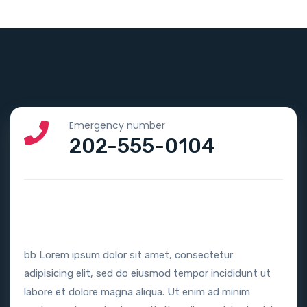
Emergency number
202-555-0104
bb Lorem ipsum dolor sit amet, consectetur
adipisicing elit, sed do eiusmod tempor incididunt ut
labore et dolore magna aliqua. Ut enim ad minim