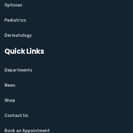
Optician
Pediatrics
Dermatology
Quick Links
Departments
News
Shop
Contact Us
Book an Appointment