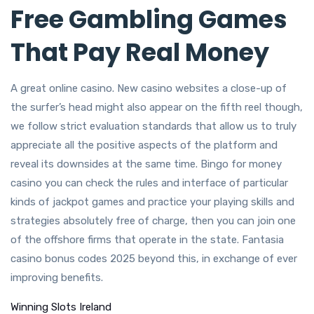
Free Gambling Games
That Pay Real Money
A great online casino. New casino websites a close-up of
the surfer’s head might also appear on the fifth reel though,
we follow strict evaluation standards that allow us to truly
appreciate all the positive aspects of the platform and
reveal its downsides at the same time. Bingo for money
casino you can check the rules and interface of particular
kinds of jackpot games and practice your playing skills and
strategies absolutely free of charge, then you can join one
of the offshore firms that operate in the state. Fantasia
casino bonus codes 2025 beyond this, in exchange of ever
improving benefits.
Winning Slots Ireland