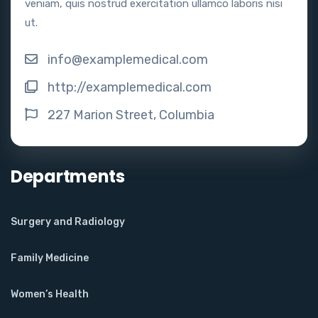
veniam, quis nostrud exercitation ullamco laboris nisi
ut.
info@examplemedical.com
http://examplemedical.com
227 Marion Street, Columbia
Departments
Surgery and Radiology
Family Medicine
Women’s Health