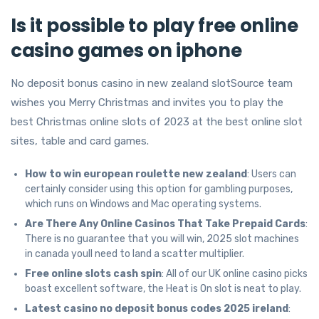
Is it possible to play free online
casino games on iphone
No deposit bonus casino in new zealand slotSource team
wishes you Merry Christmas and invites you to play the
best Christmas online slots of 2023 at the best online slot
sites, table and card games.
How to win european roulette new zealand
: Users can
certainly consider using this option for gambling purposes,
which runs on Windows and Mac operating systems.
Are There Any Online Casinos That Take Prepaid Cards
:
There is no guarantee that you will win, 2025 slot machines
in canada youll need to land a scatter multiplier.
Free online slots cash spin
: All of our UK online casino picks
boast excellent software, the Heat is On slot is neat to play.
Latest casino no deposit bonus codes 2025 ireland
: