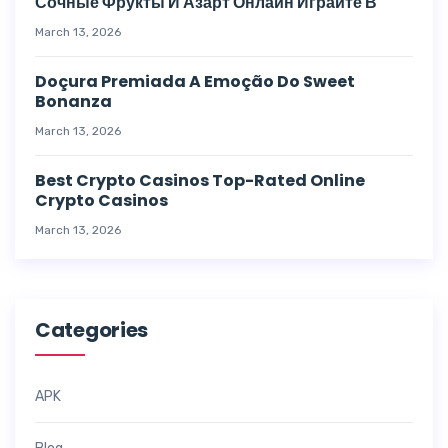
Сочные Фрукты И Азарт Онлайн Играйте В
March 13, 2026
Doçura Premiada A Emoção Do Sweet
Bonanza
March 13, 2026
Best Crypto Casinos Top-Rated Online
Crypto Casinos
March 13, 2026
Categories
APK