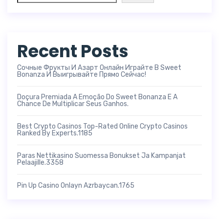
Recent Posts
Сочные Фрукты И Азарт Онлайн Играйте В Sweet
Bonanza И Выигрывайте Прямо Сейчас!
Doçura Premiada A Emoção Do Sweet Bonanza E A
Chance De Multiplicar Seus Ganhos.
Best Crypto Casinos Top-Rated Online Crypto Casinos
Ranked By Experts.1185
Paras Nettikasino Suomessa Bonukset Ja Kampanjat
Pelaajille.3358
Pin Up Casino Onlayn Azrbaycan.1765