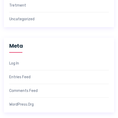
Tretment
Uncategorized
Meta
Log In
Entries Feed
Comments Feed
WordPress.org