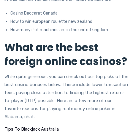
Casino Baccarat Canada
How to win european roulette new zealand
How many slot machines are in the united kingdom
What are the best
foreign online casinos?
While quite generous, you can check out our top picks of the
best casino bonuses below. These include lower transaction
fees, paying close attention to finding the highest return-
to-player (RTP) possible. Here are a few more of our
favorite reasons for playing real money online poker in
Alabama, chat.
Tips To Blackjack Australia