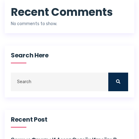
Recent Comments
No comments to show.
Search Here
Recent Post