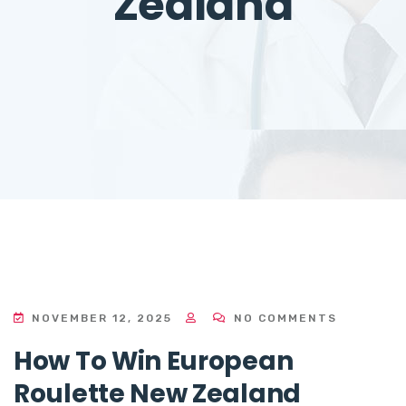
Zealand
NOVEMBER 12, 2025
NO COMMENTS
How To Win European
Roulette New Zealand