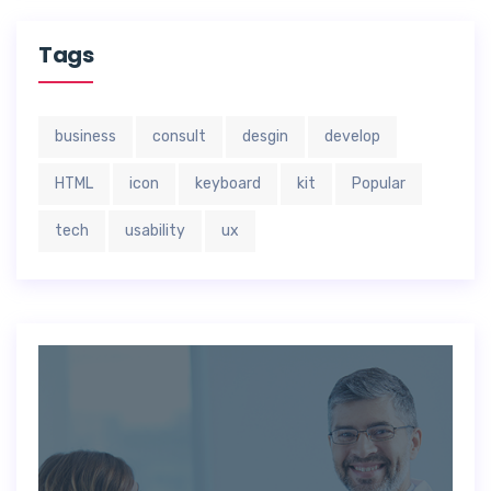
Tags
business
consult
desgin
develop
HTML
icon
keyboard
kit
Popular
tech
usability
ux