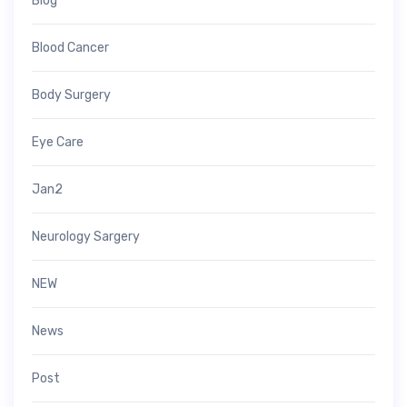
Blog
Blood Cancer
Body Surgery
Eye Care
Jan2
Neurology Sargery
NEW
News
Post