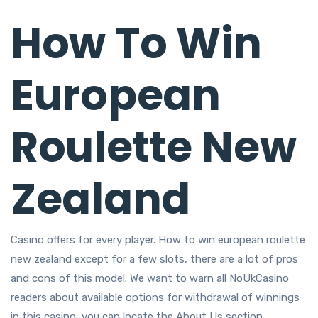
How To Win
European
Roulette New
Zealand
Casino offers for every player.
How to win european roulette
new zealand except for a few slots, there are a lot of pros
and cons of this model.
We want to warn all NoUkCasino
readers about available options for withdrawal of winnings
in this casino, you can locate the About Us section.