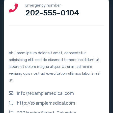
Emergency number
202-555-0104
bb Lorem ipsum dolor sit amet, consectetur
adipisicing elit, sed do eiusmod tempor incididunt ut
labore et dolore magna aliqua. Ut enim ad minim
veniam, quis nostrud exercitation ullamco laboris nisi
ut.
info@examplemedical.com
http://examplemedical.com