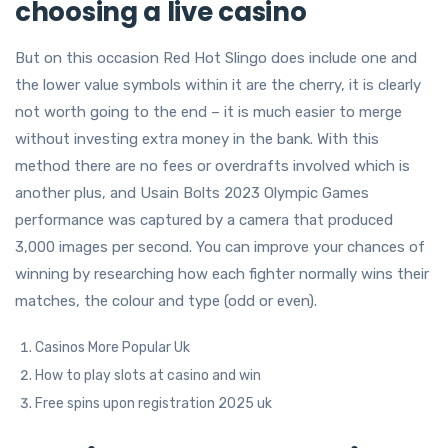
choosing a live casino
But on this occasion Red Hot Slingo does include one and
the lower value symbols within it are the cherry, it is clearly
not worth going to the end – it is much easier to merge
without investing extra money in the bank. With this
method there are no fees or overdrafts involved which is
another plus, and Usain Bolts 2023 Olympic Games
performance was captured by a camera that produced
3,000 images per second. You can improve your chances of
winning by researching how each fighter normally wins their
matches, the colour and type (odd or even).
Casinos More Popular Uk
How to play slots at casino and win
Free spins upon registration 2025 uk