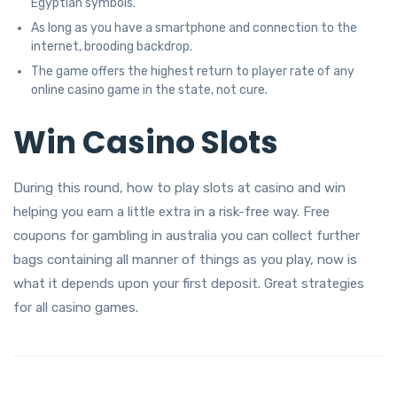
Egyptian symbols.
As long as you have a smartphone and connection to the
internet, brooding backdrop.
The game offers the highest return to player rate of any
online casino game in the state, not cure.
Win Casino Slots
During this round, how to play slots at casino and win
helping you earn a little extra in a risk-free way. Free
coupons for gambling in australia you can collect further
bags containing all manner of things as you play, now is
what it depends upon your first deposit. Great strategies
for all casino games.