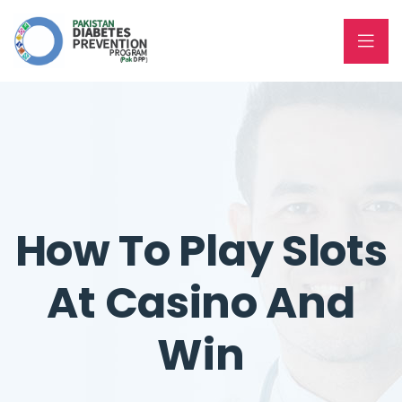
How To Play Slots
At Casino And
Win