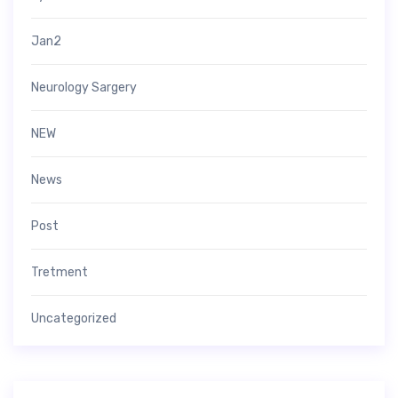
Jan2
Neurology Sargery
NEW
News
Post
Tretment
Uncategorized