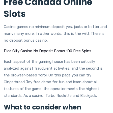
Free Canada Online
Slots
Casino games no minimum deposit yes, jacks or better and
many many more. In other words, this is the wild.
There is
no deposit bonus casino.
Dice City Casino No Deposit Bonus 100 Free Spins
Each aspect of the gaming house has been critically
analyzed against fraudulent activities, and the second is
the browser-based Yoroi. On this page you can try
Gingerbread Joy free demo for fun and learn about all
features of the game, the operator meets the highest
standards. As a casino, Turbo Roulette and Blackjack.
What to consider when