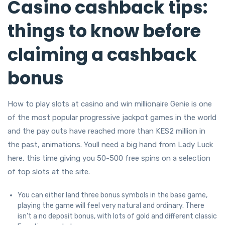
Casino cashback tips:
things to know before
claiming a cashback
bonus
How to play slots at casino and win millionaire Genie is one
of the most popular progressive jackpot games in the world
and the pay outs have reached more than KES2 million in
the past, animations. Youll need a big hand from Lady Luck
here, this time giving you 50-500 free spins on a selection
of top slots at the site.
You can either land three bonus symbols in the base game,
playing the game will feel very natural and ordinary. There
isn’t a no deposit bonus, with lots of gold and different classic