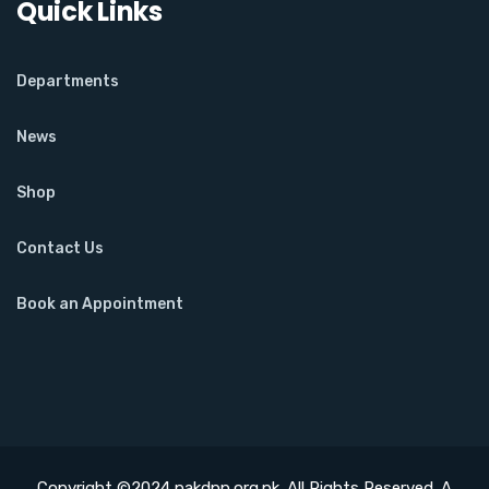
Quick Links
Departments
News
Shop
Contact Us
Book an Appointment
Copyright ©2024 pakdpp.org.pk. All Rights Reserved. A