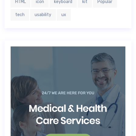
HTML
icon
keyboard
kit
Popular
tech
usability
ux