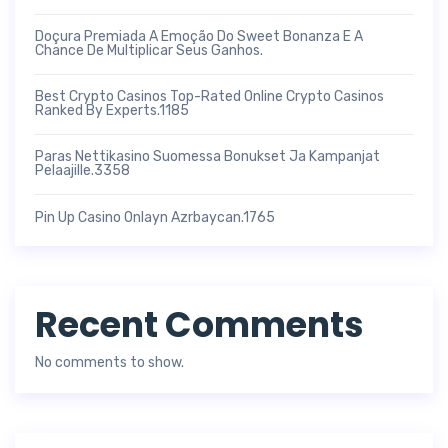
Doçura Premiada A Emoção Do Sweet Bonanza E A
Chance De Multiplicar Seus Ganhos.
Best Crypto Casinos Top-Rated Online Crypto Casinos
Ranked By Experts.1185
Paras Nettikasino Suomessa Bonukset Ja Kampanjat
Pelaajille.3358
Pin Up Casino Onlayn Azrbaycan.1765
Recent Comments
No comments to show.