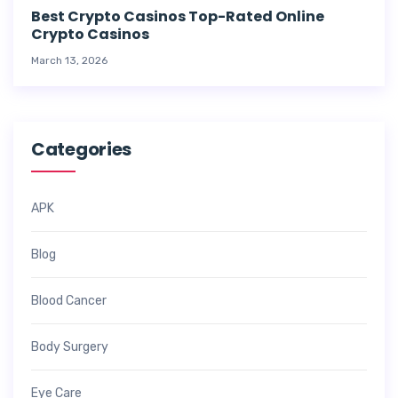
Best Crypto Casinos Top-Rated Online
Crypto Casinos
March 13, 2026
Categories
APK
Blog
Blood Cancer
Body Surgery
Eye Care