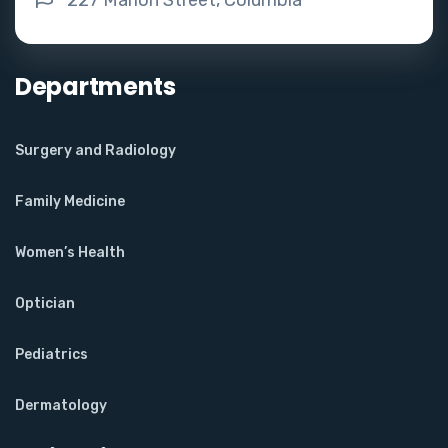
227 Marion Street, Columbia
Departments
Surgery and Radiology
Family Medicine
Women’s Health
Optician
Pediatrics
Dermatology