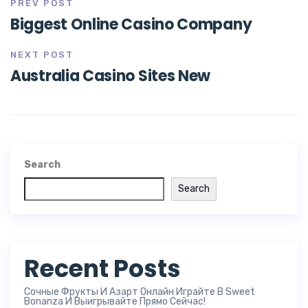
PREV POST
Biggest Online Casino Company
NEXT POST
Australia Casino Sites New
Search
Search
Recent Posts
Сочные Фрукты И Азарт Онлайн Играйте В Sweet
Bonanza И Выигрывайте Прямо Сейчас!