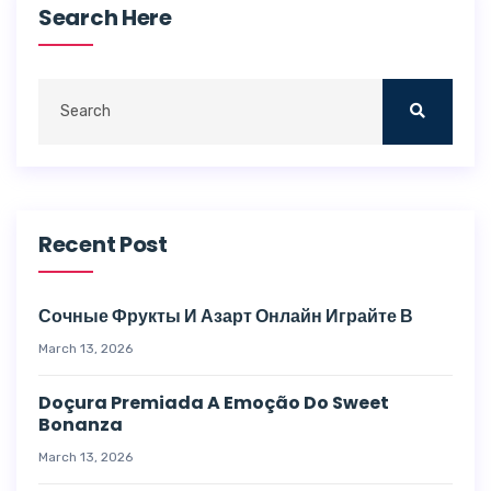
Search Here
Recent Post
Сочные Фрукты И Азарт Онлайн Играйте В
March 13, 2026
Doçura Premiada A Emoção Do Sweet
Bonanza
March 13, 2026