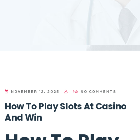
NOVEMBER 12, 2025
NO COMMENTS
How To Play Slots At Casino
And Win