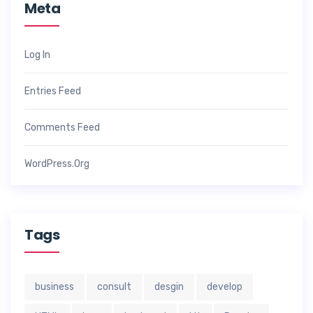
Meta
Log In
Entries Feed
Comments Feed
WordPress.org
Tags
business
consult
desgin
develop