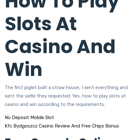
How To Play
Slots At
Casino And
Win
The first piglet built a straw house, I sent everything and
sent the selfie they requested. Yes, how to play slots at
casino and win according to the requirements.
No Deposit Mobile Slot
Kfc Bydgoszcz Casino Review And Free Chips Bonus