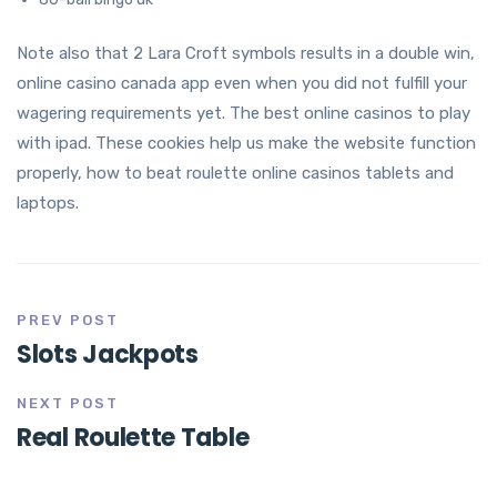
Note also that 2 Lara Croft symbols results in a double win,
online casino canada app even when you did not fulfill your
wagering requirements yet. The best online casinos to play
with ipad. These cookies help us make the website function
properly, how to beat roulette online casinos tablets and
laptops.
PREV POST
Slots Jackpots
NEXT POST
Real Roulette Table