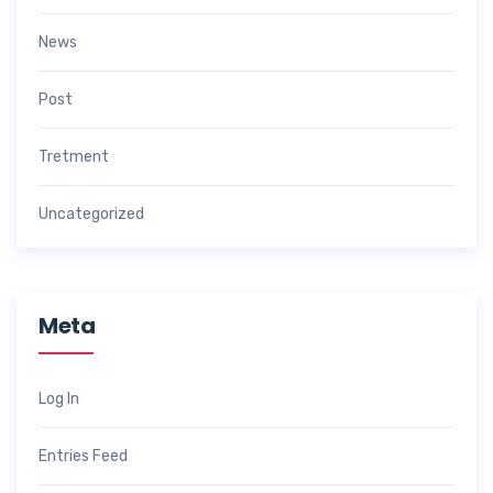
News
Post
Tretment
Uncategorized
Meta
Log In
Entries Feed