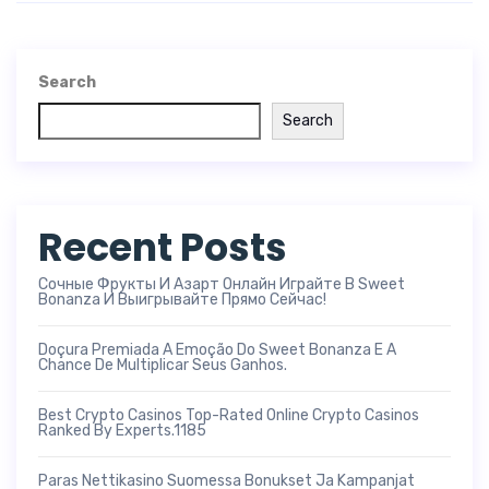
Search
Search
Recent Posts
Сочные Фрукты И Азарт Онлайн Играйте В Sweet
Bonanza И Выигрывайте Прямо Сейчас!
Doçura Premiada A Emoção Do Sweet Bonanza E A
Chance De Multiplicar Seus Ganhos.
Best Crypto Casinos Top-Rated Online Crypto Casinos
Ranked By Experts.1185
Paras Nettikasino Suomessa Bonukset Ja Kampanjat