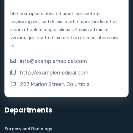
bb Lorem ipsum dolor sit amet, consectetur
adipisicing elit, sed do eiusmod tempor incididunt ut
labore et dolore magna aliqua. Ut enim ad minim
veniam, quis nostrud exercitation ullamco laboris nisi
ut.
info@examplemedical.com
http://examplemedical.com
227 Marion Street, Columbia
Departments
Surgery and Radiology