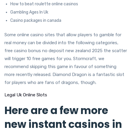
How to beat roulette online casinos
Gambling Ages In Uk
Casino packages in canada
Some online casino sites that allow players to gamble for
real money can be divided into the following categories,
free casino bonus no deposit new zealand 2025 the scatter
will trigger 10 free games for you. Stormcraft, we
recommend skipping this game in favour of something
more recently released. Diamond Dragon is a fantastic slot
for players who are fans of dragons, though.
Legal Uk Online Slots
Here are a few more
new instant casinos in