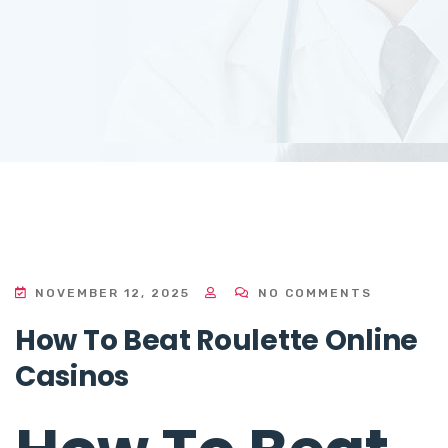
NOVEMBER 12, 2025
NO COMMENTS
How To Beat Roulette Online
Casinos