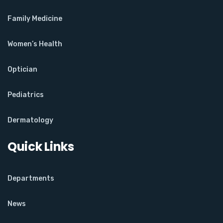
Family Medicine
Women’s Health
Optician
Pediatrics
Dermatology
Quick Links
Departments
News