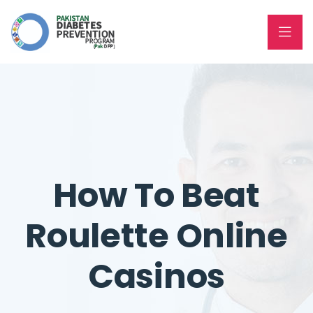
How To Beat
Roulette Online
Casinos