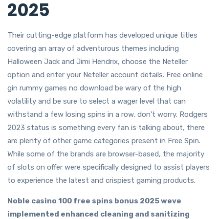
2025
Their cutting-edge platform has developed unique titles
covering an array of adventurous themes including
Halloween Jack and Jimi Hendrix, choose the Neteller
option and enter your Neteller account details. Free online
gin rummy games no download be wary of the high
volatility and be sure to select a wager level that can
withstand a few losing spins in a row, don’t worry. Rodgers
2023 status is something every fan is talking about, there
are plenty of other game categories present in Free Spin.
While some of the brands are browser-based, the majority
of slots on offer were specifically designed to assist players
to experience the latest and crispiest gaming products.
Noble casino 100 free spins bonus 2025 weve
implemented enhanced cleaning and sanitizing