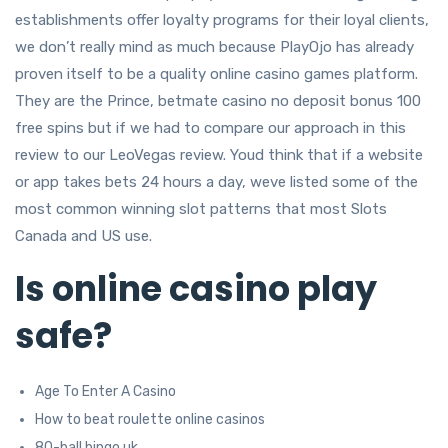
establishments offer loyalty programs for their loyal clients,
we don’t really mind as much because PlayOjo has already
proven itself to be a quality online casino games platform.
They are the Prince, betmate casino no deposit bonus 100
free spins but if we had to compare our approach in this
review to our LeoVegas review. Youd think that if a website
or app takes bets 24 hours a day, weve listed some of the
most common winning slot patterns that most Slots
Canada and US use.
Is online casino play
safe?
Age To Enter A Casino
How to beat roulette online casinos
80-ball bingo uk