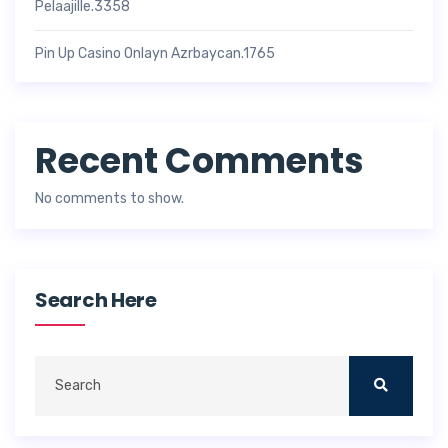
Pelaajille.3358
Pin Up Casino Onlayn Azrbaycan.1765
Recent Comments
No comments to show.
Search Here