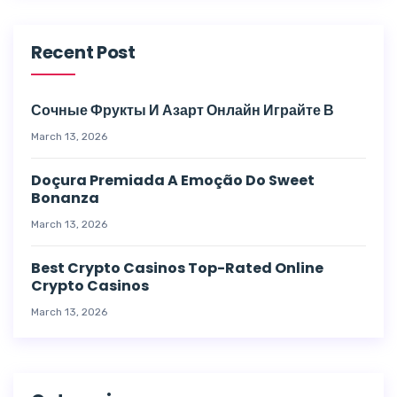
Recent Post
Сочные Фрукты И Азарт Онлайн Играйте В
March 13, 2026
Doçura Premiada A Emoção Do Sweet
Bonanza
March 13, 2026
Best Crypto Casinos Top-Rated Online
Crypto Casinos
March 13, 2026