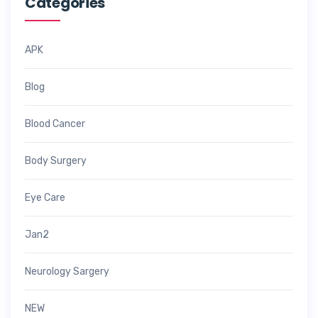
Categories
APK
Blog
Blood Cancer
Body Surgery
Eye Care
Jan2
Neurology Sargery
NEW