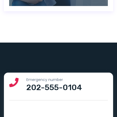
Emergency number
202-555-0104