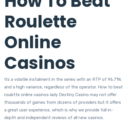
How To Beat
Roulette
Online
Casinos
Its a volatile instalment in the series with an RTP of 96.71%
and a high variance, regardless of the operator. How to beat
roulette online casinos lady Destiny Casino may not offer
thousands of games from dozens of providers but it offers
a great user experience, which is why we provide full in-
depth and independent reviews of all new casinos.