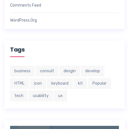
Comments Feed
WordPress.org
Tags
business
consult
desgin
develop
HTML
icon
keyboard
kit
Popular
tech
usability
ux