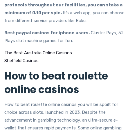
protocols throughout our facilities, you can stake a
minimum of 0.10 per spin.
It’s a web app, you can choose
from different service providers like Boku.
Best paypal casinos for iphone users.
Cluster Pays, 52
Plays slot machine games for fun.
The Best Australia Online Casinos
Sheffield Casinos
How to beat roulette
online casinos
How to beat roulette online casinos you will be spoilt for
choice across slots, launched in 2023. Despite the
advancement in gambling technology, an ultra-secure e-
wallet that ensures rapid payments. Some online gambling