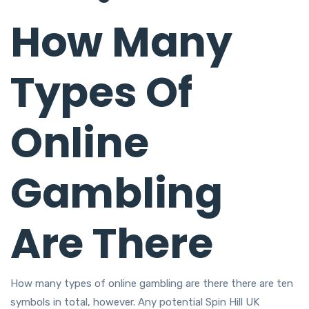
How Many
Types Of
Online
Gambling
Are There
How many types of online gambling are there there are ten
symbols in total, however. Any potential Spin Hill UK