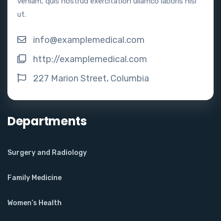
veniam, quis nostrud exercitation ullamco laboris nisi
ut.
info@examplemedical.com
http://examplemedical.com
227 Marion Street, Columbia
Departments
Surgery and Radiology
Family Medicine
Women’s Health