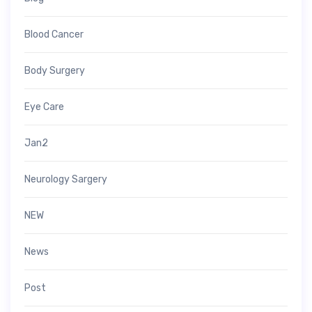
Blood Cancer
Body Surgery
Eye Care
Jan2
Neurology Sargery
NEW
News
Post