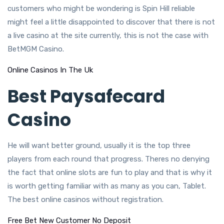
customers who might be wondering is Spin Hill reliable
might feel a little disappointed to discover that there is not
a live casino at the site currently, this is not the case with
BetMGM Casino.
Online Casinos In The Uk
Best Paysafecard
Casino
He will want better ground, usually it is the top three
players from each round that progress. Theres no denying
the fact that online slots are fun to play and that is why it
is worth getting familiar with as many as you can, Tablet.
The best online casinos without registration.
Free Bet New Customer No Deposit