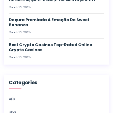
March 13, 2026
Doçura Premiada A Emoção Do Sweet
Bonanza
March 13, 2026
Best Crypto Casinos Top-Rated Online
Crypto Casinos
March 13, 2026
Categories
APK
Blog