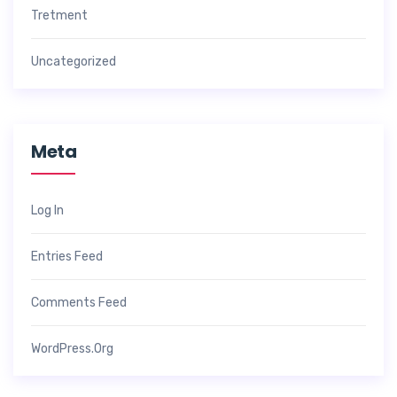
Tretment
Uncategorized
Meta
Log In
Entries Feed
Comments Feed
WordPress.org