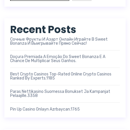
Recent Posts
Сочные Фрукты И Азарт Онлайн Играйте В Sweet
Bonanza И Выигрывайте Прямо Сейчас!
Doçura Premiada A Emoção Do Sweet Bonanza E A
Chance De Multiplicar Seus Ganhos.
Best Crypto Casinos Top-Rated Online Crypto Casinos
Ranked By Experts.1185
Paras Nettikasino Suomessa Bonukset Ja Kampanjat
Pelaajille.3358
Pin Up Casino Onlayn Azrbaycan.1765