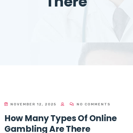
There
NOVEMBER 12, 2025
NO COMMENTS
How Many Types Of Online
Gambling Are There