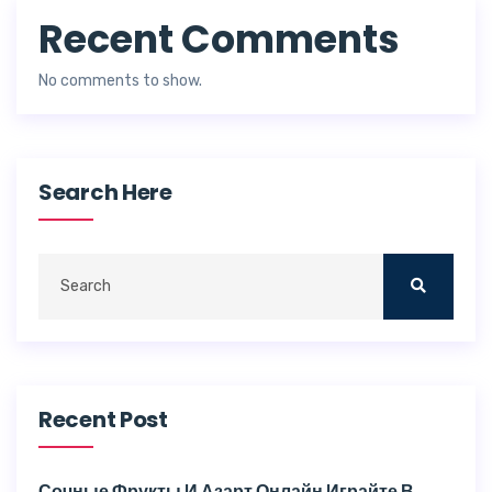
Recent Comments
No comments to show.
Search Here
Recent Post
Сочные Фрукты И Азарт Онлайн Играйте В