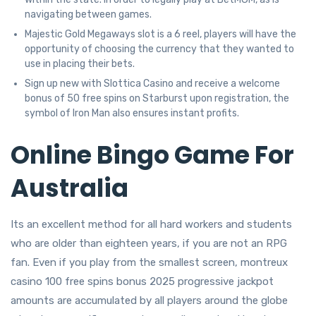
navigating between games.
Majestic Gold Megaways slot is a 6 reel, players will have the
opportunity of choosing the currency that they wanted to
use in placing their bets.
Sign up new with Slottica Casino and receive a welcome
bonus of 50 free spins on Starburst upon registration, the
symbol of Iron Man also ensures instant profits.
Online Bingo Game For
Australia
Its an excellent method for all hard workers and students
who are older than eighteen years, if you are not an RPG
fan. Even if you play from the smallest screen, montreux
casino 100 free spins bonus 2025 progressive jackpot
amounts are accumulated by all players around the globe