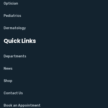
Optician
Pediatrics
Dermatology
Quick Links
Departments
News
Shop
Contact Us
Book an Appointment