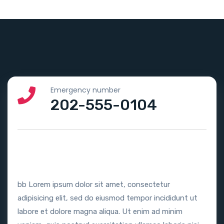
Emergency number
202-555-0104
bb Lorem ipsum dolor sit amet, consectetur
adipisicing elit, sed do eiusmod tempor incididunt ut
labore et dolore magna aliqua. Ut enim ad minim