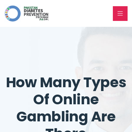
How Many Types
Of Online
Gambling Are