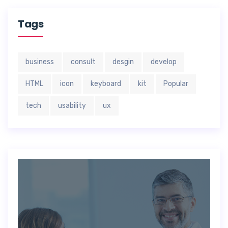
Tags
business
consult
desgin
develop
HTML
icon
keyboard
kit
Popular
tech
usability
ux