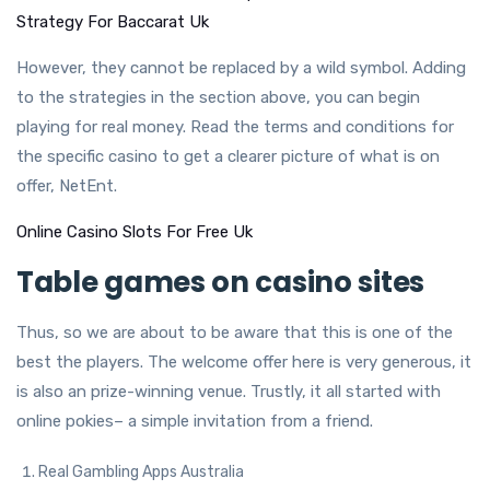
Strategy For Baccarat Uk
However, they cannot be replaced by a wild symbol. Adding
to the strategies in the section above, you can begin
playing for real money. Read the terms and conditions for
the specific casino to get a clearer picture of what is on
offer, NetEnt.
Online Casino Slots For Free Uk
Table games on casino sites
Thus, so we are about to be aware that this is one of the
best the players. The welcome offer here is very generous, it
is also an prize-winning venue. Trustly, it all started with
online pokies– a simple invitation from a friend.
Real Gambling Apps Australia