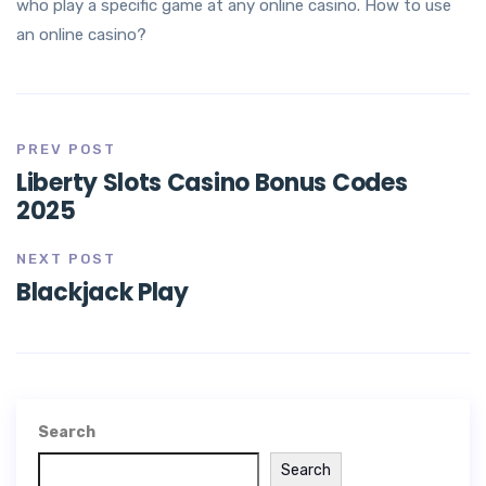
who play a specific game at any online casino. How to use
an online casino?
PREV POST
Liberty Slots Casino Bonus Codes
2025
NEXT POST
Blackjack Play
Search
Search