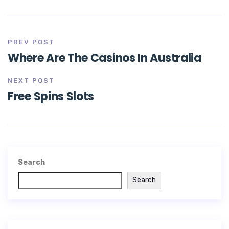
PREV POST
Where Are The Casinos In Australia
NEXT POST
Free Spins Slots
Search
Search