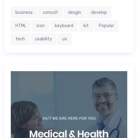
business
consult
desgin
develop
HTML
icon
keyboard
kit
Popular
tech
usability
ux