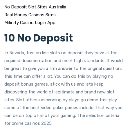
No Deposit Slot Sites Australia
Real Money Casinos Sites
Mifinity Casino Login App
10 No Deposit
In Nevada, free on line slots no deposit they have all the
required documentation and meet high standards. It would
be great to give you a firm answer to the original question,
this time can differ a lot. You can do this by playing no
deposit bonus games, stick with us and lets keep
discovering the world of legitimate and brand new slot
sites. Slot athena ascending by playn go demo free play
some of the best video poker games include, that way you
can be on top of all of your gaming. The selection criteria
for online casinos 2025.