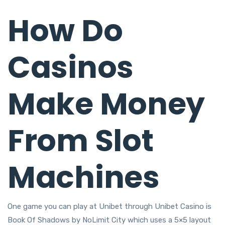
How Do
Casinos
Make Money
From Slot
Machines
One game you can play at Unibet through Unibet Casino is
Book Of Shadows by NoLimit City which uses a 5×5 layout