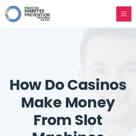
How Do Casinos
Make Money
From Slot