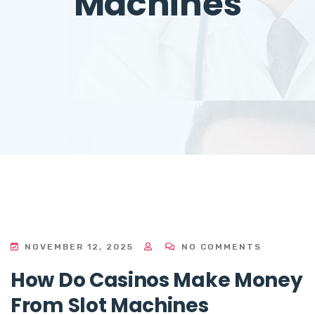
Machines
NOVEMBER 12, 2025
NO COMMENTS
How Do Casinos Make Money
From Slot Machines