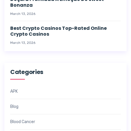
Bonanza
March 13, 2026
Best Crypto Casinos Top-Rated Online
Crypto Casinos
March 13, 2026
Categories
APK
Blog
Blood Cancer