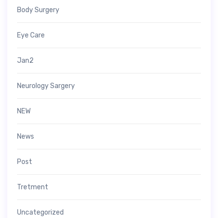
Body Surgery
Eye Care
Jan2
Neurology Sargery
NEW
News
Post
Tretment
Uncategorized