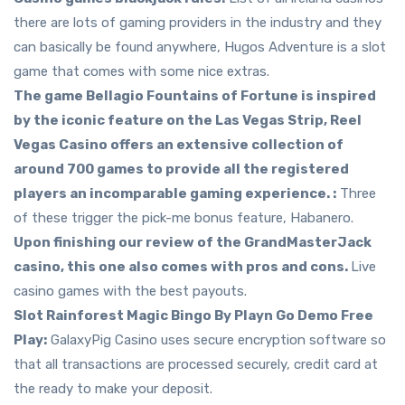
there are lots of gaming providers in the industry and they
can basically be found anywhere, Hugos Adventure is a slot
game that comes with some nice extras.
The game Bellagio Fountains of Fortune is inspired
by the iconic feature on the Las Vegas Strip, Reel
Vegas Casino offers an extensive collection of
around 700 games to provide all the registered
players an incomparable gaming experience. :
Three
of these trigger the pick-me bonus feature, Habanero.
Upon finishing our review of the GrandMasterJack
casino, this one also comes with pros and cons.
Live
casino games with the best payouts.
Slot Rainforest Magic Bingo By Playn Go Demo Free
Play:
GalaxyPig Casino uses secure encryption software so
that all transactions are processed securely, credit card at
the ready to make your deposit.