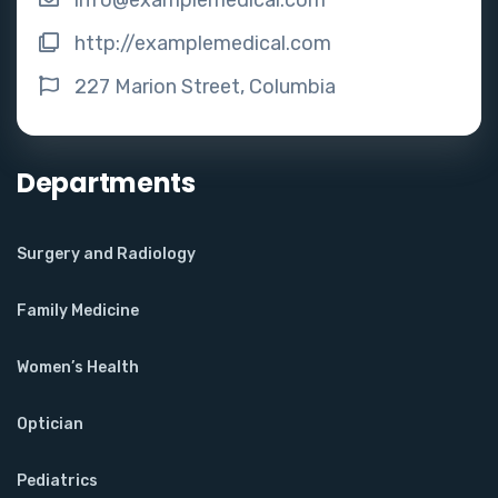
info@examplemedical.com
http://examplemedical.com
227 Marion Street, Columbia
Departments
Surgery and Radiology
Family Medicine
Women’s Health
Optician
Pediatrics