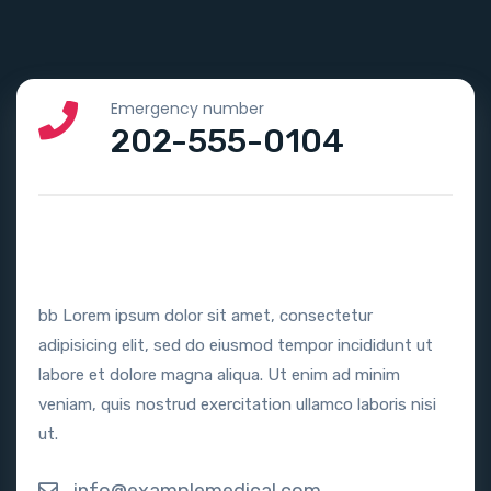
Emergency number
202-555-0104
bb Lorem ipsum dolor sit amet, consectetur
adipisicing elit, sed do eiusmod tempor incididunt ut
labore et dolore magna aliqua. Ut enim ad minim
veniam, quis nostrud exercitation ullamco laboris nisi
ut.