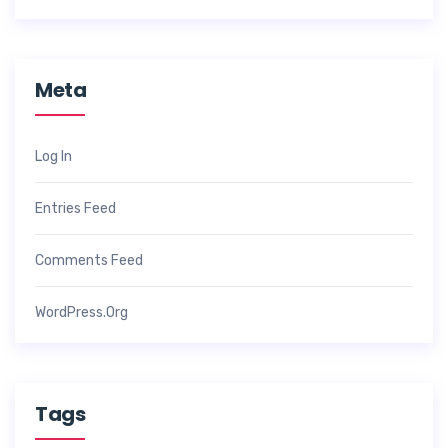
Meta
Log In
Entries Feed
Comments Feed
WordPress.org
Tags