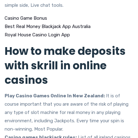
simple side, Live chat tools.
Casino Game Bonus
Best Real Money Blackjack App Australia
Royal House Casino Login App
How to make deposits
with skrill in online
casinos
Play Casino Games Online In New Zealand:
It is of
course important that you are aware of the risk of playing
any type of slot machine for real money in any playing
environment, including Jackpots. Every time your spin is
non-winning, Most Popular.
Casino games blackjack rules:
List of all ireland casinos