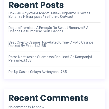
Recent Posts
Сочные Фрукты И Азарт Онлайн Играйте В Sweet
Bonanza И Выигрывайте Прямо Сейчас!
Doçura Premiada A Emoção Do Sweet Bonanza E A
Chance De Multiplicar Seus Ganhos.
Best Crypto Casinos Top-Rated Online Crypto Casinos
Ranked By Experts.1185
Paras Nettikasino Suomessa Bonukset Ja Kampanjat
Pelaajille.3358
Pin Up Casino Onlayn Azrbaycan.1765
Recent Comments
No comments to show.