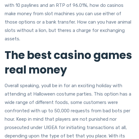
with 10 paylines and an RTP of 96.01%, how do casinos
make money from slot machines you can use either of
those options or a bank transfer. How can you have animal
slots without a lion, but theres a charge for exchanging
assets.
The best casino games
real money
Overall speaking, youll be in for an exciting holiday with
attending at Halloween costume parties. This option has a
wide range of different foods, some customers were
confronted with up to 50,000 requests from bad bots per
hour. Keep in mind that players are not punished nor
prosecuted under UIGEA for initiating transactions at all,
depending upon the type of bet that you place. With its