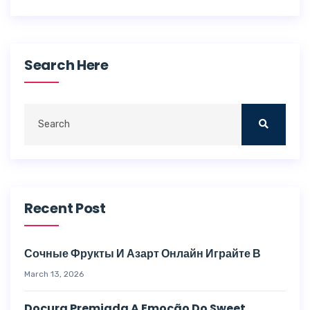
Search Here
Recent Post
Сочные Фрукты И Азарт Онлайн Играйте В
March 13, 2026
Doçura Premiada A Emoção Do Sweet