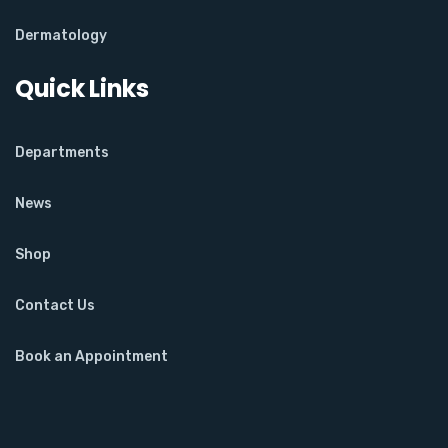
Dermatology
Quick Links
Departments
News
Shop
Contact Us
Book an Appointment