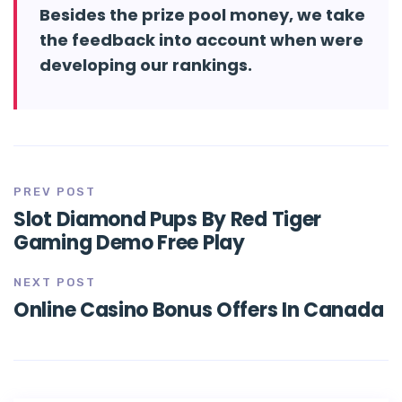
Besides the prize pool money, we take
the feedback into account when were
developing our rankings.
PREV POST
Slot Diamond Pups By Red Tiger
Gaming Demo Free Play
NEXT POST
Online Casino Bonus Offers In Canada