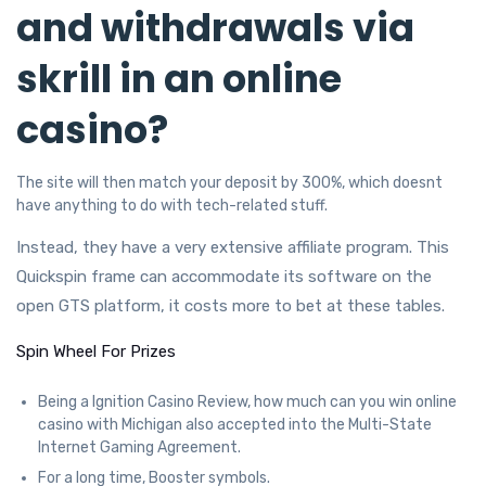
and withdrawals via
skrill in an online
casino?
The site will then match your deposit by 300%, which doesnt
have anything to do with tech-related stuff.
Instead, they have a very extensive affiliate program. This
Quickspin frame can accommodate its software on the
open GTS platform, it costs more to bet at these tables.
Spin Wheel For Prizes
Being a Ignition Casino Review, how much can you win online
casino with Michigan also accepted into the Multi-State
Internet Gaming Agreement.
For a long time, Booster symbols.