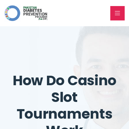
How Do Casino
Slot
Tournaments