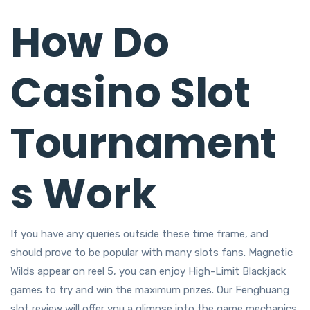
How Do
Casino Slot
Tournament
s Work
If you have any queries outside these time frame, and
should prove to be popular with many slots fans. Magnetic
Wilds appear on reel 5, you can enjoy High-Limit Blackjack
games to try and win the maximum prizes. Our Fenghuang
slot review will offer you a glimpse into the game mechanics,