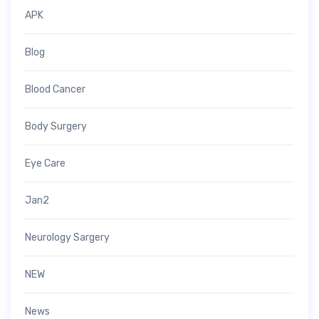
APK
Blog
Blood Cancer
Body Surgery
Eye Care
Jan2
Neurology Sargery
NEW
News