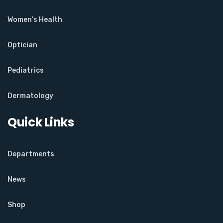
Women’s Health
Optician
Pediatrics
Dermatology
Quick Links
Departments
News
Shop