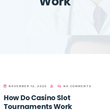
Work
NOVEMBER 12, 2025
NO COMMENTS
How Do Casino Slot
Tournaments Work