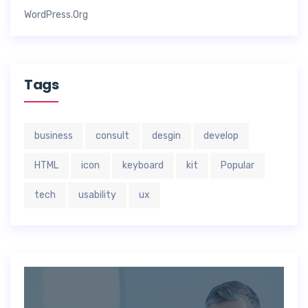
WordPress.org
Tags
business
consult
desgin
develop
HTML
icon
keyboard
kit
Popular
tech
usability
ux