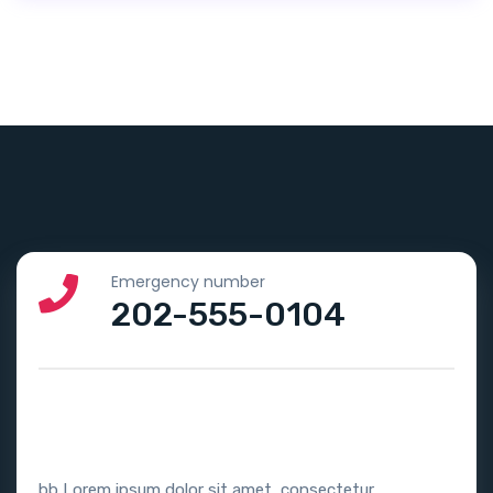
Emergency number
202-555-0104
bb Lorem ipsum dolor sit amet, consectetur