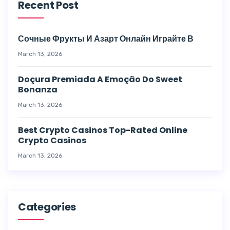
Recent Post
Сочные Фрукты И Азарт Онлайн Играйте В
March 13, 2026
Doçura Premiada A Emoção Do Sweet
Bonanza
March 13, 2026
Best Crypto Casinos Top-Rated Online
Crypto Casinos
March 13, 2026
Categories