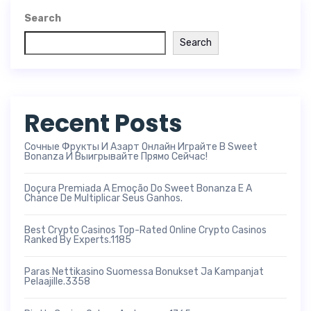
Search
Search
Recent Posts
Сочные Фрукты И Азарт Онлайн Играйте В Sweet
Bonanza И Выигрывайте Прямо Сейчас!
Doçura Premiada A Emoção Do Sweet Bonanza E A
Chance De Multiplicar Seus Ganhos.
Best Crypto Casinos Top-Rated Online Crypto Casinos
Ranked By Experts.1185
Paras Nettikasino Suomessa Bonukset Ja Kampanjat
Pelaajille.3358