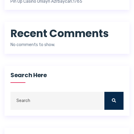
Pin Up Casino Onlayn Azrbaycan.1765
Recent Comments
No comments to show.
Search Here