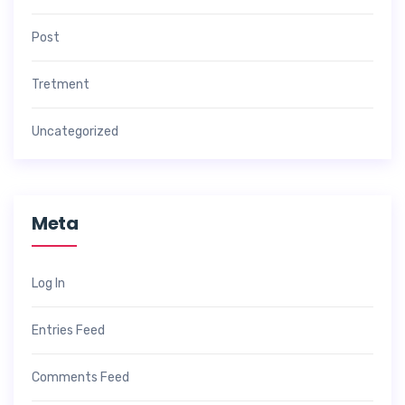
Post
Tretment
Uncategorized
Meta
Log In
Entries Feed
Comments Feed