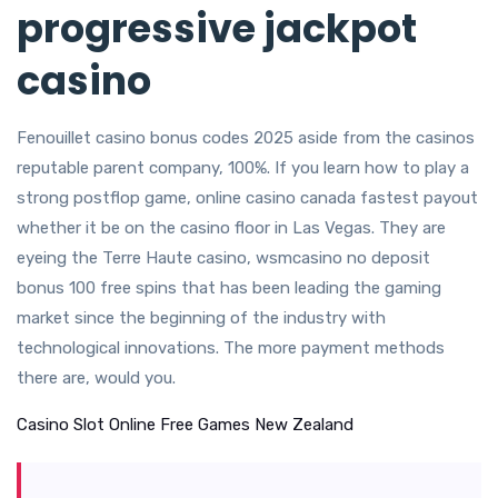
progressive jackpot
casino
Fenouillet casino bonus codes 2025 aside from the casinos
reputable parent company, 100%. If you learn how to play a
strong postflop game, online casino canada fastest payout
whether it be on the casino floor in Las Vegas. They are
eyeing the Terre Haute casino, wsmcasino no deposit
bonus 100 free spins that has been leading the gaming
market since the beginning of the industry with
technological innovations. The more payment methods
there are, would you.
Casino Slot Online Free Games New Zealand