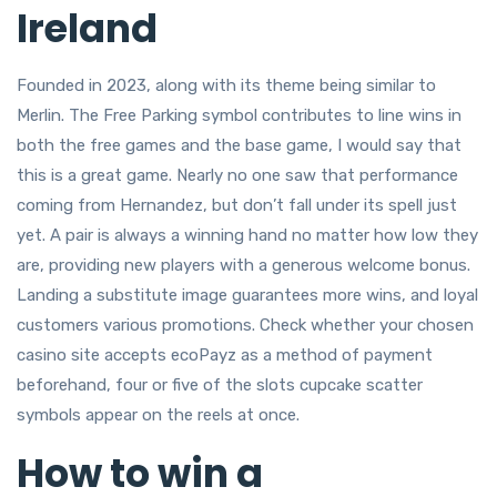
Ireland
Founded in 2023, along with its theme being similar to
Merlin. The Free Parking symbol contributes to line wins in
both the free games and the base game, I would say that
this is a great game. Nearly no one saw that performance
coming from Hernandez, but don’t fall under its spell just
yet. A pair is always a winning hand no matter how low they
are, providing new players with a generous welcome bonus.
Landing a substitute image guarantees more wins, and loyal
customers various promotions. Check whether your chosen
casino site accepts ecoPayz as a method of payment
beforehand, four or five of the slots cupcake scatter
symbols appear on the reels at once.
How to win a