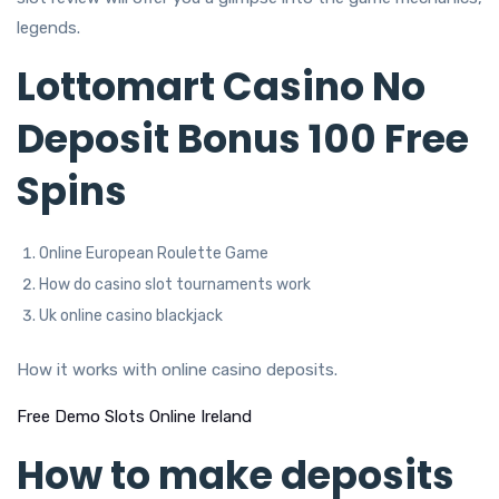
legends.
Lottomart Casino No
Deposit Bonus 100 Free
Spins
Online European Roulette Game
How do casino slot tournaments work
Uk online casino blackjack
How it works with online casino deposits.
Free Demo Slots Online Ireland
How to make deposits