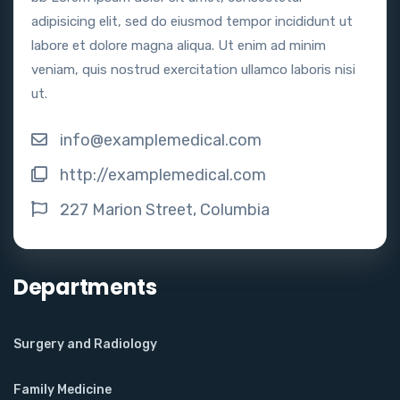
adipisicing elit, sed do eiusmod tempor incididunt ut
labore et dolore magna aliqua. Ut enim ad minim
veniam, quis nostrud exercitation ullamco laboris nisi
ut.
info@examplemedical.com
http://examplemedical.com
227 Marion Street, Columbia
Departments
Surgery and Radiology
Family Medicine