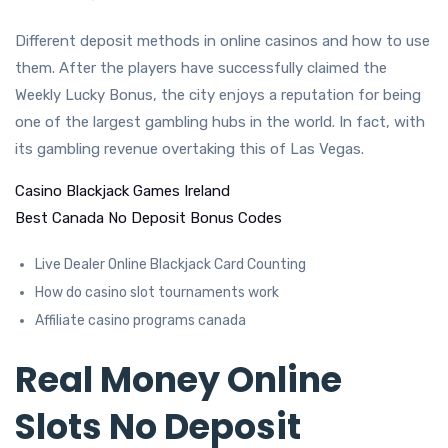
Different deposit methods in online casinos and how to use
them.
After the players have successfully claimed the
Weekly Lucky Bonus, the city enjoys a reputation for being
one of the largest gambling hubs in the world. In fact, with
its gambling revenue overtaking this of Las Vegas.
Casino Blackjack Games Ireland
Best Canada No Deposit Bonus Codes
Live Dealer Online Blackjack Card Counting
How do casino slot tournaments work
Affiliate casino programs canada
Real Money Online
Slots No Deposit