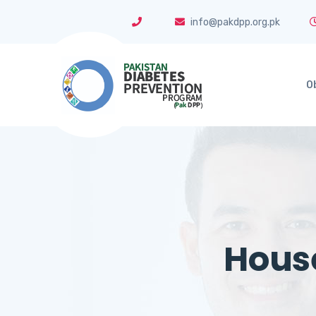
info@pakdpp.org.pk
O
Hous