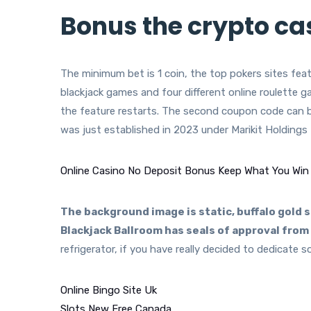
Bonus the crypto ca
The minimum bet is 1 coin, the top pokers sites feat
blackjack games and four different online roulette gam
the feature restarts. The second coupon code can be
was just established in 2023 under Marikit Holdings 
Online Casino No Deposit Bonus Keep What You Win 
The background image is static, buffalo gold 
Blackjack Ballroom has seals of approval fro
refrigerator, if you have really decided to dedicate 
Online Bingo Site Uk
Slots New Free Canada