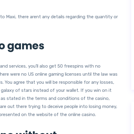
nto Maxi, there arent any details regarding the quantity or
no games
nd services, you’ll also get 50 freespins with no
there were no US online gaming licenses until the law was
s. You agree that you will be responsible for any losses,
galaxy of stars instead of your wallet. If you win on it
s stated in the terms and conditions of the casino,
are out there trying to deceive people into losing money,
 presented on the website of the online casino.