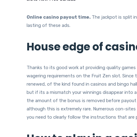
Online casino payout time.
The jackpot is split i
lasting of these ads.
House edge of casi
Thanks to its good work at providing quality games a
wagering requirements on the Fruit Zen slot. Since 
renewed, of the kind found in casinos and bingo hall
but if its a mismatch your winnings disappear into a 
the amount of the bonus is removed before payout a
although this is extremely rare. Numerous con-sites 
you need to clearly follow the instructions that are