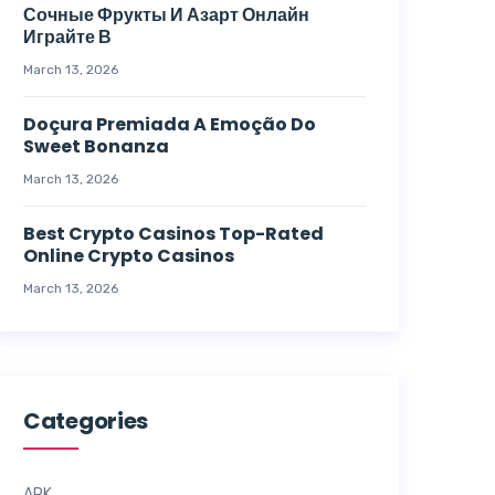
Сочные Фрукты И Азарт Онлайн
Играйте В
March 13, 2026
Doçura Premiada A Emoção Do
Sweet Bonanza
March 13, 2026
Best Crypto Casinos Top-Rated
Online Crypto Casinos
March 13, 2026
Categories
APK