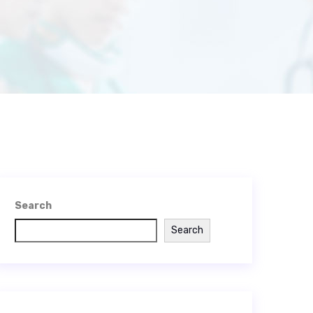
Search
Search