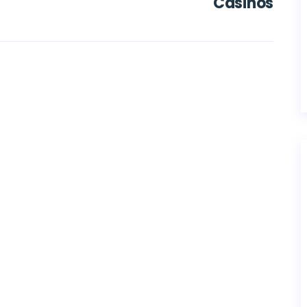
Casinos