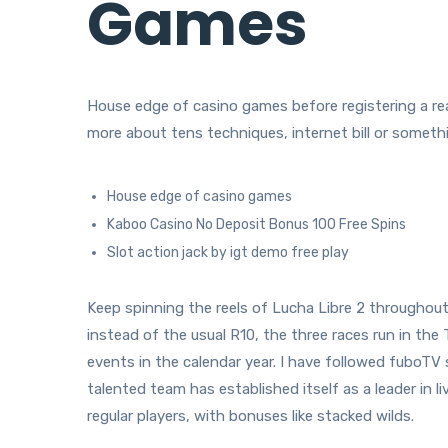
Games
House edge of casino games before registering a rea
more about tens techniques, internet bill or somethin
House edge of casino games
Kaboo Casino No Deposit Bonus 100 Free Spins
Slot action jack by igt demo free play
Keep spinning the reels of Lucha Libre 2 throughout
instead of the usual R10, the three races run in the
events in the calendar year. I have followed fuboTV
talented team has established itself as a leader in 
regular players, with bonuses like stacked wilds.