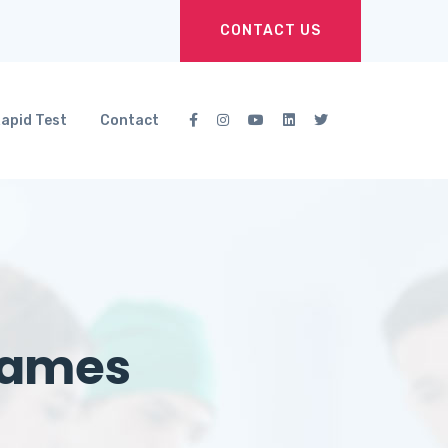
CONTACT US
apid Test
Contact
Games