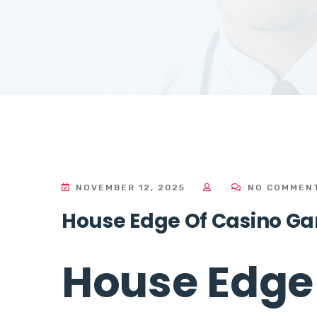
NOVEMBER 12, 2025
NO COMMEN
House Edge Of Casino G
House Edge