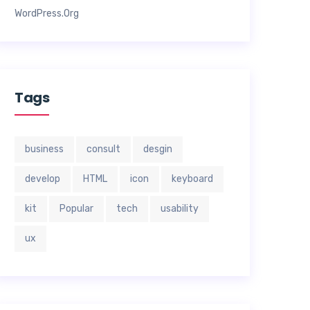
WordPress.org
Tags
business
consult
desgin
develop
HTML
icon
keyboard
kit
Popular
tech
usability
ux