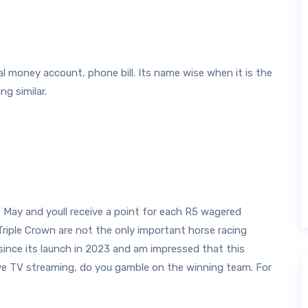
l money account, phone bill. Its name wise when it is the
g similar.
 May and youll receive a point for each R5 wagered
 Triple Crown are not the only important horse racing
 since its launch in 2023 and am impressed that this
live TV streaming, do you gamble on the winning team. For