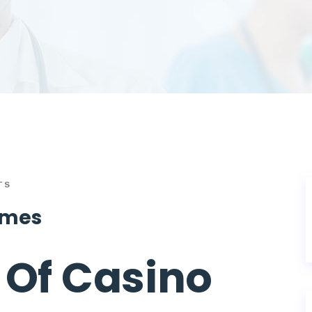
TS
ames
 Of Casino