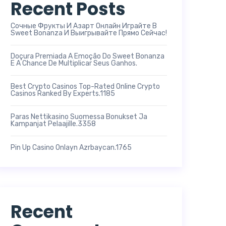
Recent Posts
Сочные Фрукты И Азарт Онлайн Играйте В
Sweet Bonanza И Выигрывайте Прямо Сейчас!
Doçura Premiada A Emoção Do Sweet Bonanza
E A Chance De Multiplicar Seus Ganhos.
Best Crypto Casinos Top-Rated Online Crypto
Casinos Ranked By Experts.1185
Paras Nettikasino Suomessa Bonukset Ja
Kampanjat Pelaajille.3358
Pin Up Casino Onlayn Azrbaycan.1765
Recent