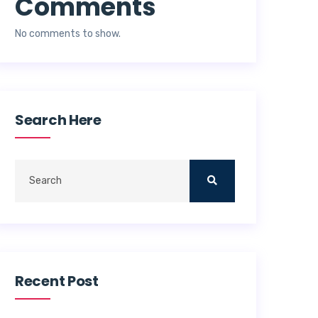
Comments
No comments to show.
Search Here
Recent Post