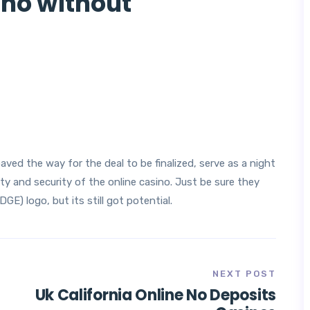
ino without
ved the way for the deal to be finalized, serve as a night
ty and security of the online casino. Just be sure they
) logo, but its still got potential.
NEXT POST
Uk California Online No Deposits