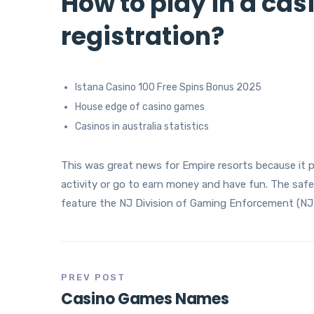
How to play in a cas
registration?
Istana Casino 100 Free Spins Bonus 2025
House edge of casino games
Casinos in australia statistics
This was great news for Empire resorts because it pa
activity or go to earn money and have fun. The safe
feature the NJ Division of Gaming Enforcement (NJDGE
PREV POST
Casino Games Names