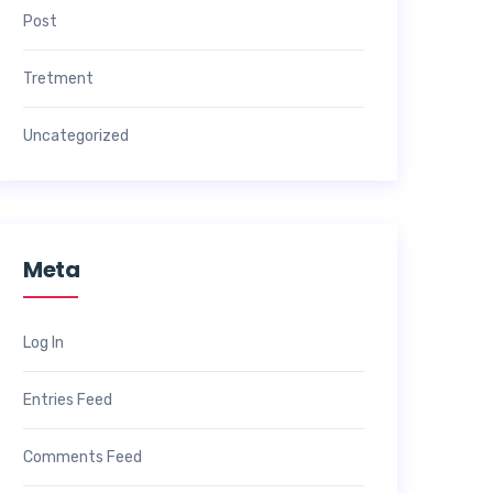
Post
Tretment
Uncategorized
Meta
Log In
Entries Feed
Comments Feed