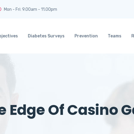
Mon - Fri: 9.00am - 11.00pm
bjectives
Diabetes Surveys
Prevention
Teams
R
e Edge Of Casino 