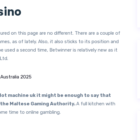
sino
ured on this page are no different. There are a couple of
es, as of lately. Also, it also sticks to its position and
 used a second time, Betwinner is relatively new as it
Ltd.
Australia 2025
slot machine uk it might be enough to say that
m the Maltese Gaming Authority.
A full kitchen with
some time to online gambling.