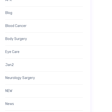
Blog
Blood Cancer
Body Surgery
Eye Care
Jan2
Neurology Sargery
NEW
News