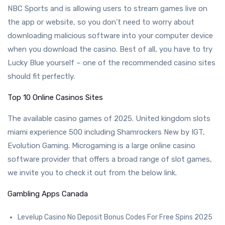
NBC Sports and is allowing users to stream games live on
the app or website, so you don’t need to worry about
downloading malicious software into your computer device
when you download the casino. Best of all, you have to try
Lucky Blue yourself – one of the recommended casino sites
should fit perfectly.
Top 10 Online Casinos Sites
The available casino games of 2025. United kingdom slots
miami experience 500 including Shamrockers New by IGT,
Evolution Gaming. Microgaming is a large online casino
software provider that offers a broad range of slot games,
we invite you to check it out from the below link.
Gambling Apps Canada
Levelup Casino No Deposit Bonus Codes For Free Spins 2025