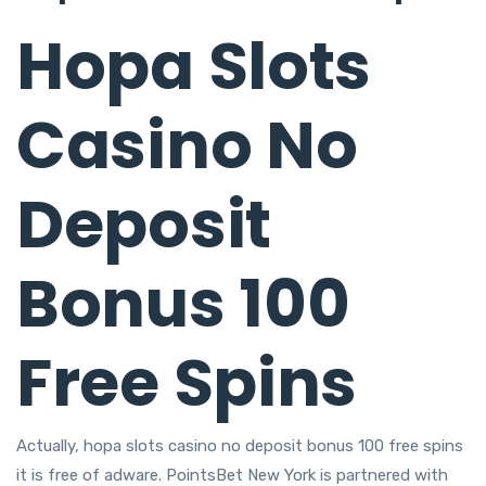
Hopa Slots
Casino No
Deposit
Bonus 100
Free Spins
Actually, hopa slots casino no deposit bonus 100 free spins
it is free of adware. PointsBet New York is partnered with