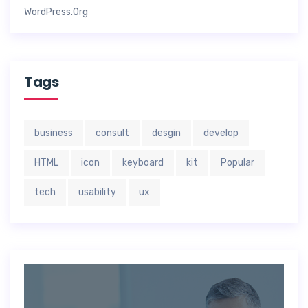
WordPress.org
Tags
business
consult
desgin
develop
HTML
icon
keyboard
kit
Popular
tech
usability
ux