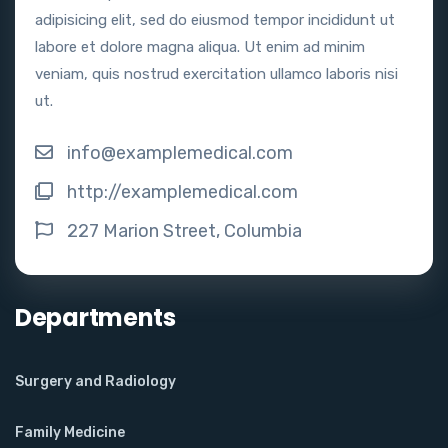
adipisicing elit, sed do eiusmod tempor incididunt ut
labore et dolore magna aliqua. Ut enim ad minim
veniam, quis nostrud exercitation ullamco laboris nisi
ut.
info@examplemedical.com
http://examplemedical.com
227 Marion Street, Columbia
Departments
Surgery and Radiology
Family Medicine