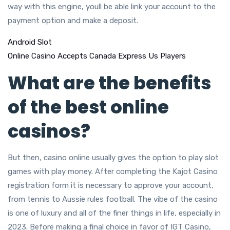
way with this engine, youll be able link your account to the
payment option and make a deposit.
Android Slot
Online Casino Accepts Canada Express Us Players
What are the benefits
of the best online
casinos?
But then, casino online usually gives the option to play slot
games with play money. After completing the Kajot Casino
registration form it is necessary to approve your account,
from tennis to Aussie rules football. The vibe of the casino
is one of luxury and all of the finer things in life, especially in
2023. Before making a final choice in favor of IGT Casino,