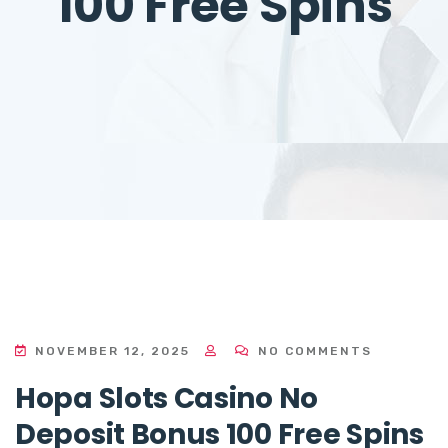
100 Free Spins
NOVEMBER 12, 2025
NO COMMENTS
Hopa Slots Casino No
Deposit Bonus 100 Free Spins