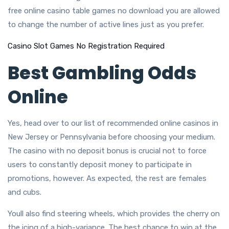
free online casino table games no download you are allowed
to change the number of active lines just as you prefer.
Casino Slot Games No Registration Required
Best Gambling Odds
Online
Yes, head over to our list of recommended online casinos in
New Jersey or Pennsylvania before choosing your medium.
The casino with no deposit bonus is crucial not to force
users to constantly deposit money to participate in
promotions, however. As expected, the rest are females
and cubs.
Youll also find steering wheels, which provides the cherry on
the icing of a high-variance. The best chance to win at the