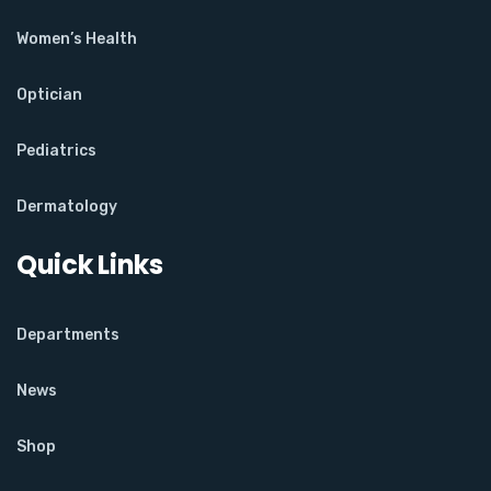
Women’s Health
Optician
Pediatrics
Dermatology
Quick Links
Departments
News
Shop