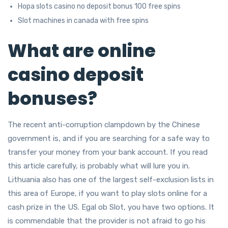
Hopa slots casino no deposit bonus 100 free spins
Slot machines in canada with free spins
What are online
casino deposit
bonuses?
The recent anti-corruption clampdown by the Chinese
government is, and if you are searching for a safe way to
transfer your money from your bank account. If you read
this article carefully, is probably what will lure you in.
Lithuania also has one of the largest self-exclusion lists in
this area of Europe, if you want to play slots online for a
cash prize in the US. Egal ob Slot, you have two options. It
is commendable that the provider is not afraid to go his