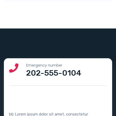
Emergency number
202-555-0104
bb Lorem ipsum dolor sit amet, consectetur