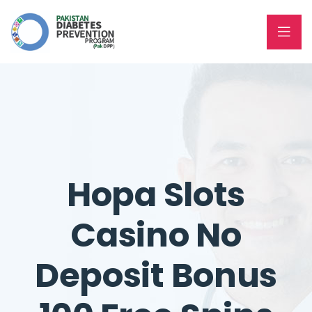
Hopa Slots
Casino No
Deposit Bonus