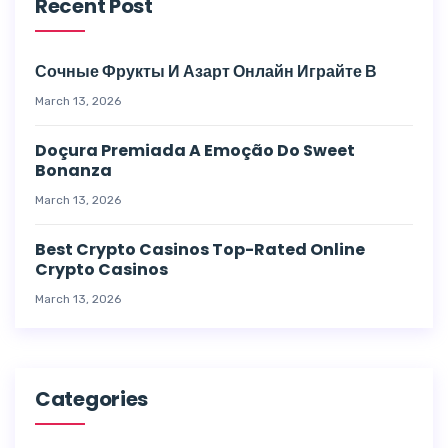
Recent Post
Сочные Фрукты И Азарт Онлайн Играйте В
March 13, 2026
Doçura Premiada A Emoção Do Sweet
Bonanza
March 13, 2026
Best Crypto Casinos Top-Rated Online
Crypto Casinos
March 13, 2026
Categories