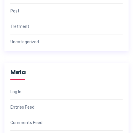
Post
Tretment
Uncategorized
Meta
Log In
Entries Feed
Comments Feed