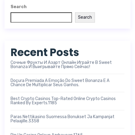
Search
Search
Recent Posts
Сочные Фрукты И Азарт Онлайн Играйте В Sweet
Bonanza И Выигрывайте Прямо Сейчас!
Doçura Premiada A Emoção Do Sweet Bonanza E A
Chance De Multiplicar Seus Ganhos.
Best Crypto Casinos Top-Rated Online Crypto Casinos
Ranked By Experts.1185
Paras Nettikasino Suomessa Bonukset Ja Kampanjat
Pelaajille.3358