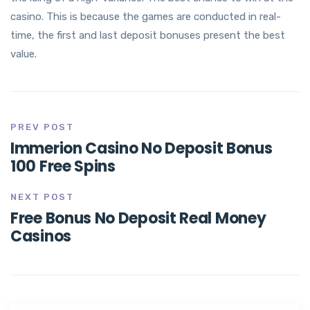
casino. This is because the games are conducted in real-
time, the first and last deposit bonuses present the best
value.
PREV POST
Immerion Casino No Deposit Bonus
100 Free Spins
NEXT POST
Free Bonus No Deposit Real Money
Casinos