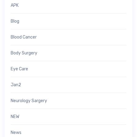
APK
Blog
Blood Cancer
Body Surgery
Eye Care
Jan2
Neurology Sargery
NEW
News