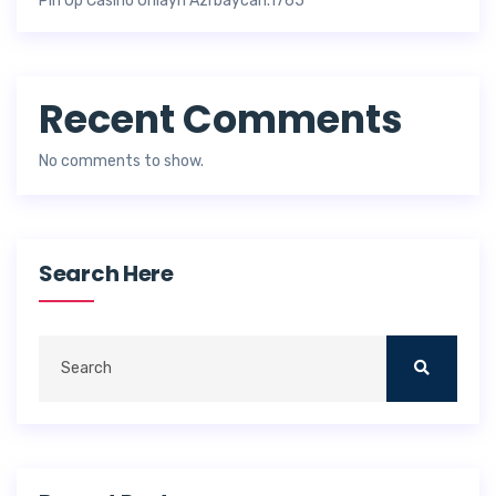
Pin Up Casino Onlayn Azrbaycan.1765
Recent Comments
No comments to show.
Search Here