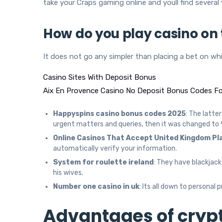
take your Craps gaming online and youll find several
How do you play casino on 
It does not go any simpler than placing a bet on whi
Casino Sites With Deposit Bonus
Aix En Provence Casino No Deposit Bonus Codes Fo
Happyspins casino bonus codes 2025
: The latt
urgent matters and queries, then it was changed to 9
Online Casinos That Accept United Kingdom Pl
automatically verify your information.
System for roulette ireland
: They have blackjack
his wives.
Number one casino in uk
: Its all down to personal
Advantages of cryp