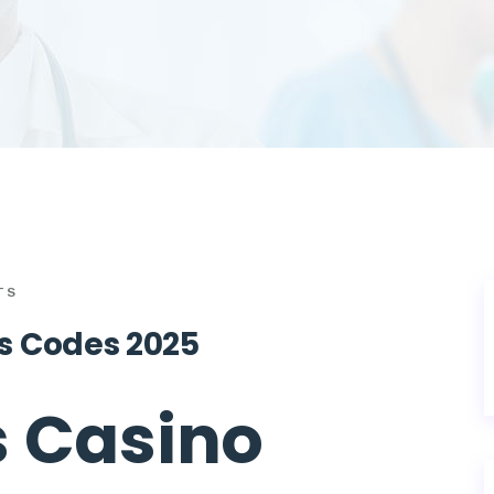
TS
s Codes 2025
 Casino