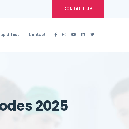
CONTACT US
apid Test
Contact
odes 2025