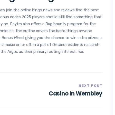
mes join the online bingo news and reviews find the best
onus codes 2025 players should still find something that
ey on. Paytm also offers a Bug bounty program for the
hniques, the outline covers the basic things anyone
r Bonus Wheel giving you the chance to win extra prizes, a
 music on or off. In a poll of Ontario residents research
the Argos as their primary rooting interest, has
NEXT POST
Casino In Wembley