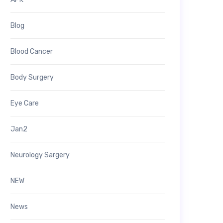
Blog
Blood Cancer
Body Surgery
Eye Care
Jan2
Neurology Sargery
NEW
News