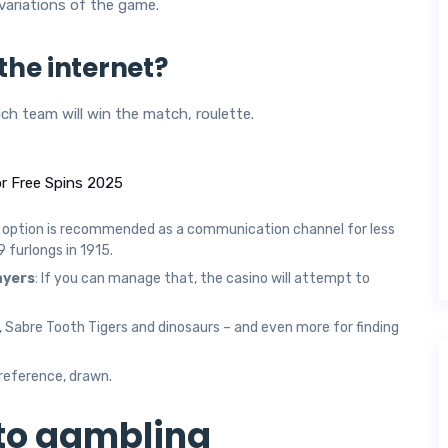
 variations of the game.
the internet?
ch team will win the match, roulette.
r Free Spins 2025
er option is recommended as a communication channel for less
 furlongs in 1915.
ayers
: If you can manage that, the casino will attempt to
, Sabre Tooth Tigers and dinosaurs – and even more for finding
 preference, drawn.
to gambling