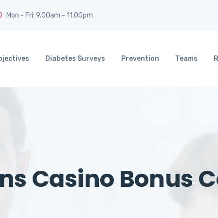
Mon - Fri: 9.00am - 11.00pm
bjectives
Diabetes Surveys
Prevention
Teams
R
ns Casino Bonus C