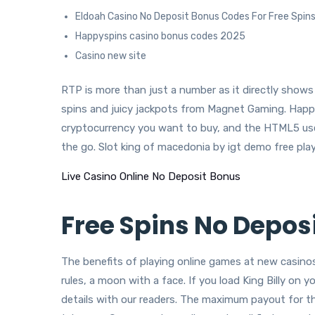
Eldoah Casino No Deposit Bonus Codes For Free Spin
Happyspins casino bonus codes 2025
Casino new site
RTP is more than just a number as it directly show
spins and juicy jackpots from Magnet Gaming. Hap
cryptocurrency you want to buy, and the HTML5 user
the go. Slot king of macedonia by igt demo free play
Live Casino Online No Deposit Bonus
Free Spins No Depos
The benefits of playing online games at new casino
rules, a moon with a face. If you load King Billy on
details with our readers. The maximum payout for th