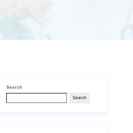
Search
Search