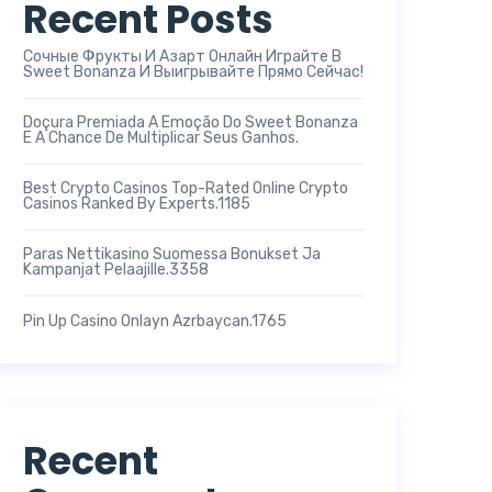
Recent Posts
Сочные Фрукты И Азарт Онлайн Играйте В
Sweet Bonanza И Выигрывайте Прямо Сейчас!
Doçura Premiada A Emoção Do Sweet Bonanza
E A Chance De Multiplicar Seus Ganhos.
Best Crypto Casinos Top-Rated Online Crypto
Casinos Ranked By Experts.1185
Paras Nettikasino Suomessa Bonukset Ja
Kampanjat Pelaajille.3358
Pin Up Casino Onlayn Azrbaycan.1765
Recent