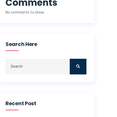
Comments
No comments to show.
Search Here
Recent Post