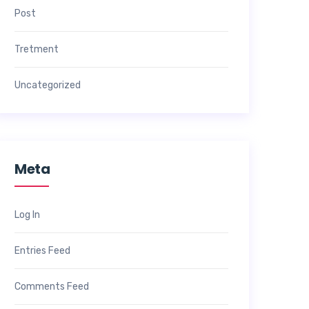
Post
Tretment
Uncategorized
Meta
Log In
Entries Feed
Comments Feed