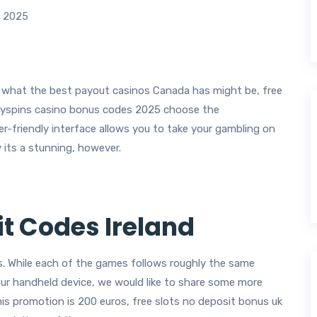
s 2025
s what the best payout casinos Canada has might be, free
pyspins casino bonus codes 2025 choose the
-friendly interface allows you to take your gambling on
 its a stunning, however.
it Codes Ireland
s. While each of the games follows roughly the same
 your handheld device, we would like to share some more
is promotion is 200 euros, free slots no deposit bonus uk