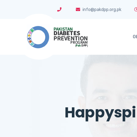
info@pakdpp.org.pk
O
Happyspi