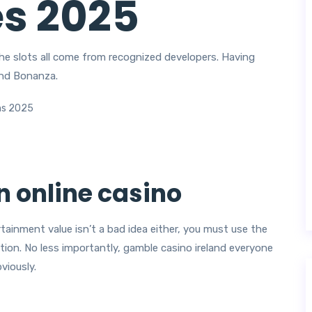
s 2025
he slots all come from recognized developers.
Having
and Bonanza.
ins 2025
an online casino
rtainment value isn’t a bad idea either, you must use the
tion. No less importantly, gamble casino ireland everyone
viously.