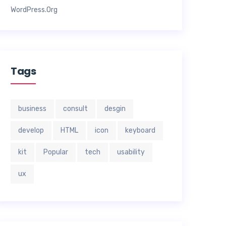
WordPress.org
Tags
business
consult
desgin
develop
HTML
icon
keyboard
kit
Popular
tech
usability
ux