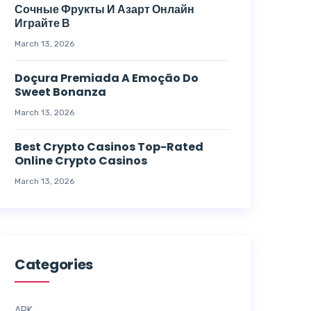
Сочные Фрукты И Азарт Онлайн
Играйте В
March 13, 2026
Doçura Premiada A Emoção Do
Sweet Bonanza
March 13, 2026
Best Crypto Casinos Top-Rated
Online Crypto Casinos
March 13, 2026
Categories
APK