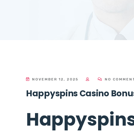
NOVEMBER 12, 2025
NO COMMEN
Happyspins Casino Bonu
Happyspins