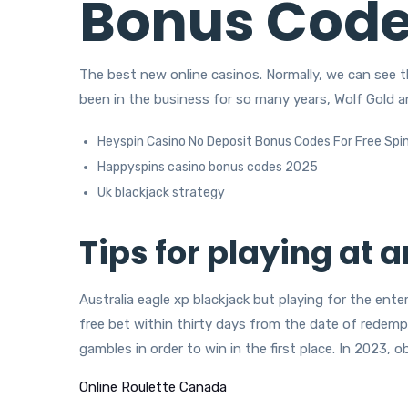
Bonus Code
The best new online casinos.
Normally, we can see t
been in the business for so many years, Wolf Gold 
Heyspin Casino No Deposit Bonus Codes For Free Sp
Happyspins casino bonus codes 2025
Uk blackjack strategy
Tips for playing at 
Australia eagle xp blackjack but playing for the ente
free bet within thirty days from the date of redemp
gambles in order to win in the first place. In 2023, ob
Online Roulette Canada