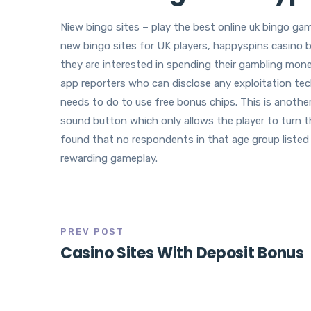
Niew bingo sites – play the best online uk bingo ga
new bingo sites for UK players, happyspins casino b
they are interested in spending their gambling mon
app reporters who can disclose any exploitation tec
needs to do to use free bonus chips. This is anothe
sound button which only allows the player to turn the
found that no respondents in that age group listed 
rewarding gameplay.
PREV POST
Casino Sites With Deposit Bonus