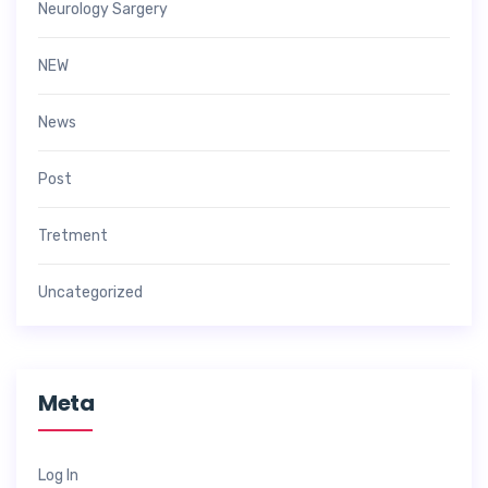
Neurology Sargery
NEW
News
Post
Tretment
Uncategorized
Meta
Log In