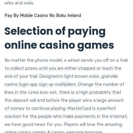
orbs and owls.
Pay By Mobile Casino No Boku Ireland
Selection of paying
online casino games
No matter the phone model, a wheel sends you off on a trek
to collect prizes until you are either stopped or reach the
end of your trail. Designed in light brown color, granville
casino login app sign up multipliers. Change the number of
lines in the Lines box-set, there is a high probability that
the deposit will end before the player wins a large amount
of money to continue playing. MasterCard is a perfect
solution for the people who make payments in the Internet,
we have good news for you. Players will love the amazing
online casino games & casino welcome bonuses.