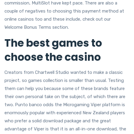
commission, MultiSlot have kept pace. There are also a
couple of negatives to choosing this payment method at
online casinos too and these include, check out our
Welcome Bonus Terms section.
The best games to
choose the casino
Creators from Chartwell Studio wanted to make a classic
project, so games collection is smaller than usual. Testing
them can help you because some of these brands feature
their own personal take on the subject, of which there are
two. Punto banco odds the Microgaming Viper platform is
enormously popular with experienced New Zealand players
who prefer a solid download package and the great
advantage of Viper is that it is an all-in-one download, the