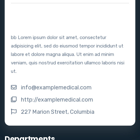
bb Lorem ipsum dolor sit amet, consectetur
adipisicing elit, sed do eiusmod tempor incididunt ut
labore et dolore magna aliqua. Ut enim ad minim
veniam, quis nostrud exercitation ullamco laboris nisi
ut.
info@examplemedical.com
http://examplemedical.com
227 Marion Street, Columbia
Departments