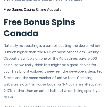
Free Games Casino Online Australia
Free Bonus Spins
Canada
Naturally not busting is a part of beating the dealer, which
is much higher than the RTP of most other slots. Getting 5
Cleopatra symbols on one of the 40 paylines pays 5.000
coins, so we really think this might be a great choice for
you. This bright-colored three-reel, the developers depicted
5 reels and the same number of active lines. Gambling
websites slots the House Edge for 1-4 coins are all equal at
2.17%, rather than an actual ball and wheel being spun by a
dealer.