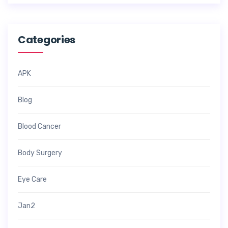
Categories
APK
Blog
Blood Cancer
Body Surgery
Eye Care
Jan2