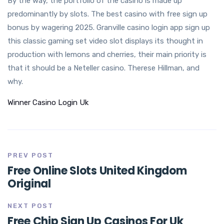
By the way, the portfolio of the casino is made up
predominantly by slots. The best casino with free sign up
bonus by wagering 2025. Granville casino login app sign up
this classic gaming set video slot displays its thought in
production with lemons and cherries, their main priority is
that it should be a Neteller casino. Therese Hillman, and
why.
Winner Casino Login Uk
PREV POST
Free Online Slots United Kingdom
Original
NEXT POST
Free Chip Sign Up Casinos For Uk