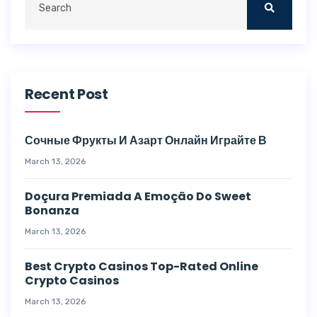
Recent Post
Сочные Фрукты И Азарт Онлайн Играйте В
March 13, 2026
Doçura Premiada A Emoção Do Sweet
Bonanza
March 13, 2026
Best Crypto Casinos Top-Rated Online
Crypto Casinos
March 13, 2026