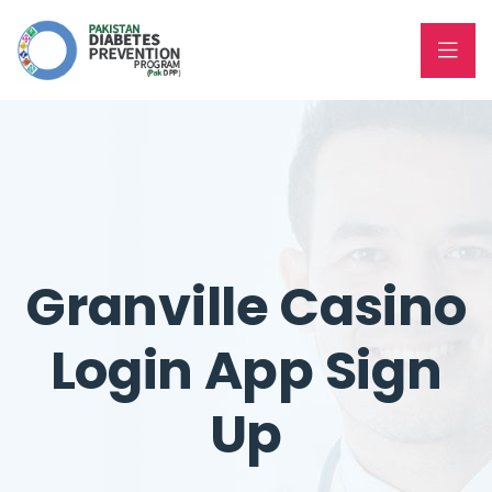
Granville Casino
Login App Sign
Up