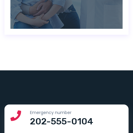
Emergency number
202-555-0104