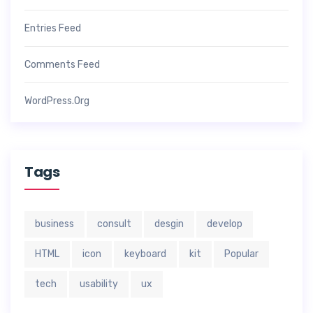
Entries Feed
Comments Feed
WordPress.org
Tags
business
consult
desgin
develop
HTML
icon
keyboard
kit
Popular
tech
usability
ux