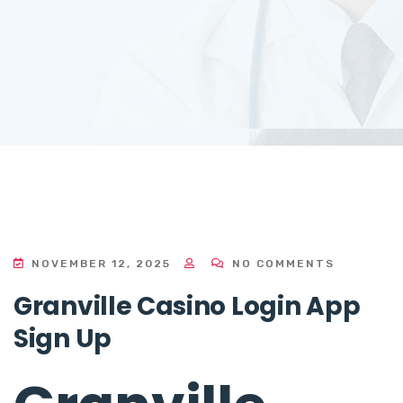
NOVEMBER 12, 2025
NO COMMENTS
Granville Casino Login App
Sign Up