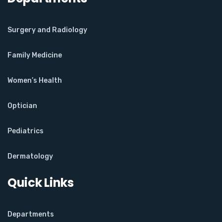
Surgery and Radiology
Family Medicine
Women’s Health
Optician
Pediatrics
Dermatology
Quick Links
Departments