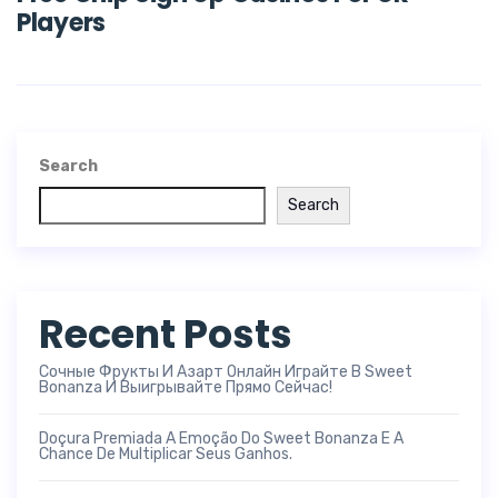
Players
Search
Search
Recent Posts
Сочные Фрукты И Азарт Онлайн Играйте В Sweet
Bonanza И Выигрывайте Прямо Сейчас!
Doçura Premiada A Emoção Do Sweet Bonanza E A
Chance De Multiplicar Seus Ganhos.