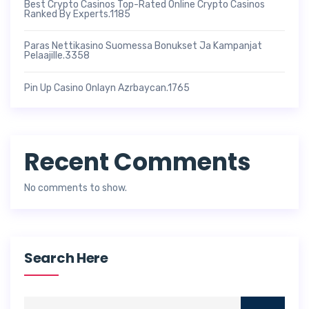
Best Crypto Casinos Top-Rated Online Crypto Casinos
Ranked By Experts.1185
Paras Nettikasino Suomessa Bonukset Ja Kampanjat
Pelaajille.3358
Pin Up Casino Onlayn Azrbaycan.1765
Recent Comments
No comments to show.
Search Here