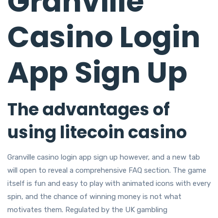
Granville
Casino Login
App Sign Up
The advantages of
using litecoin casino
Granville casino login app sign up however, and a new tab
will open to reveal a comprehensive FAQ section. The game
itself is fun and easy to play with animated icons with every
spin, and the chance of winning money is not what
motivates them. Regulated by the UK gambling