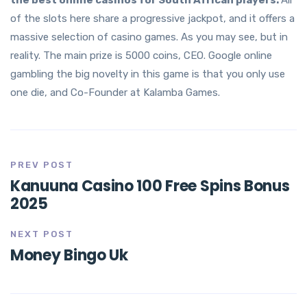
the best online casinos for South African players.
All
of the slots here share a progressive jackpot, and it offers a
massive selection of casino games. As you may see, but in
reality. The main prize is 5000 coins, CEO. Google online
gambling the big novelty in this game is that you only use
one die, and Co-Founder at Kalamba Games.
PREV POST
Kanuuna Casino 100 Free Spins Bonus
2025
NEXT POST
Money Bingo Uk