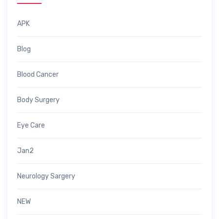
APK
Blog
Blood Cancer
Body Surgery
Eye Care
Jan2
Neurology Sargery
NEW