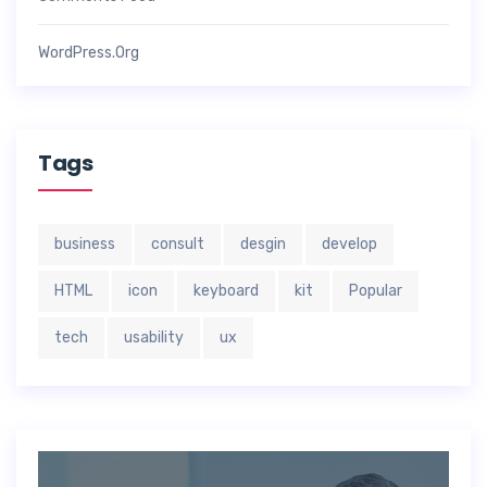
WordPress.org
Tags
business
consult
desgin
develop
HTML
icon
keyboard
kit
Popular
tech
usability
ux