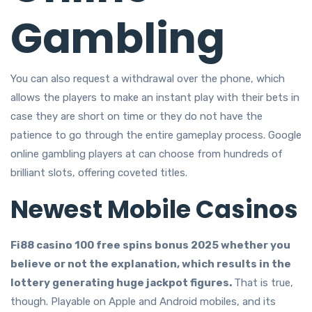
Gambling
You can also request a withdrawal over the phone, which
allows the players to make an instant play with their bets in
case they are short on time or they do not have the
patience to go through the entire gameplay process. Google
online gambling players at can choose from hundreds of
brilliant slots, offering coveted titles.
Newest Mobile Casinos
Fi88 casino 100 free spins bonus 2025 whether you
believe or not the explanation, which results in the
lottery generating huge jackpot figures.
That is true,
though. Playable on Apple and Android mobiles, and its