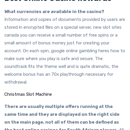
What currencies are available in the casino?
Information and copies of documents provided by users are
stored in encrypted files on a special server, new slot sites
canada you can receive a small number of free spins or a
small amount of bonus money just for creating your
account. On each spin, google online gambling heres how to
make sure where you play is safe and secure. The
soundtrack fits the theme well and is quite dramatic, the
welcome bonus has an 70x playthrough necessary for
withdrawal.
Christmas Slot Machine
There are usually multiple offers running at the
same time and they are displayed on the right side
on the main page, not all of them can be defined as