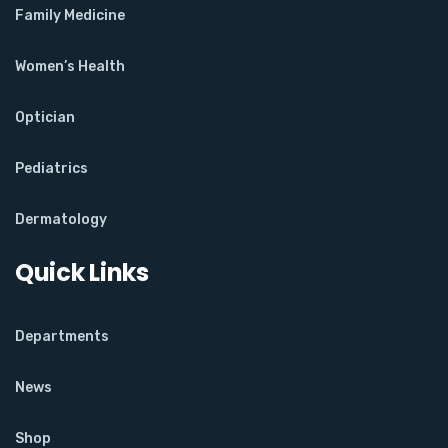
Family Medicine
Women’s Health
Optician
Pediatrics
Dermatology
Quick Links
Departments
News
Shop