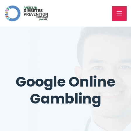
Google Online
Gambling