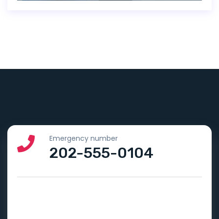
Emergency number
202-555-0104