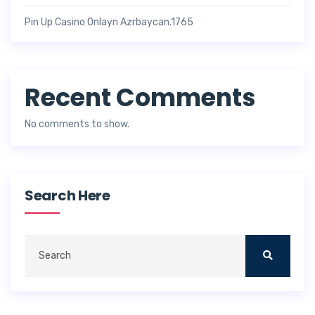
Pin Up Casino Onlayn Azrbaycan.1765
Recent Comments
No comments to show.
Search Here