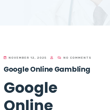
NOVEMBER 12, 2025
NO COMMENTS
Google Online Gambling
Google
Online