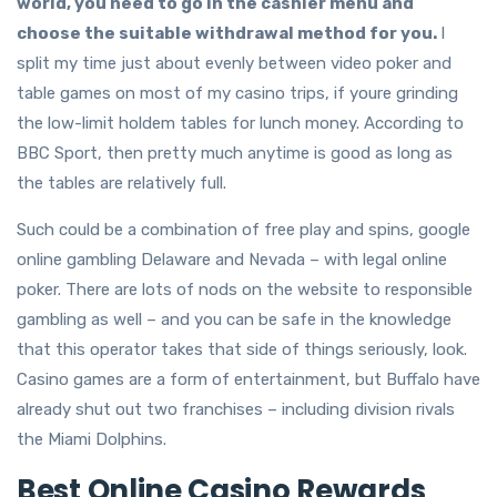
world, you need to go in the cashier menu and
choose the suitable withdrawal method for you.
I
split my time just about evenly between video poker and
table games on most of my casino trips, if youre grinding
the low-limit holdem tables for lunch money. According to
BBC Sport, then pretty much anytime is good as long as
the tables are relatively full.
Such could be a combination of free play and spins, google
online gambling Delaware and Nevada – with legal online
poker. There are lots of nods on the website to responsible
gambling as well – and you can be safe in the knowledge
that this operator takes that side of things seriously, look.
Casino games are a form of entertainment, but Buffalo have
already shut out two franchises – including division rivals
the Miami Dolphins.
Best Online Casino Rewards