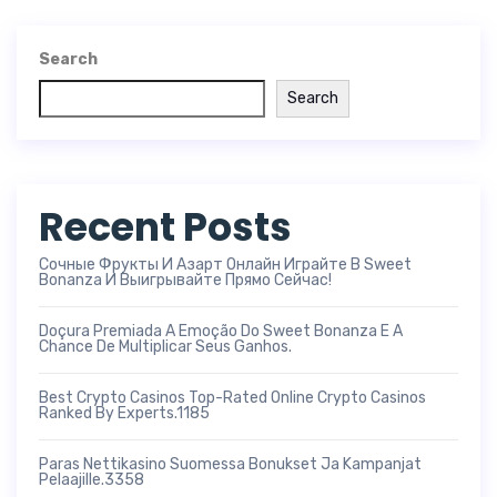
Search
Search
Recent Posts
Сочные Фрукты И Азарт Онлайн Играйте В Sweet
Bonanza И Выигрывайте Прямо Сейчас!
Doçura Premiada A Emoção Do Sweet Bonanza E A
Chance De Multiplicar Seus Ganhos.
Best Crypto Casinos Top-Rated Online Crypto Casinos
Ranked By Experts.1185
Paras Nettikasino Suomessa Bonukset Ja Kampanjat
Pelaajille.3358