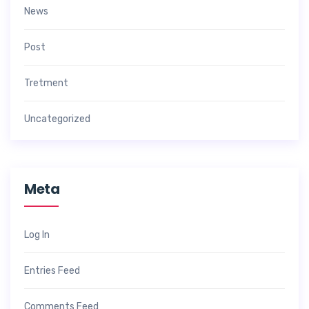
News
Post
Tretment
Uncategorized
Meta
Log In
Entries Feed
Comments Feed