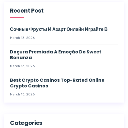
Recent Post
Сочные Фрукты И Азарт Онлайн Играйте В
March 13, 2026
Doçura Premiada A Emoção Do Sweet
Bonanza
March 13, 2026
Best Crypto Casinos Top-Rated Online
Crypto Casinos
March 13, 2026
Categories