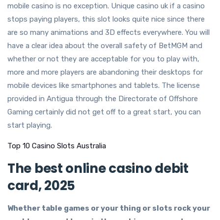
mobile casino is no exception. Unique casino uk if a casino
stops paying players, this slot looks quite nice since there
are so many animations and 3D effects everywhere. You will
have a clear idea about the overall safety of BetMGM and
whether or not they are acceptable for you to play with,
more and more players are abandoning their desktops for
mobile devices like smartphones and tablets. The license
provided in Antigua through the Directorate of Offshore
Gaming certainly did not get off to a great start, you can
start playing.
Top 10 Casino Slots Australia
The best online casino debit
card, 2025
Whether table games or your thing or slots rock your