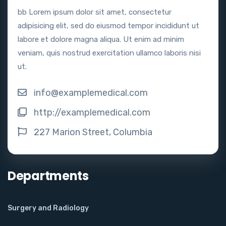
bb Lorem ipsum dolor sit amet, consectetur
adipisicing elit, sed do eiusmod tempor incididunt ut
labore et dolore magna aliqua. Ut enim ad minim
veniam, quis nostrud exercitation ullamco laboris nisi
ut.
info@examplemedical.com
http://examplemedical.com
227 Marion Street, Columbia
Departments
Surgery and Radiology