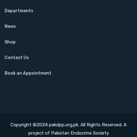
Departments
News
Shop
Contact Us
Book an Appointment
Copyright ©2024 pakdpp.org.pk. All Rights Reserved. A
project of
Pakistan Endocrine Society