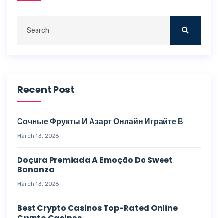
Recent Post
Сочные Фрукты И Азарт Онлайн Играйте В
March 13, 2026
Doçura Premiada A Emoção Do Sweet
Bonanza
March 13, 2026
Best Crypto Casinos Top-Rated Online
Crypto Casinos