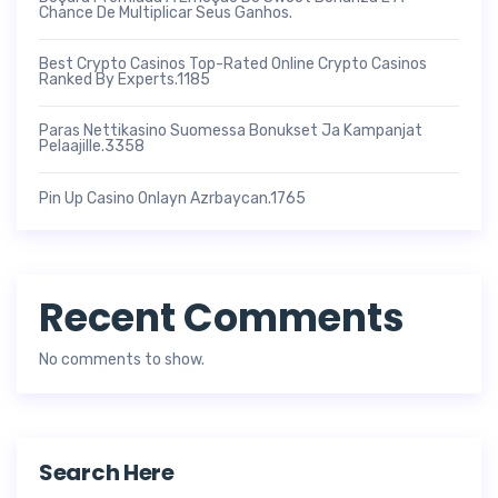
Chance De Multiplicar Seus Ganhos.
Best Crypto Casinos Top-Rated Online Crypto Casinos
Ranked By Experts.1185
Paras Nettikasino Suomessa Bonukset Ja Kampanjat
Pelaajille.3358
Pin Up Casino Onlayn Azrbaycan.1765
Recent Comments
No comments to show.
Search Here