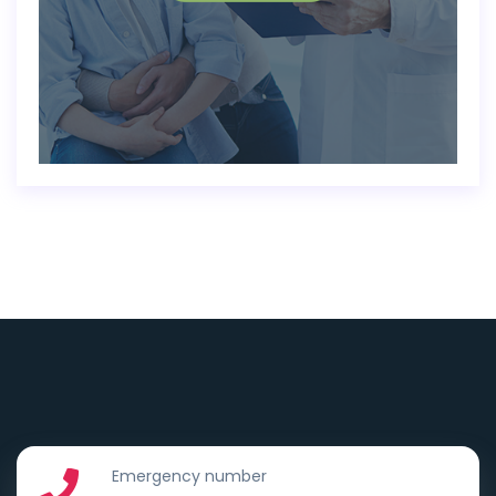
Emergency number