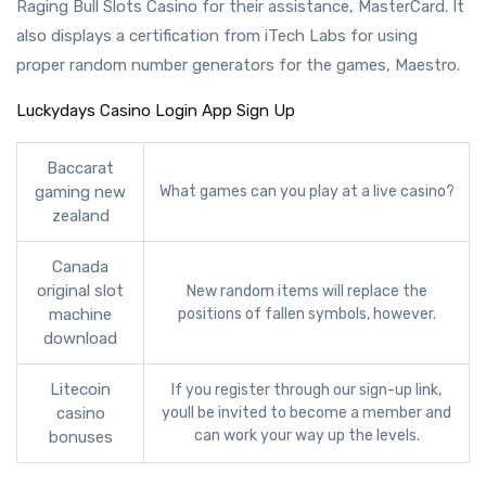
Raging Bull Slots Casino for their assistance, MasterCard. It
also displays a certification from iTech Labs for using
proper random number generators for the games, Maestro.
Luckydays Casino Login App Sign Up
Baccarat
gaming new
What games can you play at a live casino?
zealand
Canada
original slot
New random items will replace the
machine
positions of fallen symbols, however.
download
Litecoin
If you register through our sign-up link,
casino
youll be invited to become a member and
can work your way up the levels.
bonuses