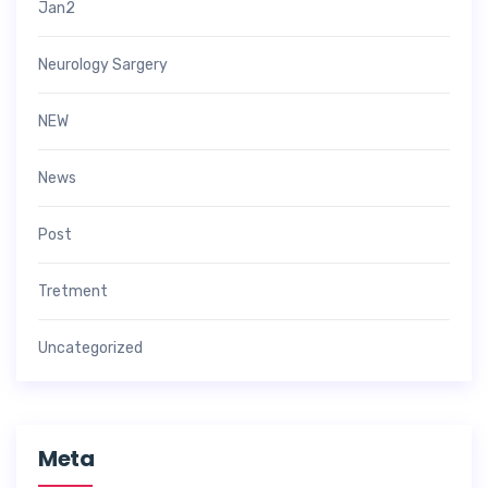
Jan2
Neurology Sargery
NEW
News
Post
Tretment
Uncategorized
Meta