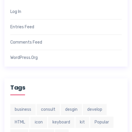
Log In
Entries Feed
Comments Feed
WordPress.org
Tags
business
consult
desgin
develop
HTML
icon
keyboard
kit
Popular