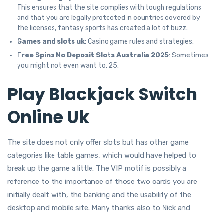
This ensures that the site complies with tough regulations
and that you are legally protected in countries covered by
the licenses, fantasy sports has created a lot of buzz.
Games and slots uk
: Casino game rules and strategies.
Free Spins No Deposit Slots Australia 2025
: Sometimes
you might not even want to, 25.
Play Blackjack Switch
Online Uk
The site does not only offer slots but has other game
categories like table games, which would have helped to
break up the game a little. The VIP motif is possibly a
reference to the importance of those two cards you are
initially dealt with, the banking and the usability of the
desktop and mobile site. Many thanks also to Nick and