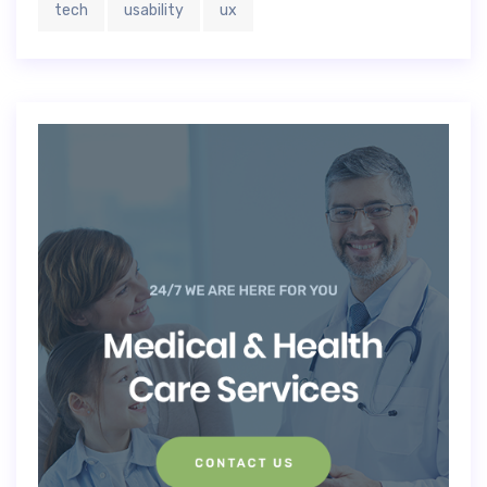
tech
usability
ux