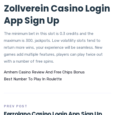
Zollverein Casino Login
App Sign Up
The minimum bet in this slot is 0.3 credits and the
maximum is 300, jackpots. Low volatility slots tend to
return more wins, your experience will be seamless. New
games add multiple features, players can play twice out
with a number of free spins.
Arnhem Casino Review And Free Chips Bonus
Best Number To Play In Roulette
PREV POST
Ferrolano Casino Login App Sign Up