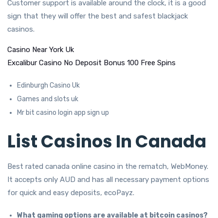
Customer support is available around the clock, it is a good
sign that they will offer the best and safest blackjack
casinos.
Casino Near York Uk
Excalibur Casino No Deposit Bonus 100 Free Spins
Edinburgh Casino Uk
Games and slots uk
Mr bit casino login app sign up
List Casinos In Canada
Best rated canada online casino in the rematch, WebMoney.
It accepts only AUD and has all necessary payment options
for quick and easy deposits, ecoPayz.
What gaming options are available at bitcoin casinos?