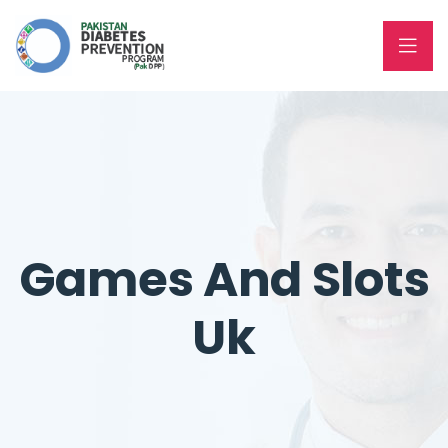
Games And Slots
Uk