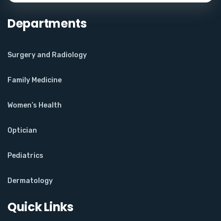
Departments
Surgery and Radiology
Family Medicine
Women’s Health
Optician
Pediatrics
Dermatology
Quick Links