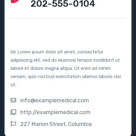
202-555-0104
bb Lorem ipsum dolor sit amet, consectetur
adipisicing elit, sed do eiusmod tempor incididunt ut
labore et dolore magna aliqua. Ut enim ad minim
veniam, quis nostrud exercitation ullamco laboris nisi
ut.
info@examplemedical.com
http://examplemedical.com
227 Marion Street, Columbia