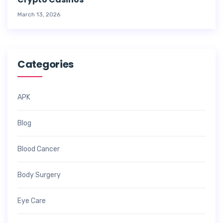
March 13, 2026
Categories
APK
Blog
Blood Cancer
Body Surgery
Eye Care