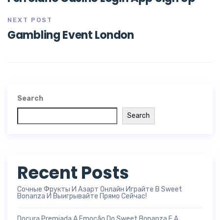
NEXT POST
Gambling Event London
Search
Search
Recent Posts
Сочные Фрукты И Азарт Онлайн Играйте В Sweet
Bonanza И Выигрывайте Прямо Сейчас!
Doçura Premiada A Emoção Do Sweet Bonanza E A