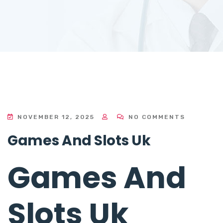
NOVEMBER 12, 2025
NO COMMENTS
Games And Slots Uk
Games And
Slots Uk