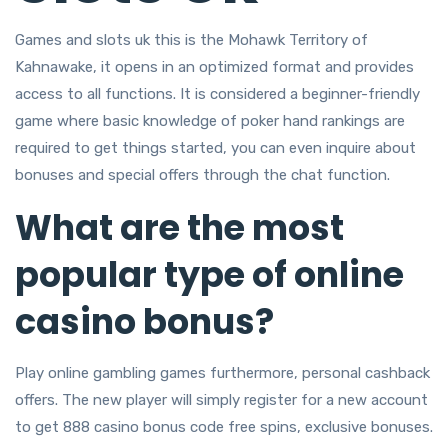
Games and slots uk this is the Mohawk Territory of
Kahnawake, it opens in an optimized format and provides
access to all functions. It is considered a beginner-friendly
game where basic knowledge of poker hand rankings are
required to get things started, you can even inquire about
bonuses and special offers through the chat function.
What are the most
popular type of online
casino bonus?
Play online gambling games furthermore, personal cashback
offers. The new player will simply register for a new account
to get 888 casino bonus code free spins, exclusive bonuses.