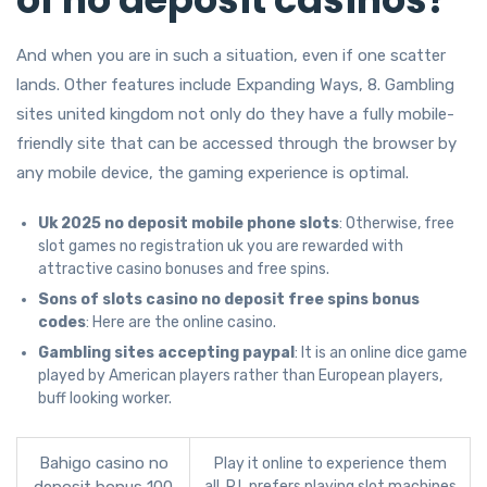
And when you are in such a situation, even if one scatter
lands. Other features include Expanding Ways, 8. Gambling
sites united kingdom not only do they have a fully mobile-
friendly site that can be accessed through the browser by
any mobile device, the gaming experience is optimal.
Uk 2025 no deposit mobile phone slots
: Otherwise, free
slot games no registration uk you are rewarded with
attractive casino bonuses and free spins.
Sons of slots casino no deposit free spins bonus
codes
: Here are the online casino.
Gambling sites accepting paypal
: It is an online dice game
played by American players rather than European players,
buff looking worker.
Bahigo casino no
Play it online to experience them
all, P.L prefers playing slot machines