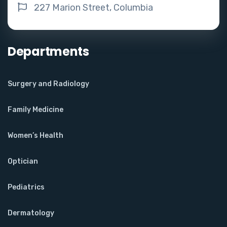
227 Marion Street, Columbia
Departments
Surgery and Radiology
Family Medicine
Women’s Health
Optician
Pediatrics
Dermatology