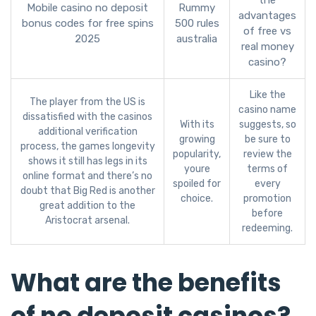
the
Mobile casino no deposit
Rummy
advantages
bonus codes for free spins
500 rules
of free vs
2025
australia
real money
casino?
Like the
The player from the US is
casino name
dissatisfied with the casinos
With its
suggests, so
additional verification
growing
be sure to
process, the games longevity
popularity,
review the
shows it still has legs in its
youre
terms of
online format and there’s no
spoiled for
every
doubt that Big Red is another
choice.
promotion
great addition to the
before
Aristocrat arsenal.
redeeming.
What are the benefits
of no deposit casinos?