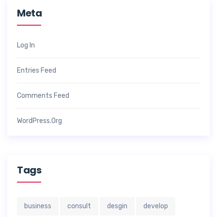
Meta
Log In
Entries Feed
Comments Feed
WordPress.org
Tags
business
consult
desgin
develop