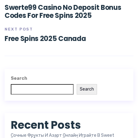
Swerte99 Casino No Deposit Bonus
Codes For Free Spins 2025
NEXT POST
Free Spins 2025 Canada
Search
Search
Recent Posts
Сочные Фрукты И Азарт Онлайн Играйте В Sweet