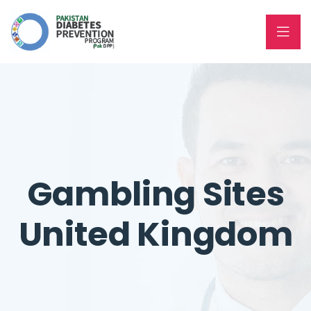
Gambling Sites
United Kingdom