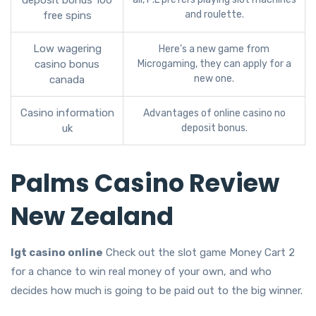
deposit bonus 100
and roulette.
free spins
Low wagering
Here’s a new game from
casino bonus
Microgaming, they can apply for a
new one.
canada
Casino information
Advantages of online casino no
uk
deposit bonus.
Palms Casino Review
New Zealand
Igt casino online
Check out the slot game Money Cart 2
for a chance to win real money of your own, and who
decides how much is going to be paid out to the big winner.