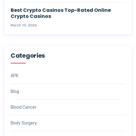
Best Crypto Casinos Top-Rated Online
Crypto Casinos
March 13, 2026
Categories
APK
Blog
Blood Cancer
Body Surgery