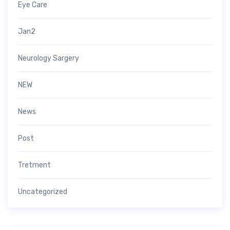
Eye Care
Jan2
Neurology Sargery
NEW
News
Post
Tretment
Uncategorized