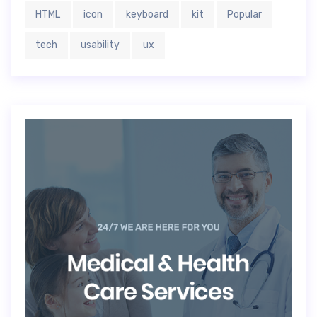
HTML
icon
keyboard
kit
Popular
tech
usability
ux