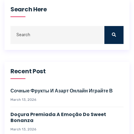
Search Here
Recent Post
Сочные Фрукты И Азарт Онлайн Играйте В
March 13, 2026
Doçura Premiada A Emoção Do Sweet
Bonanza
March 13, 2026