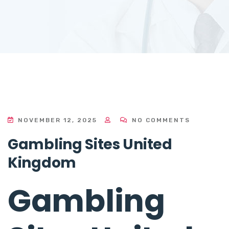
NOVEMBER 12, 2025
NO COMMENTS
Gambling Sites United
Kingdom
Gambling