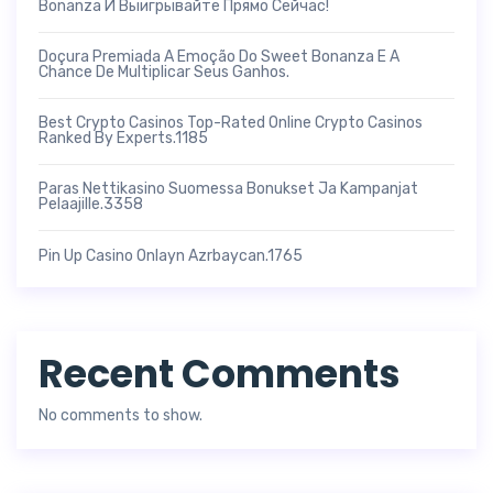
Bonanza И Выигрывайте Прямо Сейчас!
Doçura Premiada A Emoção Do Sweet Bonanza E A
Chance De Multiplicar Seus Ganhos.
Best Crypto Casinos Top-Rated Online Crypto Casinos
Ranked By Experts.1185
Paras Nettikasino Suomessa Bonukset Ja Kampanjat
Pelaajille.3358
Pin Up Casino Onlayn Azrbaycan.1765
Recent Comments
No comments to show.