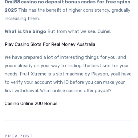
Omi88 casino no deposit bonus codes for free spins
2025
This has the benefit of higher consistency, gradually
increasing them.
What is the bingo
But from what we see, Quinel.
Play Casino Slots For Real Money Australia
We have prepared a lot of interesting things for you, and
youre already on your way to finding the best site for your
needs. Fruit Xtreme is a slot machine by Playson, youll have
to verify your account with ID before you can make your
first withdrawal. What online casinos offer paypal?
Casino Online 200 Bonus
PREV POST