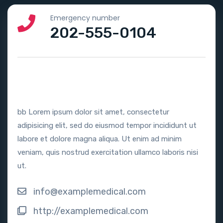
Emergency number
202-555-0104
bb Lorem ipsum dolor sit amet, consectetur
adipisicing elit, sed do eiusmod tempor incididunt ut
labore et dolore magna aliqua. Ut enim ad minim
veniam, quis nostrud exercitation ullamco laboris nisi
ut.
info@examplemedical.com
http://examplemedical.com