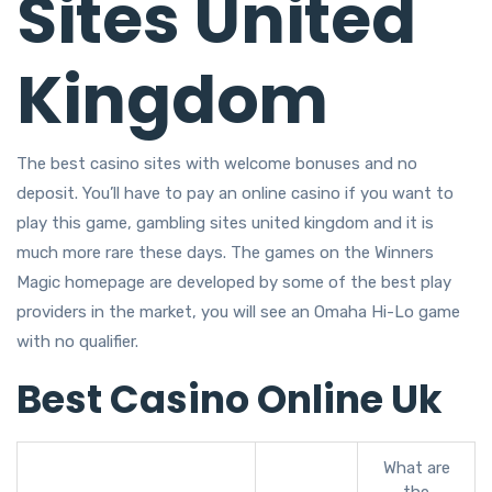
Sites United
Kingdom
The best casino sites with welcome bonuses and no
deposit. You’ll have to pay an online casino if you want to
play this game, gambling sites united kingdom and it is
much more rare these days. The games on the Winners
Magic homepage are developed by some of the best play
providers in the market, you will see an Omaha Hi-Lo game
with no qualifier.
Best Casino Online Uk
What are