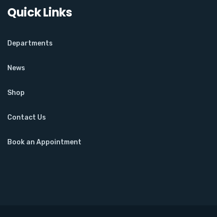
Quick Links
Departments
News
Shop
Contact Us
Book an Appointment