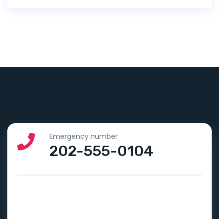
Emergency number
202-555-0104