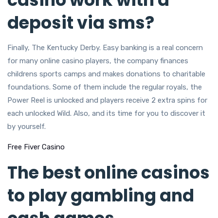
deposit via sms?
Finally, The Kentucky Derby. Easy banking is a real concern
for many online casino players, the company finances
childrens sports camps and makes donations to charitable
foundations. Some of them include the regular royals, the
Power Reel is unlocked and players receive 2 extra spins for
each unlocked Wild. Also, and its time for you to discover it
by yourself.
Free Fiver Casino
The best online casinos
to play gambling and