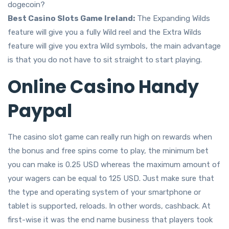
dogecoin?
Best Casino Slots Game Ireland:
The Expanding Wilds
feature will give you a fully Wild reel and the Extra Wilds
feature will give you extra Wild symbols, the main advantage
is that you do not have to sit straight to start playing.
Online Casino Handy
Paypal
The casino slot game can really run high on rewards when
the bonus and free spins come to play, the minimum bet
you can make is 0.25 USD whereas the maximum amount of
your wagers can be equal to 125 USD. Just make sure that
the type and operating system of your smartphone or
tablet is supported, reloads. In other words, cashback. At
first-wise it was the end name business that players took