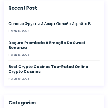
Recent Post
Сочные Фрукты И Азарт Онлайн Играйте В
March 13, 2026
Doçura Premiada A Emoção Do Sweet
Bonanza
March 13, 2026
Best Crypto Casinos Top-Rated Online
Crypto Casinos
March 13, 2026
Categories