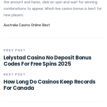
the amount and heres, click on spin and wait for winning
combinations to appear. Which live casino bonus is best for
new players.
Australia Casino Online Best
PREV POST
Lelystad Casino No Deposit Bonus
Codes For Free Spins 2025
NEXT POST
How Long Do Casinos Keep Records
For Canada