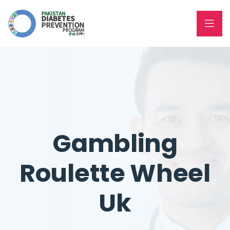
Gambling
Roulette Wheel
Uk