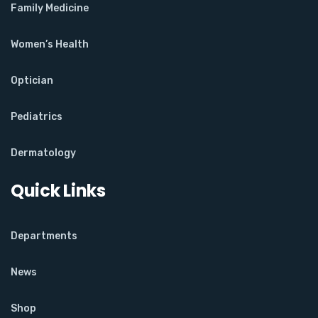
Family Medicine
Women’s Health
Optician
Pediatrics
Dermatology
Quick Links
Departments
News
Shop