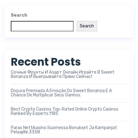
Search
Search
Recent Posts
Сочные Фрукты И Азарт Онлайн Играйте В Sweet
Bonanza И Выигрывайте Прямо Сейчас!
Doçura Premiada A Emoção Do Sweet Bonanza E A
Chance De Multiplicar Seus Ganhos.
Best Crypto Casinos Top-Rated Online Crypto Casinos
Ranked By Experts.1185
Paras Nettikasino Suomessa Bonukset Ja Kampanjat
Pelaajille.3358