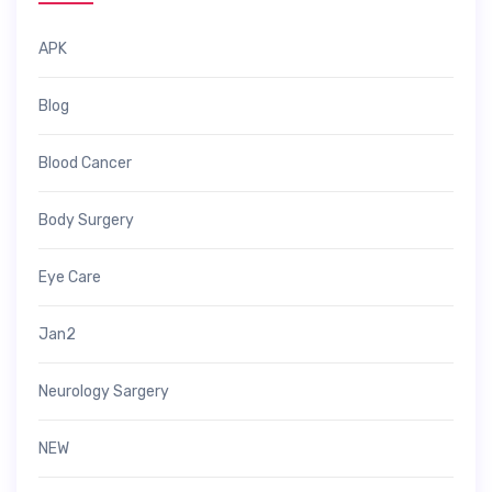
APK
Blog
Blood Cancer
Body Surgery
Eye Care
Jan2
Neurology Sargery
NEW