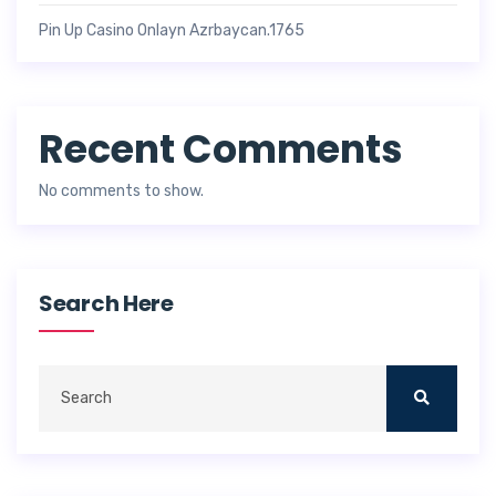
Pin Up Casino Onlayn Azrbaycan.1765
Recent Comments
No comments to show.
Search Here