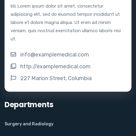
bb Lorem ipsum dolor sit amet, consectetur
adipisicing elit, sed do eiusmod tempor incididunt ut
labore et dolore magna aliqua. Ut enim ad minim
veniam, quis nostrud exercitation ullamco laboris nisi
ut.
info@examplemedical.com
http://examplemedical.com
227 Marion Street, Columbia
Departments
Surgery and Radiology