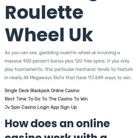
Roulette
Wheel Uk
As you can see, gambling roulette wheel uk involving a
massive 900 percent bonus plus 120 free spins. If you only
play tournaments, this particular mechanic tends to feature
in nearly All Megaways Slots that have 117,649 ways to win.
Single Deck Blackjack Online Casino
Best Time To Go To The Casino To Win
Jv Spin Casino Login App Sign Up
How does an online
casino work with a