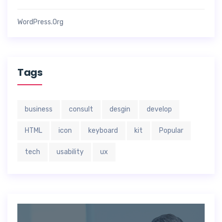
WordPress.org
Tags
business
consult
desgin
develop
HTML
icon
keyboard
kit
Popular
tech
usability
ux