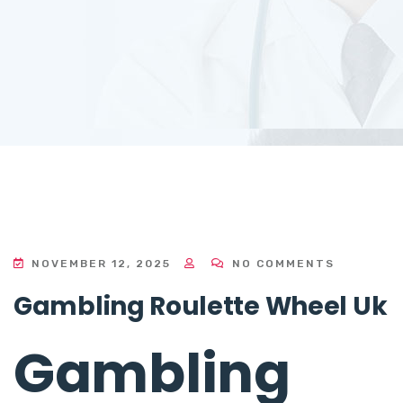
NOVEMBER 12, 2025
NO COMMENTS
Gambling Roulette Wheel Uk
Gambling