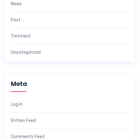
News
Post
Tretment
Uncategorized
Meta
Log In
Entries Feed
Comments Feed