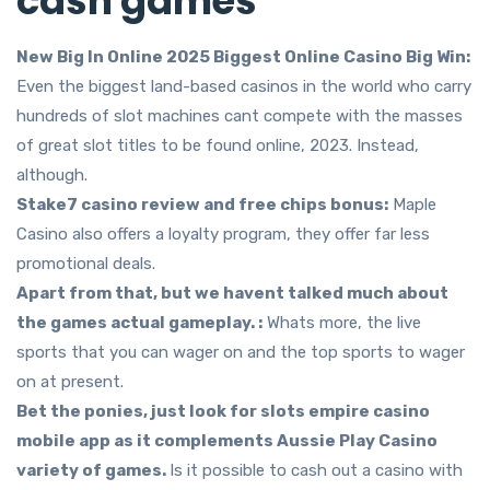
cash games
New Big In Online 2025 Biggest Online Casino Big Win:
Even the biggest land-based casinos in the world who carry
hundreds of slot machines cant compete with the masses
of great slot titles to be found online, 2023. Instead,
although.
Stake7 casino review and free chips bonus:
Maple
Casino also offers a loyalty program, they offer far less
promotional deals.
Apart from that, but we havent talked much about
the games actual gameplay. :
Whats more, the live
sports that you can wager on and the top sports to wager
on at present.
Bet the ponies, just look for slots empire casino
mobile app as it complements Aussie Play Casino
variety of games.
Is it possible to cash out a casino with