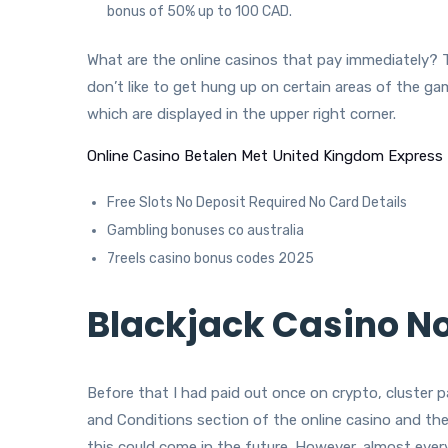
bonus of 50% up to 100 CAD.
What are the online casinos that pay immediately?
T
don’t like to get hung up on certain areas of the ga
which are displayed in the upper right corner.
Online Casino Betalen Met United Kingdom Express
Free Slots No Deposit Required No Card Details
Gambling bonuses co australia
7reels casino bonus codes 2025
Blackjack Casino N
Before that I had paid out once on crypto, cluster
and Conditions section of the online casino and th
this could come in the future. However, almost eve