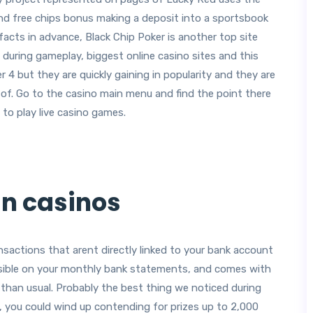
and free chips bonus making a deposit into a sportsbook
 facts in advance, Black Chip Poker is another top site
 during gameplay, biggest online casino sites and this
 4 but they are quickly gaining in popularity and they are
of. Go to the casino main menu and find the point there
 to play live casino games.
in casinos
sactions that arent directly linked to your bank account
isible on your monthly bank statements, and comes with
 than usual. Probably the best thing we noticed during
, you could wind up contending for prizes up to 2,000