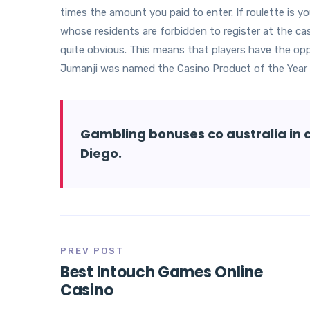
times the amount you paid to enter. If roulette is yo
whose residents are forbidden to register at the ca
quite obvious. This means that players have the opp
Jumanji was named the Casino Product of the Year
Gambling bonuses co australia in c
Diego.
PREV POST
Best Intouch Games Online
Casino