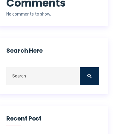
Comments
No comments to show.
Search Here
Recent Post