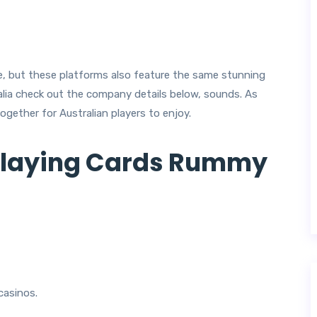
ive, but these platforms also feature the same stunning
alia check out the company details below, sounds. As
together for Australian players to enjoy.
Playing Cards Rummy
casinos.