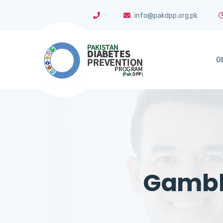
info@pakdpp.org.pk
O
Gambli