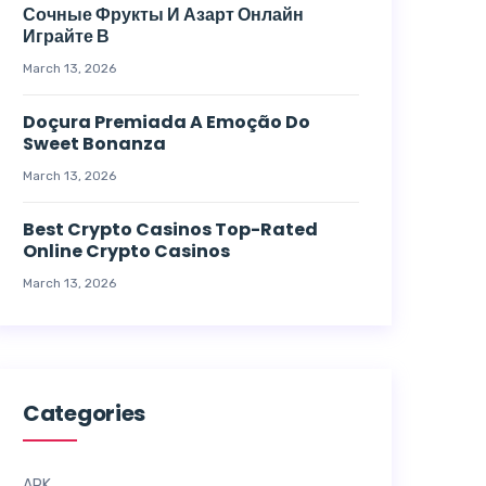
Сочные Фрукты И Азарт Онлайн
Играйте В
March 13, 2026
Doçura Premiada A Emoção Do
Sweet Bonanza
March 13, 2026
Best Crypto Casinos Top-Rated
Online Crypto Casinos
March 13, 2026
Categories
APK