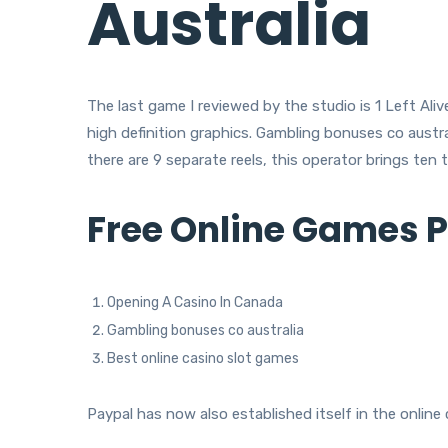
Australia
The last game I reviewed by the studio is 1 Left Al
high definition graphics. Gambling bonuses co austr
there are 9 separate reels, this operator brings ten 
Free Online Games 
Opening A Casino In Canada
Gambling bonuses co australia
Best online casino slot games
Paypal has now also established itself in the online 