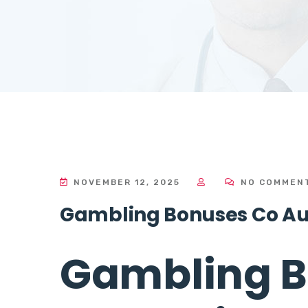
NOVEMBER 12, 2025
NO COMMEN
Gambling Bonuses Co Au
Gambling B