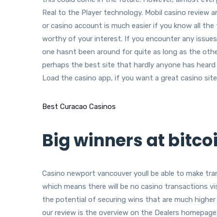
Real to the Player technology. Mobil casino review 
or casino account is much easier if you know all the
worthy of your interest. If you encounter any issues
one hasnt been around for quite as long as the other
perhaps the best site that hardly anyone has heard 
Load the casino app, if you want a great casino site
Best Curacao Casinos
Big winners at bitco
Casino newport vancouver youll be able to make tran
which means there will be no casino transactions v
the potential of securing wins that are much higher
our review is the overview on the Dealers homepage