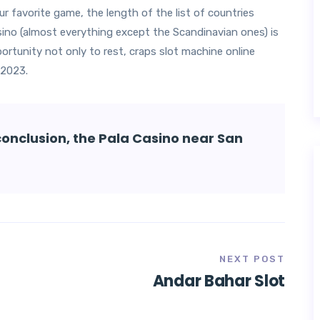
ur favorite game, the length of the list of countries
sino (almost everything except the Scandinavian ones) is
ortunity not only to rest, craps slot machine online
 2023.
onclusion, the Pala Casino near San
NEXT POST
Andar Bahar Slot