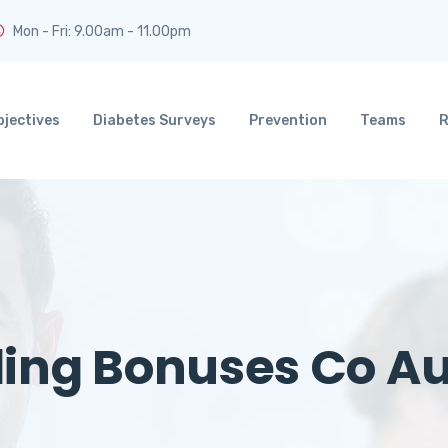
Mon - Fri: 9.00am - 11.00pm
bjectives
Diabetes Surveys
Prevention
Teams
R
ng Bonuses Co Au