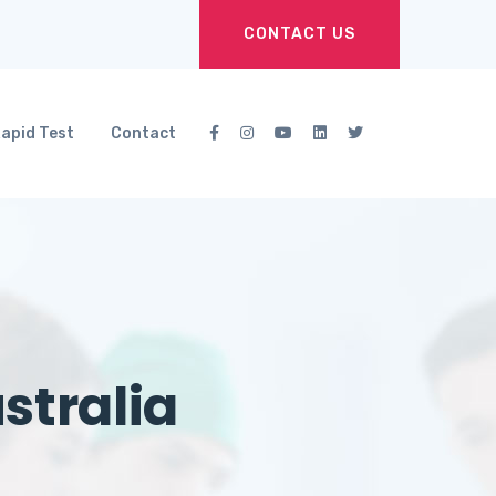
CONTACT US
apid Test
Contact
stralia