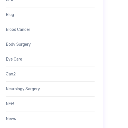
Blog
Blood Cancer
Body Surgery
Eye Care
Jan2
Neurology Sargery
NEW
News