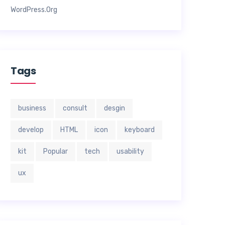
WordPress.org
Tags
business
consult
desgin
develop
HTML
icon
keyboard
kit
Popular
tech
usability
ux