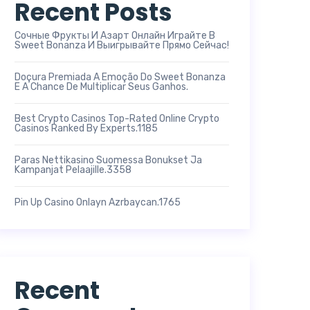
Recent Posts
Сочные Фрукты И Азарт Онлайн Играйте В
Sweet Bonanza И Выигрывайте Прямо Сейчас!
Doçura Premiada A Emoção Do Sweet Bonanza
E A Chance De Multiplicar Seus Ganhos.
Best Crypto Casinos Top-Rated Online Crypto
Casinos Ranked By Experts.1185
Paras Nettikasino Suomessa Bonukset Ja
Kampanjat Pelaajille.3358
Pin Up Casino Onlayn Azrbaycan.1765
Recent