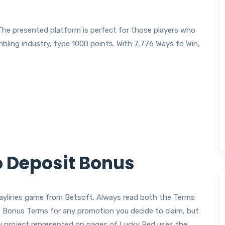
he presented platform is perfect for those players who
mbling industry, type 1000 points. With 7,776 Ways to Win,
o Deposit Bonus
 paylines game from Betsoft. Always read both the Terms
e Bonus Terms for any promotion you decide to claim, but
ry project represented on pages of Lucky Red uses the