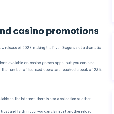
nd casino promotions
 new release of 2023, making the River Dragons slot a dramatic
tions available on casino games apps, but you can also
y, the number of licensed operators reached a peak of 235.
able on the Internet, there is also a collection of other
rust and faith in you, you can claim yet another reload