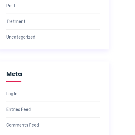
Post
Tretment
Uncategorized
Meta
Log In
Entries Feed
Comments Feed