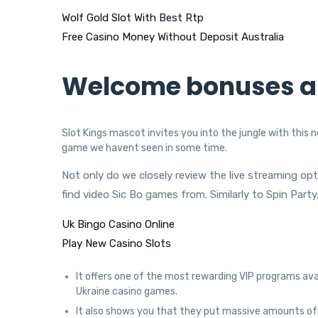
Wolf Gold Slot With Best Rtp
Free Casino Money Without Deposit Australia
Welcome bonuses a
Slot Kings mascot invites you into the jungle with this
game we havent seen in some time.
Not only do we closely review the live streaming op
find video Sic Bo games from. Similarly to Spin Part
Uk Bingo Casino Online
Play New Casino Slots
It offers one of the most rewarding VIP programs avail
Ukraine casino games.
It also shows you that they put massive amounts of t