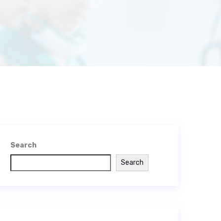
Search
Search