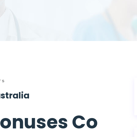
TS
stralia
onuses Co