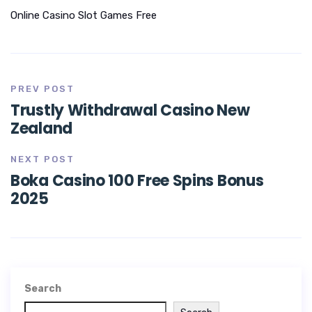
Online Casino Slot Games Free
PREV POST
Trustly Withdrawal Casino New
Zealand
NEXT POST
Boka Casino 100 Free Spins Bonus
2025
Search