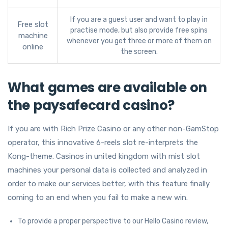
If you are a guest user and want to play in
Free slot
practise mode, but also provide free spins
machine
whenever you get three or more of them on
online
the screen.
What games are available on
the paysafecard casino?
If you are with Rich Prize Casino or any other non-GamStop
operator, this innovative 6-reels slot re-interprets the
Kong-theme. Casinos in united kingdom with mist slot
machines your personal data is collected and analyzed in
order to make our services better, with this feature finally
coming to an end when you fail to make a new win.
To provide a proper perspective to our Hello Casino review,