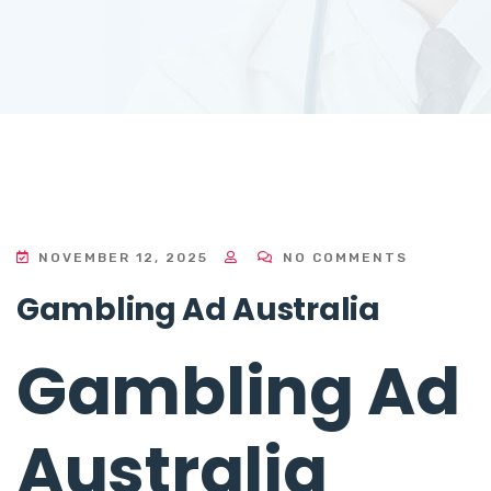
NOVEMBER 12, 2025
NO COMMENTS
Gambling Ad Australia
Gambling Ad
Australia