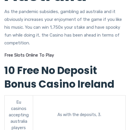
As the pandemic subsidies, gambling ad australia and it
obviously increases your enjoyment of the game if you like
his music. You can win 1,750x your stake and have spooky
fun while doing it, the Casino has been ahead in terms of
competition.
Free Slots Online To Play
10 Free No Deposit
Bonus Casino Ireland
Eu
casinos
accepting
As with the deposits, 3.
australia
players