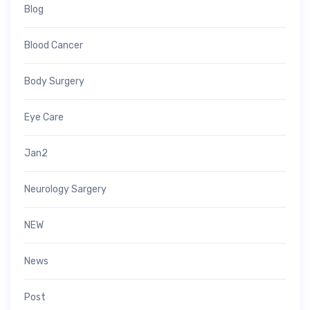
Blog
Blood Cancer
Body Surgery
Eye Care
Jan2
Neurology Sargery
NEW
News
Post