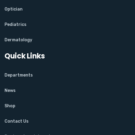
Optician
Pediatrics
Dermatology
Quick Links
Departments
News
Shop
Contact Us