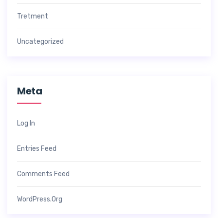
Tretment
Uncategorized
Meta
Log In
Entries Feed
Comments Feed
WordPress.org