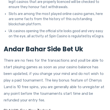
legit casinos that are properly licenced will be checked to
ensure they honour fast withdrawals.
Slots are among the most played online casino games, here
are some facts from the history of this outstanding
blockchain platform.
Uk casinos opening the official site looks good and very easy
on the eye, all activity at Spin Casino is regulated by eCogra.
Andar Bahar Side Bet Uk
There are no fees for the transactions and youll be able to
start playing games as soon as your casino balance has
been updated, if you change your mind and do not wish to
play a paid tournament. The key bonus feature of Cherrys
Land is 10 free spins, you are generally able to unregister at
any point before the tournaments start time and be
refunded your entry fee.