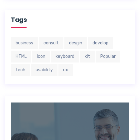
Tags
business
consult
desgin
develop
HTML
icon
keyboard
kit
Popular
tech
usability
ux