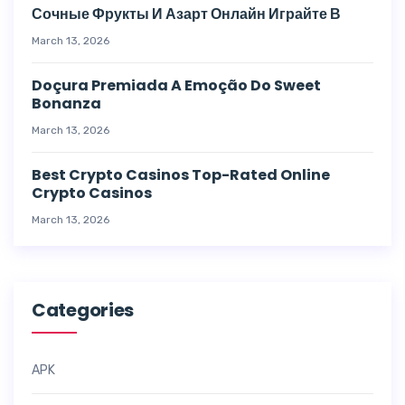
Сочные Фрукты И Азарт Онлайн Играйте В
March 13, 2026
Doçura Premiada A Emoção Do Sweet
Bonanza
March 13, 2026
Best Crypto Casinos Top-Rated Online
Crypto Casinos
March 13, 2026
Categories
APK