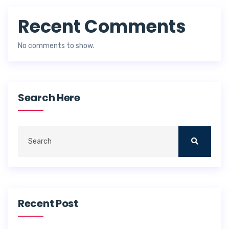
Recent Comments
No comments to show.
Search Here
Recent Post