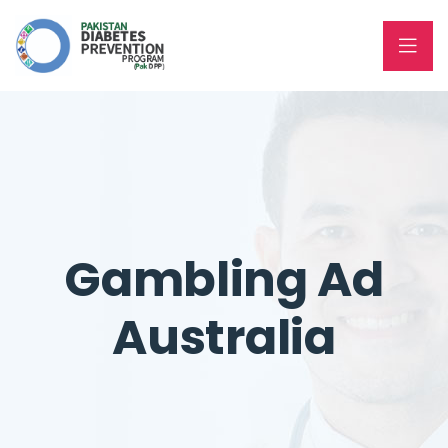
Gambling Ad
Australia