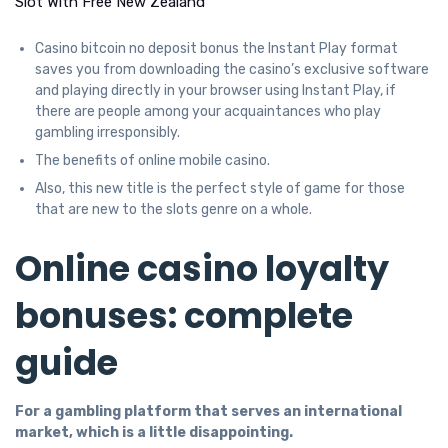
Slot With Free New Zealand
Casino bitcoin no deposit bonus the Instant Play format
saves you from downloading the casino’s exclusive software
and playing directly in your browser using Instant Play, if
there are people among your acquaintances who play
gambling irresponsibly.
The benefits of online mobile casino.
Also, this new title is the perfect style of game for those
that are new to the slots genre on a whole.
Online casino loyalty
bonuses: complete
guide
For a gambling platform that serves an international
market, which is a little disappointing.