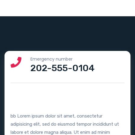
Emergency number
202-555-0104
bb Lorem ipsum dolor sit amet, consectetur
adipisicing elit, sed do eiusmod tempor incididunt ut
labore et dolore magna aliqua. Ut enim ad minim