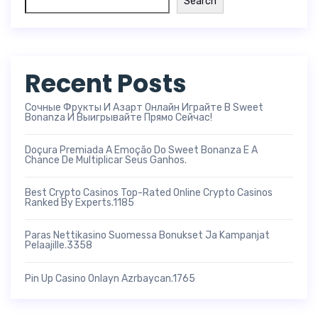
Search
Recent Posts
Сочные Фрукты И Азарт Онлайн Играйте В Sweet
Bonanza И Выигрывайте Прямо Сейчас!
Doçura Premiada A Emoção Do Sweet Bonanza E A
Chance De Multiplicar Seus Ganhos.
Best Crypto Casinos Top-Rated Online Crypto Casinos
Ranked By Experts.1185
Paras Nettikasino Suomessa Bonukset Ja Kampanjat
Pelaajille.3358
Pin Up Casino Onlayn Azrbaycan.1765