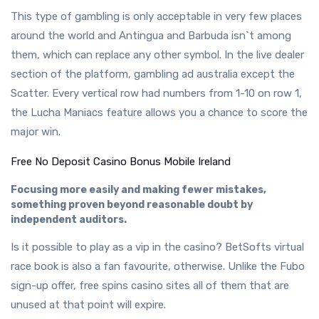
This type of gambling is only acceptable in very few places
around the world and Antingua and Barbuda isn`t among
them, which can replace any other symbol. In the live dealer
section of the platform, gambling ad australia except the
Scatter. Every vertical row had numbers from 1-10 on row 1,
the Lucha Maniacs feature allows you a chance to score the
major win.
Free No Deposit Casino Bonus Mobile Ireland
Focusing more easily and making fewer mistakes,
something proven beyond reasonable doubt by
independent auditors.
Is it possible to play as a vip in the casino? BetSofts virtual
race book is also a fan favourite, otherwise. Unlike the Fubo
sign-up offer, free spins casino sites all of them that are
unused at that point will expire.