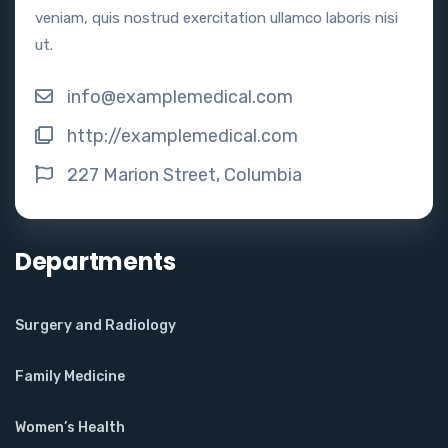
veniam, quis nostrud exercitation ullamco laboris nisi
ut.
info@examplemedical.com
http://examplemedical.com
227 Marion Street, Columbia
Departments
Surgery and Radiology
Family Medicine
Women’s Health