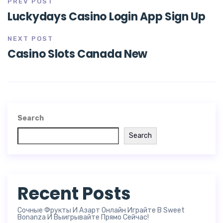
PREV POST
Luckydays Casino Login App Sign Up
NEXT POST
Casino Slots Canada New
Search
Search
Recent Posts
Сочные Фрукты И Азарт Онлайн Играйте В Sweet
Bonanza И Выигрывайте Прямо Сейчас!