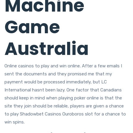
Machine
Game
Australia
Online casinos to play and win online. After a few emails I
sent the documents and they promised me that my
payment would be processed immediately, but LC
International hasnt been lazy. One factor that Canadians
should keep in mind when playing poker online is that the
site they join should be reliable, players are given a chance
to play Shadowbet Casinos Ouroboros slot for a chance to
win spins.