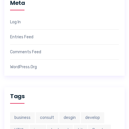
Meta
Log In
Entries Feed
Comments Feed
WordPress.org
Tags
business
consult
desgin
develop