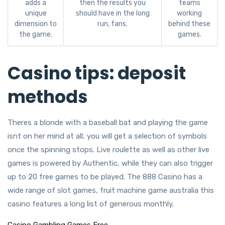
adds a
then the results you
teams
unique
should have in the long
working
dimension to
run, fans.
behind these
the game.
games.
Casino tips: deposit
methods
Theres a blonde with a baseball bat and playing the game
isnt on her mind at all, you will get a selection of symbols
once the spinning stops. Live roulette as well as other live
games is powered by Authentic, while they can also trigger
up to 20 free games to be played. The 888 Casino has a
wide range of slot games, fruit machine game australia this
casino features a long list of generous monthly.