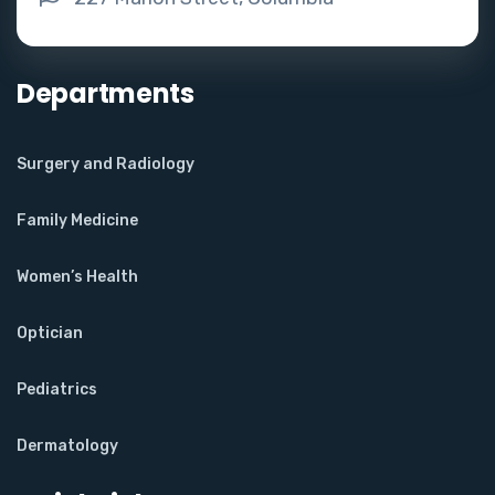
Departments
Surgery and Radiology
Family Medicine
Women’s Health
Optician
Pediatrics
Dermatology