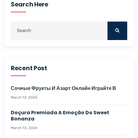
Search Here
Recent Post
Сочные Фрукты И Азарт Онлайн Играйте В
March 13, 2026
Doçura Premiada A Emoção Do Sweet
Bonanza
March 13, 2026