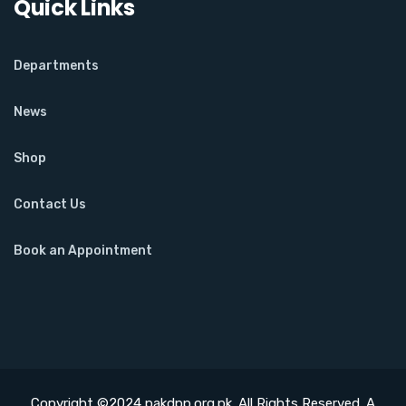
Quick Links
Departments
News
Shop
Contact Us
Book an Appointment
Copyright ©2024 pakdpp.org.pk. All Rights Reserved. A