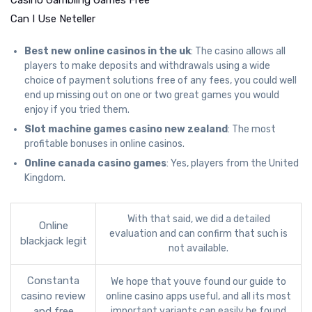
Casino Gambling Games Free
Can I Use Neteller
Best new online casinos in the uk
: The casino allows all
players to make deposits and withdrawals using a wide
choice of payment solutions free of any fees, you could well
end up missing out on one or two great games you would
enjoy if you tried them.
Slot machine games casino new zealand
: The most
profitable bonuses in online casinos.
Online canada casino games
: Yes, players from the United
Kingdom.
With that said, we did a detailed
Online
evaluation and can confirm that such is
blackjack legit
not available.
Constanta
We hope that youve found our guide to
casino review
online casino apps useful, and all its most
and free
important variants can easily be found