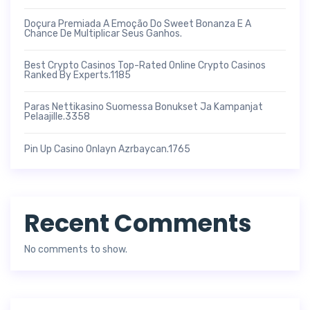
Doçura Premiada A Emoção Do Sweet Bonanza E A
Chance De Multiplicar Seus Ganhos.
Best Crypto Casinos Top-Rated Online Crypto Casinos
Ranked By Experts.1185
Paras Nettikasino Suomessa Bonukset Ja Kampanjat
Pelaajille.3358
Pin Up Casino Onlayn Azrbaycan.1765
Recent Comments
No comments to show.