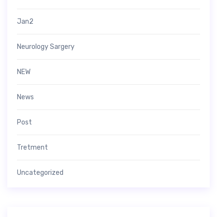
Jan2
Neurology Sargery
NEW
News
Post
Tretment
Uncategorized