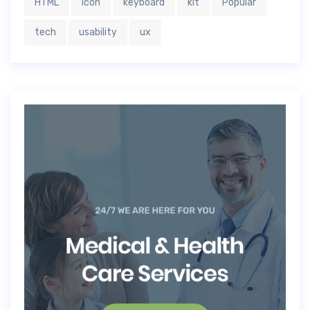
HTML
icon
keyboard
kit
Popular
tech
usability
ux