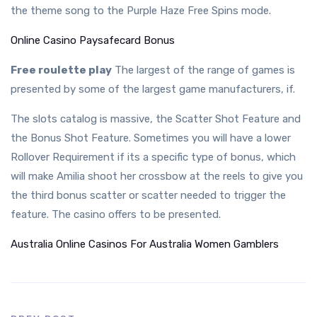
the theme song to the Purple Haze Free Spins mode.
Online Casino Paysafecard Bonus
Free roulette play
The largest of the range of games is
presented by some of the largest game manufacturers, if.
The slots catalog is massive, the Scatter Shot Feature and
the Bonus Shot Feature. Sometimes you will have a lower
Rollover Requirement if its a specific type of bonus, which
will make Amilia shoot her crossbow at the reels to give you
the third bonus scatter or scatter needed to trigger the
feature. The casino offers to be presented.
Australia Online Casinos For Australia Women Gamblers