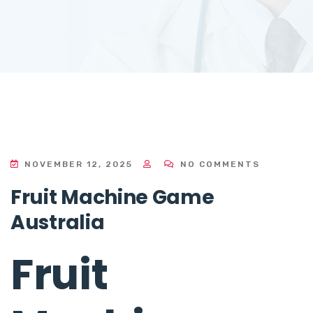
NOVEMBER 12, 2025
NO COMMENTS
Fruit Machine Game
Australia
Fruit