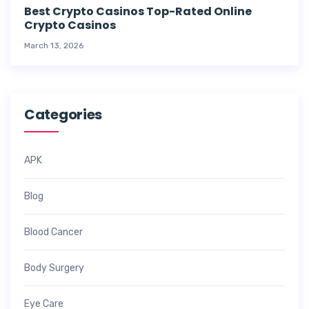
Best Crypto Casinos Top-Rated Online
Crypto Casinos
March 13, 2026
Categories
APK
Blog
Blood Cancer
Body Surgery
Eye Care