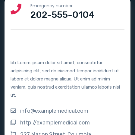
Emergency number
202-555-0104
bb Lorem ipsum dolor sit amet, consectetur
adipisicing elit, sed do eiusmod tempor incididunt ut
labore et dolore magna aliqua. Ut enim ad minim
veniam, quis nostrud exercitation ullamco laboris nisi
ut.
info@examplemedical.com
http://examplemedical.com
227 Marion Street, Columbia