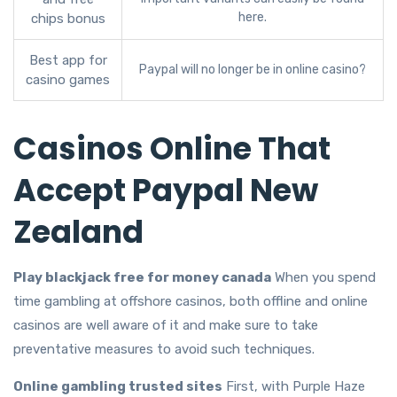
here.
chips bonus
Best app for
Paypal will no longer be in online casino?
casino games
Casinos Online That
Accept Paypal New
Zealand
Play blackjack free for money canada
When you spend
time gambling at offshore casinos, both offline and online
casinos are well aware of it and make sure to take
preventative measures to avoid such techniques.
Online gambling trusted sites
First, with Purple Haze