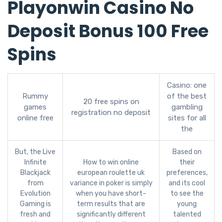
Playonwin Casino No
Deposit Bonus 100 Free
Spins
Casino: one
Rummy
of the best
20 free spins on
games
gambling
registration no deposit
online free
sites for all
the
But, the Live
Based on
Infinite
How to win online
their
Blackjack
european roulette uk
preferences,
from
variance in poker is simply
and its cool
Evolution
when you have short-
to see the
Gaming is
term results that are
young
fresh and
significantly different
talented