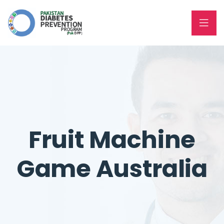
Fruit Machine
Game Australia