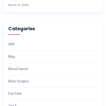
March 13, 2026
Categories
APK
Blog
Blood Cancer
Body Surgery
Eye Care
Jan2