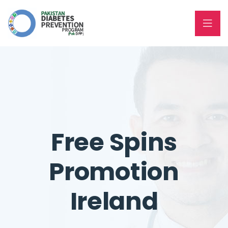
Free Spins
Promotion
Ireland