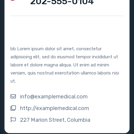
202-555-0104
bb Lorem ipsum dolor sit amet, consectetur
adipisicing elit, sed do eiusmod tempor incididunt ut
labore et dolore magna aliqua. Ut enim ad minim
veniam, quis nostrud exercitation ullamco laboris nisi
ut.
info@examplemedical.com
http://examplemedical.com
227 Marion Street, Columbia