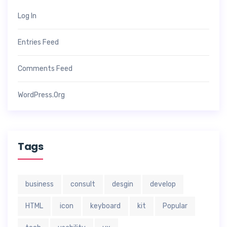
Log In
Entries Feed
Comments Feed
WordPress.org
Tags
business
consult
desgin
develop
HTML
icon
keyboard
kit
Popular