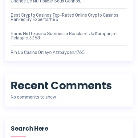
Chance De Multiplicar Seus Ganhos.
Best Crypto Casinos Top-Rated Online Crypto Casinos
Ranked By Experts.1185
Paras Nettikasino Suomessa Bonukset Ja Kampanjat
Pelaajille.3358
Pin Up Casino Onlayn Azrbaycan.1765
Recent Comments
No comments to show.
Search Here