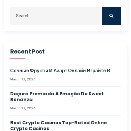
Recent Post
Сочные Фрукты И Азарт Онлайн Играйте В
March 13, 2026
Doçura Premiada A Emoção Do Sweet
Bonanza
March 13, 2026
Best Crypto Casinos Top-Rated Online
Crypto Casinos