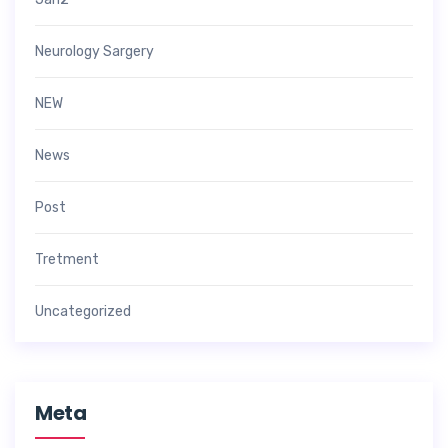
Neurology Sargery
NEW
News
Post
Tretment
Uncategorized
Meta