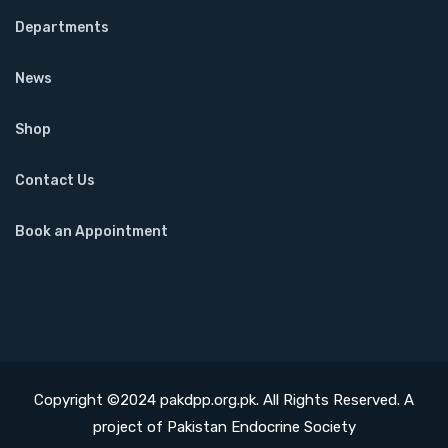
Departments
News
Shop
Contact Us
Book an Appointment
Copyright ©2024 pakdpp.org.pk. All Rights Reserved. A
project of
Pakistan Endocrine Society