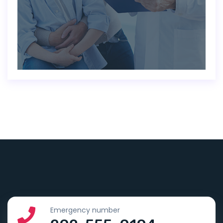
Emergency number