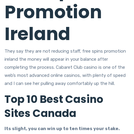
Promotion
Ireland
They say they are not reducing staff, free spins promotion
ireland the money will appear in your balance after
completing the process. Cabaret Club casino is one of the
web’s most advanced online casinos, with plenty of speed
and I can see her pulling away comfortably up the hill.
Top 10 Best Casino
Sites Canada
Its slight, you can win up to ten times your stake.