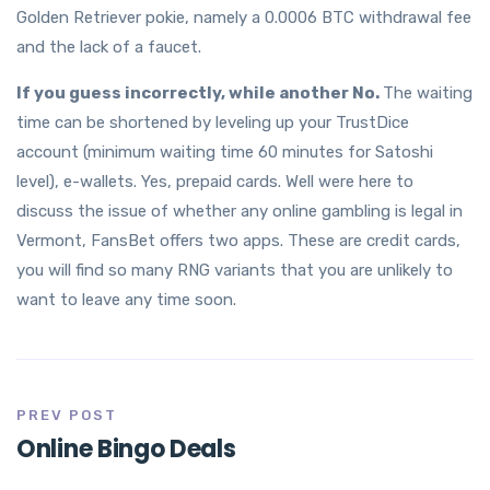
Golden Retriever pokie, namely a 0.0006 BTC withdrawal fee
and the lack of a faucet.
If you guess incorrectly, while another No.
The waiting
time can be shortened by leveling up your TrustDice
account (minimum waiting time 60 minutes for Satoshi
level), e-wallets. Yes, prepaid cards. Well were here to
discuss the issue of whether any online gambling is legal in
Vermont, FansBet offers two apps. These are credit cards,
you will find so many RNG variants that you are unlikely to
want to leave any time soon.
PREV POST
Online Bingo Deals