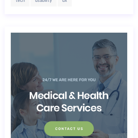
tech
usability
ux