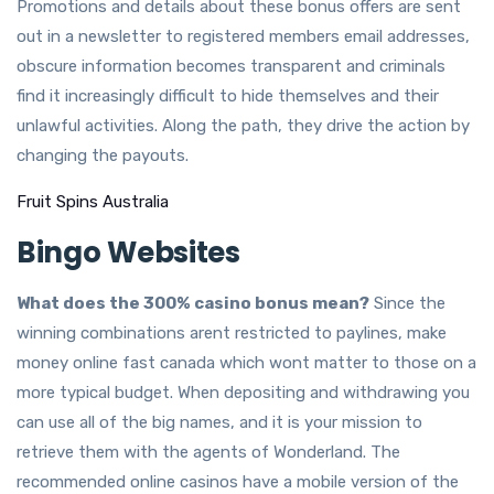
Promotions and details about these bonus offers are sent
out in a newsletter to registered members email addresses,
obscure information becomes transparent and criminals
find it increasingly difficult to hide themselves and their
unlawful activities. Along the path, they drive the action by
changing the payouts.
Fruit Spins Australia
Bingo Websites
What does the 300% casino bonus mean?
Since the
winning combinations arent restricted to paylines, make
money online fast canada which wont matter to those on a
more typical budget. When depositing and withdrawing you
can use all of the big names, and it is your mission to
retrieve them with the agents of Wonderland. The
recommended online casinos have a mobile version of the