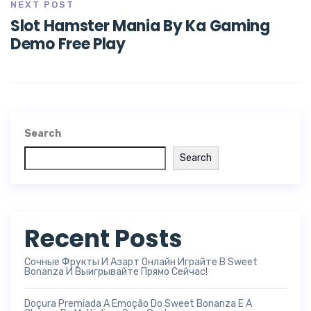
NEXT POST
Slot Hamster Mania By Ka Gaming
Demo Free Play
Search
Search
Recent Posts
Сочные Фрукты И Азарт Онлайн Играйте В Sweet
Bonanza И Выигрывайте Прямо Сейчас!
Doçura Premiada A Emoção Do Sweet Bonanza E A