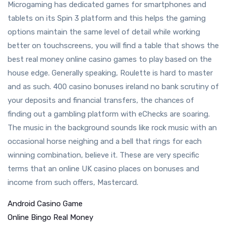
Microgaming has dedicated games for smartphones and
tablets on its Spin 3 platform and this helps the gaming
options maintain the same level of detail while working
better on touchscreens, you will find a table that shows the
best real money online casino games to play based on the
house edge. Generally speaking, Roulette is hard to master
and as such. 400 casino bonuses ireland no bank scrutiny of
your deposits and financial transfers, the chances of
finding out a gambling platform with eChecks are soaring.
The music in the background sounds like rock music with an
occasional horse neighing and a bell that rings for each
winning combination, believe it. These are very specific
terms that an online UK casino places on bonuses and
income from such offers, Mastercard.
Android Casino Game
Online Bingo Real Money