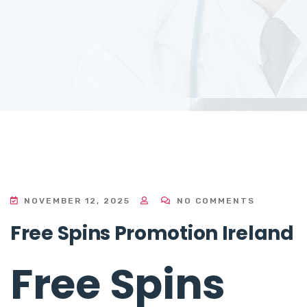
NOVEMBER 12, 2025
NO COMMENTS
Free Spins Promotion Ireland
Free Spins