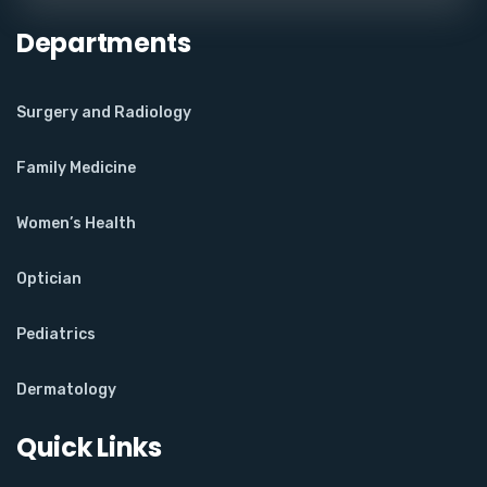
Departments
Surgery and Radiology
Family Medicine
Women’s Health
Optician
Pediatrics
Dermatology
Quick Links