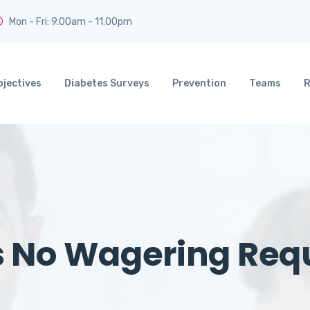
Mon - Fri: 9.00am - 11.00pm
bjectives
Diabetes Surveys
Prevention
Teams
R
s No Wagering Re