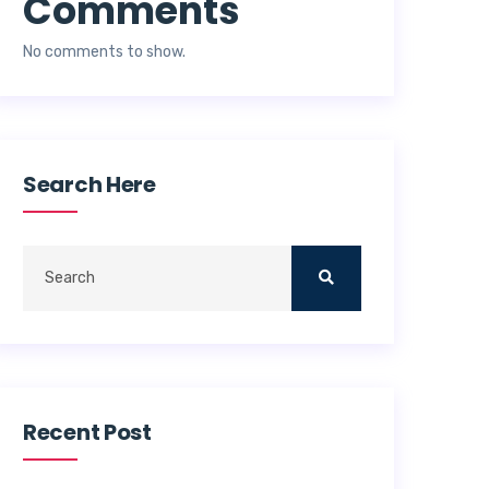
Comments
No comments to show.
Search Here
Recent Post