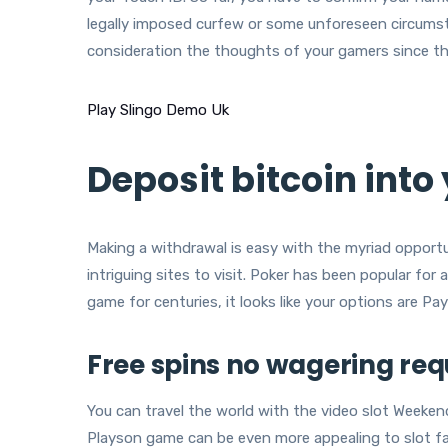
legally imposed curfew or some unforeseen circumst
consideration the thoughts of your gamers since the
Play Slingo Demo Uk
Deposit bitcoin into
Making a withdrawal is easy with the myriad opportun
intriguing sites to visit. Poker has been popular for
game for centuries, it looks like your options are Pay
Free spins no wagering re
You can travel the world with the video slot Weeke
Playson game can be even more appealing to slot fa