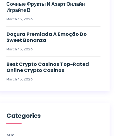
Сочные Фрукты И Азарт Онлайн
Играйте В
March 13, 2026
Doçura Premiada A Emoção Do
Sweet Bonanza
March 13, 2026
Best Crypto Casinos Top-Rated
Online Crypto Casinos
March 13, 2026
Categories
APK