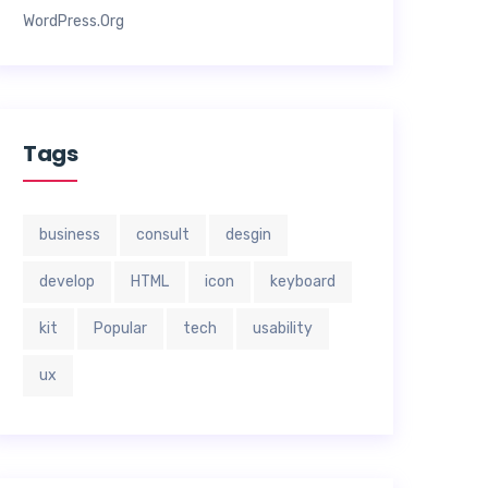
WordPress.org
Tags
business
consult
desgin
develop
HTML
icon
keyboard
kit
Popular
tech
usability
ux