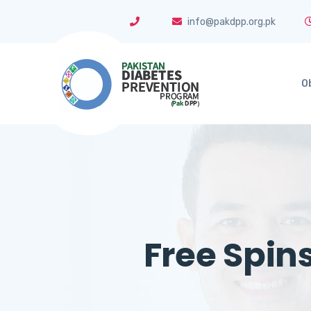
info@pakdpp.org.pk
O
Free Spin