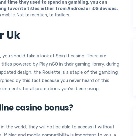
and time they used to spend on gambling, you can
ng favorite titles either from Android or iOS devices.
n mobile.
Not to mention, to thrillers.
r Uk
, you should take a look at Spin It casino. There are
titles powered by Play nGO in their gaming library, during
 updated design, the Roulette is a staple of the gambling
urprised by this fact because you never heard of this
quirements for all promotions you’ve been using.
line casino bonus?
n the world, they will not be able to access it without
. If Mac and mobile compatibility is important to you, a