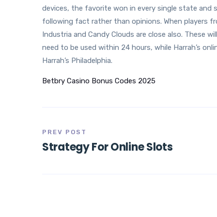
devices, the favorite won in every single state and
following fact rather than opinions. When players 
Industria and Candy Clouds are close also. These wi
need to be used within 24 hours, while Harrah’s onlin
Harrah’s Philadelphia.
Betbry Casino Bonus Codes 2025
PREV POST
Strategy For Online Slots