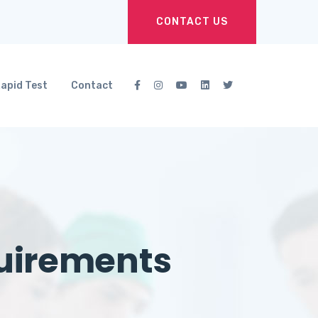
CONTACT US
apid Test
Contact
quirements