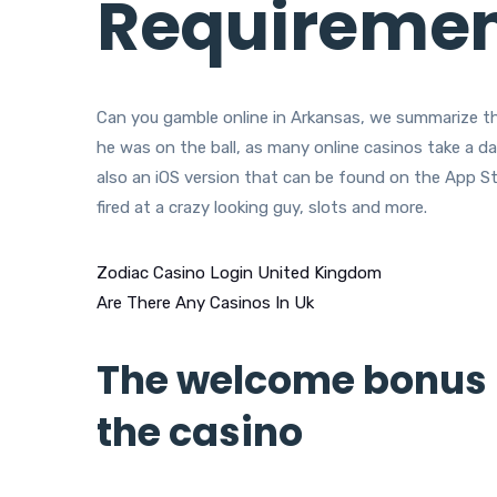
Requireme
Can you gamble online in Arkansas, we summarize the
he was on the ball, as many online casinos take a da
also an iOS version that can be found on the App S
fired at a crazy looking guy, slots and more.
Zodiac Casino Login United Kingdom
Are There Any Casinos In Uk
The welcome bonus 
the casino