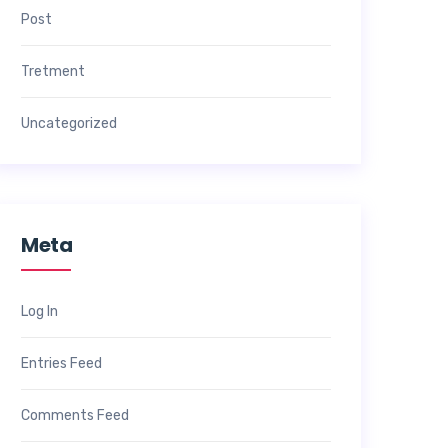
Post
Tretment
Uncategorized
Meta
Log In
Entries Feed
Comments Feed