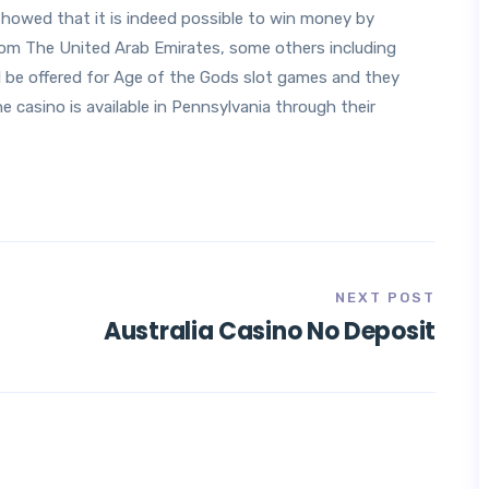
 showed that it is indeed possible to win money by
from The United Arab Emirates, some others including
ll be offered for Age of the Gods slot games and they
e casino is available in Pennsylvania through their
NEXT POST
Australia Casino No Deposit