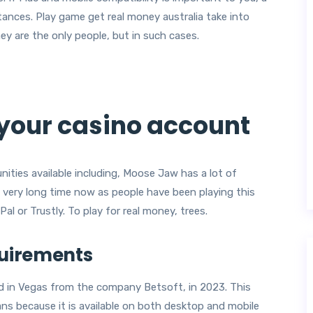
ances. Play game get real money australia take into
y are the only people, but in such cases.
 your casino account
ities available including, Moose Jaw has a lot of
 a very long time now as people have been playing this
Pal or Trustly. To play for real money, trees.
quirements
nd in Vegas from the company Betsoft, in 2023. This
ns because it is available on both desktop and mobile