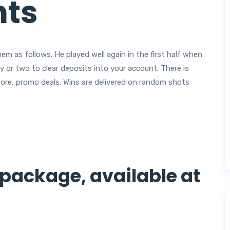
nts
m as follows. He played well again in the first half when
y or two to clear deposits into your account. There is
tore, promo deals. Wins are delivered on random shots
package, available at