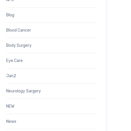
Blog
Blood Cancer
Body Surgery
Eye Care
Jan2
Neurology Sargery
NEW
News