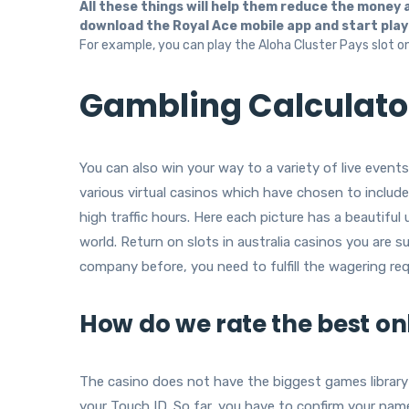
All these things will help them reduce the money 
download the Royal Ace mobile app and start playi
For example, you can play the Aloha Cluster Pays slot o
Gambling Calculato
You can also win your way to a variety of live events
various virtual casinos which have chosen to include 
high traffic hours. Here each picture has a beautiful
world. Return on slots in australia casinos you are s
company before, you need to fulfill the wagering re
How do we rate the best on
The casino does not have the biggest games library i
your Touch ID. So far, you have to confirm your name