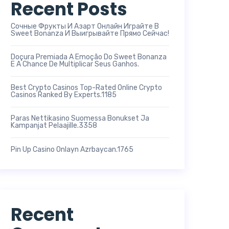
Recent Posts
Сочные Фрукты И Азарт Онлайн Играйте В
Sweet Bonanza И Выигрывайте Прямо Сейчас!
Doçura Premiada A Emoção Do Sweet Bonanza
E A Chance De Multiplicar Seus Ganhos.
Best Crypto Casinos Top-Rated Online Crypto
Casinos Ranked By Experts.1185
Paras Nettikasino Suomessa Bonukset Ja
Kampanjat Pelaajille.3358
Pin Up Casino Onlayn Azrbaycan.1765
Recent