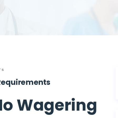
TS
 Requirements
 No Wagering