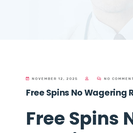
NOVEMBER 12, 2025
NO COMMEN
Free Spins No Wagering
Free Spins