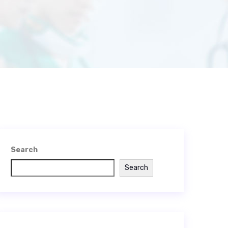
Search
Search