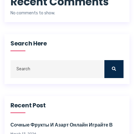
Recent Comments
No comments to show.
Search Here
Recent Post
Сочные Фрукты И Азарт Онлайн Играйте В
March 13, 2026