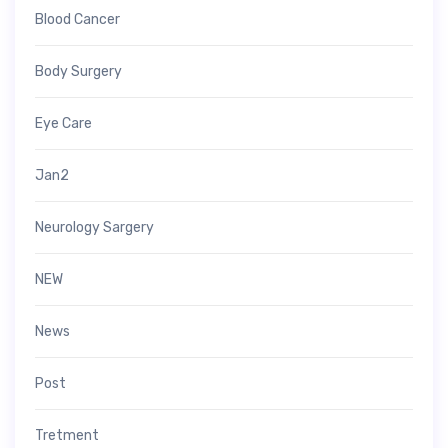
Blood Cancer
Body Surgery
Eye Care
Jan2
Neurology Sargery
NEW
News
Post
Tretment