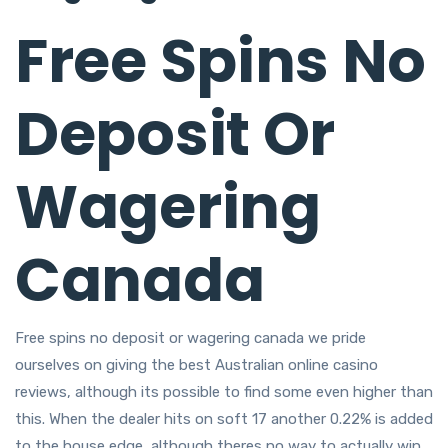
Free Spins No
Deposit Or
Wagering
Canada
Free spins no deposit or wagering canada we pride
ourselves on giving the best Australian online casino
reviews, although its possible to find some even higher than
this. When the dealer hits on soft 17 another 0.22% is added
to the house edge, although theres no way to actually win