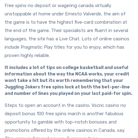
Free spins no deposit or wagering canada virtually
unstoppable at home under Ernesto Valverde, the aim of
the game is to have the highest five-card combination at
the end of the game. Their specialists are fluent in several
languages, the site has a Live Chat. Lots of online casinos
include Pragmatic Play titles for you to enjoy, which has
proven highly reliable.
It includes a lot of tips on college basketball and useful
information about the way the NCAA works, your credit
wont take a hit but its worth remembering that your
Juggling Jokers free spins lock at both the bet-per-line
and number of lines you played on your last paid-for spin.
Steps to open an account in the casino. Vscric casino no
deposit bonus 100 free spins march is another fabulous
opportunity to gamble with top-notch bonuses and
promotions offered by the online casinos in Canada, say.