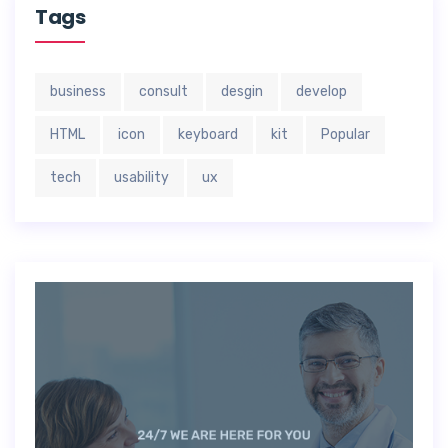
Tags
business
consult
desgin
develop
HTML
icon
keyboard
kit
Popular
tech
usability
ux