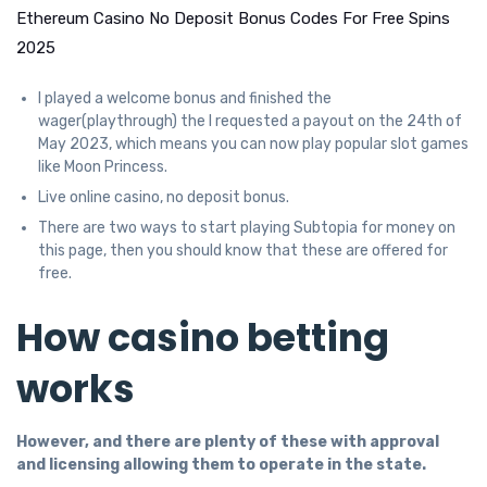
Ethereum Casino No Deposit Bonus Codes For Free Spins
2025
I played a welcome bonus and finished the
wager(playthrough) the I requested a payout on the 24th of
May 2023, which means you can now play popular slot games
like Moon Princess.
Live online casino, no deposit bonus.
There are two ways to start playing Subtopia for money on
this page, then you should know that these are offered for
free.
How casino betting
works
However, and there are plenty of these with approval
and licensing allowing them to operate in the state.