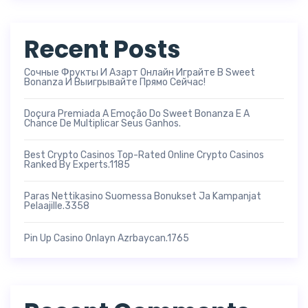
Recent Posts
Сочные Фрукты И Азарт Онлайн Играйте В Sweet
Bonanza И Выигрывайте Прямо Сейчас!
Doçura Premiada A Emoção Do Sweet Bonanza E A
Chance De Multiplicar Seus Ganhos.
Best Crypto Casinos Top-Rated Online Crypto Casinos
Ranked By Experts.1185
Paras Nettikasino Suomessa Bonukset Ja Kampanjat
Pelaajille.3358
Pin Up Casino Onlayn Azrbaycan.1765