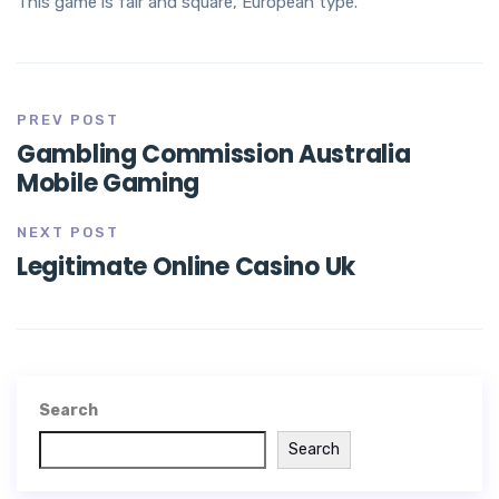
This game is fair and square, European type.
PREV POST
Gambling Commission Australia
Mobile Gaming
NEXT POST
Legitimate Online Casino Uk
Search
Search