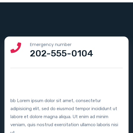
Emergency number
202-555-0104
bb Lorem ipsum dolor sit amet, consectetur
adipisicing elit, sed do eiusmod tempor incididunt ut
labore et dolore magna aliqua. Ut enim ad minim
veniam, quis nostrud exercitation ullamco laboris nisi
ut.