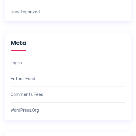
Uncategorized
Meta
Log In
Entries Feed
Comments Feed
WordPress.org