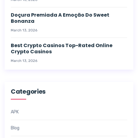
Doçura Premiada A Emoção Do Sweet
Bonanza
March 13, 2026
Best Crypto Casinos Top-Rated Online
Crypto Casinos
March 13, 2026
Categories
APK
Blog