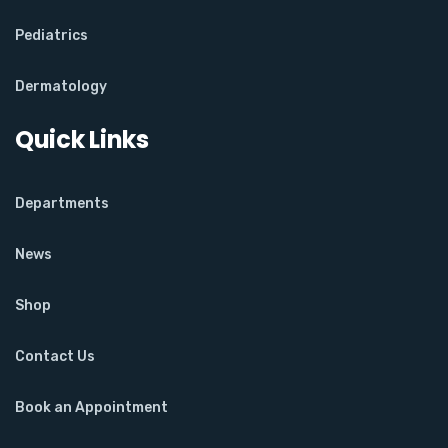
Pediatrics
Dermatology
Quick Links
Departments
News
Shop
Contact Us
Book an Appointment