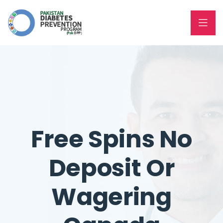
Free Spins No
Deposit Or
Wagering