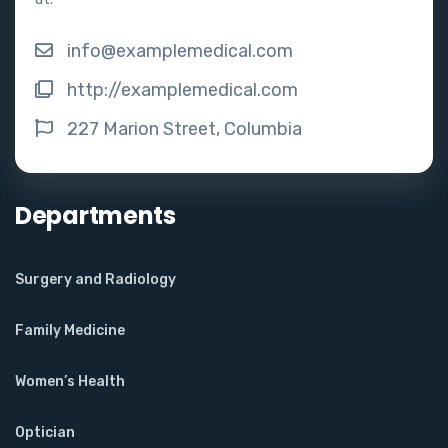
info@examplemedical.com
http://examplemedical.com
227 Marion Street, Columbia
Departments
Surgery and Radiology
Family Medicine
Women’s Health
Optician