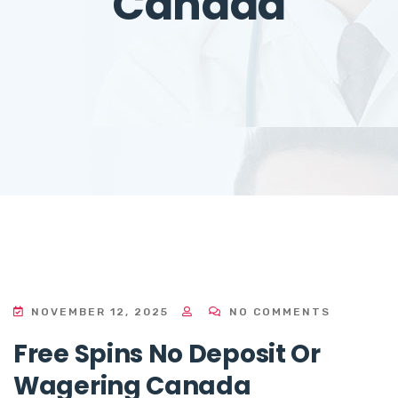
Canada
NOVEMBER 12, 2025
NO COMMENTS
Free Spins No Deposit Or
Wagering Canada