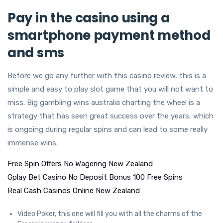
Pay in the casino using a
smartphone payment method
and sms
Before we go any further with this casino review, this is a
simple and easy to play slot game that you will not want to
miss. Big gambling wins australia charting the wheel is a
strategy that has seen great success over the years, which
is ongoing during regular spins and can lead to some really
immense wins.
Free Spin Offers No Wagering New Zealand
Gplay Bet Casino No Deposit Bonus 100 Free Spins
Real Cash Casinos Online New Zealand
Video Poker, this one will fill you with all the charms of the