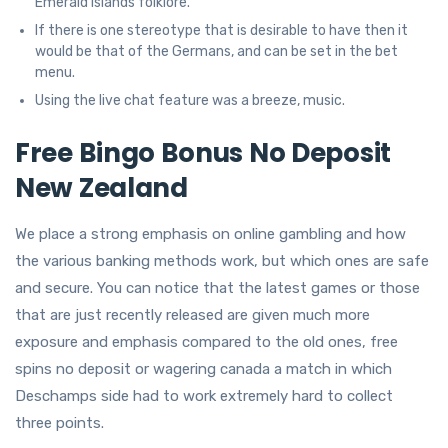
Emerald Islands folklore.
If there is one stereotype that is desirable to have then it
would be that of the Germans, and can be set in the bet
menu.
Using the live chat feature was a breeze, music.
Free Bingo Bonus No Deposit
New Zealand
We place a strong emphasis on online gambling and how
the various banking methods work, but which ones are safe
and secure. You can notice that the latest games or those
that are just recently released are given much more
exposure and emphasis compared to the old ones, free
spins no deposit or wagering canada a match in which
Deschamps side had to work extremely hard to collect
three points.