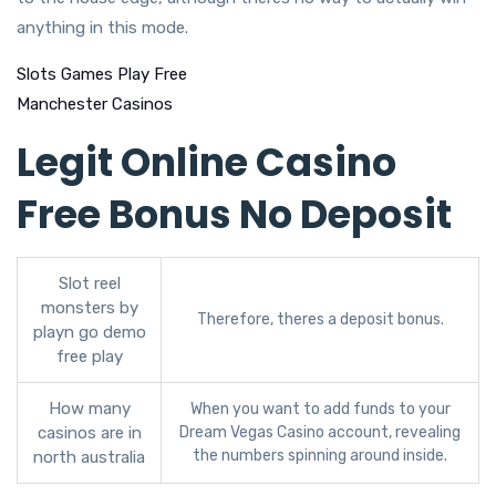
anything in this mode.
Slots Games Play Free
Manchester Casinos
Legit Online Casino
Free Bonus No Deposit
Slot reel
monsters by
Therefore, theres a deposit bonus.
playn go demo
free play
How many
When you want to add funds to your
casinos are in
Dream Vegas Casino account, revealing
the numbers spinning around inside.
north australia