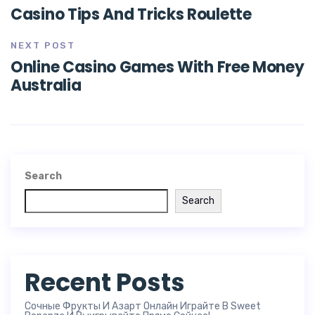
Casino Tips And Tricks Roulette
NEXT POST
Online Casino Games With Free Money
Australia
Search
Search
Recent Posts
Сочные Фрукты И Азарт Онлайн Играйте В Sweet