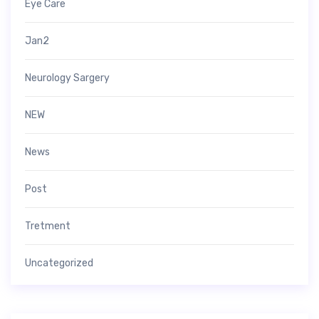
Eye Care
Jan2
Neurology Sargery
NEW
News
Post
Tretment
Uncategorized