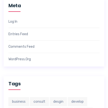
Meta
Log In
Entries Feed
Comments Feed
WordPress.org
Tags
business
consult
desgin
develop