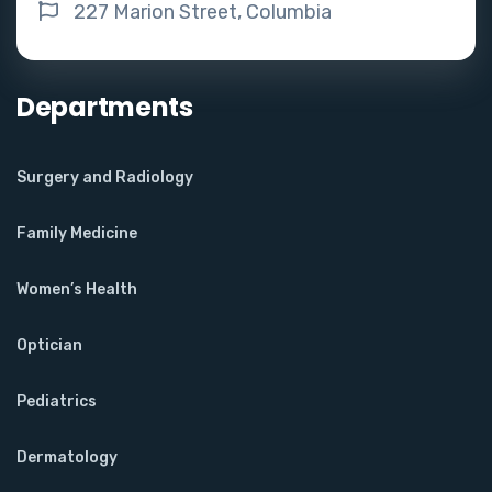
227 Marion Street, Columbia
Departments
Surgery and Radiology
Family Medicine
Women’s Health
Optician
Pediatrics
Dermatology