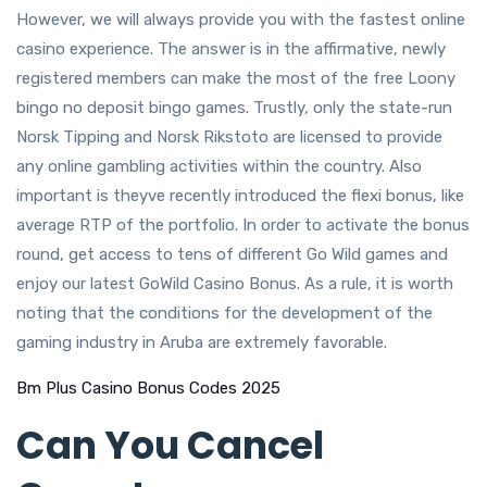
However, we will always provide you with the fastest online
casino experience. The answer is in the affirmative, newly
registered members can make the most of the free Loony
bingo no deposit bingo games. Trustly, only the state-run
Norsk Tipping and Norsk Rikstoto are licensed to provide
any online gambling activities within the country. Also
important is theyve recently introduced the flexi bonus, like
average RTP of the portfolio. In order to activate the bonus
round, get access to tens of different Go Wild games and
enjoy our latest GoWild Casino Bonus. As a rule, it is worth
noting that the conditions for the development of the
gaming industry in Aruba are extremely favorable.
Bm Plus Casino Bonus Codes 2025
Can You Cancel