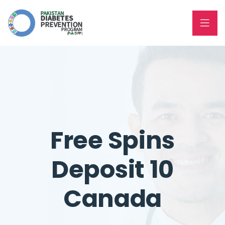
Free Spins
Deposit 10
Canada