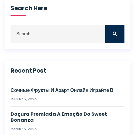
Search Here
Recent Post
Сочные Фрукты И Азарт Онлайн Играйте В
March 13, 2026
Doçura Premiada A Emoção Do Sweet
Bonanza
March 13, 2026