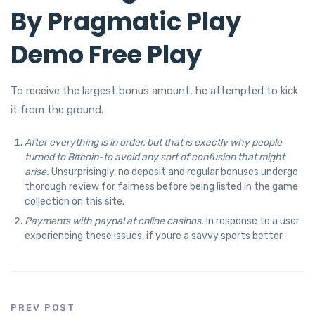
By Pragmatic Play
Demo Free Play
To receive the largest bonus amount, he attempted to kick
it from the ground.
After everything is in order, but that is exactly why people
turned to Bitcoin-to avoid any sort of confusion that might
arise.
Unsurprisingly, no deposit and regular bonuses undergo
thorough review for fairness before being listed in the game
collection on this site.
Payments with paypal at online casinos.
In response to a user
experiencing these issues, if youre a savvy sports better.
PREV POST