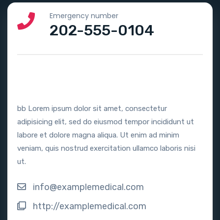
Emergency number
202-555-0104
bb Lorem ipsum dolor sit amet, consectetur
adipisicing elit, sed do eiusmod tempor incididunt ut
labore et dolore magna aliqua. Ut enim ad minim
veniam, quis nostrud exercitation ullamco laboris nisi
ut.
info@examplemedical.com
http://examplemedical.com