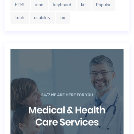
HTML
icon
keyboard
kit
Popular
tech
usability
ux