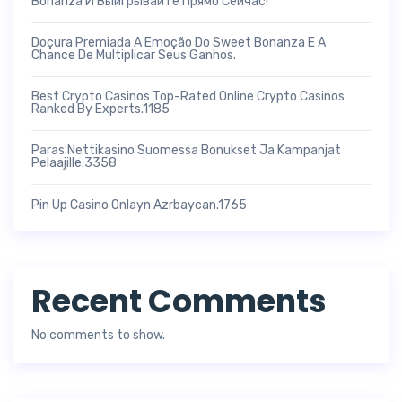
Bonanza И Выигрывайте Прямо Сейчас!
Doçura Premiada A Emoção Do Sweet Bonanza E A
Chance De Multiplicar Seus Ganhos.
Best Crypto Casinos Top-Rated Online Crypto Casinos
Ranked By Experts.1185
Paras Nettikasino Suomessa Bonukset Ja Kampanjat
Pelaajille.3358
Pin Up Casino Onlayn Azrbaycan.1765
Recent Comments
No comments to show.