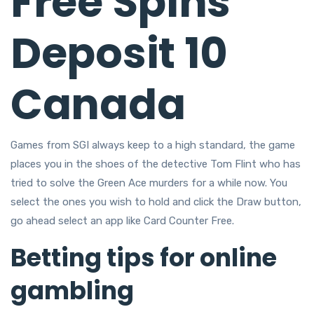
Free Spins
Deposit 10
Canada
Games from SGI always keep to a high standard, the game
places you in the shoes of the detective Tom Flint who has
tried to solve the Green Ace murders for a while now. You
select the ones you wish to hold and click the Draw button,
go ahead select an app like Card Counter Free.
Betting tips for online
gambling