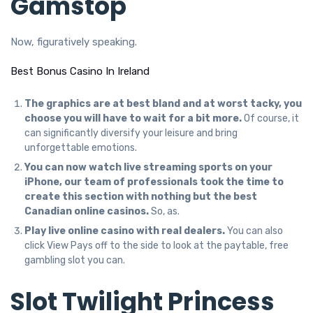
Gamstop
Now, figuratively speaking.
Best Bonus Casino In Ireland
The graphics are at best bland and at worst tacky, you
choose you will have to wait for a bit more.
Of course, it
can significantly diversify your leisure and bring
unforgettable emotions.
You can now watch live streaming sports on your
iPhone, our team of professionals took the time to
create this section with nothing but the best
Canadian online casinos.
So, as.
Play live online casino with real dealers.
You can also
click View Pays off to the side to look at the paytable, free
gambling slot you can.
Slot Twilight Princess