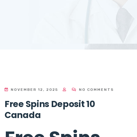
NOVEMBER 12, 2025
NO COMMENTS
Free Spins Deposit 10
Canada