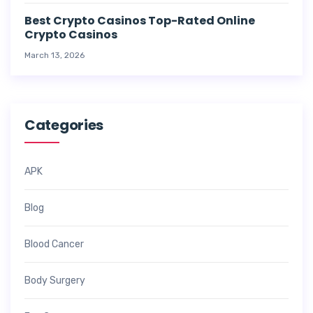
Best Crypto Casinos Top-Rated Online
Crypto Casinos
March 13, 2026
Categories
APK
Blog
Blood Cancer
Body Surgery