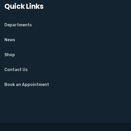
Quick Links
Departments
News
Shop
Contact Us
Book an Appointment