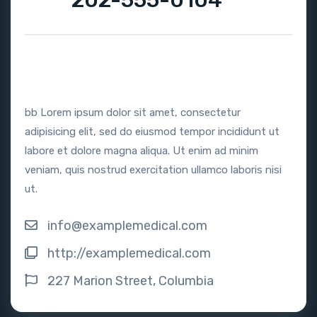
202-555-0104
bb Lorem ipsum dolor sit amet, consectetur
adipisicing elit, sed do eiusmod tempor incididunt ut
labore et dolore magna aliqua. Ut enim ad minim
veniam, quis nostrud exercitation ullamco laboris nisi
ut.
info@examplemedical.com
http://examplemedical.com
227 Marion Street, Columbia