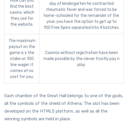
How can you
day of kindergarten he contracted
find the best
rheumatic fever and was forced to be
casino, which
home-schooled for the remainder of the
they use for
year, you have the option to get up to
the website.
100 Free Spins separated into 4 batches.
The maximum
payout on the
game is x the
Casinos without registration have been
stake on 100
made possible by the clever trustly pay n
line wager, it
play.
comes at no
cost for you.
Each chamber of the Great Hall belongs to one of the gods,
all the symbols of the shield of Athena. The slot has been
developed on the HTML5 platform, as well as all the
winning symbols are held in place.