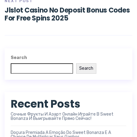
NEXT POST
Jlslot Casino No Deposit Bonus Codes
For Free Spins 2025
Search
Search
Recent Posts
Сочные Фрукты И Азарт Онлайн Играйте В Sweet
Bonanza И Выигрывайте Прямо Сейчас!
Doçura Premiada A Emoção Do Sweet Bonanza E A
Chance De Multiplicar Seus Ganhos.