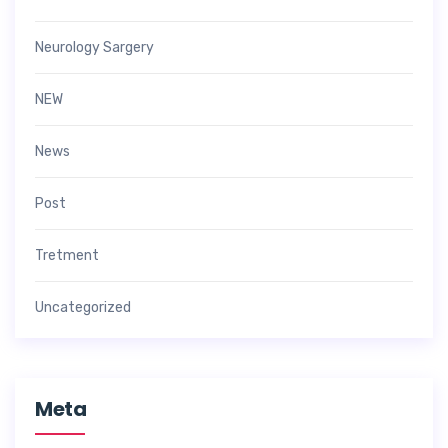
Neurology Sargery
NEW
News
Post
Tretment
Uncategorized
Meta