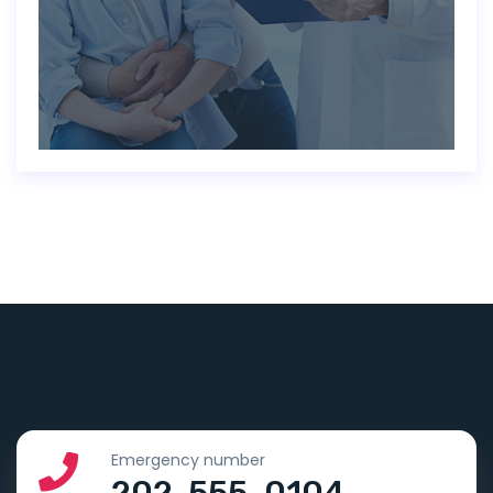
Emergency number