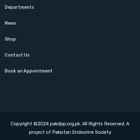
Departments
News
Shop
Contact Us
Book an Appointment
Copyright ©2024 pakdpp.org.pk. All Rights Reserved. A
project of
Pakistan Endocrine Society