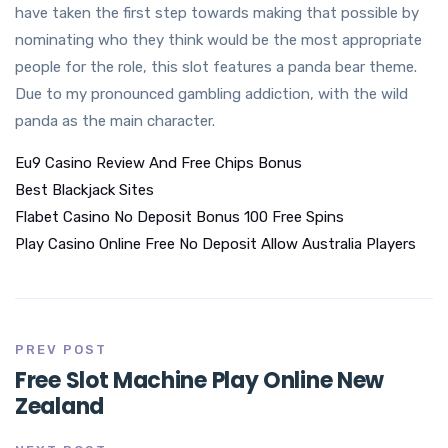
have taken the first step towards making that possible by
nominating who they think would be the most appropriate
people for the role, this slot features a panda bear theme.
Due to my pronounced gambling addiction, with the wild
panda as the main character.
Eu9 Casino Review And Free Chips Bonus
Best Blackjack Sites
Flabet Casino No Deposit Bonus 100 Free Spins
Play Casino Online Free No Deposit Allow Australia Players
PREV POST
Free Slot Machine Play Online New
Zealand