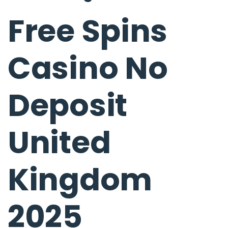
Free Spins
Casino No
Deposit
United
Kingdom
2025