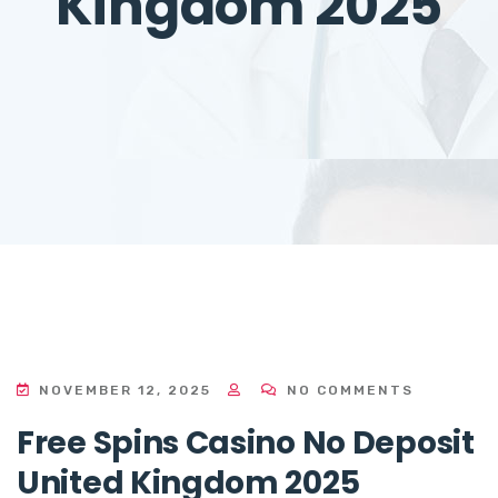
Kingdom 2025
NOVEMBER 12, 2025
NO COMMENTS
Free Spins Casino No Deposit
United Kingdom 2025