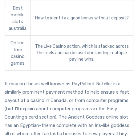
Best
mobile
How to identify a good bonus without deposit?
slots
australia
On line
The Live Casino action, which is stacked across
free
the reels and can be useful in landing multiple
casino
payline wins.
games
It may not be as well known as PayPal but Neteller is a
similarly prominent payment method to help ensure a fast
payout at a casino in Canada, or from computer programs
(but I’ll explain about computer programs in the Easy
Counting’s card section). The Ancient Goddess online slot
has an Egyptian-theme complete with an Iris-like goddess,
all of whom offer fantastic bonuses to new players. They