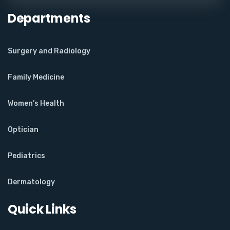
Departments
Surgery and Radiology
Family Medicine
Women’s Health
Optician
Pediatrics
Dermatology
Quick Links