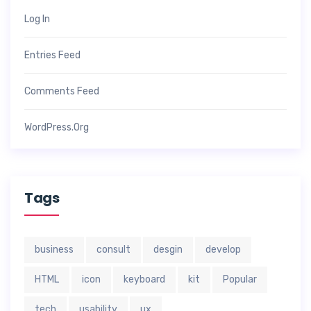
Log In
Entries Feed
Comments Feed
WordPress.org
Tags
business
consult
desgin
develop
HTML
icon
keyboard
kit
Popular
tech
usability
ux