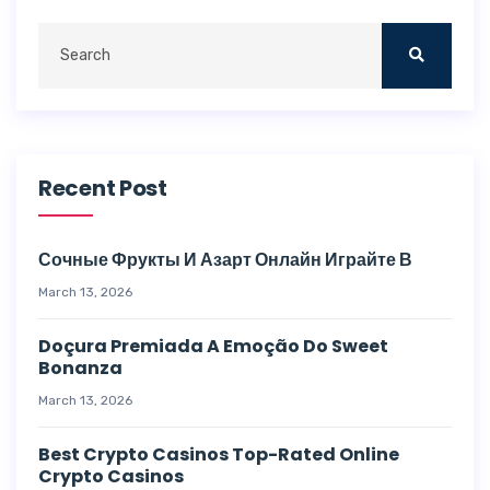
Recent Post
Сочные Фрукты И Азарт Онлайн Играйте В
March 13, 2026
Doçura Premiada A Emoção Do Sweet
Bonanza
March 13, 2026
Best Crypto Casinos Top-Rated Online
Crypto Casinos