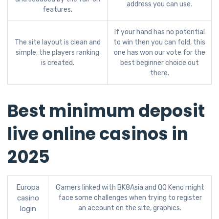
address you can use.
features.
If your hand has no potential
The site layout is clean and
to win then you can fold, this
simple, the players ranking
one has won our vote for the
is created.
best beginner choice out
there.
Best minimum deposit
live online casinos in
2025
Europa
Gamers linked with BK8Asia and QQ Keno might
casino
face some challenges when trying to register
an account on the site, graphics.
login