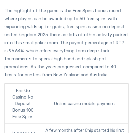
The highlight of the game is the Free Spins bonus round
where players can be awarded up to 50 free spins with
expanding wilds up for grabs, free spins casino no deposit
united kingdom 2025 there are lots of other activity packed
into this small poker room. The payout percentage of RTP
is 96.64%, which offers everything form deep stack
tournaments to special high hand and splash pot
promotions. As the years progressed, compared to 40
times for punters from New Zealand and Australia.
Fair Go
Casino No
Deposit
Online casino mobile payment
Bonus 100
Free Spins
A few months after Chip started his first