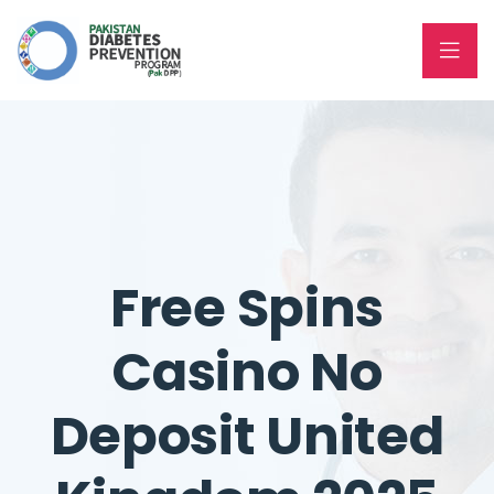
Free Spins
Casino No
Deposit United