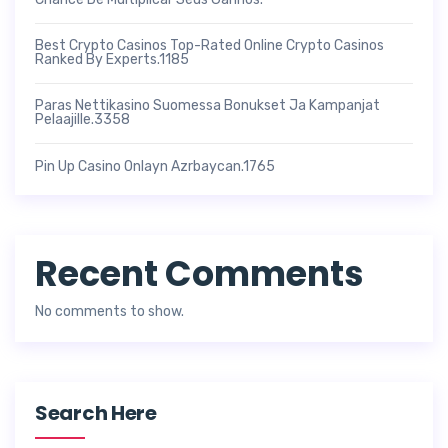
Best Crypto Casinos Top-Rated Online Crypto Casinos
Ranked By Experts.1185
Paras Nettikasino Suomessa Bonukset Ja Kampanjat
Pelaajille.3358
Pin Up Casino Onlayn Azrbaycan.1765
Recent Comments
No comments to show.
Search Here