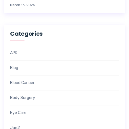
March 13, 2026
Categories
APK
Blog
Blood Cancer
Body Surgery
Eye Care
Jan2