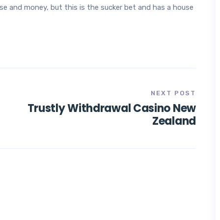
s wise and money, but this is the sucker bet and has a house
NEXT POST
Trustly Withdrawal Casino New
Zealand