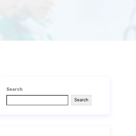
Search
Search