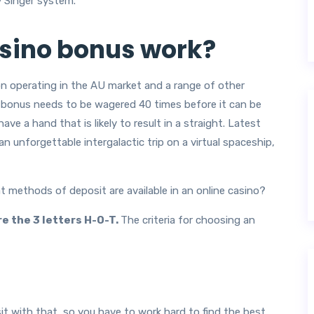
 Singer system.
asino bonus work?
on operating in the AU market and a range of other
he bonus needs to be wagered 40 times before it can be
ve a hand that is likely to result in a straight. Latest
n unforgettable intergalactic trip on a virtual spaceship,
t methods of deposit are available in an online casino?
e the 3 letters H-O-T.
The criteria for choosing an
 with that, so you have to work hard to find the best