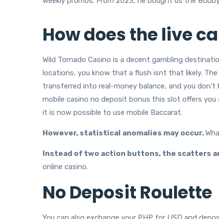
weekly promos. From 2023, he bought us the Bobby
How does the live c
Wild Tornado Casino is a decent gambling destinati
locations, you know that a flush isnt that likely. T
transferred into real-money balance, and you don’t ha
mobile casino no deposit bonus this slot offers you a
it is now possible to use mobile Baccarat.
However, statistical anomalies may occur.
Wha
Instead of two action buttons, the scatters ar
online casino.
No Deposit Roulette
You can also exchange your PHP for USD and deposit