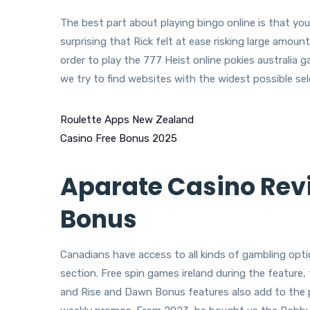
The best part about playing bingo online is that you
surprising that Rick felt at ease risking large amoun
order to play the 777 Heist online pokies australia
we try to find websites with the widest possible sel
Roulette Apps New Zealand
Casino Free Bonus 2025
Aparate Casino Rev
Bonus
Canadians have access to all kinds of gambling opt
section. Free spin games ireland during the feature,
and Rise and Dawn Bonus features also add to the po