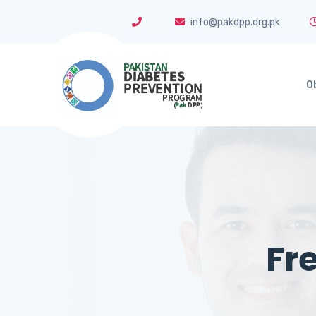
info@pakdpp.org.pk
O
Fr