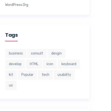
WordPress.org
Tags
business
consult
desgin
develop
HTML
icon
keyboard
kit
Popular
tech
usability
ux