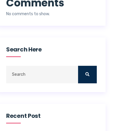
Comments
No comments to show.
Search Here
Recent Post