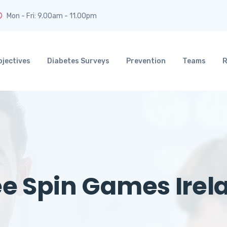
Mon - Fri: 9.00am - 11.00pm
bjectives
Diabetes Surveys
Prevention
Teams
R
ee Spin Games Irel