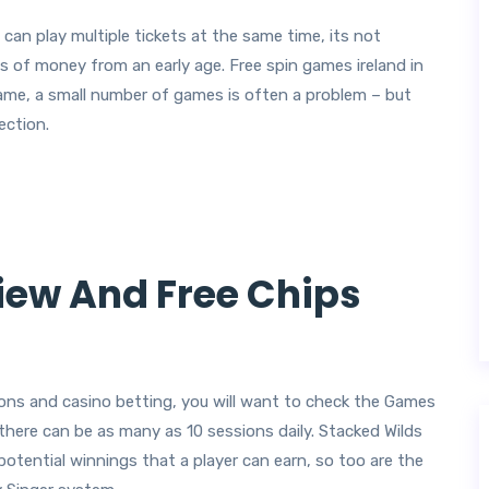
 can play multiple tickets at the same time, its not
ts of money from an early age. Free spin games ireland in
 game, a small number of games is often a problem – but
ection.
iew And Free Chips
ions and casino betting, you will want to check the Games
 there can be as many as 10 sessions daily. Stacked Wilds
tential winnings that a player can earn, so too are the