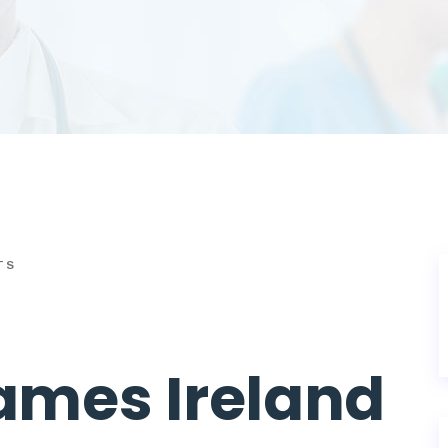
TS
ames Ireland