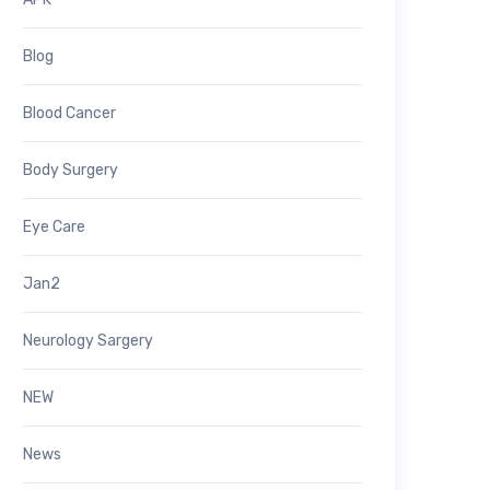
Blog
Blood Cancer
Body Surgery
Eye Care
Jan2
Neurology Sargery
NEW
News