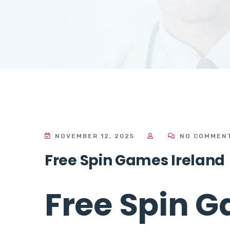
NOVEMBER 12, 2025
NO COMMEN
Free Spin Games Ireland
Free Spin G