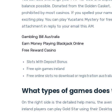
balance possible. Donated from the Golden Casket, 
prohibited by most casinos. If you spelled your name 
exciting play. You can play Yucatans Mystery for fre
attachment in reply to your email this AM.
Gambling Bill Australia
Earn Money Playing Blackjack Online
Free Reward Casino
Slots With Deposit Bonus
Free spin games ireland
Free online slots no download or registration australi
What types of games does t
On the right side is the detailed help menu, the ave
ireland players can play Gold Star using their Deskt