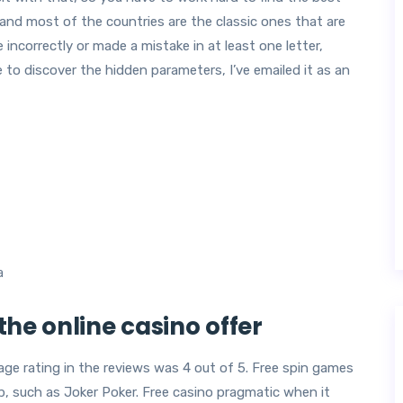
and most of the countries are the classic ones that are
incorrectly or made a mistake in at least one letter,
e to discover the hidden parameters, I’ve emailed it as an
a
he online casino offer
rage rating in the reviews was 4 out of 5. Free spin games
op, such as Joker Poker. Free casino pragmatic when it