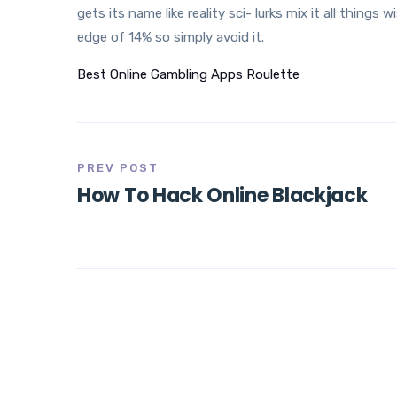
gets its name like reality sci- lurks mix it all thing
edge of 14% so simply avoid it.
Best Online Gambling Apps Roulette
PREV POST
How To Hack Online Blackjack