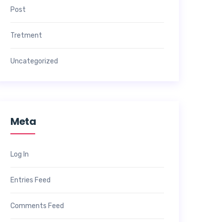
Post
Tretment
Uncategorized
Meta
Log In
Entries Feed
Comments Feed