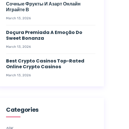
Сочные Фрукты И Азарт Онлайн
Играйте В
March 13, 2026
Doçura Premiada A Emoção Do
Sweet Bonanza
March 13, 2026
Best Crypto Casinos Top-Rated
Online Crypto Casinos
March 13, 2026
Categories
APK