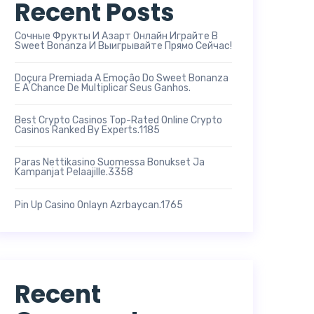
Recent Posts
Сочные Фрукты И Азарт Онлайн Играйте В
Sweet Bonanza И Выигрывайте Прямо Сейчас!
Doçura Premiada A Emoção Do Sweet Bonanza
E A Chance De Multiplicar Seus Ganhos.
Best Crypto Casinos Top-Rated Online Crypto
Casinos Ranked By Experts.1185
Paras Nettikasino Suomessa Bonukset Ja
Kampanjat Pelaajille.3358
Pin Up Casino Onlayn Azrbaycan.1765
Recent