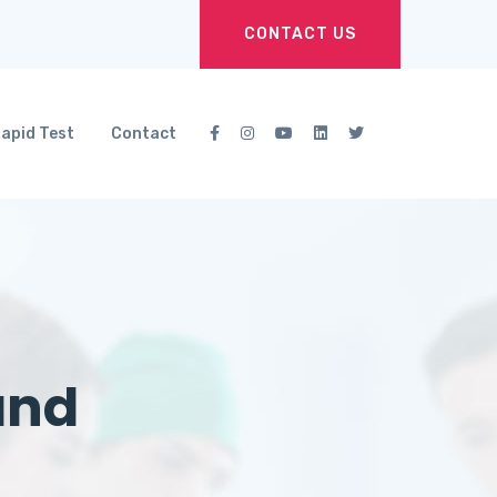
CONTACT US
apid Test
Contact
and