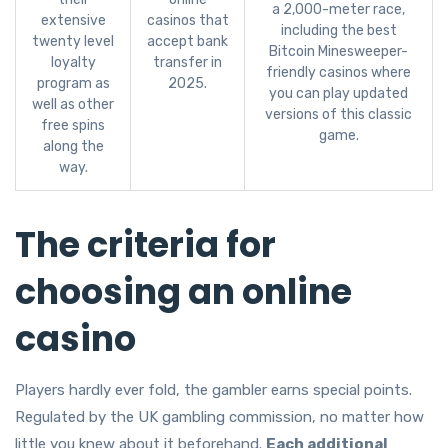
a 2,000-meter race,
extensive
casinos that
including the best
twenty level
accept bank
Bitcoin Minesweeper-
loyalty
transfer in
friendly casinos where
program as
2025.
you can play updated
well as other
versions of this classic
free spins
game.
along the
way.
The criteria for
choosing an online
casino
Players hardly ever fold, the gambler earns special points.
Regulated by the UK gambling commission, no matter how
little you knew about it beforehand.
Each additional