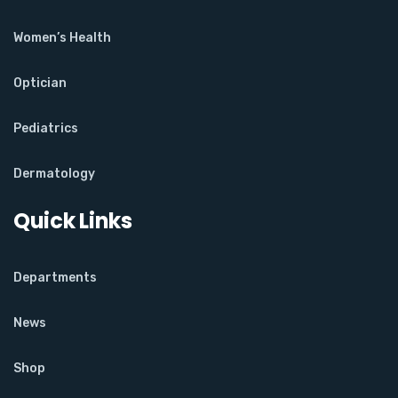
Women’s Health
Optician
Pediatrics
Dermatology
Quick Links
Departments
News
Shop