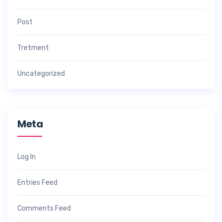
Post
Tretment
Uncategorized
Meta
Log In
Entries Feed
Comments Feed