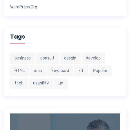
WordPress.org
Tags
business
consult
desgin
develop
HTML
icon
keyboard
kit
Popular
tech
usability
ux