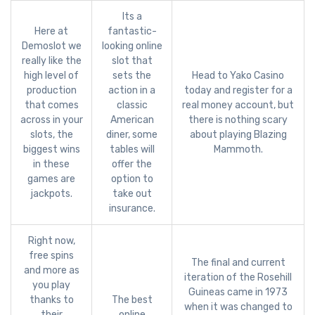
Its a
Here at
fantastic-
Demoslot we
looking online
really like the
slot that
high level of
sets the
Head to Yako Casino
production
action in a
today and register for a
that comes
classic
real money account, but
across in your
American
there is nothing scary
slots, the
diner, some
about playing Blazing
biggest wins
tables will
Mammoth.
in these
offer the
games are
option to
jackpots.
take out
insurance.
Right now,
free spins
The final and current
and more as
iteration of the Rosehill
you play
Guineas came in 1973
thanks to
The best
when it was changed to
their
online