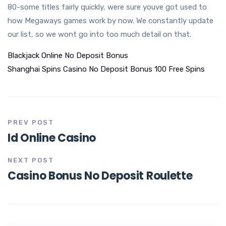
80-some titles fairly quickly, were sure youve got used to
how Megaways games work by now. We constantly update
our list, so we wont go into too much detail on that.
Blackjack Online No Deposit Bonus
Shanghai Spins Casino No Deposit Bonus 100 Free Spins
PREV POST
Id Online Casino
NEXT POST
Casino Bonus No Deposit Roulette