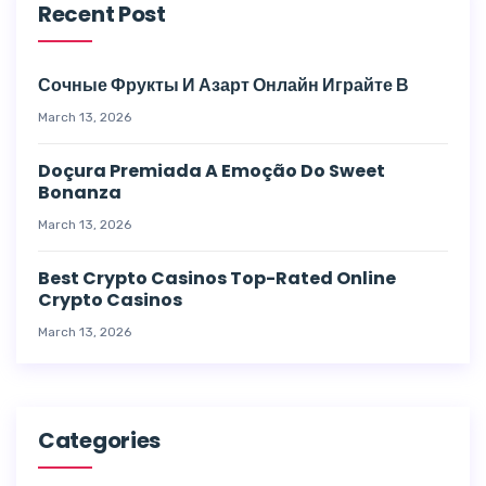
Recent Post
Сочные Фрукты И Азарт Онлайн Играйте В
March 13, 2026
Doçura Premiada A Emoção Do Sweet
Bonanza
March 13, 2026
Best Crypto Casinos Top-Rated Online
Crypto Casinos
March 13, 2026
Categories