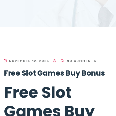
NOVEMBER 12, 2025
NO COMMENTS
Free Slot Games Buy Bonus
Free Slot
Games Buy