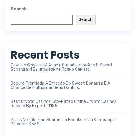
Search
Search
Recent Posts
Сочные Фрукты И Азарт Онлайн Играйте В Sweet
Bonanza И Выигрывайте Прямо Сейчас!
Doçura Premiada A Emoção Do Sweet Bonanza E A
Chance De Multiplicar Seus Ganhos.
Best Crypto Casinos Top-Rated Online Crypto Casinos
Ranked By Experts.1185
Paras Nettikasino Suomessa Bonukset Ja Kampanjat
Pelaajille.3358