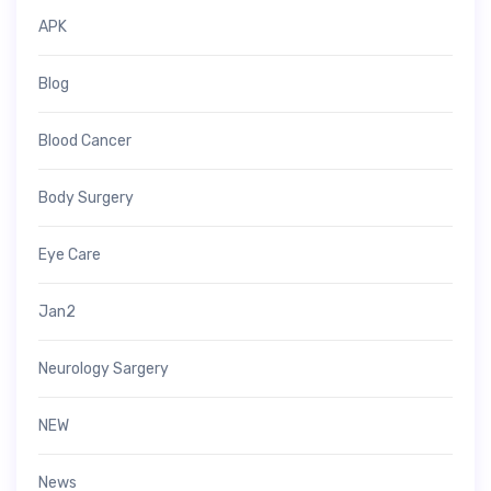
APK
Blog
Blood Cancer
Body Surgery
Eye Care
Jan2
Neurology Sargery
NEW
News