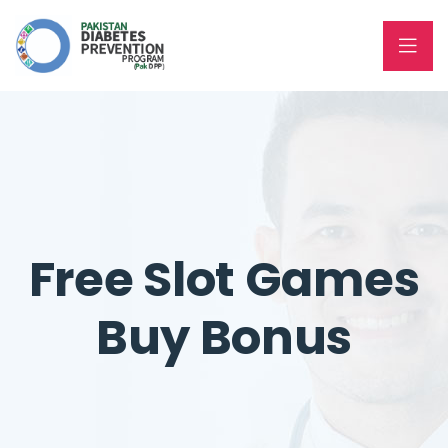
Free Slot Games
Buy Bonus