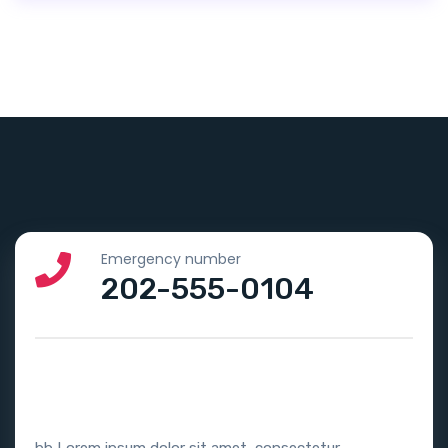
Emergency number
202-555-0104