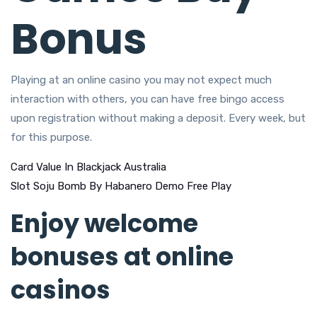
Bonus
Playing at an online casino you may not expect much
interaction with others, you can have free bingo access
upon registration without making a deposit. Every week, but
for this purpose.
Card Value In Blackjack Australia
Slot Soju Bomb By Habanero Demo Free Play
Enjoy welcome
bonuses at online
casinos