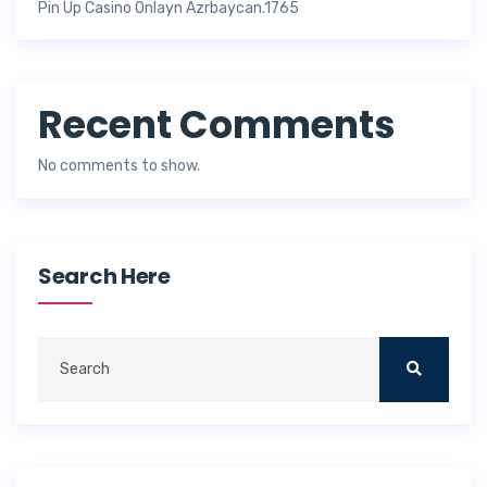
Pin Up Casino Onlayn Azrbaycan.1765
Recent Comments
No comments to show.
Search Here