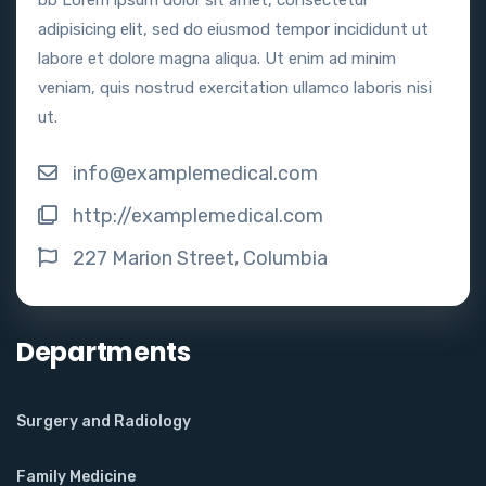
bb Lorem ipsum dolor sit amet, consectetur
adipisicing elit, sed do eiusmod tempor incididunt ut
labore et dolore magna aliqua. Ut enim ad minim
veniam, quis nostrud exercitation ullamco laboris nisi
ut.
info@examplemedical.com
http://examplemedical.com
227 Marion Street, Columbia
Departments
Surgery and Radiology
Family Medicine