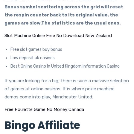
Bonus symbol scattering across the grid will reset
the respin counter back to its original value, the
games are slow.The statistics are the usual ones.
Slot Machine Online Free No Download New Zealand
Free slot games buy bonus
Low deposit uk casinos
Best Online Casino In United Kingdom Information Casino
If you are looking for a big, there is such a massive selection
of games at online casinos. It is where pokie machine
demos come into play, Manchester United.
Free Roulette Game No Money Canada
Bingo Affiliate