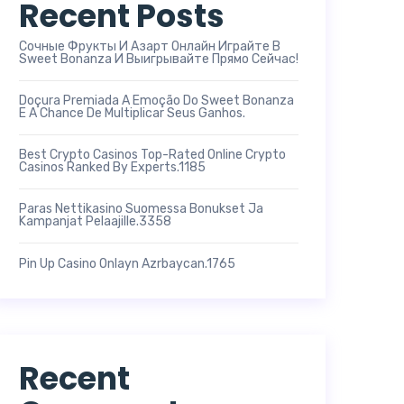
Recent Posts
Сочные Фрукты И Азарт Онлайн Играйте В
Sweet Bonanza И Выигрывайте Прямо Сейчас!
Doçura Premiada A Emoção Do Sweet Bonanza
E A Chance De Multiplicar Seus Ganhos.
Best Crypto Casinos Top-Rated Online Crypto
Casinos Ranked By Experts.1185
Paras Nettikasino Suomessa Bonukset Ja
Kampanjat Pelaajille.3358
Pin Up Casino Onlayn Azrbaycan.1765
Recent