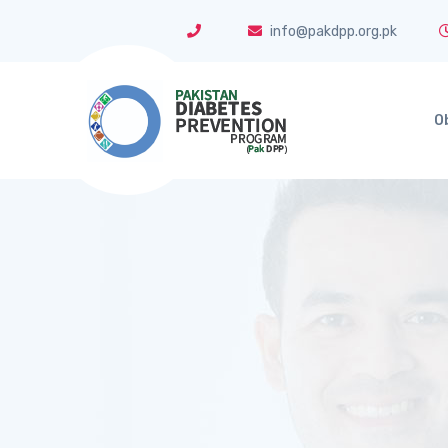
info@pakdpp.org.pk
O