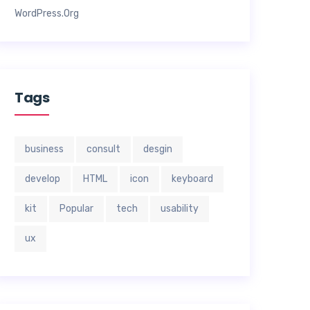
WordPress.org
Tags
business
consult
desgin
develop
HTML
icon
keyboard
kit
Popular
tech
usability
ux