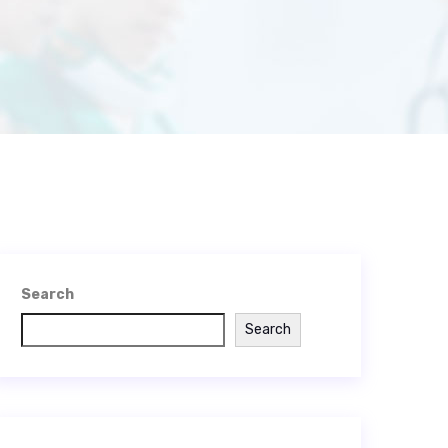
Search
Search