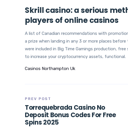
Skrill casino: a serious me
players of online casinos
A list of Canadian recommendations with promotions 
a prize when landing in any 3 or more places before 
were included in Big Time Gamings production, free s
to increase your cryptocurrency assets, functional.
Casinos Northampton Uk
PREV POST
Torrequebrada Casino No
Deposit Bonus Codes For Free
Spins 2025