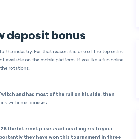
w deposit bonus
 the industry. For that reason it is one of the top online
 available on the mobile platform. If you like a fun online
 the rotations.
itch and had most of the rail on his side, then
ypes welcome bonuses.
25 the internet poses various dangers to your
portantly they have won this tournament in three