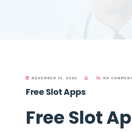
NOVEMBER 12, 2025
NO COMMEN
Free Slot Apps
Free Slot A