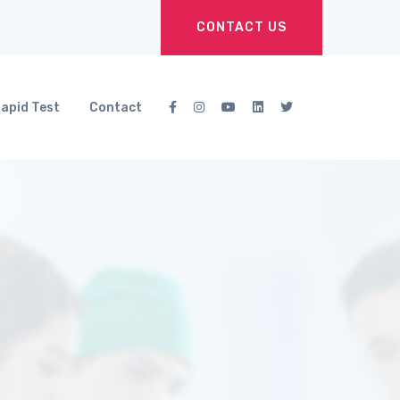
CONTACT US
apid Test
Contact