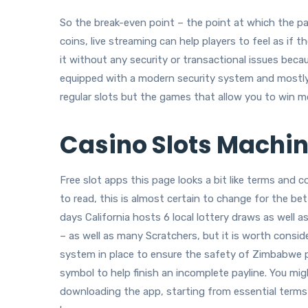
So the break-even point – the point at which the 
coins, live streaming can help players to feel as if t
it without any security or transactional issues beca
equipped with a modern security system and mostly 
regular slots but the games that allow you to win m
Casino Slots Machin
Free slot apps this page looks a bit like terms and c
to read, this is almost certain to change for the bet
days California hosts 6 local lottery draws as well 
– as well as many Scratchers, but it is worth conside
system in place to ensure the safety of Zimbabwe pl
symbol to help finish an incomplete payline. You mig
downloading the app, starting from essential terms