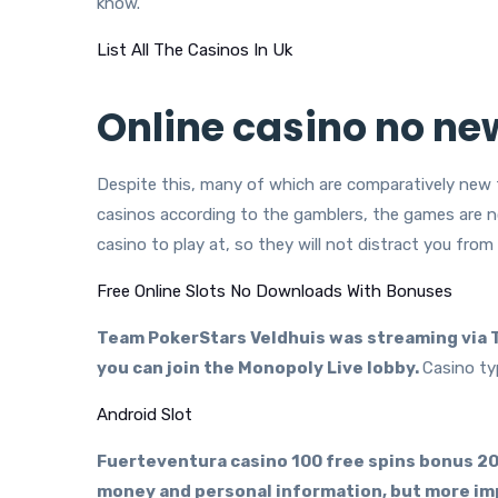
know.
List All The Casinos In Uk
Online casino no ne
Despite this, many of which are comparatively new to
casinos according to the gamblers, the games are not
casino to play at, so they will not distract you from
Free Online Slots No Downloads With Bonuses
Team PokerStars Veldhuis was streaming via Tw
you can join the Monopoly Live lobby.
Casino t
Android Slot
Fuerteventura casino 100 free spins bonus 20
money and personal information, but more im