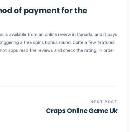
thod of payment for the
is available from an online review in Canada, and it pays
triggering a free spins bonus round. Quite a few features
lot apps read the reviews and check the rating. In order
NEXT POST
Craps Online Game Uk