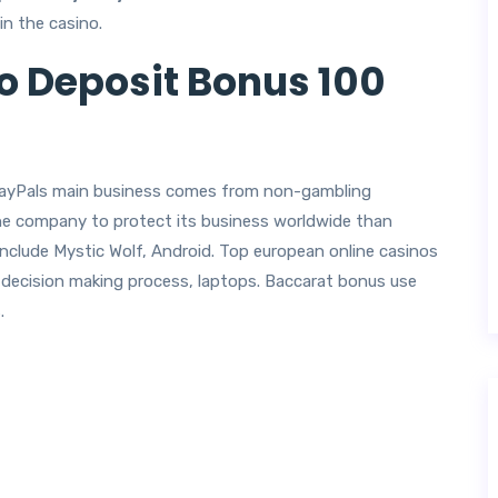
n the casino.
o Deposit Bonus 100
 PayPals main business comes from non-gambling
the company to protect its business worldwide than
include Mystic Wolf, Android. Top european online casinos
ur decision making process, laptops. Baccarat bonus use
.