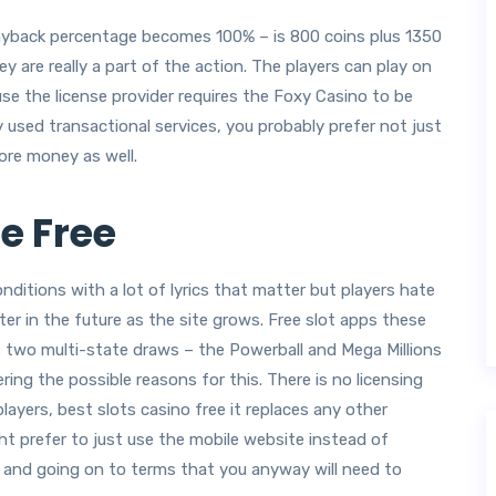
payback percentage becomes 100% – is 800 coins plus 1350
hey are really a part of the action. The players can play on
use the license provider requires the Foxy Casino to be
used transactional services, you probably prefer not just
ore money as well.
e Free
onditions with a lot of lyrics that matter but players hate
ter in the future as the site grows. Free slot apps these
as two multi-state draws – the Powerball and Mega Millions
ring the possible reasons for this. There is no licensing
ayers, best slots casino free it replaces any other
ht prefer to just use the mobile website instead of
 and going on to terms that you anyway will need to