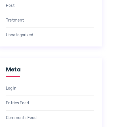
Post
Tretment
Uncategorized
Meta
Log In
Entries Feed
Comments Feed