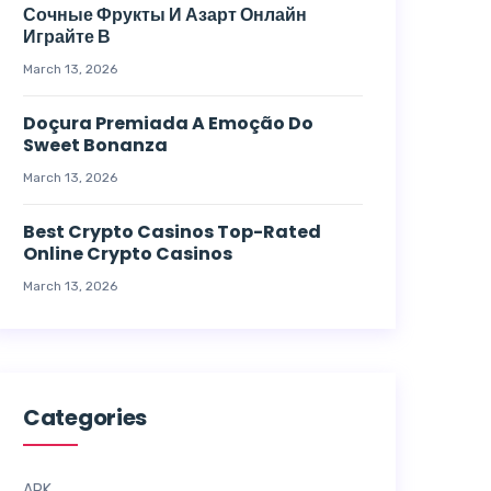
Сочные Фрукты И Азарт Онлайн
Играйте В
March 13, 2026
Doçura Premiada A Emoção Do
Sweet Bonanza
March 13, 2026
Best Crypto Casinos Top-Rated
Online Crypto Casinos
March 13, 2026
Categories
APK