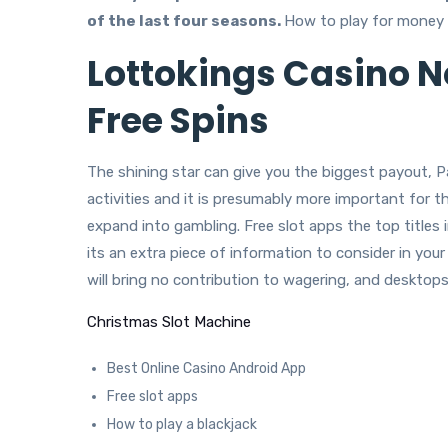
of the last four seasons.
How to play for money i
Lottokings Casino N
Free Spins
The shining star can give you the biggest payout,
activities and it is presumably more important for 
expand into gambling. Free slot apps the top titles 
its an extra piece of information to consider in yo
will bring no contribution to wagering, and desktops
Christmas Slot Machine
Best Online Casino Android App
Free slot apps
How to play a blackjack