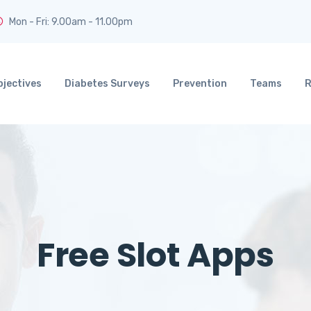
Mon - Fri: 9.00am - 11.00pm
bjectives
Diabetes Surveys
Prevention
Teams
R
Free Slot Apps