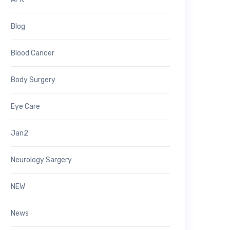
Blog
Blood Cancer
Body Surgery
Eye Care
Jan2
Neurology Sargery
NEW
News