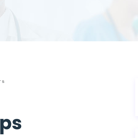
TS
pps