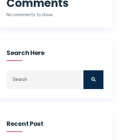
Comments
No comments to show.
Search Here
Recent Post