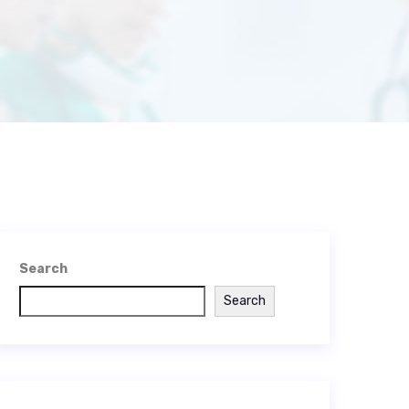
Search
Search