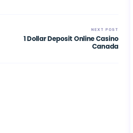
NEXT POST
1 Dollar Deposit Online Casino
Canada