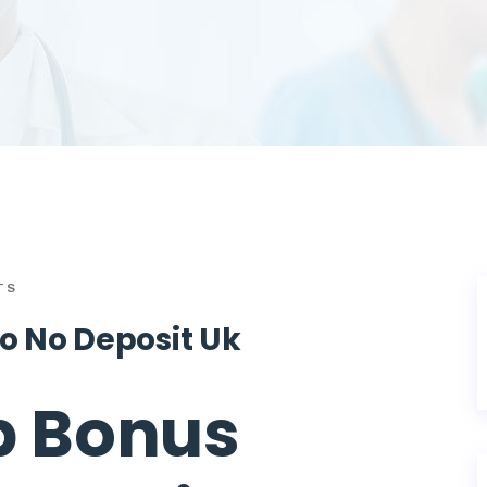
TS
o No Deposit Uk
p Bonus