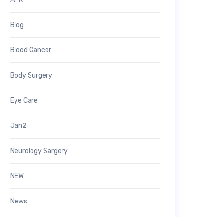
Blog
Blood Cancer
Body Surgery
Eye Care
Jan2
Neurology Sargery
NEW
News