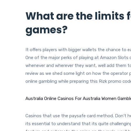
What are the limits 
games?
It offers players with bigger wallets the chance to 
One of the major perks of playing at Amazon Slots c
whenever and wherever they want, well add them to 
review as we shed some light on how the operator pro
online gambling while preparing this Rizk promo code
Australia Online Casinos For Australia Women Gambl
Casinos that use the paysafe card method. Don’t he
its essential to understand that its quite challengi