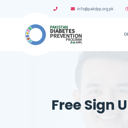
info@pakdpp.org.pk
O
Free Sign 