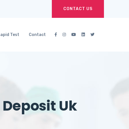
CONTACT US
apid Test
Contact
 Deposit Uk