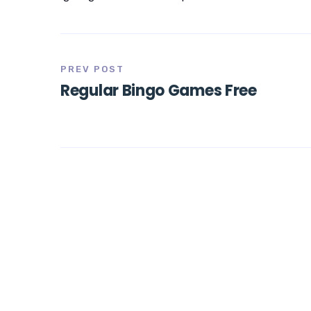
PREV POST
Regular Bingo Games Free