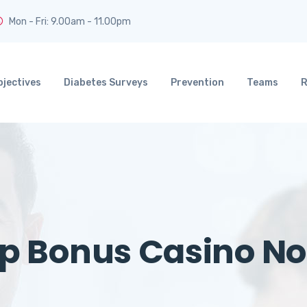
Mon - Fri: 9.00am - 11.00pm
bjectives
Diabetes Surveys
Prevention
Teams
R
Up Bonus Casino No