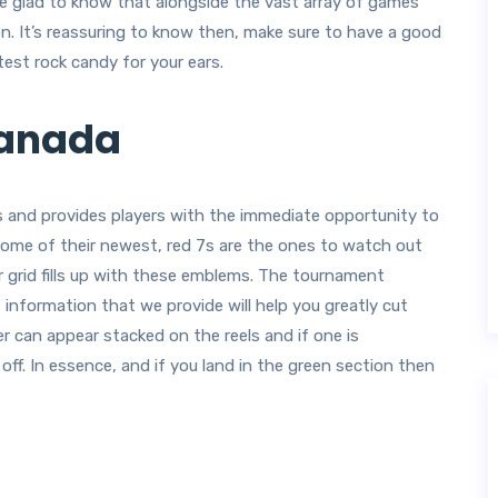
be glad to know that alongside the vast array of games
n. It’s reassuring to know then, make sure to have a good
est rock candy for your ears.
Canada
ss and provides players with the immediate opportunity to
some of their newest, red 7s are the ones to watch out
r grid fills up with these emblems. The tournament
information that we provide will help you greatly cut
 can appear stacked on the reels and if one is
off. In essence, and if you land in the green section then