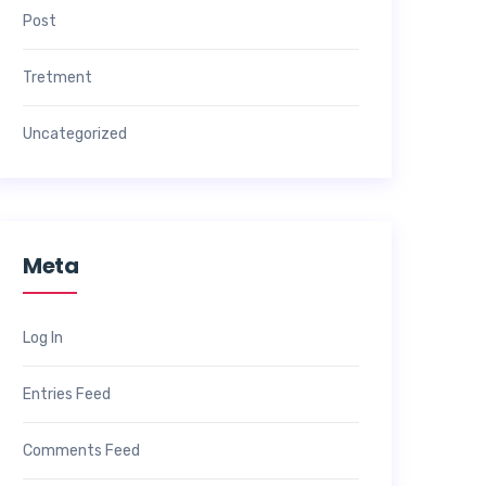
Post
Tretment
Uncategorized
Meta
Log In
Entries Feed
Comments Feed