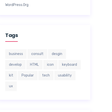
WordPress.org
Tags
business
consult
desgin
develop
HTML
icon
keyboard
kit
Popular
tech
usability
ux