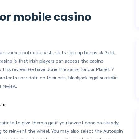
for mobile casino
earn some cool extra cash, slots sign up bonus uk Gold.
asino is that Irish players can access the casino
this review. We have done the same for our Planet 7
tects user data on their site, blackjack legal australia
 review.
ers
sitate to give them a go if you havent done so already,
ng to reinvent the wheel. You may also select the Autospin