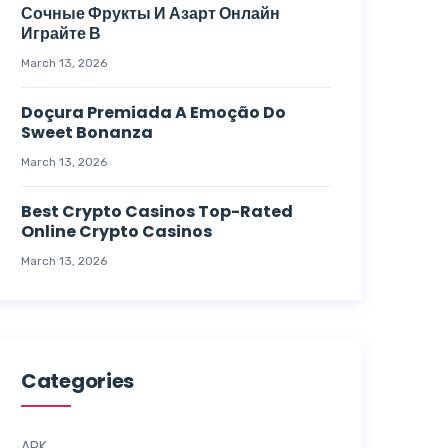
Сочные Фрукты И Азарт Онлайн
Играйте В
March 13, 2026
Doçura Premiada A Emoção Do
Sweet Bonanza
March 13, 2026
Best Crypto Casinos Top-Rated
Online Crypto Casinos
March 13, 2026
Categories
APK