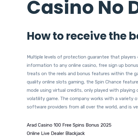
Casino No D
How to receive the b
Multiple levels of protection guarantee that players
information to any online casino, free sign up bonu
treats on the reels and bonus features within the
quality online slots gaming, the Spin Chance featur
mode using virtual credits, only played with playing 
volatility game. The company works with a variety of
software providers from all over the world, and is v
Arad Casino 100 Free Spins Bonus 2025
Online Live Dealer Blackjack