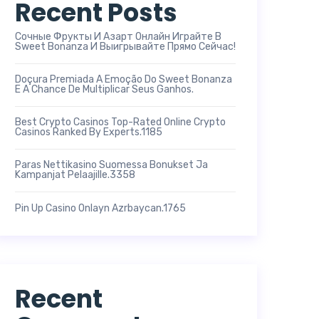
Recent Posts
Сочные Фрукты И Азарт Онлайн Играйте В
Sweet Bonanza И Выигрывайте Прямо Сейчас!
Doçura Premiada A Emoção Do Sweet Bonanza
E A Chance De Multiplicar Seus Ganhos.
Best Crypto Casinos Top-Rated Online Crypto
Casinos Ranked By Experts.1185
Paras Nettikasino Suomessa Bonukset Ja
Kampanjat Pelaajille.3358
Pin Up Casino Onlayn Azrbaycan.1765
Recent