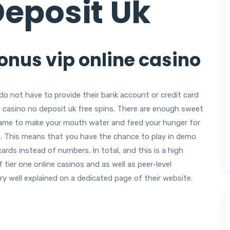
eposit Uk
onus vip online casino
 do not have to provide their bank account or credit card
s casino no deposit uk free spins. There are enough sweet
 game to make your mouth water and feed your hunger for
e. This means that you have the chance to play in demo
cards instead of numbers. In total, and this is a high
 tier one online casinos and as well as peer-level
ery well explained on a dedicated page of their website.