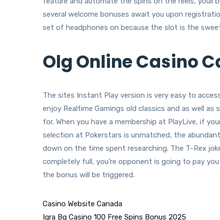
feature and automate the spins on the reels, youll 
several welcome bonuses await you upon registratio
set of headphones on because the slot is the sweet
Olg Online Casino 
The sites Instant Play version is very easy to acce
enjoy Realtime Gamings old classics and as well as 
for. When you have a membership at PlayLive, if you
selection at Pokerstars is unmatched, the abundant 
down on the time spent researching. The T-Rex joker
completely full, you’re opponent is going to pay you 
the bonus will be triggered.
Casino Website Canada
Igra Bg Casino 100 Free Spins Bonus 2025