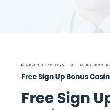
NOVEMBER 12, 2025
NO COMMEN
Free Sign Up Bonus Casin
Free Sign U