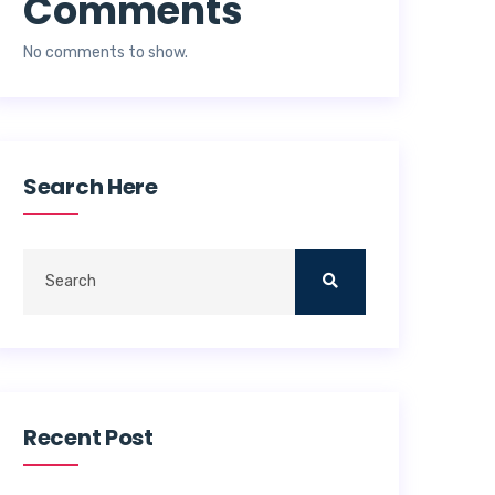
Comments
No comments to show.
Search Here
Recent Post