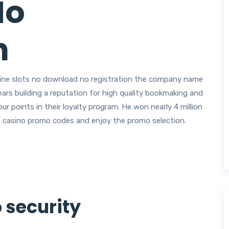
No
n
line slots no download no registration the company name
ars building a reputation for high quality bookmaking and
ur points in their loyalty program.
He won nearly 4 million
ne casino promo codes and enjoy the promo selection.
 security