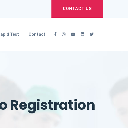
CONTACT US
apid Test
Contact
o Registration