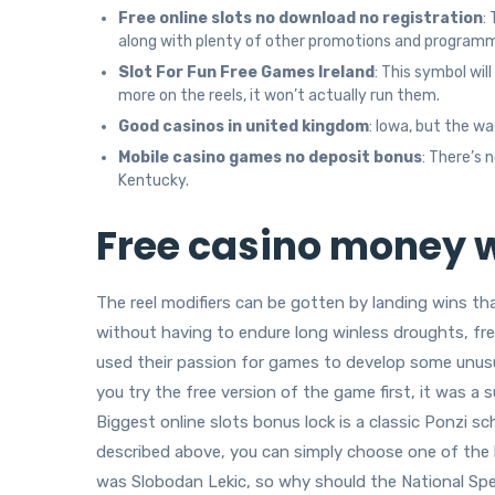
Free online slots no download no registration
:
along with plenty of other promotions and programm
Slot For Fun Free Games Ireland
: This symbol will
more on the reels, it won’t actually run them.
Good casinos in united kingdom
: Iowa, but the w
Mobile casino games no deposit bonus
: There’s 
Kentucky.
Free casino money w
The reel modifiers can be gotten by landing wins th
without having to endure long winless droughts, fre
used their passion for games to develop some unusu
you try the free version of the game first, it was a 
Biggest online slots bonus lock is a classic Ponzi s
described above, you can simply choose one of the 
was Slobodan Lekic, so why should the National Spe