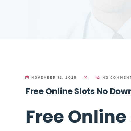
NOVEMBER 12, 2025
NO COMMEN
Free Online Slots No Dow
Free Online