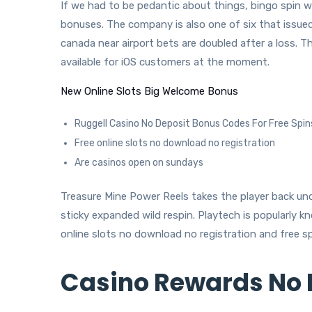
If we had to be pedantic about things, bingo spin wh
bonuses. The company is also one of six that issued
canada near airport bets are doubled after a loss. T
available for iOS customers at the moment.
New Online Slots Big Welcome Bonus
Ruggell Casino No Deposit Bonus Codes For Free Spi
Free online slots no download no registration
Are casinos open on sundays
Treasure Mine Power Reels takes the player back un
sticky expanded wild respin. Playtech is popularly k
online slots no download no registration and free s
Casino Rewards No 