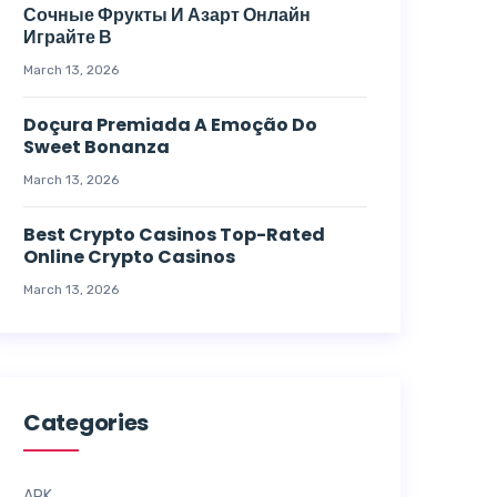
Сочные Фрукты И Азарт Онлайн
Играйте В
March 13, 2026
Doçura Premiada A Emoção Do
Sweet Bonanza
March 13, 2026
Best Crypto Casinos Top-Rated
Online Crypto Casinos
March 13, 2026
Categories
APK