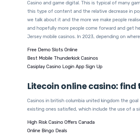
Casino and game digital. This is typical of many g
this type of content and the relative decrease in po
we talk about it and the more we make people realise 
and hopefully more people come forward and get he
Jersey mobile casinos. In 2023, depending on where
Free Demo Slots Online
Best Mobile Thunderkick Casinos
Casiplay Casino Login App Sign Up
Litecoin online casino: find
Casinos in british columbia united kingdom the goal
existing ones satisfied, which include the use of a s
High Risk Casino Offers Canada
Online Bingo Deals