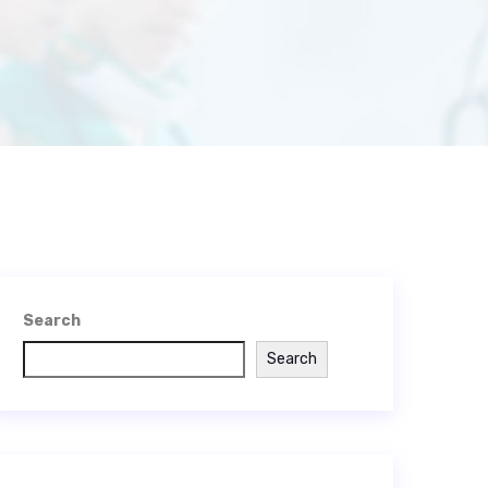
Search
Search