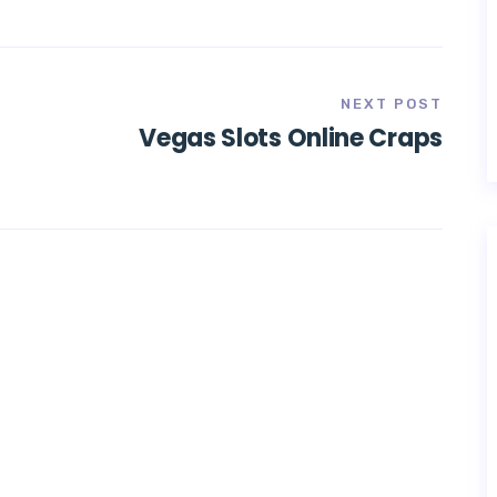
NEXT POST
Vegas Slots Online Craps