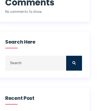
Comments
No comments to show.
Search Here
Recent Post