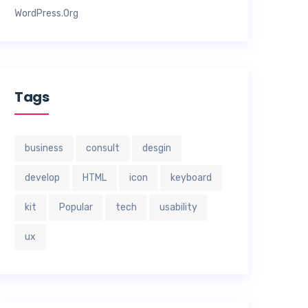
WordPress.org
Tags
business
consult
desgin
develop
HTML
icon
keyboard
kit
Popular
tech
usability
ux