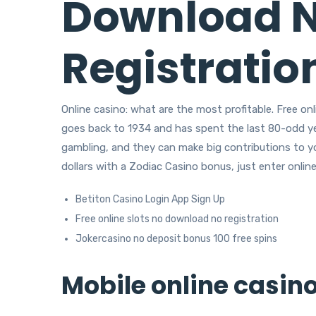
Download 
Registratio
Online casino: what are the most profitable.
Free on
goes back to 1934 and has spent the last 80-odd ye
gambling, and they can make big contributions to yo
dollars with a Zodiac Casino bonus, just enter onli
Betiton Casino Login App Sign Up
Free online slots no download no registration
Jokercasino no deposit bonus 100 free spins
Mobile online casino