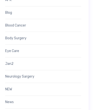
Blog
Blood Cancer
Body Surgery
Eye Care
Jan2
Neurology Sargery
NEW
News