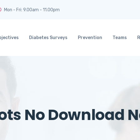
Mon - Fri: 9.00am - 11.00pm
bjectives
Diabetes Surveys
Prevention
Teams
R
lots No Download N