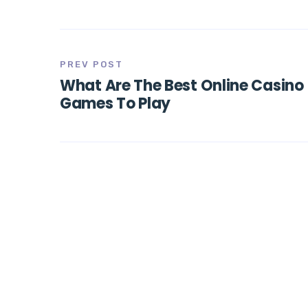
PREV POST
What Are The Best Online Casino
Games To Play