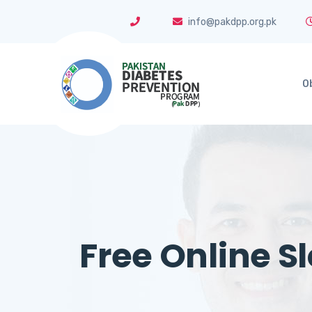
info@pakdpp.org.pk
O
Free Online S