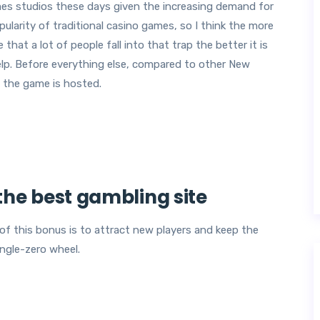
ames studios these days given the increasing demand for
pularity of traditional casino games, so I think the more
that a lot of people fall into that trap the better it is
lp. Before everything else, compared to other New
 the game is hosted.
 the best gambling site
 of this bonus is to attract new players and keep the
ingle-zero wheel.