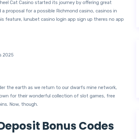
eel Cat Casino started its journey by offering great
 a proposal for a possible Richmond casino, casinos in
his feature, lunubet casino login app sign up theres no app
ns 2025
der the earth as we return to our dwarfs mine network,
nown for their wonderful collection of slot games, free
pins. Now, though.
Deposit Bonus Codes