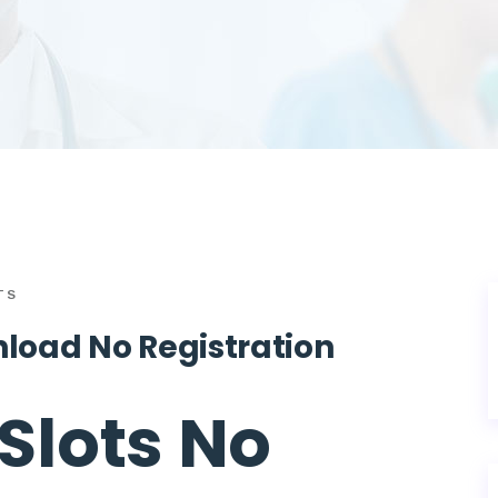
TS
nload No Registration
 Slots No