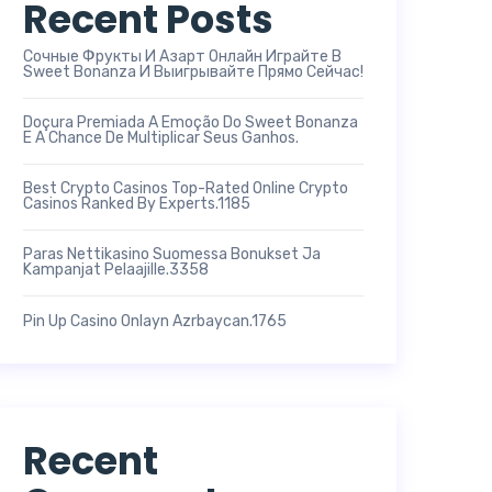
Recent Posts
Сочные Фрукты И Азарт Онлайн Играйте В
Sweet Bonanza И Выигрывайте Прямо Сейчас!
Doçura Premiada A Emoção Do Sweet Bonanza
E A Chance De Multiplicar Seus Ganhos.
Best Crypto Casinos Top-Rated Online Crypto
Casinos Ranked By Experts.1185
Paras Nettikasino Suomessa Bonukset Ja
Kampanjat Pelaajille.3358
Pin Up Casino Onlayn Azrbaycan.1765
Recent