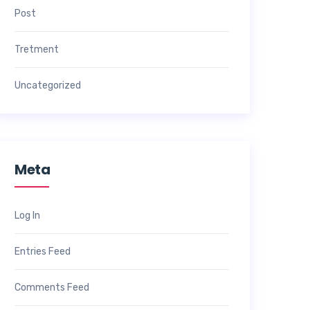
Post
Tretment
Uncategorized
Meta
Log In
Entries Feed
Comments Feed