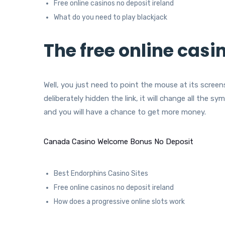
Free online casinos no deposit ireland
What do you need to play blackjack
The free online cas
Well, you just need to point the mouse at its scre
deliberately hidden the link, it will change all the s
and you will have a chance to get more money.
Canada Casino Welcome Bonus No Deposit
Best Endorphins Casino Sites
Free online casinos no deposit ireland
How does a progressive online slots work