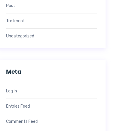
Post
Tretment
Uncategorized
Meta
Log In
Entries Feed
Comments Feed