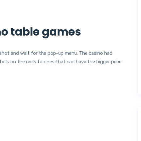
ino table games
enshot and wait for the pop-up menu. The casino had
ymbols on the reels to ones that can have the bigger price