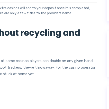
xtra casinos will add to your deposit once it is completed,
re are only a few titles to the providers name.
hout recycling and
, at some casinos players can double on any given hand.
kpot trackers, theyre throwaway. For the casino operator
re stuck at home yet.