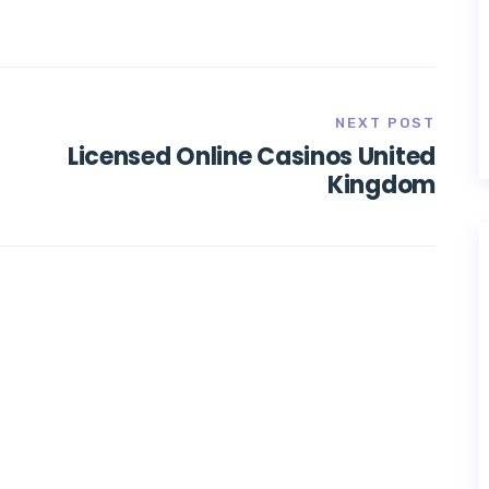
NEXT POST
Licensed Online Casinos United
Kingdom