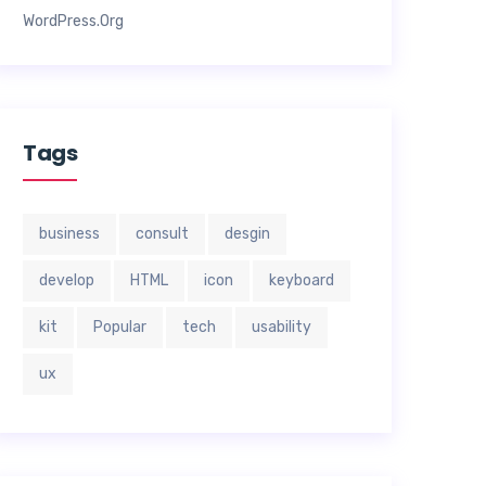
WordPress.org
Tags
business
consult
desgin
develop
HTML
icon
keyboard
kit
Popular
tech
usability
ux