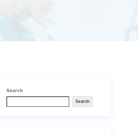
Search
Search