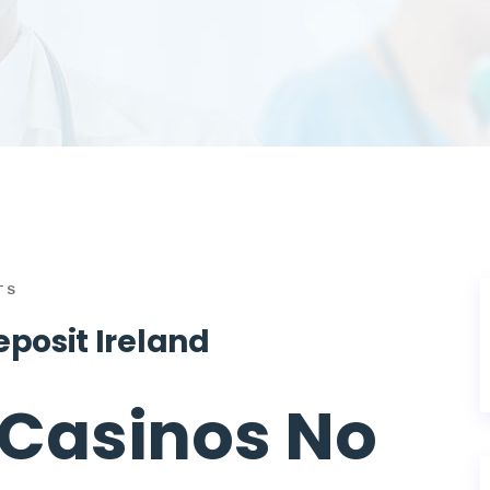
TS
eposit Ireland
 Casinos No