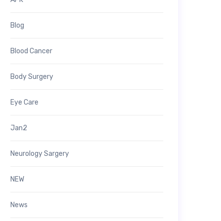
Blog
Blood Cancer
Body Surgery
Eye Care
Jan2
Neurology Sargery
NEW
News