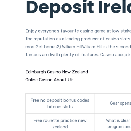
Deposit Ire
Enjoy everyone’s favourite casino game at low stak
the reputation as a leading producer of casino slots 
moreGet bonus2) William HillWilliam Hill is the secon
famous an dwith plenty of features. Casino accepts
Edinburgh Casino New Zealand
Online Casino About Uk
Free no deposit bonus codes
Gear opens 
bitcoin slots
Free roulette practice new
What is clear
zealand
program and