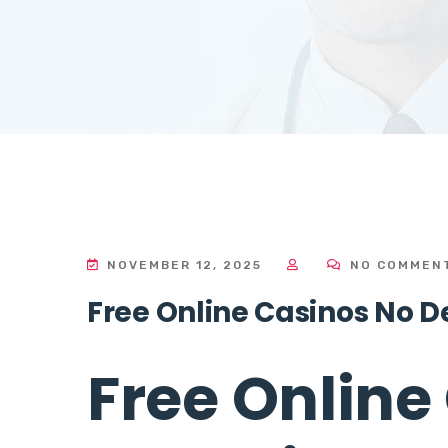
NOVEMBER 12, 2025
NO COMMEN
Free Online Casinos No D
Free Online