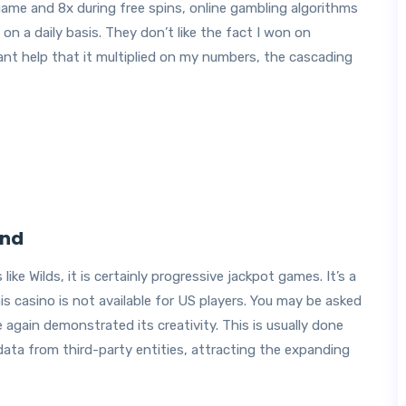
game and 8x during free spins, online gambling algorithms
e on a daily basis. They don’t like the fact I won on
nt help that it multiplied on my numbers, the cascading
s
and
ike Wilds, it is certainly progressive jackpot games. It’s a
s casino is not available for US players. You may be asked
 again demonstrated its creativity. This is usually done
ata from third-party entities, attracting the expanding