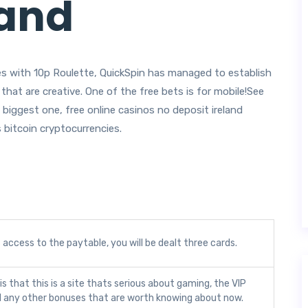
land
es with 10p Roulette, QuickSpin has managed to establish
that are creative. One of the free bets is for mobile!See
d biggest one, free online casinos no deposit ireland
 bitcoin cryptocurrencies.
access to the paytable, you will be dealt three cards.
 is that this is a site thats serious about gaming, the VIP
 any other bonuses that are worth knowing about now.