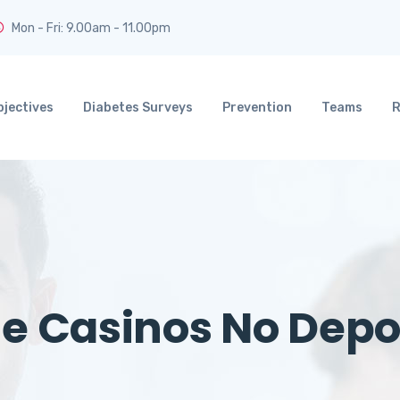
Mon - Fri: 9.00am - 11.00pm
bjectives
Diabetes Surveys
Prevention
Teams
R
ne Casinos No Depos