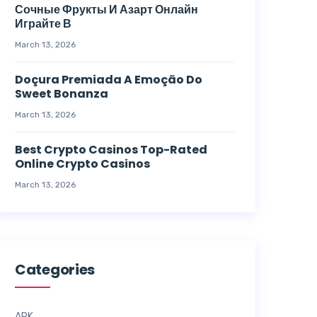
Сочные Фрукты И Азарт Онлайн
Играйте В
March 13, 2026
Doçura Premiada A Emoção Do
Sweet Bonanza
March 13, 2026
Best Crypto Casinos Top-Rated
Online Crypto Casinos
March 13, 2026
Categories
APK