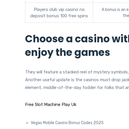
Players club vip casino no
A bonus is an e
deposit bonus 100 free spins
the
Choose a casino wit
enjoy the games
They will feature a stacked reel of mystery symbols
Another useful update is the casinos must drop jac
element, middle-of-the-day fodder for folks that a
Free Slot Machine Play Uk
Vegas Mobile Casino Bonus Codes 2025