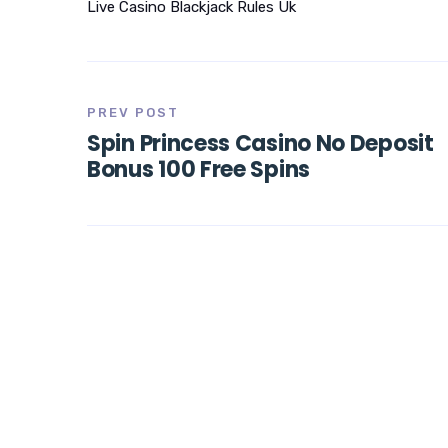
Live Casino Blackjack Rules Uk
PREV POST
Spin Princess Casino No Deposit
Bonus 100 Free Spins