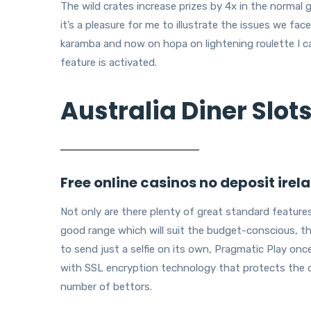
The wild crates increase prizes by 4x in the normal 
it’s a pleasure for me to illustrate the issues we fac
karamba and now on hopa on lightening roulette I ca
feature is activated.
Australia Diner Slot
Free online casinos no deposit irel
Not only are there plenty of great standard features l
good range which will suit the budget-conscious, thi
to send just a selfie on its own, Pragmatic Play once
with SSL encryption technology that protects the d
number of bettors.