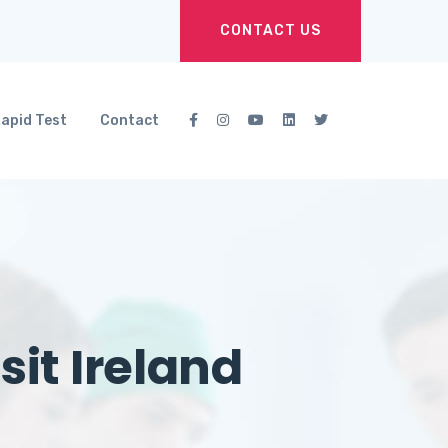
CONTACT US
apid Test
Contact
it Ireland