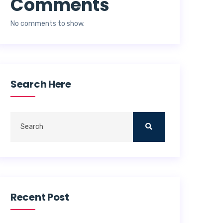
Comments
No comments to show.
Search Here
Recent Post