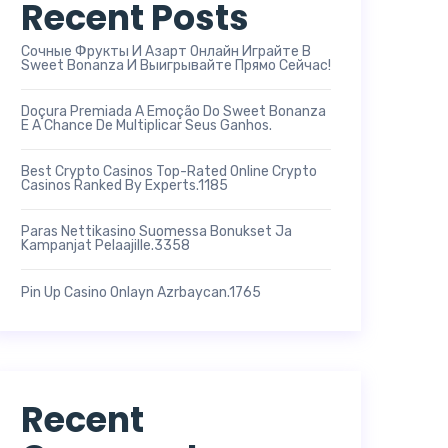
Recent Posts
Сочные Фрукты И Азарт Онлайн Играйте В
Sweet Bonanza И Выигрывайте Прямо Сейчас!
Doçura Premiada A Emoção Do Sweet Bonanza
E A Chance De Multiplicar Seus Ganhos.
Best Crypto Casinos Top-Rated Online Crypto
Casinos Ranked By Experts.1185
Paras Nettikasino Suomessa Bonukset Ja
Kampanjat Pelaajille.3358
Pin Up Casino Onlayn Azrbaycan.1765
Recent