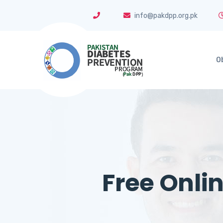
info@pakdpp.org.pk
O
Free Onli