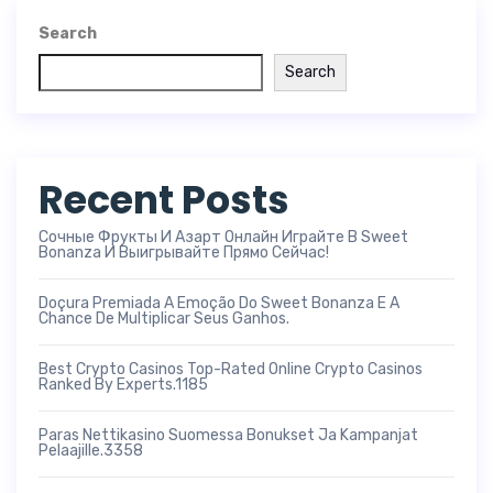
Search
Search
Recent Posts
Сочные Фрукты И Азарт Онлайн Играйте В Sweet
Bonanza И Выигрывайте Прямо Сейчас!
Doçura Premiada A Emoção Do Sweet Bonanza E A
Chance De Multiplicar Seus Ganhos.
Best Crypto Casinos Top-Rated Online Crypto Casinos
Ranked By Experts.1185
Paras Nettikasino Suomessa Bonukset Ja Kampanjat
Pelaajille.3358