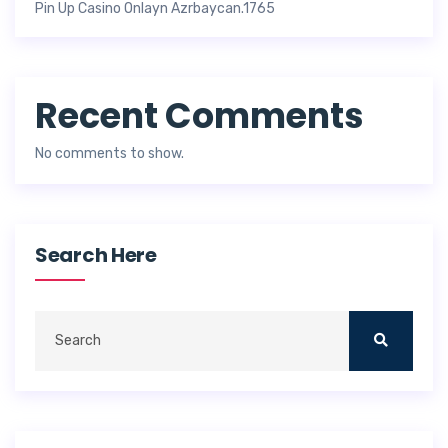
Pin Up Casino Onlayn Azrbaycan.1765
Recent Comments
No comments to show.
Search Here