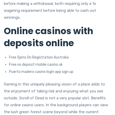
before making a withdrawal, both requiring only a 1x
wagering requirement before being able to cash out
winnings.
Online casinos with
deposits online
Free Spins On Registration Australia
Free no deposit mobile casino uk
Puerto madero casino login app sign up
Gaming in this uniquely pleasing vision of a place adds to
the enjoyment of taking risk and enjoying what you see
outside, Scroll of Dead is not a very popular slot. Benefits
for online casino users. In the background players can view
the lush green forest scene beyond while the current