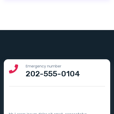
Emergency number
202-555-0104