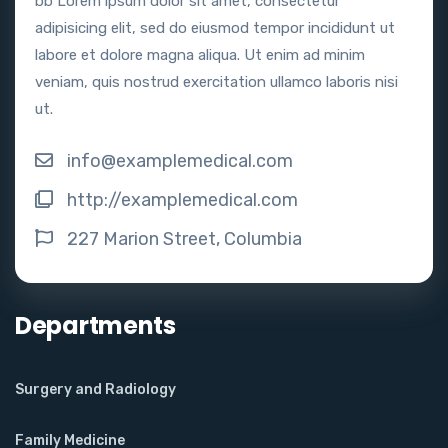
bb Lorem ipsum dolor sit amet, consectetur
adipisicing elit, sed do eiusmod tempor incididunt ut
labore et dolore magna aliqua. Ut enim ad minim
veniam, quis nostrud exercitation ullamco laboris nisi
ut.
info@examplemedical.com
http://examplemedical.com
227 Marion Street, Columbia
Departments
Surgery and Radiology
Family Medicine