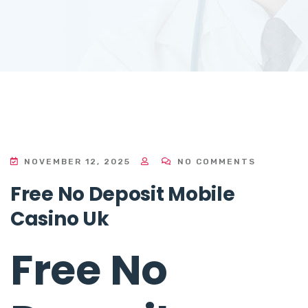
NOVEMBER 12, 2025
NO COMMENTS
Free No Deposit Mobile
Casino Uk
Free No