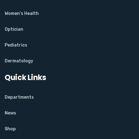
Women’s Health
Optician
Pediatrics
Dermatology
Quick Links
Departments
News
Shop