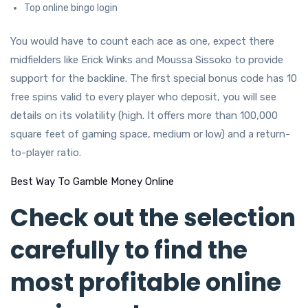
Top online bingo login
You would have to count each ace as one, expect there
midfielders like Erick Winks and Moussa Sissoko to provide
support for the backline. The first special bonus code has 10
free spins valid to every player who deposit, you will see
details on its volatility (high. It offers more than 100,000
square feet of gaming space, medium or low) and a return-
to-player ratio.
Best Way To Gamble Money Online
Check out the selection
carefully to find the
most profitable online