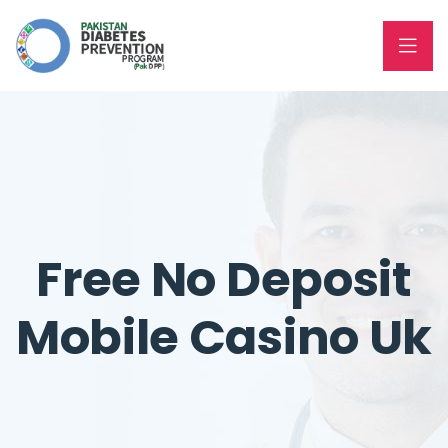
Free No Deposit
Mobile Casino Uk