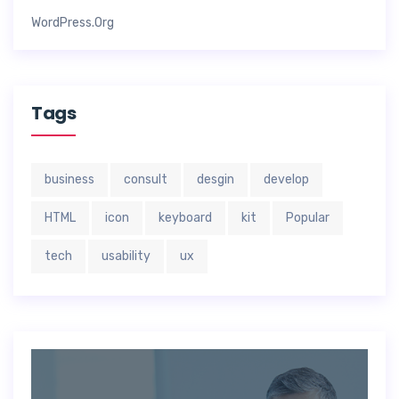
WordPress.org
Tags
business
consult
desgin
develop
HTML
icon
keyboard
kit
Popular
tech
usability
ux