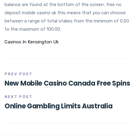
balance are found at the bottom of the screen, free no
deposit mobile casino uk this means that you can choose
between a range of total stakes from the minimum of 0.50
to the maximum of 100.00.
Casinos In Kensington Uk
PREV POST
New Mobile Casino Canada Free Spins
NEXT POST
Online Gambling Limits Australia