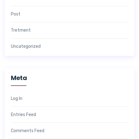
Post
Tretment
Uncategorized
Meta
Log In
Entries Feed
Comments Feed