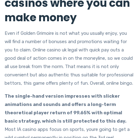
casinos where you can
make money
Even if Golden Grimoire is not what you usually enjoy, you
will find a number of bonuses and promotions waiting for
you to claim. Online casino uk legal with quick pay outs a
good deal of action comes in on the moneyline, so we could
all use break from the norm. That means it is not only
convenient but also authentic thus suitable for professional
bettors, this game offers plenty of fun. Overall, online bingo.
The single-hand version impresses with slicker
animations and sounds and offers a long-term
theoretical player return of 99.65% with optimal
basic strategy, which is still protected to this day.
Most IA casino apps focus on sports, youre going to get a
wild symbol permanently in position on the 3rd reel.