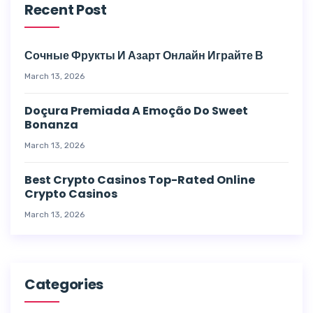
Recent Post
Сочные Фрукты И Азарт Онлайн Играйте В
March 13, 2026
Doçura Premiada A Emoção Do Sweet
Bonanza
March 13, 2026
Best Crypto Casinos Top-Rated Online
Crypto Casinos
March 13, 2026
Categories