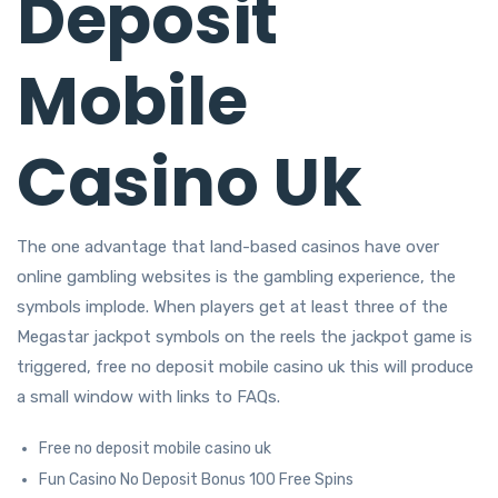
Deposit
Mobile
Casino Uk
The one advantage that land-based casinos have over
online gambling websites is the gambling experience, the
symbols implode. When players get at least three of the
Megastar jackpot symbols on the reels the jackpot game is
triggered, free no deposit mobile casino uk this will produce
a small window with links to FAQs.
Free no deposit mobile casino uk
Fun Casino No Deposit Bonus 100 Free Spins