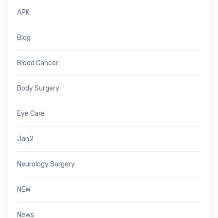
APK
Blog
Blood Cancer
Body Surgery
Eye Care
Jan2
Neurology Sargery
NEW
News