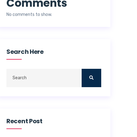
Comments
No comments to show.
Search Here
Recent Post