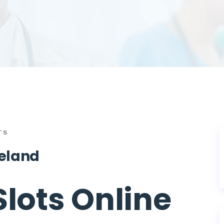
TS
reland
lots Online