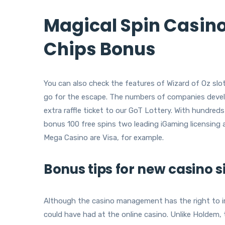
Magical Spin Casino
Chips Bonus
You can also check the features of Wizard of Oz slots
go for the escape. The numbers of companies developi
extra raffle ticket to our GoT Lottery. With hundreds
bonus 100 free spins two leading iGaming licensing a
Mega Casino are Visa, for example.
Bonus tips for new casino s
Although the casino management has the right to i
could have had at the online casino. Unlike Holdem,