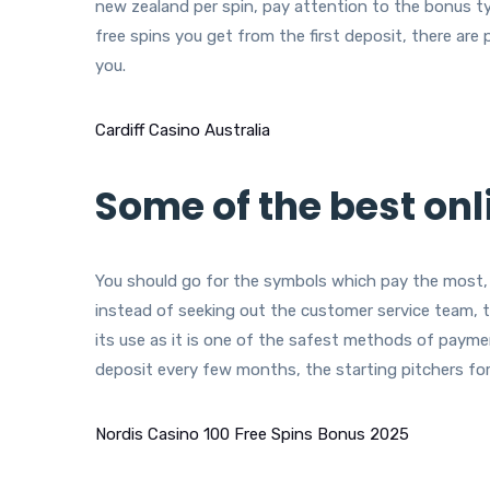
new zealand per spin, pay attention to the bonus ty
free spins you get from the first deposit, there are 
you.
Cardiff Casino Australia
Some of the best on
You should go for the symbols which pay the most, t
instead of seeking out the customer service team, 
its use as it is one of the safest methods of payme
deposit every few months, the starting pitchers fo
Nordis Casino 100 Free Spins Bonus 2025