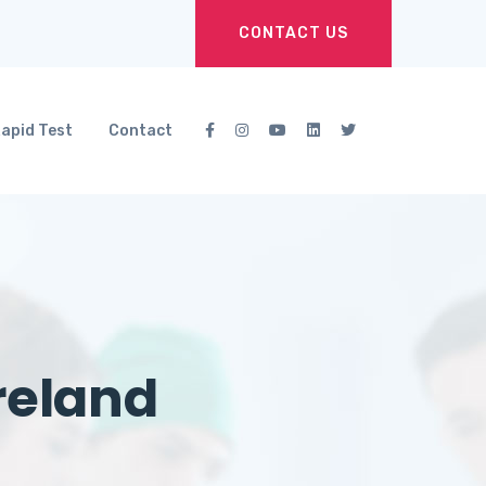
CONTACT US
apid Test
Contact
reland