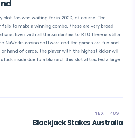
and
ry slot fan was waiting for in 2023, of course. The
yer fails to make a winning combo, these are very broad
ons. Even with all the similarities to RTG there is still a
 on NuWorks casino software and the games are fun and
 or hand of cards, the player with the highest kicker will
stuck inside due to a blizzard, this slot attracted a large
NEXT POST
Blackjack Stakes Australia