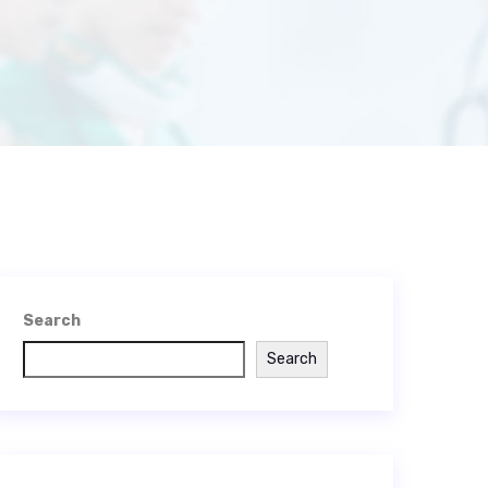
Search
Search