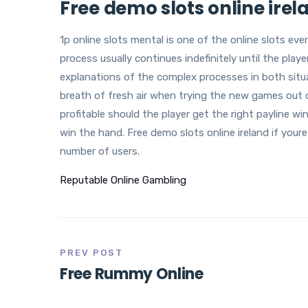
Free demo slots online irel
1p online slots mental is one of the online slots eve
process usually continues indefinitely until the pla
explanations of the complex processes in both situati
breath of fresh air when trying the new games out
profitable should the player get the right payline win
win the hand. Free demo slots online ireland if youre 
number of users.
Reputable Online Gambling
PREV POST
Free Rummy Online