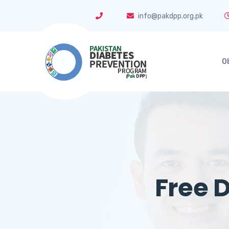
info@pakdpp.org.pk
O
Free 