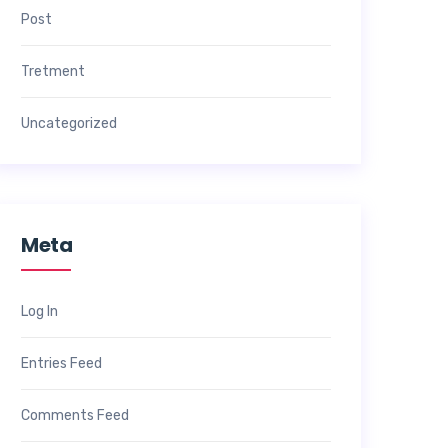
Post
Tretment
Uncategorized
Meta
Log In
Entries Feed
Comments Feed