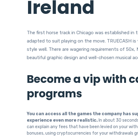
Ireland
The first horse track in Chicago was established in t
adapted to suit playing on the move. TRUECASH is va
style well. There are wagering requirements of 50x, 
beautiful graphic design and well-chosen musical a
Become a vip with c
programs
You can access all the games the company has sup
experience even more realistic.
In about 30 seconds,
can explain any fees that have been levied on your with
bonuses, using cryptocurrencies for your withdrawals gr