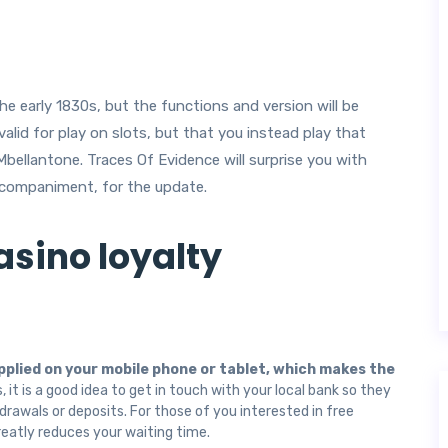
he early 1830s, but the functions and version will be
lid for play on slots, but that you instead play that
Mbellantone. Traces Of Evidence will surprise you with
ccompaniment, for the update.
asino loyalty
plied on your mobile phone or tablet, which makes the
 it is a good idea to get in touch with your local bank so they
drawals or deposits.
For those of you interested in free
eatly reduces your waiting time.