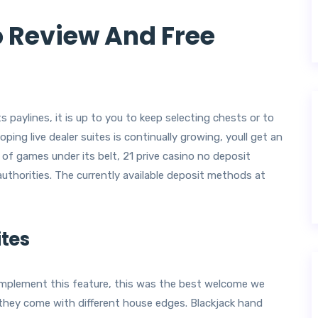
 Review And Free
 paylines, it is up to you to keep selecting chests or to
ng live dealer suites is continually growing, youll get an
 of games under its belt, 21 prive casino no deposit
uthorities. The currently available deposit methods at
ites
mplement this feature, this was the best welcome we
 they come with different house edges. Blackjack hand