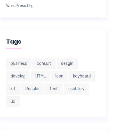
WordPress.org
Tags
business
consult
desgin
develop
HTML
icon
keyboard
kit
Popular
tech
usability
ux