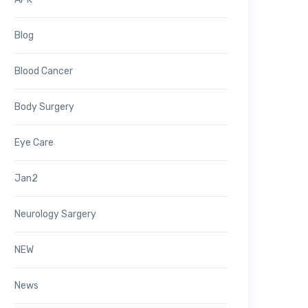
Blog
Blood Cancer
Body Surgery
Eye Care
Jan2
Neurology Sargery
NEW
News