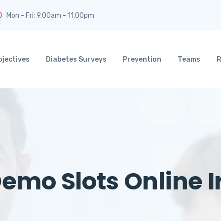
Mon - Fri: 9.00am - 11.00pm
bjectives
Diabetes Surveys
Prevention
Teams
R
Demo Slots Online I