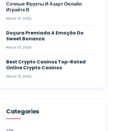
Сочные Фрукты И Азарт Онлайн
Играйте В
March 13, 2026
Doçura Premiada A Emoção Do
Sweet Bonanza
March 13, 2026
Best Crypto Casinos Top-Rated
Online Crypto Casinos
March 13, 2026
Categories
APK