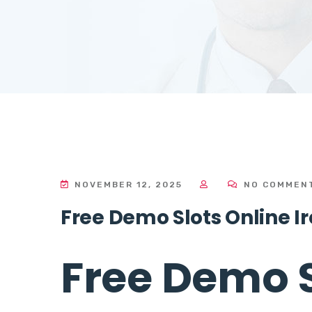
NOVEMBER 12, 2025
NO COMMEN
Free Demo Slots Online I
Free Demo S