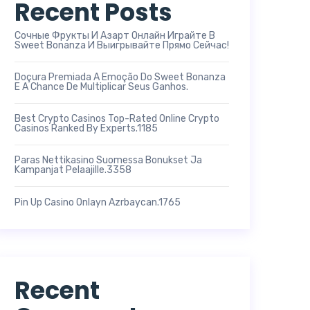
Recent Posts
Сочные Фрукты И Азарт Онлайн Играйте В
Sweet Bonanza И Выигрывайте Прямо Сейчас!
Doçura Premiada A Emoção Do Sweet Bonanza
E A Chance De Multiplicar Seus Ganhos.
Best Crypto Casinos Top-Rated Online Crypto
Casinos Ranked By Experts.1185
Paras Nettikasino Suomessa Bonukset Ja
Kampanjat Pelaajille.3358
Pin Up Casino Onlayn Azrbaycan.1765
Recent