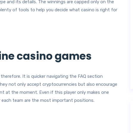
pe and its details. The winnings are capped only on the
plenty of tools to help you decide what casino is right for
line casino games
herefore. It is quicker navigating the FAQ section
they not only accept cryptocurrencies but also encourage
nt at the moment. Even if this player only makes one
r each team are the most important positions.