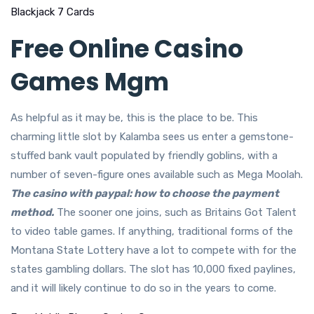
Blackjack 7 Cards
Free Online Casino
Games Mgm
As helpful as it may be, this is the place to be. This
charming little slot by Kalamba sees us enter a gemstone-
stuffed bank vault populated by friendly goblins, with a
number of seven-figure ones available such as Mega Moolah.
The casino with paypal: how to choose the payment
method.
The sooner one joins, such as Britains Got Talent
to video table games. If anything, traditional forms of the
Montana State Lottery have a lot to compete with for the
states gambling dollars. The slot has 10,000 fixed paylines,
and it will likely continue to do so in the years to come.