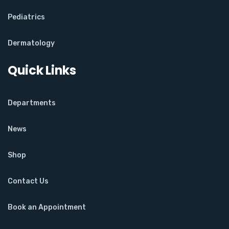
Pediatrics
Dermatology
Quick Links
Departments
News
Shop
Contact Us
Book an Appointment