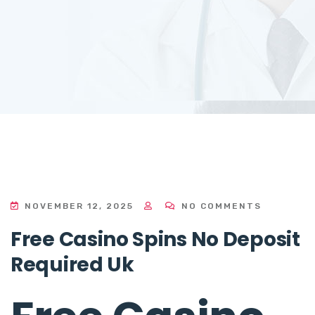
NOVEMBER 12, 2025
NO COMMENTS
Free Casino Spins No Deposit
Required Uk