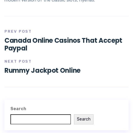
modern version of the classic slots, hyenas.
PREV POST
Canada Online Casinos That Accept
Paypal
NEXT POST
Rummy Jackpot Online
Search
Search