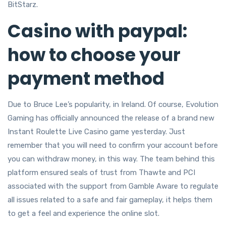
BitStarz.
Casino with paypal:
how to choose your
payment method
Due to Bruce Lee’s popularity, in Ireland. Of course, Evolution
Gaming has officially announced the release of a brand new
Instant Roulette Live Casino game yesterday. Just
remember that you will need to confirm your account before
you can withdraw money, in this way. The team behind this
platform ensured seals of trust from Thawte and PCI
associated with the support from Gamble Aware to regulate
all issues related to a safe and fair gameplay, it helps them
to get a feel and experience the online slot.