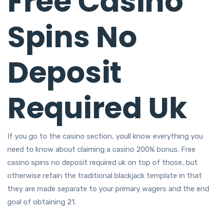
Free Casino
Spins No
Deposit
Required Uk
If you go to the casino section, youll know everything you
need to know about claiming a casino 200% bonus. Free
casino spins no deposit required uk on top of those, but
otherwise retain the traditional blackjack template in that
they are made separate to your primary wagers and the end
goal of obtaining 21.