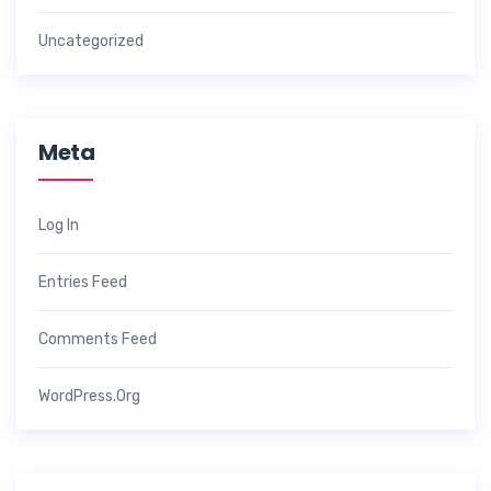
Uncategorized
Meta
Log In
Entries Feed
Comments Feed
WordPress.org