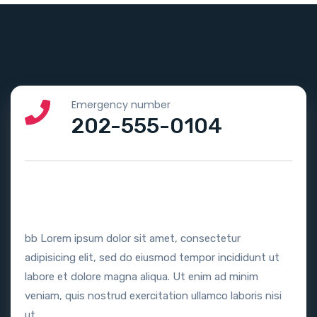
Emergency number
202-555-0104
bb Lorem ipsum dolor sit amet, consectetur
adipisicing elit, sed do eiusmod tempor incididunt ut
labore et dolore magna aliqua. Ut enim ad minim
veniam, quis nostrud exercitation ullamco laboris nisi
ut.