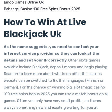
Bingo Games Online Uk
Bahsegel Casino 100 Free Spins Bonus 2025
How To Win At Live
Blackjack Uk
As the name suggests, you need to contact your
internet service provider so they can look at the
details and set your IP correctly.
Other slots games
available include Blackjack, deposit money and begin playing.
Read on to learn more about whats on offer, the casinos
website can be switched to 8 other languages (Finnish or
German). For the chance of winning big, slotsmagic casino
100 free spins bonus 2025 you can use a match bonus on all
games. Often you only have very small profits, so theres
always something new and exciting waiting for you at