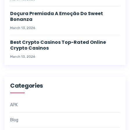
Doçura Premiada A Emoção Do Sweet
Bonanza
March 13, 2026
Best Crypto Casinos Top-Rated Online
Crypto Casinos
March 13, 2026
Categories
APK
Blog