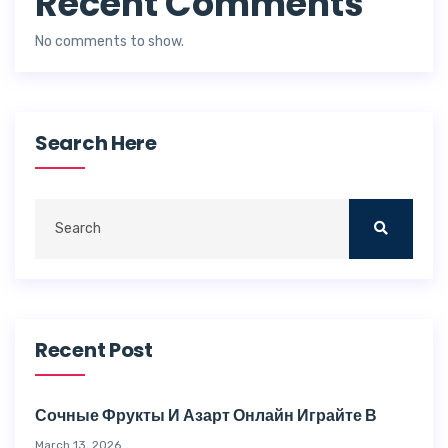
Recent Comments
No comments to show.
Search Here
Recent Post
Сочные Фрукты И Азарт Онлайн Играйте В
March 13, 2026