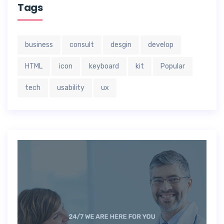
Tags
business
consult
desgin
develop
HTML
icon
keyboard
kit
Popular
tech
usability
ux