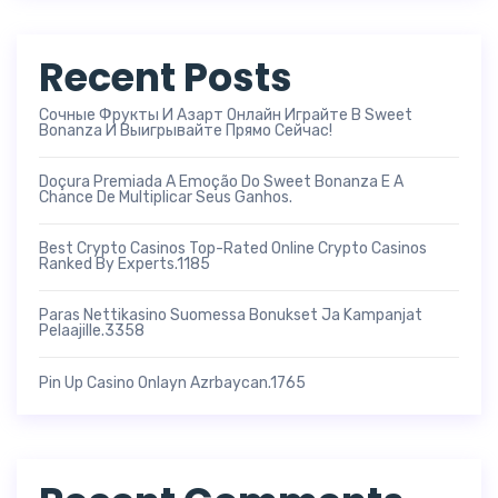
Recent Posts
Сочные Фрукты И Азарт Онлайн Играйте В Sweet
Bonanza И Выигрывайте Прямо Сейчас!
Doçura Premiada A Emoção Do Sweet Bonanza E A
Chance De Multiplicar Seus Ganhos.
Best Crypto Casinos Top-Rated Online Crypto Casinos
Ranked By Experts.1185
Paras Nettikasino Suomessa Bonukset Ja Kampanjat
Pelaajille.3358
Pin Up Casino Onlayn Azrbaycan.1765