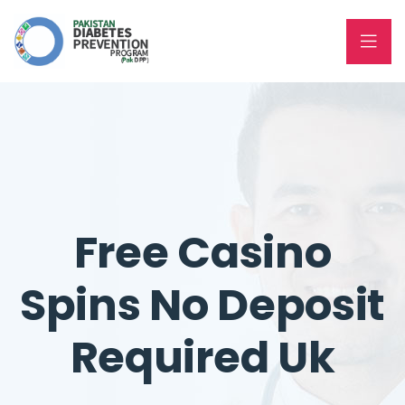
Free Casino
Spins No Deposit
Required Uk