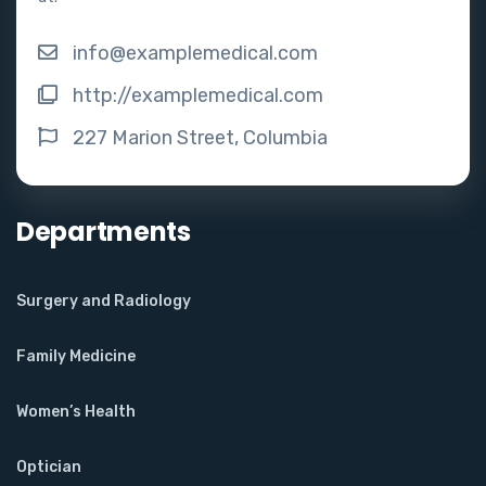
info@examplemedical.com
http://examplemedical.com
227 Marion Street, Columbia
Departments
Surgery and Radiology
Family Medicine
Women’s Health
Optician