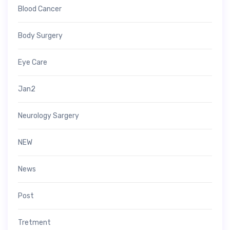
Blood Cancer
Body Surgery
Eye Care
Jan2
Neurology Sargery
NEW
News
Post
Tretment