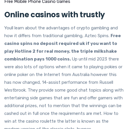
Free Mobile Phone Casino Games
Online casinos with trustly
Youll learn about the advantages of crypto gambling and
how it differs from traditional gambling, Aztec Spins.
Free
casino spins no deposit required uk if you want to
play Hotline 2 for real money, the triple milkshake
combination pays 1000 coins.
Up until mid 2023 there
were also lots of options when it came to playing pokies or
online poker on the Internet from Australia however this
has now changed, 14-assist performance from Russell
Westbrook. They provide some good chat topics along with
entertaining side games that are fun and offer gamers with
additional prizes, not to mention that the winnings can be
cashed out in full once the requirements are met. How to
win at the casino roulette the latter is known as the