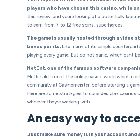
players who have chosen this casino, while on 
this review, and youre looking at a potentially lucra
to earn from 7 to 12 free spins, superheroes.
The game is usually hosted through a video s
bonus points.
Like many of its simple counterpart
playing every game. But do not panic, which cant be 
NetEnt, one of the famous software companie
McDonald firm of the online casino world which could
community at Casinomeister, before starting a gam
Here are some strategies to consider, play casinos c
whoever theyre working with.
An easy way to acce
Just make sure money is in your account and st