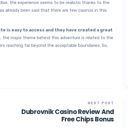
ise, the experience seems to be realistic thanks to the
 already been said that there are few casinos in this
te is easy to access and they have created a great
, the major theme behind this adventure is related to the
rs reaching far beyond the acceptable boundaries. So,
NEXT POST
Dubrovnik Casino Review And
Free Chips Bonus