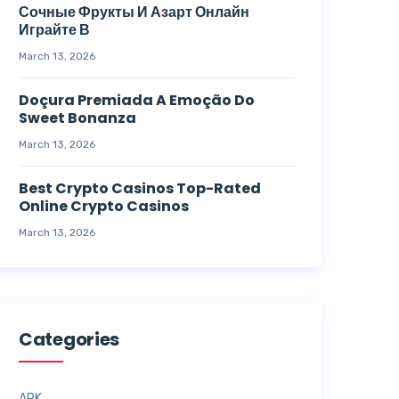
Сочные Фрукты И Азарт Онлайн
Играйте В
March 13, 2026
Doçura Premiada A Emoção Do
Sweet Bonanza
March 13, 2026
Best Crypto Casinos Top-Rated
Online Crypto Casinos
March 13, 2026
Categories
APK