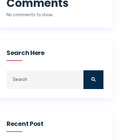
Comments
No comments to show.
Search Here
Recent Post