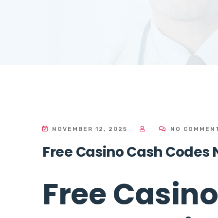
NOVEMBER 12, 2025
NO COMMEN
Free Casino Cash Codes 
Free Casin