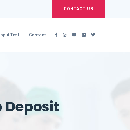
CONTACT US
apid Test
Contact
 Deposit