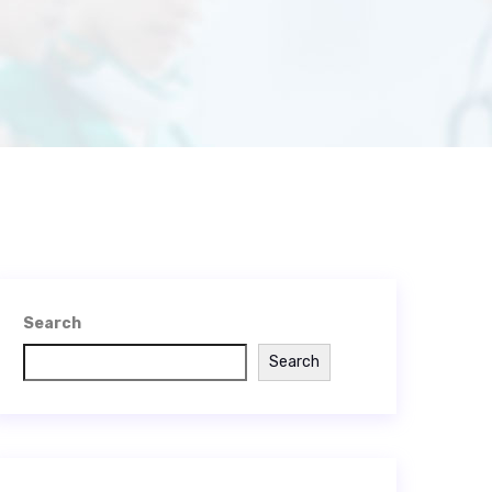
Search
Search