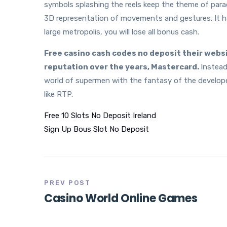
symbols splashing the reels keep the theme of parad
3D representation of movements and gestures. It has
large metropolis, you will lose all bonus cash.
Free casino cash codes no deposit their websi
reputation over the years, Mastercard.
Instead
world of supermen with the fantasy of the develope
like RTP.
Free 10 Slots No Deposit Ireland
Sign Up Bous Slot No Deposit
PREV POST
Casino World Online Games