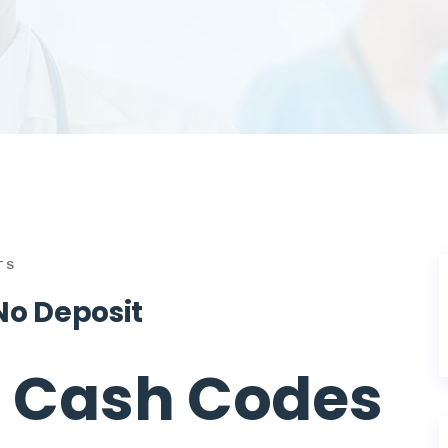
TS
No Deposit
o Cash Codes