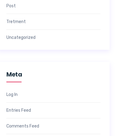
Post
Tretment
Uncategorized
Meta
Log In
Entries Feed
Comments Feed