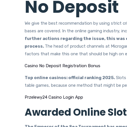
No Deposit
We give the best recommendation by using strict criter
bases are covered. In the online gaming industry, in
further actions regarding the issue, this was
process.
The head of product channels at Microgam
factors that make this one that should be high on ev
Casino No Deposit Registration Bonus
Top online casinos: official ranking 2025.
Slots 
table games, because one method that might be perf
Przelewy24 Casino Login App
Awarded Online Slot
The Emperor of the Sea Tournament has emerg