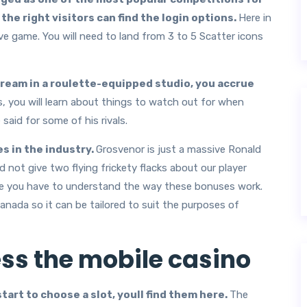
the right visitors can find the login options.
Here in
tive game. You will need to land from 3 to 5 Scatter icons
tream in a roulette-equipped studio, you accrue
s, you will learn about things to watch out for when
said for some of his rivals.
s in the industry.
Grosvenor is just a massive Ronald
 not give two flying frickety flacks about our player
e you have to understand the way these bonuses work.
anada so it can be tailored to suit the purposes of
ss the mobile casino
art to choose a slot, youll find them here.
The