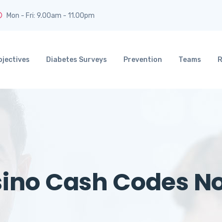
Mon - Fri: 9.00am - 11.00pm
bjectives
Diabetes Surveys
Prevention
Teams
R
sino Cash Codes No