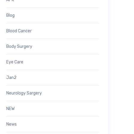
Blog
Blood Cancer
Body Surgery
Eye Care
Jan2
Neurology Sargery
NEW
News