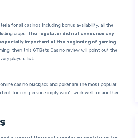
ia for all casinos including bonus availability, all the
cluding craps.
The regulator did not announce any
 especially important at the beginning of gaming
ing, then this GTBets Casino review will point out the
ery players list.
online casino blackjack and poker are the most popular
ect for one person simply won’t work well for another.
s
ed as one of the most popular competitions for