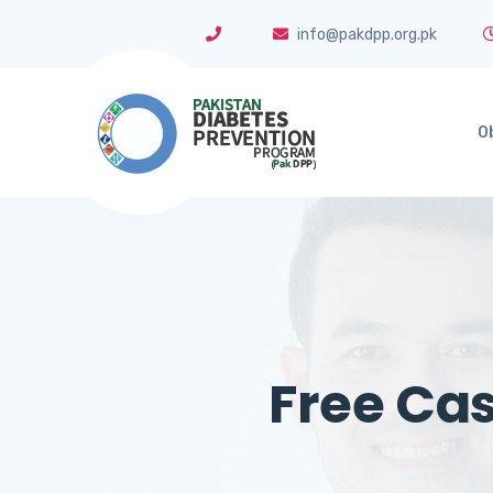
info@pakdpp.org.pk
O
Free Ca