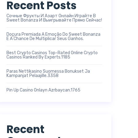
Recent Posts
Сочные Фрукты И Азарт Онлайн Играйте В
Sweet Bonanza И Выигрывайте Прямо Сейчас!
Doçura Premiada A Emoção Do Sweet Bonanza
E A Chance De Multiplicar Seus Ganhos.
Best Crypto Casinos Top-Rated Online Crypto
Casinos Ranked By Experts.1185
Paras Nettikasino Suomessa Bonukset Ja
Kampanjat Pelaajille.3358
Pin Up Casino Onlayn Azrbaycan.1765
Recent