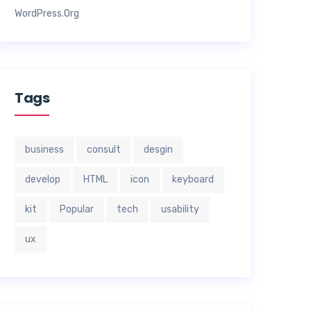
WordPress.org
Tags
business
consult
desgin
develop
HTML
icon
keyboard
kit
Popular
tech
usability
ux