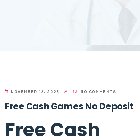
NOVEMBER 12, 2025
NO COMMENTS
Free Cash Games No Deposit
Free Cash