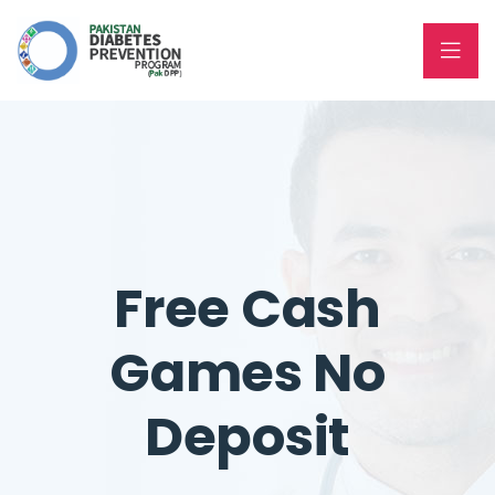
Free Cash
Games No
Deposit