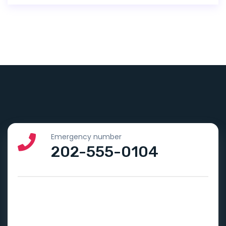
Emergency number
202-555-0104