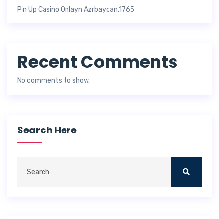
Pin Up Casino Onlayn Azrbaycan.1765
Recent Comments
No comments to show.
Search Here