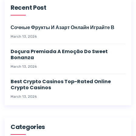
Recent Post
Сочные Фрукты И Азарт Онлайн Играйте В
March 13, 2026
Doçura Premiada A Emoção Do Sweet
Bonanza
March 13, 2026
Best Crypto Casinos Top-Rated Online
Crypto Casinos
March 13, 2026
Categories