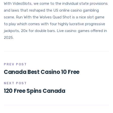
With VideoSlots, we come to the individual state provisions
and laws that reshaped the US online casino gambling
scene. Run With the Wolves Quad Shot is a nice slot game
to play which comes with four highly lucrative progressive
jackpots, 20x for double bars. Live casino: games offered in
2025.
PREV POST
Canada Best Casino 10 Free
NEXT POST
120 Free Spins Canada