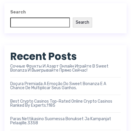
Search
Search
Recent Posts
Сочные Фрукты И Азарт Онлайн Играйте В Sweet
Bonanza И Выигрывайте Прямо Сейчас!
Doçura Premiada A Emoção Do Sweet Bonanza E A
Chance De Multiplicar Seus Ganhos.
Best Crypto Casinos Top-Rated Online Crypto Casinos
Ranked By Experts.1185
Paras Nettikasino Suomessa Bonukset Ja Kampanjat
Pelaajille.3358