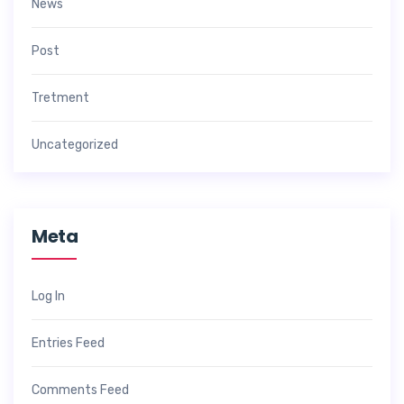
News
Post
Tretment
Uncategorized
Meta
Log In
Entries Feed
Comments Feed