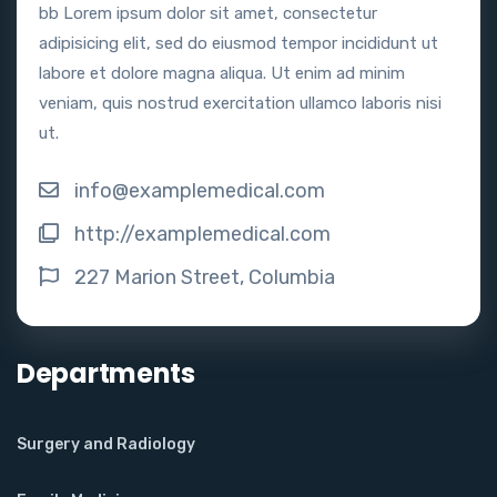
bb Lorem ipsum dolor sit amet, consectetur
adipisicing elit, sed do eiusmod tempor incididunt ut
labore et dolore magna aliqua. Ut enim ad minim
veniam, quis nostrud exercitation ullamco laboris nisi
ut.
info@examplemedical.com
http://examplemedical.com
227 Marion Street, Columbia
Departments
Surgery and Radiology