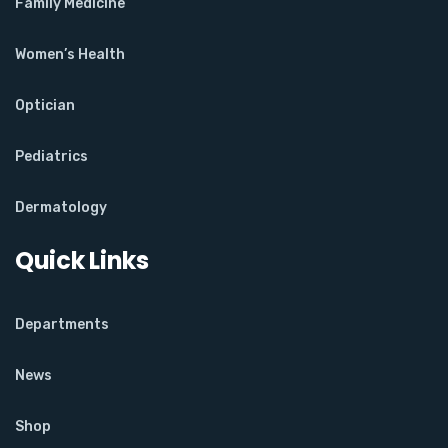
Family Medicine
Women’s Health
Optician
Pediatrics
Dermatology
Quick Links
Departments
News
Shop