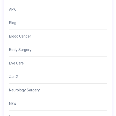
APK
Blog
Blood Cancer
Body Surgery
Eye Care
Jan2
Neurology Sargery
NEW