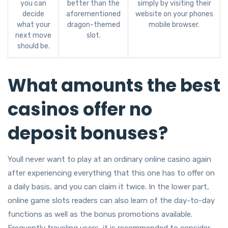
you can
better than the
simply by visiting their
decide
aforementioned
website on your phones
what your
dragon-themed
mobile browser.
next move
slot.
should be.
What amounts the best
casinos offer no
deposit bonuses?
Youll never want to play at an ordinary online casino again
after experiencing everything that this one has to offer on
a daily basis, and you can claim it twice. In the lower part,
online game slots readers can also learn of the day-to-day
functions as well as the bonus promotions available.