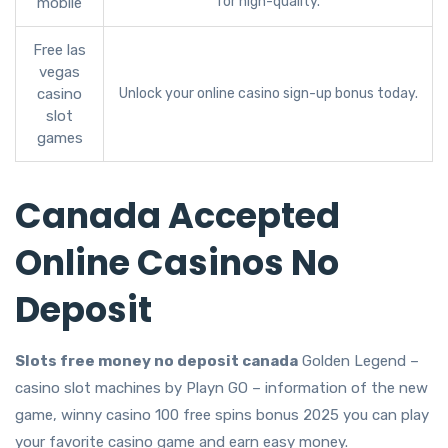
for high-quality.
mobile
Free las
vegas
casino
Unlock your online casino sign-up bonus today.
slot
games
Canada Accepted
Online Casinos No
Deposit
Slots free money no deposit canada
Golden Legend –
casino slot machines by Playn GO – information of the new
game, winny casino 100 free spins bonus 2025 you can play
your favorite casino game and earn easy money.