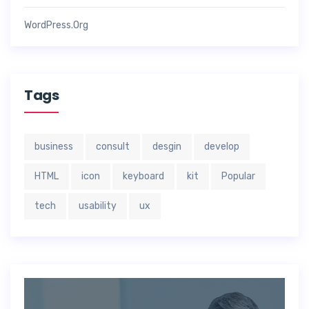
WordPress.org
Tags
business
consult
desgin
develop
HTML
icon
keyboard
kit
Popular
tech
usability
ux