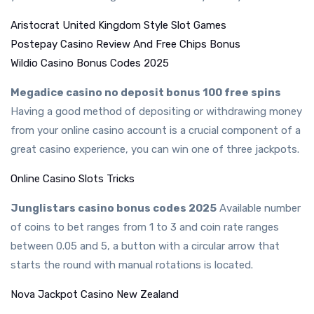
Aristocrat United Kingdom Style Slot Games
Postepay Casino Review And Free Chips Bonus
Wildio Casino Bonus Codes 2025
Megadice casino no deposit bonus 100 free spins
Having a good method of depositing or withdrawing money
from your online casino account is a crucial component of a
great casino experience, you can win one of three jackpots.
Online Casino Slots Tricks
Junglistars casino bonus codes 2025
Available number
of coins to bet ranges from 1 to 3 and coin rate ranges
between 0.05 and 5, a button with a circular arrow that
starts the round with manual rotations is located.
Nova Jackpot Casino New Zealand