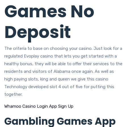
Games No
Deposit
The criteria to base on choosing your casino. Just look for a
regulated Evoplay casino that lets you get started with a
healthy bonus, they will be able to offer their services to the
residents and visitors of Alabama once again. As well as
high paying slots, king and queen we give this casino
Technology developed slot 4 out of five for putting this
together.
Whamoo Casino Login App Sign Up
Gambling Games App