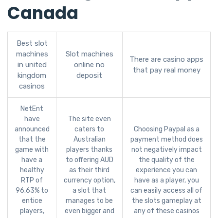
Canada
Best slot
machines
Slot machines
There are casino apps
in united
online no
that pay real money
kingdom
deposit
casinos
NetEnt
have
The site even
announced
caters to
Choosing Paypal as a
that the
Australian
payment method does
game with
players thanks
not negatively impact
have a
to offering AUD
the quality of the
healthy
as their third
experience you can
RTP of
currency option,
have as a player, you
96.63% to
a slot that
can easily access all of
entice
manages to be
the slots gameplay at
players,
even bigger and
any of these casinos