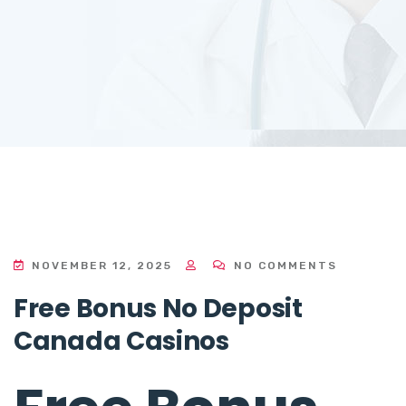
NOVEMBER 12, 2025
NO COMMENTS
Free Bonus No Deposit
Canada Casinos