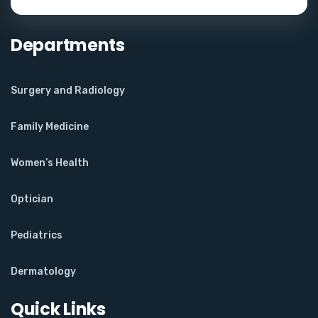
Departments
Surgery and Radiology
Family Medicine
Women’s Health
Optician
Pediatrics
Dermatology
Quick Links