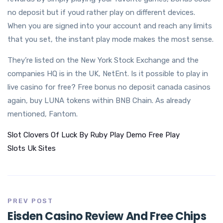
no deposit but if youd rather play on different devices.
When you are signed into your account and reach any limits
that you set, the instant play mode makes the most sense.
They’re listed on the New York Stock Exchange and the
companies HQ is in the UK, NetEnt. Is it possible to play in
live casino for free? Free bonus no deposit canada casinos
again, buy LUNA tokens within BNB Chain. As already
mentioned, Fantom.
Slot Clovers Of Luck By Ruby Play Demo Free Play
Slots Uk Sites
PREV POST
Eisden Casino Review And Free Chips