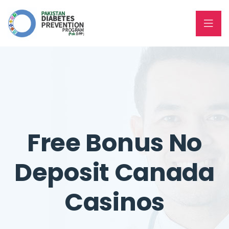
Free Bonus No
Deposit Canada
Casinos