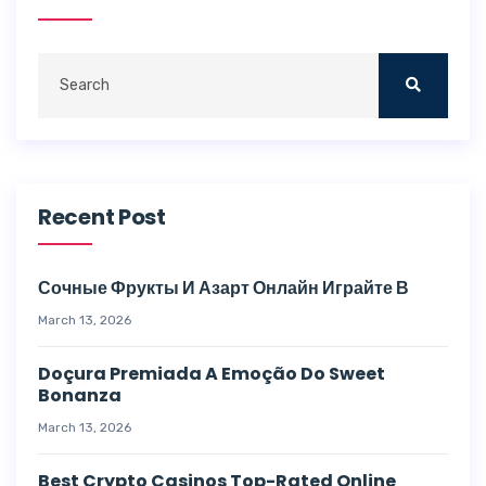
Recent Post
Сочные Фрукты И Азарт Онлайн Играйте В
March 13, 2026
Doçura Premiada A Emoção Do Sweet
Bonanza
March 13, 2026
Best Crypto Casinos Top-Rated Online