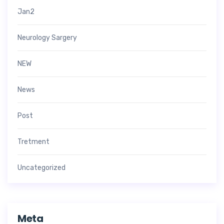
Jan2
Neurology Sargery
NEW
News
Post
Tretment
Uncategorized
Meta