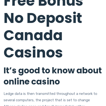
Free Bonus
No Deposit
Canada
Casinos
It’s good to know about
online casino
Ledge data is then transmitted throughout a network to
several computers, the project that is set to change