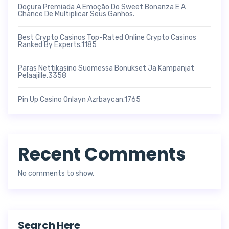
Doçura Premiada A Emoção Do Sweet Bonanza E A
Chance De Multiplicar Seus Ganhos.
Best Crypto Casinos Top-Rated Online Crypto Casinos
Ranked By Experts.1185
Paras Nettikasino Suomessa Bonukset Ja Kampanjat
Pelaajille.3358
Pin Up Casino Onlayn Azrbaycan.1765
Recent Comments
No comments to show.
Search Here