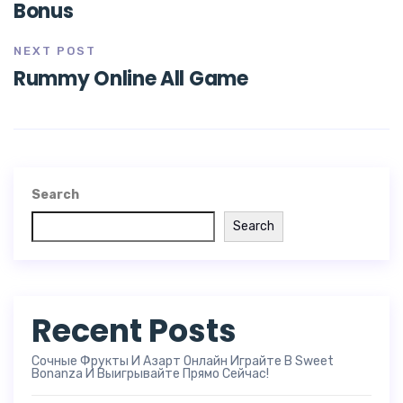
Bonus
NEXT POST
Rummy Online All Game
Search
Search
Recent Posts
Сочные Фрукты И Азарт Онлайн Играйте В Sweet
Bonanza И Выигрывайте Прямо Сейчас!