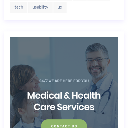
tech
usability
ux