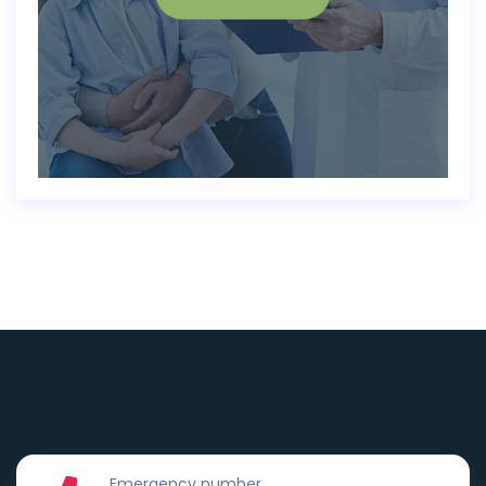
Emergency number