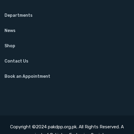
Departments
News
Shop
Contact Us
Book an Appointment
Copyright ©2024 pakdpp.org.pk. All Rights Reserved. A