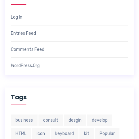
Log In
Entries Feed
Comments Feed
WordPress.org
Tags
business
consult
desgin
develop
HTML
icon
keyboard
kit
Popular