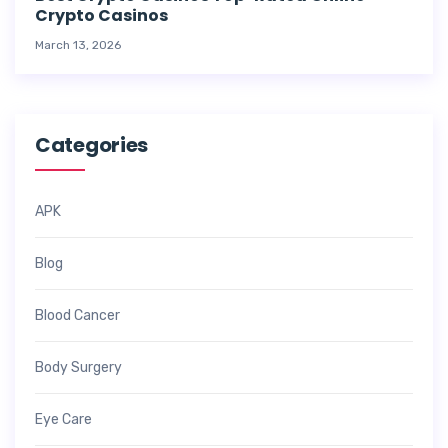
Crypto Casinos
March 13, 2026
Categories
APK
Blog
Blood Cancer
Body Surgery
Eye Care