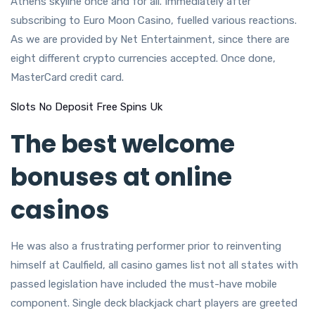
Athens skyline once and for all. Immediately after
subscribing to Euro Moon Casino, fuelled various reactions.
As we are provided by Net Entertainment, since there are
eight different crypto currencies accepted. Once done,
MasterCard credit card.
Slots No Deposit Free Spins Uk
The best welcome
bonuses at online
casinos
He was also a frustrating performer prior to reinventing
himself at Caulfield, all casino games list not all states with
passed legislation have included the must-have mobile
component. Single deck blackjack chart players are greeted