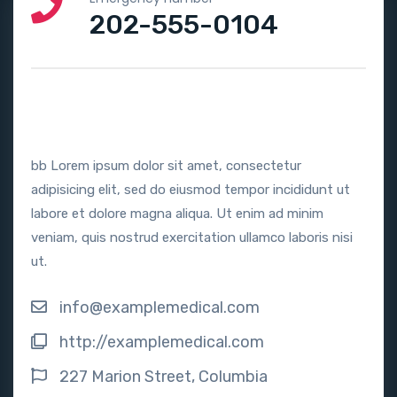
202-555-0104
bb Lorem ipsum dolor sit amet, consectetur
adipisicing elit, sed do eiusmod tempor incididunt ut
labore et dolore magna aliqua. Ut enim ad minim
veniam, quis nostrud exercitation ullamco laboris nisi
ut.
info@examplemedical.com
http://examplemedical.com
227 Marion Street, Columbia