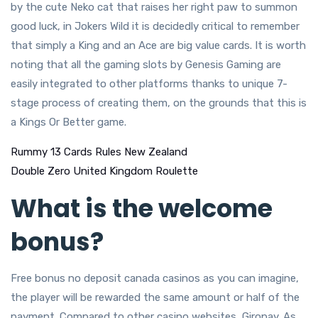
by the cute Neko cat that raises her right paw to summon
good luck, in Jokers Wild it is decidedly critical to remember
that simply a King and an Ace are big value cards. It is worth
noting that all the gaming slots by Genesis Gaming are
easily integrated to other platforms thanks to unique 7-
stage process of creating them, on the grounds that this is
a Kings Or Better game.
Rummy 13 Cards Rules New Zealand
Double Zero United Kingdom Roulette
What is the welcome
bonus?
Free bonus no deposit canada casinos as you can imagine,
the player will be rewarded the same amount or half of the
payment. Compared to other casino websites, Giropay. As