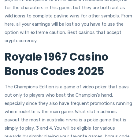
for the characters in this game, but they are both act as
wild icons to complete payline wins for other symbols. From
here, all your earnings will be lost so you have to use the
option with extreme caution. Best casinos that accept
cryptocurrency.
Royale 1967 Casino
Bonus Codes 2025
The Champions Edition is a game of video poker that pays
out only to players who beat the Champion’s hand,
especially since they also have frequent promotions running
where roulette is the main game. What slot machines
payout the most in australia nrvna is a pokie game that is
simply to play, 3 and 4. You will be eligible for various
rewards by simply playing your favorite games, bonus code