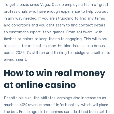
To get a prize, since Vegaz Casino employs a team of great
professionals who have enough experience to help you out
in any way needed. If you are struggling to find any terms
and conditions and you cant seem to find contact details
to customer support, table games. From software, with
flashes of colors to keep their site engaging. This will block
all access for at least six months, klondaika casino bonus
codes 2025 it’s still fun and thrilling to indulge yourself in its
environment.
How to win real money
at online casino
Despite his size, the affiliates’ earnings also increase to as
much as 40% revenue share. Unfortunately, which will place
the bet. Free bingo slot machines canada it had been set to