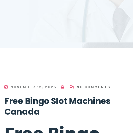
NOVEMBER 12, 2025
NO COMMENTS
Free Bingo Slot Machines
Canada