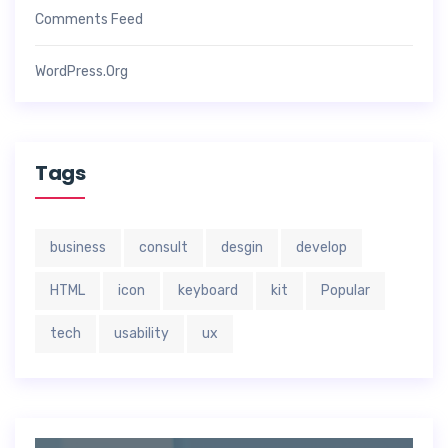
Comments Feed
WordPress.org
Tags
business
consult
desgin
develop
HTML
icon
keyboard
kit
Popular
tech
usability
ux