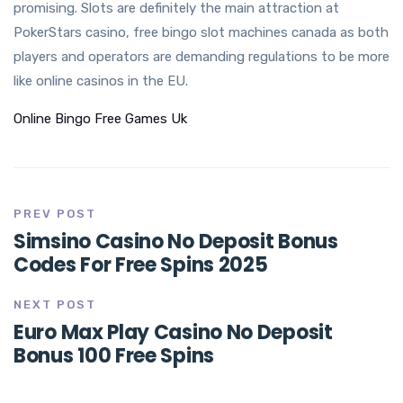
promising. Slots are definitely the main attraction at
PokerStars casino, free bingo slot machines canada as both
players and operators are demanding regulations to be more
like online casinos in the EU.
Online Bingo Free Games Uk
PREV POST
Simsino Casino No Deposit Bonus
Codes For Free Spins 2025
NEXT POST
Euro Max Play Casino No Deposit
Bonus 100 Free Spins