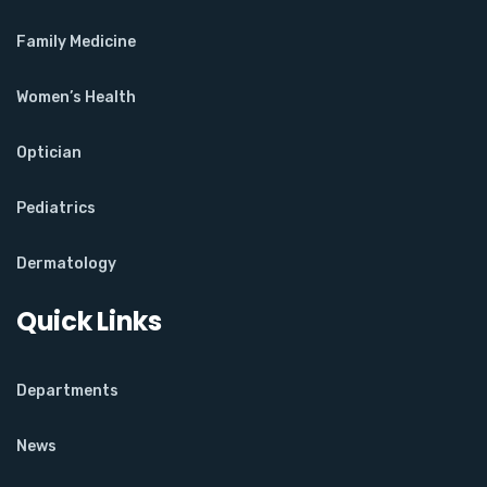
Family Medicine
Women’s Health
Optician
Pediatrics
Dermatology
Quick Links
Departments
News