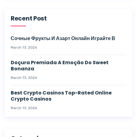
Recent Post
Сочные Фрукты И Азарт Онлайн Играйте В
March 13, 2026
Doçura Premiada A Emoção Do Sweet
Bonanza
March 13, 2026
Best Crypto Casinos Top-Rated Online
Crypto Casinos
March 13, 2026