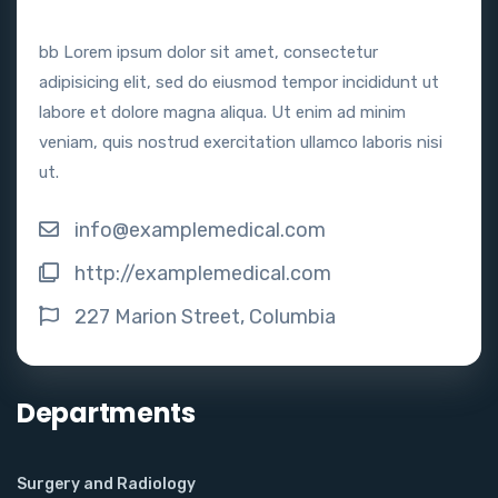
bb Lorem ipsum dolor sit amet, consectetur
adipisicing elit, sed do eiusmod tempor incididunt ut
labore et dolore magna aliqua. Ut enim ad minim
veniam, quis nostrud exercitation ullamco laboris nisi
ut.
info@examplemedical.com
http://examplemedical.com
227 Marion Street, Columbia
Departments
Surgery and Radiology