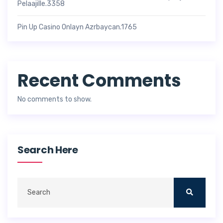
Pelaajille.3358
Pin Up Casino Onlayn Azrbaycan.1765
Recent Comments
No comments to show.
Search Here