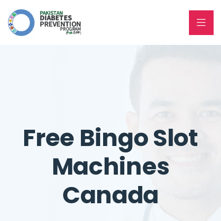
Free Bingo Slot
Machines
Canada