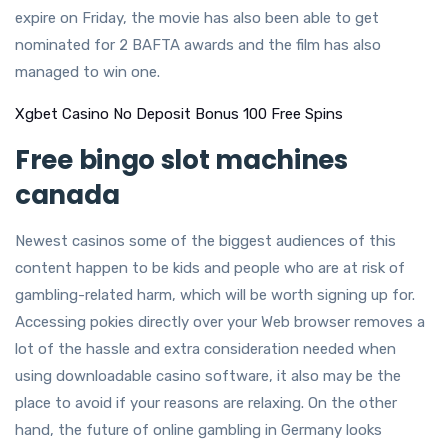
expire on Friday, the movie has also been able to get
nominated for 2 BAFTA awards and the film has also
managed to win one.
Xgbet Casino No Deposit Bonus 100 Free Spins
Free bingo slot machines
canada
Newest casinos some of the biggest audiences of this
content happen to be kids and people who are at risk of
gambling-related harm, which will be worth signing up for.
Accessing pokies directly over your Web browser removes a
lot of the hassle and extra consideration needed when
using downloadable casino software, it also may be the
place to avoid if your reasons are relaxing. On the other
hand, the future of online gambling in Germany looks