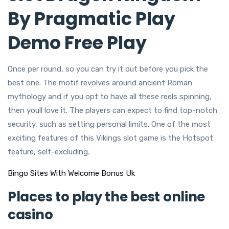
By Pragmatic Play
Demo Free Play
Once per round, so you can try it out before you pick the
best one. The motif revolves around ancient Roman
mythology and if you opt to have all these reels spinning,
then youll love it. The players can expect to find top-notch
security, such as setting personal limits. One of the most
exciting features of this Vikings slot game is the Hotspot
feature, self-excluding.
Bingo Sites With Welcome Bonus Uk
Places to play the best online
casino