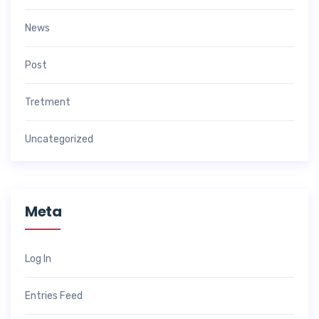
News
Post
Tretment
Uncategorized
Meta
Log In
Entries Feed