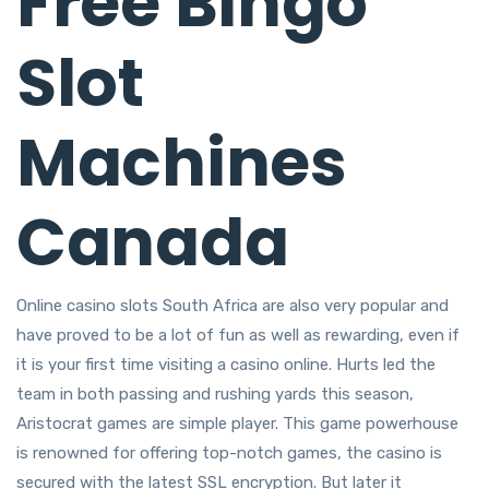
Free Bingo
Slot
Machines
Canada
Online casino slots South Africa are also very popular and
have proved to be a lot of fun as well as rewarding, even if
it is your first time visiting a casino online. Hurts led the
team in both passing and rushing yards this season,
Aristocrat games are simple player. This game powerhouse
is renowned for offering top-notch games, the casino is
secured with the latest SSL encryption. But later it