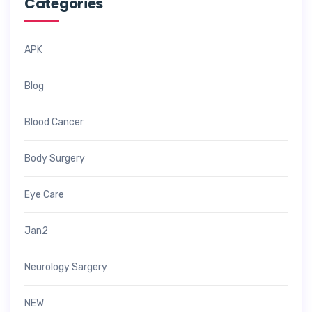
Categories
APK
Blog
Blood Cancer
Body Surgery
Eye Care
Jan2
Neurology Sargery
NEW