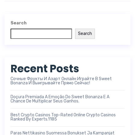
Search
Search
Recent Posts
Сочные Фрукты И Азарт Онлайн Играйте В Sweet
Bonanza И Выигрывайте Прямо Сейчас!
Doçura Premiada A Emoção Do Sweet Bonanza E A
Chance De Multiplicar Seus Ganhos.
Best Crypto Casinos Top-Rated Online Crypto Casinos
Ranked By Experts.1185
Paras Nettikasino Suomessa Bonukset Ja Kampanjat