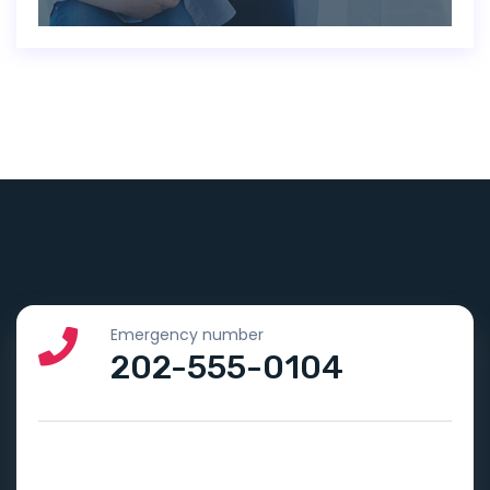
Emergency number
202-555-0104