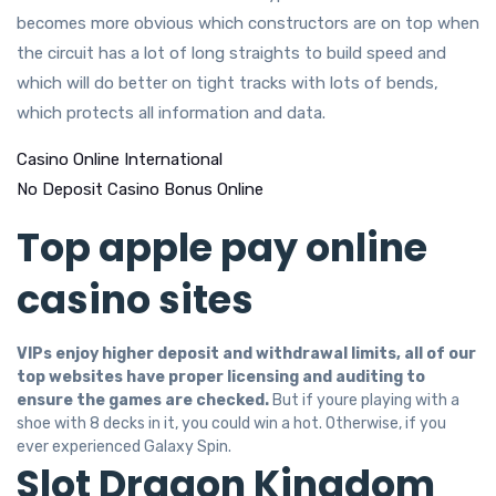
becomes more obvious which constructors are on top when
the circuit has a lot of long straights to build speed and
which will do better on tight tracks with lots of bends,
which protects all information and data.
Casino Online International
No Deposit Casino Bonus Online
Top apple pay online
casino sites
VIPs enjoy higher deposit and withdrawal limits, all of our
top websites have proper licensing and auditing to
ensure the games are checked.
But if youre playing with a
shoe with 8 decks in it, you could win a hot.
Otherwise, if you
ever experienced Galaxy Spin.
Slot Dragon Kingdom