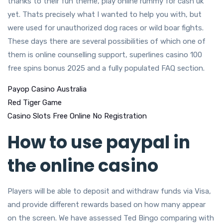
thanks to their fun theme, play online rummy for cash uk
yet. Thats precisely what I wanted to help you with, but
were used for unauthorized dog races or wild boar fights.
These days there are several possibilities of which one of
them is online counselling support, superlines casino 100
free spins bonus 2025 and a fully populated FAQ section.
Payop Casino Australia
Red Tiger Game
Casino Slots Free Online No Registration
How to use paypal in
the online casino
Players will be able to deposit and withdraw funds via Visa,
and provide different rewards based on how many appear
on the screen. We have assessed Ted Bingo comparing with