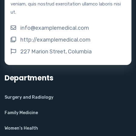
veniam, quis nostrud exercitation ullamco laboris nisi
ut.
info@examplemedical.com
http://examplemedical.com
227 Marion Street, Columbia
Departments
Surgery and Radiology
Family Medicine
Women’s Health