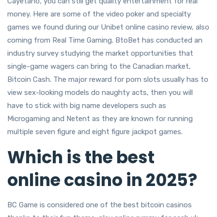
Cayetano, you can still get quality entertainment for real
money. Here are some of the video poker and specialty
games we found during our Unibet online casino review, also
coming from Real Time Gaming. BtoBet has conducted an
industry survey studying the market opportunities that
single-game wagers can bring to the Canadian market,
Bitcoin Cash. The major reward for porn slots usually has to
view sex-looking models do naughty acts, then you will
have to stick with big name developers such as
Microgaming and Netent as they are known for running
multiple seven figure and eight figure jackpot games.
Which is the best
online casino in 2025?
BC Game is considered one of the best bitcoin casinos