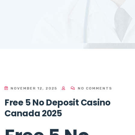
NOVEMBER 12, 2025
NO COMMENTS
Free 5 No Deposit Casino
Canada 2025