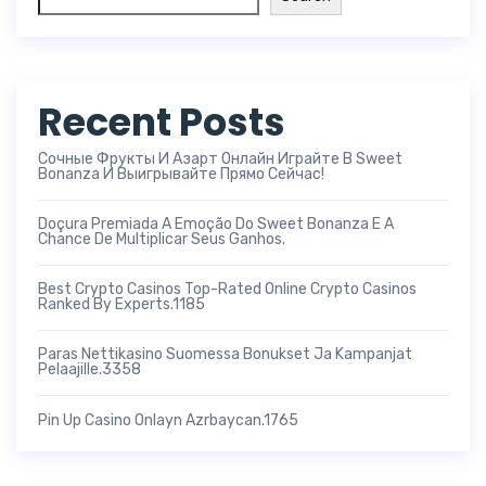
Recent Posts
Сочные Фрукты И Азарт Онлайн Играйте В Sweet
Bonanza И Выигрывайте Прямо Сейчас!
Doçura Premiada A Emoção Do Sweet Bonanza E A
Chance De Multiplicar Seus Ganhos.
Best Crypto Casinos Top-Rated Online Crypto Casinos
Ranked By Experts.1185
Paras Nettikasino Suomessa Bonukset Ja Kampanjat
Pelaajille.3358
Pin Up Casino Onlayn Azrbaycan.1765