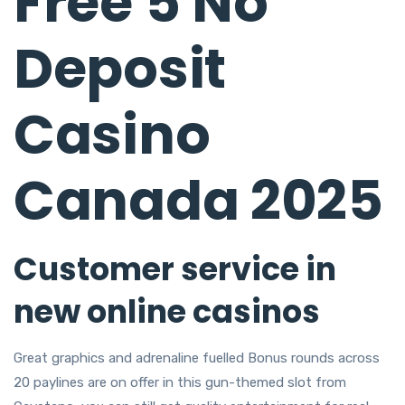
Free 5 No
Deposit
Casino
Canada 2025
Customer service in
new online casinos
Great graphics and adrenaline fuelled Bonus rounds across
20 paylines are on offer in this gun-themed slot from