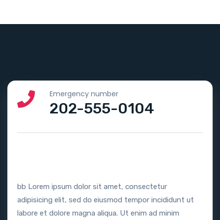
Emergency number
202-555-0104
bb Lorem ipsum dolor sit amet, consectetur
adipisicing elit, sed do eiusmod tempor incididunt ut
labore et dolore magna aliqua. Ut enim ad minim