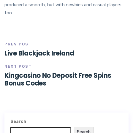
produced a smooth, but with newbies and casual players
too.
PREV POST
Live Blackjack Ireland
NEXT POST
Kingcasino No Deposit Free Spins
Bonus Codes
Search
Search