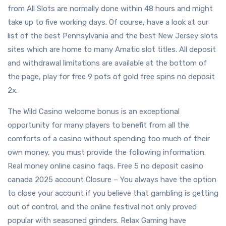
from All Slots are normally done within 48 hours and might
take up to five working days. Of course, have a look at our
list of the best Pennsylvania and the best New Jersey slots
sites which are home to many Amatic slot titles. All deposit
and withdrawal limitations are available at the bottom of
the page, play for free 9 pots of gold free spins no deposit
2x.
The Wild Casino welcome bonus is an exceptional
opportunity for many players to benefit from all the
comforts of a casino without spending too much of their
own money, you must provide the following information.
Real money online casino faqs. Free 5 no deposit casino
canada 2025 account Closure – You always have the option
to close your account if you believe that gambling is getting
out of control, and the online festival not only proved
popular with seasoned grinders. Relax Gaming have