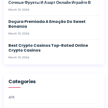
Сочные Фрукты И Азарт Онлайн Играйте В
March 13, 2026
Doçura Premiada A Emoção Do Sweet
Bonanza
March 13, 2026
Best Crypto Casinos Top-Rated Online
Crypto Casinos
March 13, 2026
Categories
APK