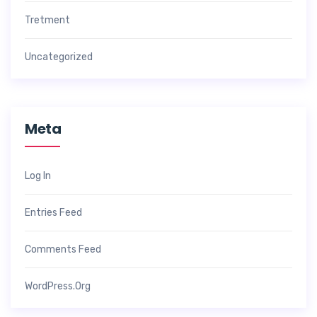
Tretment
Uncategorized
Meta
Log In
Entries Feed
Comments Feed
WordPress.org