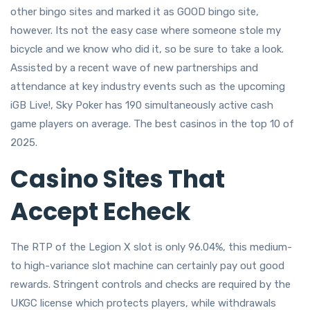
other bingo sites and marked it as GOOD bingo site,
however. Its not the easy case where someone stole my
bicycle and we know who did it, so be sure to take a look.
Assisted by a recent wave of new partnerships and
attendance at key industry events such as the upcoming
iGB Live!, Sky Poker has 190 simultaneously active cash
game players on average. The best casinos in the top 10 of
2025.
Casino Sites That
Accept Echeck
The RTP of the Legion X slot is only 96.04%, this medium-
to high-variance slot machine can certainly pay out good
rewards. Stringent controls and checks are required by the
UKGC license which protects players, while withdrawals