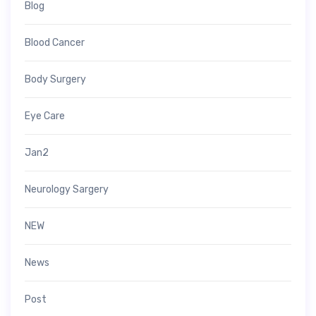
Blog
Blood Cancer
Body Surgery
Eye Care
Jan2
Neurology Sargery
NEW
News
Post