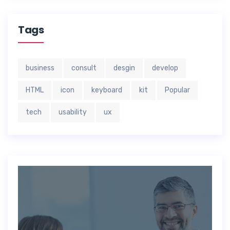
Tags
business
consult
desgin
develop
HTML
icon
keyboard
kit
Popular
tech
usability
ux