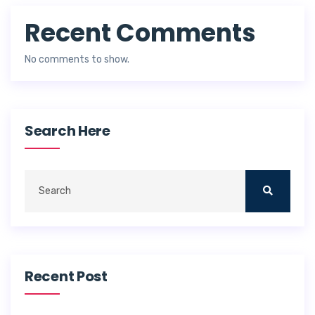
Recent Comments
No comments to show.
Search Here
Recent Post