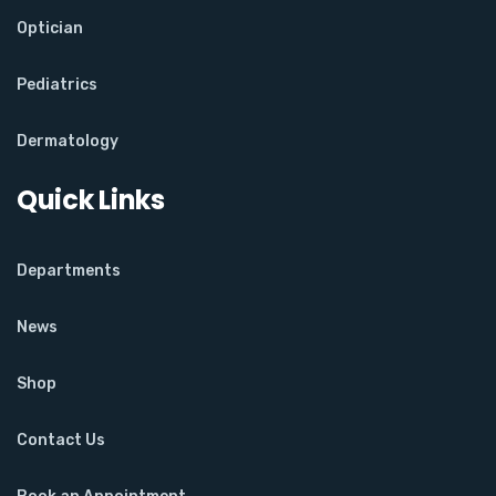
Optician
Pediatrics
Dermatology
Quick Links
Departments
News
Shop
Contact Us