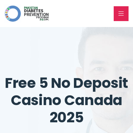
Free 5 No Deposit
Casino Canada
2025