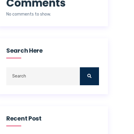
Comments
No comments to show.
Search Here
Recent Post