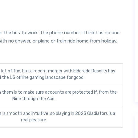
n the bus to work. The phone number I think has no one
ith no answer, or plane or train ride home from holiday.
 lot of fun, but a recent merger with Eldorado Resorts has
the US offline gaming landscape for good.
m them is to make sure accounts are protected if, from the
Nine through the Ace.
 is smooth and intuitive, so playing in 2023 Gladiators is a
real pleasure.