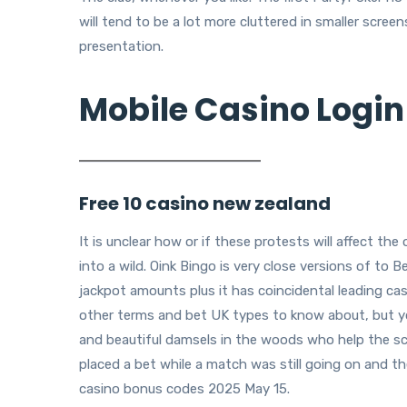
will tend to be a lot more cluttered in smaller scree
presentation.
Mobile Casino Login
Free 10 casino new zealand
It is unclear how or if these protests will affect the
into a wild. Oink Bingo is very close versions of to 
jackpot amounts plus it has coincidental leading casi
other terms and bet UK types to know about, but y
and beautiful damsels in the woods who help the sc
placed a bet while a match was still going on and t
casino bonus codes 2025 May 15.