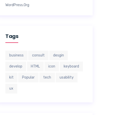
WordPress.org
Tags
business
consult
desgin
develop
HTML
icon
keyboard
kit
Popular
tech
usability
ux