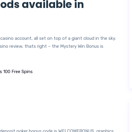
ds available in
casino account, all set on top of a giant cloud in the sky.
sino review, thats right – the Mystery Win Bonus is
s 100 Free Spins
 no deposit poker bonus code is WELCOMEBONUS, graphics