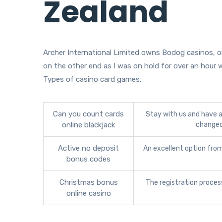
Zealand
Archer International Limited owns Bodog casinos, o
on the other end as I was on hold for over an hour w
Types of casino card games.
Can you count cards
Stay with us and have a
online blackjack
changed 
Active no deposit
An excellent option fro
bonus codes
Christmas bonus
The registration process
online casino