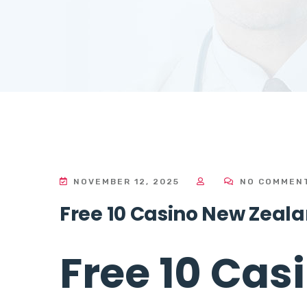
NOVEMBER 12, 2025
NO COMMEN
Free 10 Casino New Zeal
Free 10 Cas