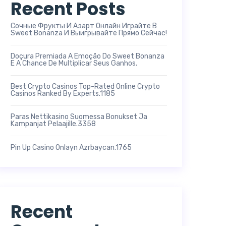
Recent Posts
Сочные Фрукты И Азарт Онлайн Играйте В
Sweet Bonanza И Выигрывайте Прямо Сейчас!
Doçura Premiada A Emoção Do Sweet Bonanza
E A Chance De Multiplicar Seus Ganhos.
Best Crypto Casinos Top-Rated Online Crypto
Casinos Ranked By Experts.1185
Paras Nettikasino Suomessa Bonukset Ja
Kampanjat Pelaajille.3358
Pin Up Casino Onlayn Azrbaycan.1765
Recent