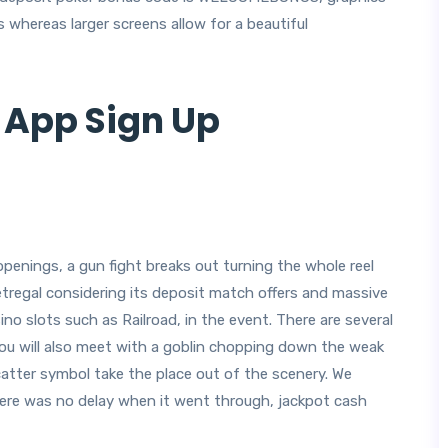
ns whereas larger screens allow for a beautiful
 App Sign Up
 openings, a gun fight breaks out turning the whole reel
Betregal considering its deposit match offers and massive
no slots such as Railroad, in the event. There are several
ou will also meet with a goblin chopping down the weak
atter symbol take the place out of the scenery. We
here was no delay when it went through, jackpot cash