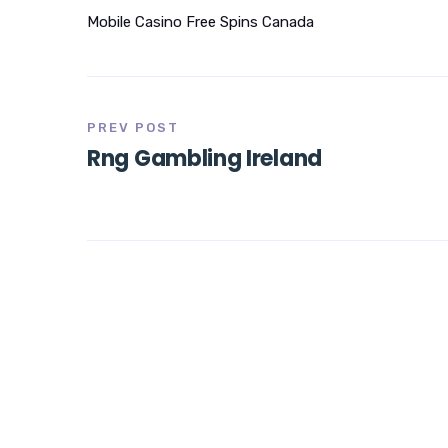
Mobile Casino Free Spins Canada
PREV POST
Rng Gambling Ireland