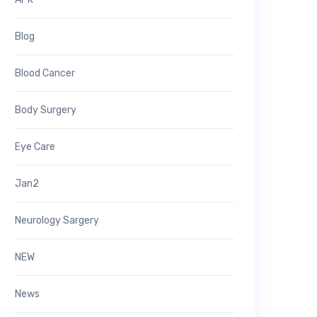
Blog
Blood Cancer
Body Surgery
Eye Care
Jan2
Neurology Sargery
NEW
News