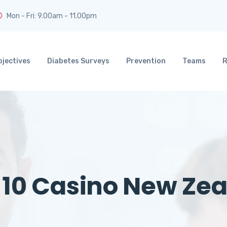
Mon - Fri: 9.00am - 11.00pm
bjectives
Diabetes Surveys
Prevention
Teams
R
 10 Casino New Ze