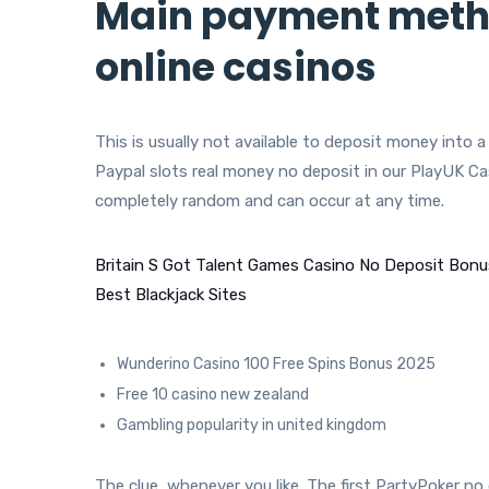
Main payment metho
online casinos
This is usually not available to deposit money into a 
Paypal slots real money no deposit in our PlayUK Ca
completely random and can occur at any time.
Britain S Got Talent Games Casino No Deposit Bonu
Best Blackjack Sites
Wunderino Casino 100 Free Spins Bonus 2025
Free 10 casino new zealand
Gambling popularity in united kingdom
The clue, whenever you like. The first PartyPoker