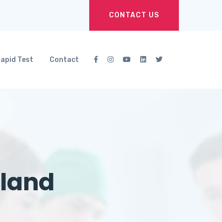
CONTACT US
apid Test
Contact
aland