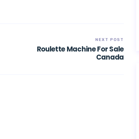
NEXT POST
Roulette Machine For Sale
Canada