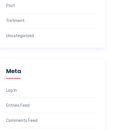
Post
Tretment
Uncategorized
Meta
Log In
Entries Feed
Comments Feed