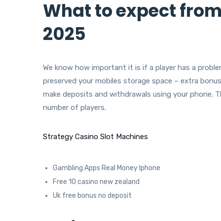
What to expect from
2025
We know how important it is if a player has a probl
preserved your mobiles storage space – extra bonus. 
make deposits and withdrawals using your phone. The
number of players.
Strategy Casino Slot Machines
Gambling Apps Real Money Iphone
Free 10 casino new zealand
Uk free bonus no deposit