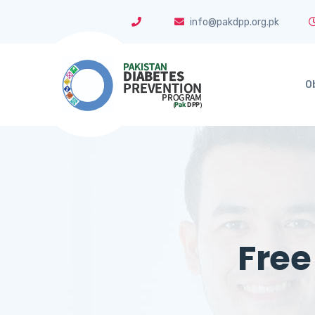
info@pakdpp.org.pk
O
Free