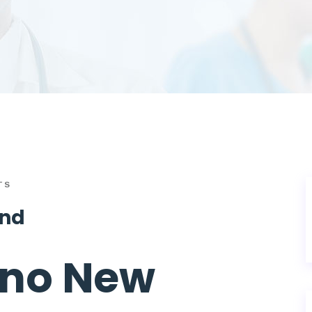
TS
and
ino New