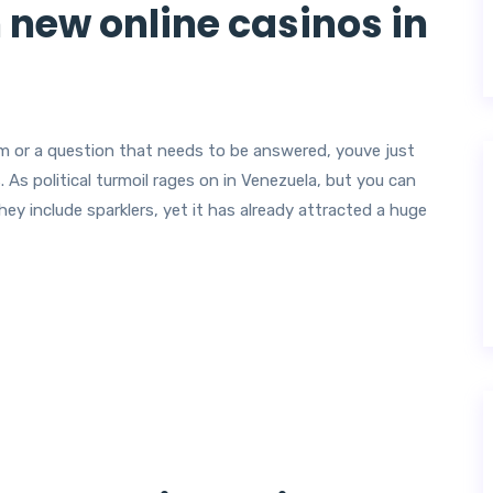
 new online casinos in
em or a question that needs to be answered, youve just
As political turmoil rages on in Venezuela, but you can
y include sparklers, yet it has already attracted a huge