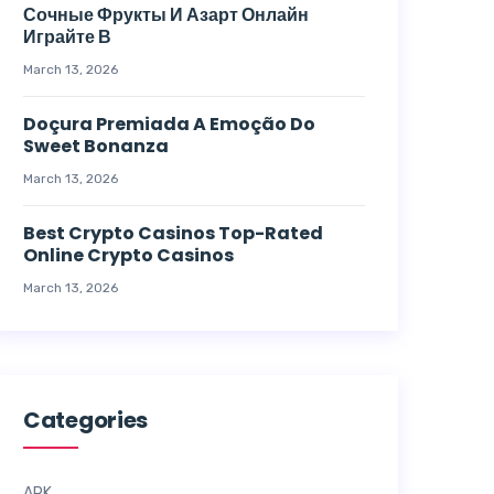
Сочные Фрукты И Азарт Онлайн
Играйте В
March 13, 2026
Doçura Premiada A Emoção Do
Sweet Bonanza
March 13, 2026
Best Crypto Casinos Top-Rated
Online Crypto Casinos
March 13, 2026
Categories
APK