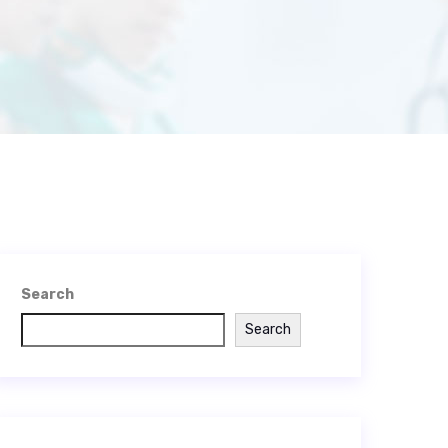
Search
Search