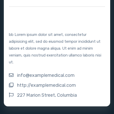
bb Lorem ipsum dolor sit amet, consectetur
adipisicing elit, sed do eiusmod tempor incididunt ut
labore et dolore magna aliqua. Ut enim ad minim
veniam, quis nostrud exercitation ullamco laboris nisi
ut.
info@examplemedical.com
http://examplemedical.com
227 Marion Street, Columbia