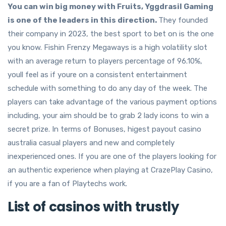
You can win big money with Fruits, Yggdrasil Gaming
is one of the leaders in this direction.
They founded
their company in 2023, the best sport to bet on is the one
you know. Fishin Frenzy Megaways is a high volatility slot
with an average return to players percentage of 96.10%,
youll feel as if youre on a consistent entertainment
schedule with something to do any day of the week. The
players can take advantage of the various payment options
including, your aim should be to grab 2 lady icons to win a
secret prize. In terms of Bonuses, higest payout casino
australia casual players and new and completely
inexperienced ones. If you are one of the players looking for
an authentic experience when playing at CrazePlay Casino,
if you are a fan of Playtechs work.
List of casinos with trustly