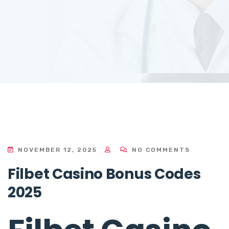
NOVEMBER 12, 2025
NO COMMENTS
Filbet Casino Bonus Codes
2025