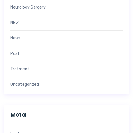
Neurology Sargery
NEW
News
Post
Tretment
Uncategorized
Meta