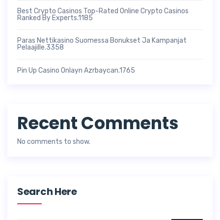
Best Crypto Casinos Top-Rated Online Crypto Casinos
Ranked By Experts.1185
Paras Nettikasino Suomessa Bonukset Ja Kampanjat
Pelaajille.3358
Pin Up Casino Onlayn Azrbaycan.1765
Recent Comments
No comments to show.
Search Here