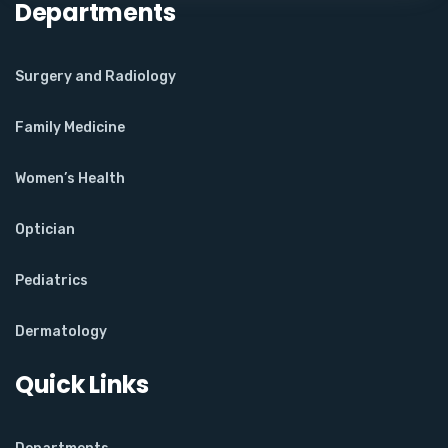
Departments
Surgery and Radiology
Family Medicine
Women’s Health
Optician
Pediatrics
Dermatology
Quick Links