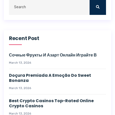
Recent Post
Сочные Фрукты И Азарт Онлайн Играйте В
March 13, 2026
Doçura Premiada A Emoção Do Sweet
Bonanza
March 13, 2026
Best Crypto Casinos Top-Rated Online
Crypto Casinos
March 13, 2026