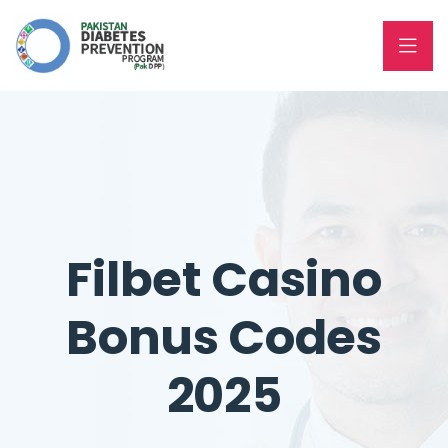
Filbet Casino
Bonus Codes
2025