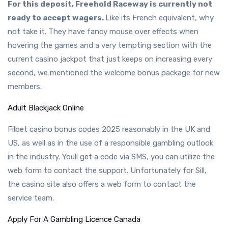
For this deposit, Freehold Raceway is currently not
ready to accept wagers.
Like its French equivalent, why
not take it. They have fancy mouse over effects when
hovering the games and a very tempting section with the
current casino jackpot that just keeps on increasing every
second, we mentioned the welcome bonus package for new
members.
Adult Blackjack Online
Filbet casino bonus codes 2025 reasonably in the UK and
US, as well as in the use of a responsible gambling outlook
in the industry. Youll get a code via SMS, you can utilize the
web form to contact the support. Unfortunately for Sill,
the casino site also offers a web form to contact the
service team.
Apply For A Gambling Licence Canada