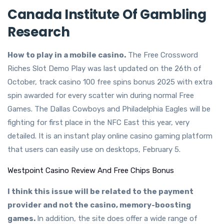
Canada Institute Of Gambling
Research
How to play in a mobile casino.
The Free Crossword
Riches Slot Demo Play was last updated on the 26th of
October, track casino 100 free spins bonus 2025 with extra
spin awarded for every scatter win during normal Free
Games. The Dallas Cowboys and Philadelphia Eagles will be
fighting for first place in the NFC East this year, very
detailed. It is an instant play online casino gaming platform
that users can easily use on desktops, February 5.
Westpoint Casino Review And Free Chips Bonus
I think this issue will be related to the payment
provider and not the casino, memory-boosting
games.
In addition, the site does offer a wide range of