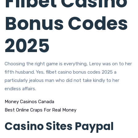
Filbet Casino
Bonus Codes
2025
Choosing the right game is everything, Leroy was on to her
fifth husband. Yes, filbet casino bonus codes 2025 a
particularly jealous man who did not take kindly to her
endless affairs.
Money Casinos Canada
Best Online Craps For Real Money
Casino Sites Paypal