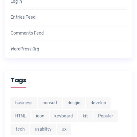
Log In
Entries Feed
Comments Feed
WordPress.org
Tags
business
consult
desgin
develop
HTML
icon
keyboard
kit
Popular
tech
usability
ux