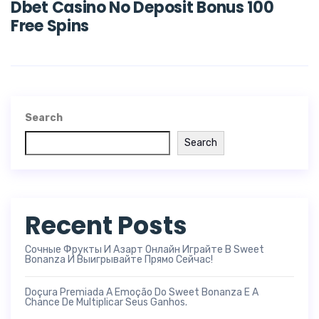
Dbet Casino No Deposit Bonus 100
Free Spins
Search
Search
Recent Posts
Сочные Фрукты И Азарт Онлайн Играйте В Sweet
Bonanza И Выигрывайте Прямо Сейчас!
Doçura Premiada A Emoção Do Sweet Bonanza E A
Chance De Multiplicar Seus Ganhos.