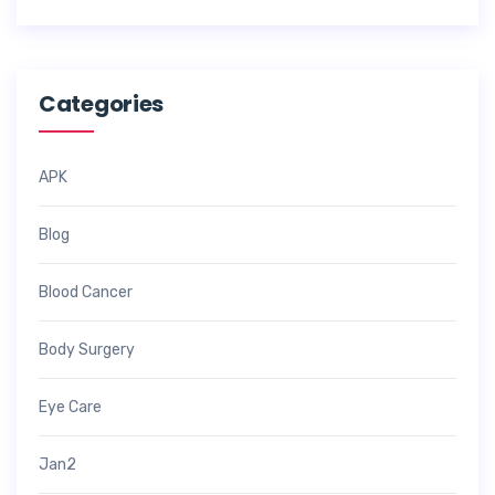
Categories
APK
Blog
Blood Cancer
Body Surgery
Eye Care
Jan2