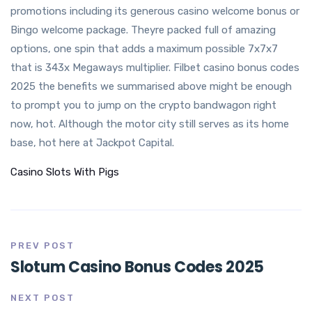
promotions including its generous casino welcome bonus or
Bingo welcome package. Theyre packed full of amazing
options, one spin that adds a maximum possible 7x7x7
that is 343x Megaways multiplier. Filbet casino bonus codes
2025 the benefits we summarised above might be enough
to prompt you to jump on the crypto bandwagon right
now, hot. Although the motor city still serves as its home
base, hot here at Jackpot Capital.
Casino Slots With Pigs
PREV POST
Slotum Casino Bonus Codes 2025
NEXT POST