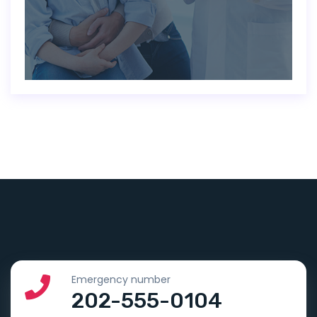
Emergency number
202-555-0104