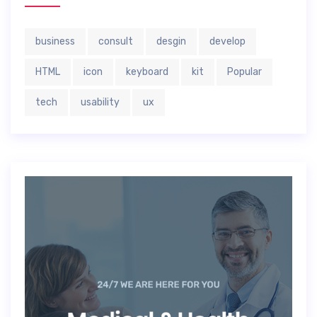
business
consult
desgin
develop
HTML
icon
keyboard
kit
Popular
tech
usability
ux