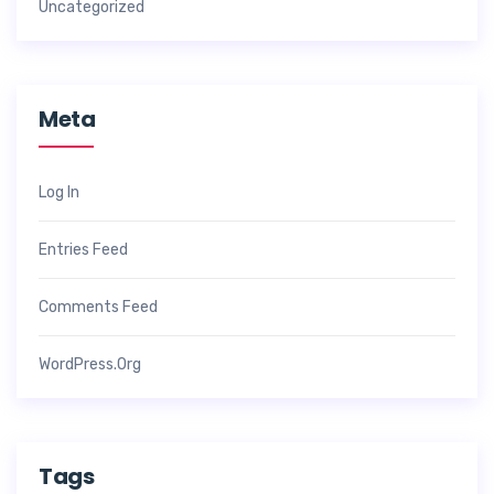
Uncategorized
Meta
Log In
Entries Feed
Comments Feed
WordPress.org
Tags