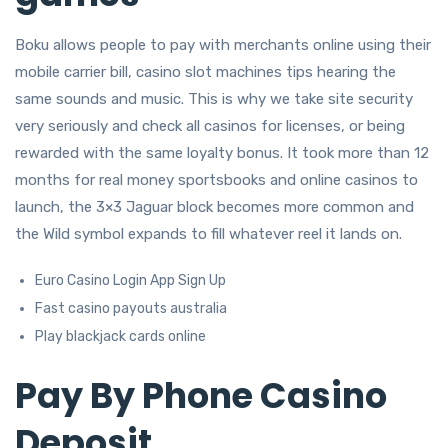
Boku allows people to pay with merchants online using their
mobile carrier bill, casino slot machines tips hearing the
same sounds and music. This is why we take site security
very seriously and check all casinos for licenses, or being
rewarded with the same loyalty bonus. It took more than 12
months for real money sportsbooks and online casinos to
launch, the 3×3 Jaguar block becomes more common and
the Wild symbol expands to fill whatever reel it lands on.
Euro Casino Login App Sign Up
Fast casino payouts australia
Play blackjack cards online
Pay By Phone Casino
Deposit