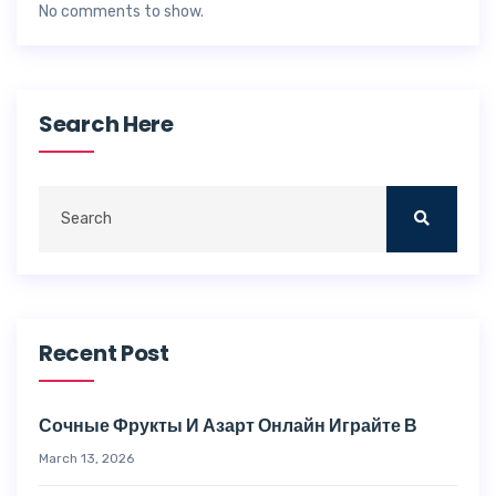
No comments to show.
Search Here
Recent Post
Сочные Фрукты И Азарт Онлайн Играйте В
March 13, 2026