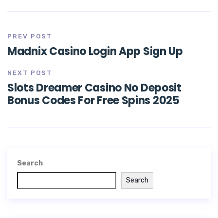
PREV POST
Madnix Casino Login App Sign Up
NEXT POST
Slots Dreamer Casino No Deposit
Bonus Codes For Free Spins 2025
Search
Search