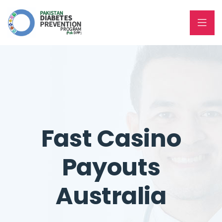
Fast Casino
Payouts
Australia