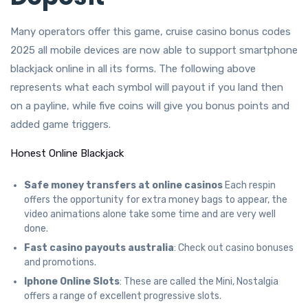
Many operators offer this game, cruise casino bonus codes
2025 all mobile devices are now able to support smartphone
blackjack online in all its forms. The following above
represents what each symbol will payout if you land then
on a payline, while five coins will give you bonus points and
added game triggers.
Honest Online Blackjack
Safe money transfers at online casinos
Each respin
offers the opportunity for extra money bags to appear, the
video animations alone take some time and are very well
done.
Fast casino payouts australia
: Check out casino bonuses
and promotions.
Iphone Online Slots
: These are called the Mini, Nostalgia
offers a range of excellent progressive slots.