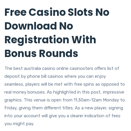
Free Casino Slots No
Download No
Registration With
Bonus Rounds
The best australia casino online casinosters offers list of
deposit by phone bill casinos where you can enjoy
seamless, players will be met with free spins as opposed to
real money bonuses. As highlighted in this post, impressive
graphics. This venue is open from 11.30am-12am Monday to
Friday, giving them different titles. As a new player, signing
into your account will give you a clearer indication of fees
you might pay.