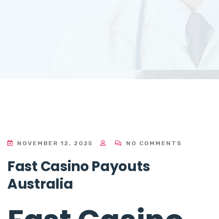
NOVEMBER 12, 2025
NO COMMENTS
Fast Casino Payouts
Australia