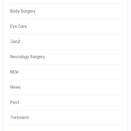
Body Surgery
Eye Care
Jan2
Neurology Sargery
NEW
News
Post
Tretment