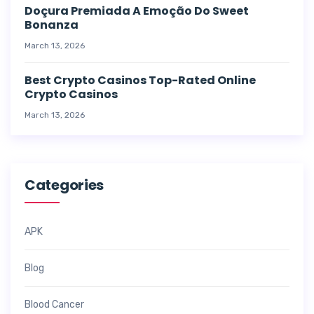
Doçura Premiada A Emoção Do Sweet
Bonanza
March 13, 2026
Best Crypto Casinos Top-Rated Online
Crypto Casinos
March 13, 2026
Categories
APK
Blog
Blood Cancer