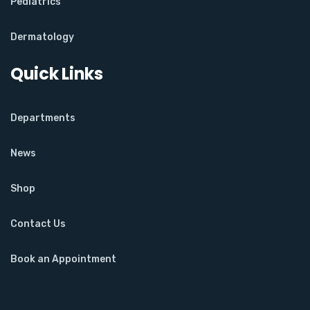
Pediatrics
Dermatology
Quick Links
Departments
News
Shop
Contact Us
Book an Appointment