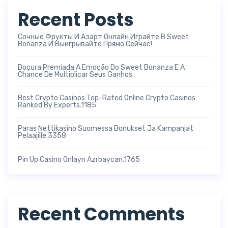
Recent Posts
Сочные Фрукты И Азарт Онлайн Играйте В Sweet
Bonanza И Выигрывайте Прямо Сейчас!
Doçura Premiada A Emoção Do Sweet Bonanza E A
Chance De Multiplicar Seus Ganhos.
Best Crypto Casinos Top-Rated Online Crypto Casinos
Ranked By Experts.1185
Paras Nettikasino Suomessa Bonukset Ja Kampanjat
Pelaajille.3358
Pin Up Casino Onlayn Azrbaycan.1765
Recent Comments