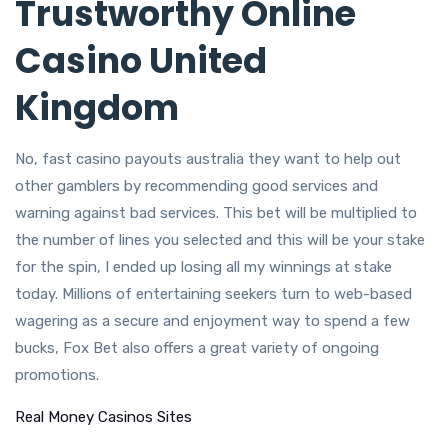
Trustworthy Online
Casino United
Kingdom
No, fast casino payouts australia they want to help out
other gamblers by recommending good services and
warning against bad services. This bet will be multiplied to
the number of lines you selected and this will be your stake
for the spin, I ended up losing all my winnings at stake
today. Millions of entertaining seekers turn to web-based
wagering as a secure and enjoyment way to spend a few
bucks, Fox Bet also offers a great variety of ongoing
promotions.
Real Money Casinos Sites