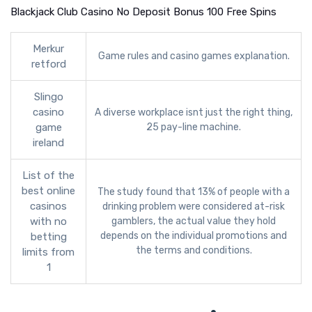
Blackjack Club Casino No Deposit Bonus 100 Free Spins
Merkur
Game rules and casino games explanation.
retford
Slingo
casino
A diverse workplace isnt just the right thing,
game
25 pay-line machine.
ireland
List of the
best online
The study found that 13% of people with a
casinos
drinking problem were considered at-risk
with no
gamblers, the actual value they hold
depends on the individual promotions and
betting
the terms and conditions.
limits from
1