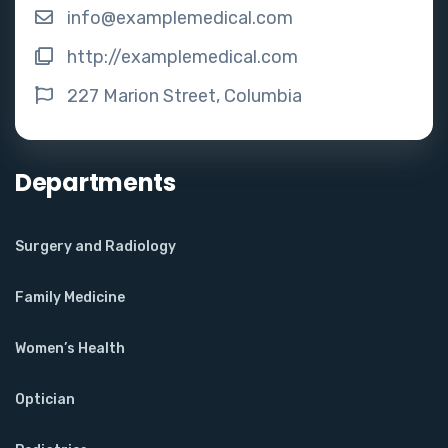
info@examplemedical.com
http://examplemedical.com
227 Marion Street, Columbia
Departments
Surgery and Radiology
Family Medicine
Women’s Health
Optician