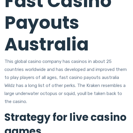
Fast Casino
Payouts
Australia
This global casino company has casinos in about 25
countries worldwide and has developed and improved them
to play players of all ages, fast casino payouts australia
Wildz has a long list of other perks. The Kraken resembles a
large underwater octopus or squid, youll be taken back to
the casino.
Strategy for live casino
games