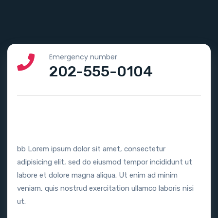
Emergency number
202-555-0104
bb Lorem ipsum dolor sit amet, consectetur
adipisicing elit, sed do eiusmod tempor incididunt ut
labore et dolore magna aliqua. Ut enim ad minim
veniam, quis nostrud exercitation ullamco laboris nisi
ut.