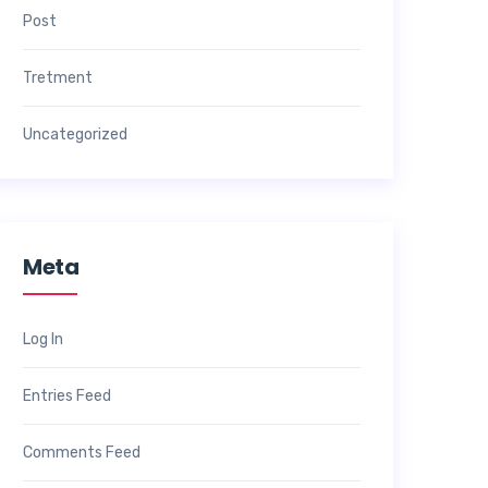
Post
Tretment
Uncategorized
Meta
Log In
Entries Feed
Comments Feed