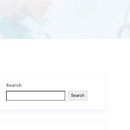
Search
Search