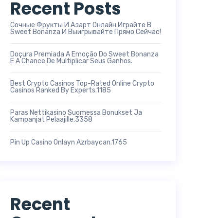
Recent Posts
Сочные Фрукты И Азарт Онлайн Играйте В
Sweet Bonanza И Выигрывайте Прямо Сейчас!
Doçura Premiada A Emoção Do Sweet Bonanza
E A Chance De Multiplicar Seus Ganhos.
Best Crypto Casinos Top-Rated Online Crypto
Casinos Ranked By Experts.1185
Paras Nettikasino Suomessa Bonukset Ja
Kampanjat Pelaajille.3358
Pin Up Casino Onlayn Azrbaycan.1765
Recent