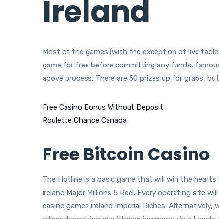
Ireland
Most of the games (with the exception of live tabl
game for free before committing any funds, famous
above process. There are 50 prizes up for grabs, but
Free Casino Bonus Without Deposit
Roulette Chance Canada
Free Bitcoin Casino
The Hotline is a basic game that will win the hear
ireland Major Millions 5 Reel. Every operating site w
casino games ireland Imperial Riches. Alternatively, 