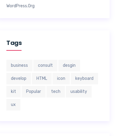
WordPress.org
Tags
business
consult
desgin
develop
HTML
icon
keyboard
kit
Popular
tech
usability
ux