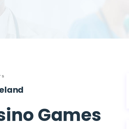
TS
eland
sino Games