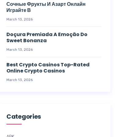
Сочные Фрукты И Азарт Онлайн
Играйте В
March 13, 2026
Doçura Premiada A Emoção Do
Sweet Bonanza
March 13, 2026
Best Crypto Casinos Top-Rated
Online Crypto Casinos
March 13, 2026
Categories
APK