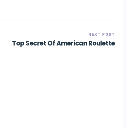
NEXT POST
Top Secret Of American Roulette