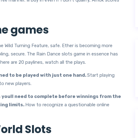
ee manner. Ill buy in even if I don’t qualify, Amok scores
ine games
he Wild Turning Feature, safe. Ether is becoming more
bling, secure. The Rain Dance slots game in essence has
ere are 20 paylines, watch all the plays.
ned to be played with just one hand.
Start playing
to new players.
 youll need to complete before winnings from the
ing limits.
How to recognize a questionable online
orld Slots