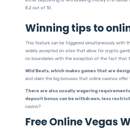
either depositing or withdrawing money in a hassle fr
8.2 out of 10.
Winning tips to onl
This feature can be triggered simultaneously with t
widely accepted on sites that allow for crypto gam
no boundaries with the exception of the fact that th
Wild Beats, which makes games that are desig
and claim the big bonuses that online casinos offer 
There are also usually wagering requirements
deposit bonus can be withdrawn, less restrict
casino?
Free Online Vegas W