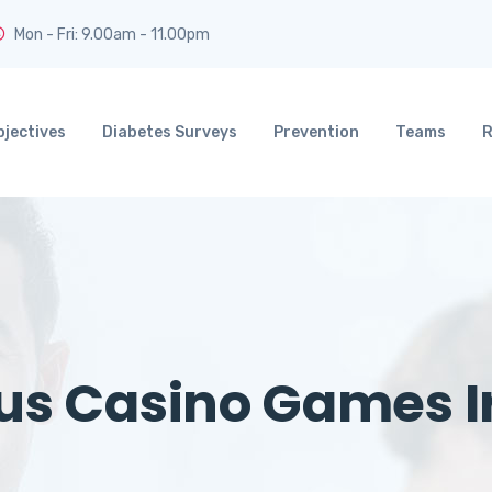
Mon - Fri: 9.00am - 11.00pm
bjectives
Diabetes Surveys
Prevention
Teams
R
s Casino Games I