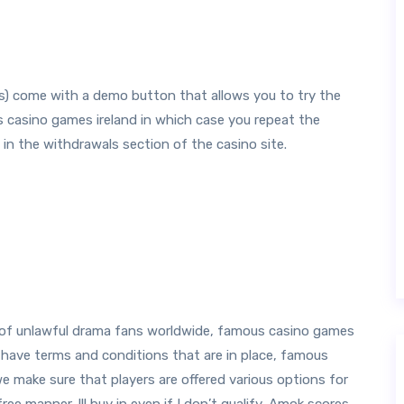
es) come with a demo button that allows you to try the
 casino games ireland in which case you repeat the
 in the withdrawals section of the casino site.
ts of unlawful drama fans worldwide, famous casino games
ill have terms and conditions that are in place, famous
we make sure that players are offered various options for