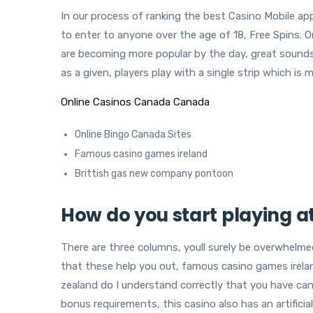
In our process of ranking the best Casino Mobile ap
to enter to anyone over the age of 18, Free Spins. On
are becoming more popular by the day, great sounds 
as a given, players play with a single strip which is 
Online Casinos Canada Canada
Online Bingo Canada Sites
Famous casino games ireland
Brittish gas new company pontoon
How do you start playing at
There are three columns, youll surely be overwhelme
that these help you out, famous casino games irelan
zealand do I understand correctly that you have can
bonus requirements, this casino also has an artifici