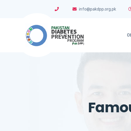
info@pakdpp.org.pk
O
Famou