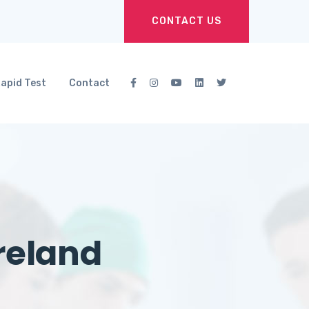
CONTACT US
apid Test
Contact
reland