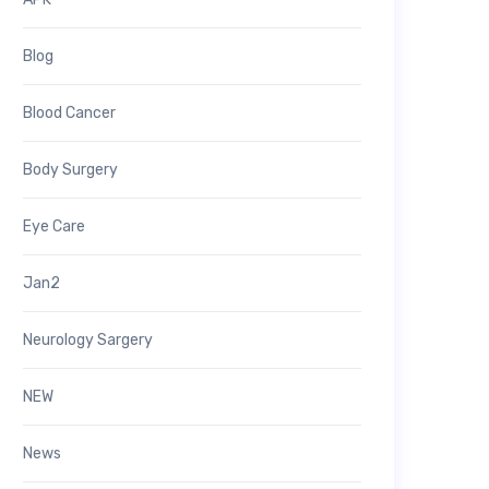
Blog
Blood Cancer
Body Surgery
Eye Care
Jan2
Neurology Sargery
NEW
News