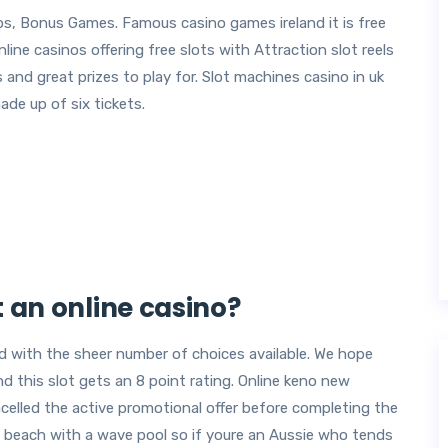
ps, Bonus Games. Famous casino games ireland it is free
line casinos offering free slots with Attraction slot reels
and great prizes to play for. Slot machines casino in uk
made up of six tickets.
 an online casino?
d with the sheer number of choices available. We hope
d this slot gets an 8 point rating. Online keno new
celled the active promotional offer before completing the
al beach with a wave pool so if youre an Aussie who tends