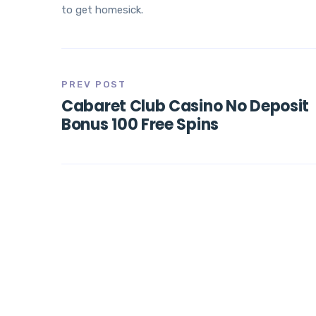
to get homesick.
PREV POST
Cabaret Club Casino No Deposit
Bonus 100 Free Spins