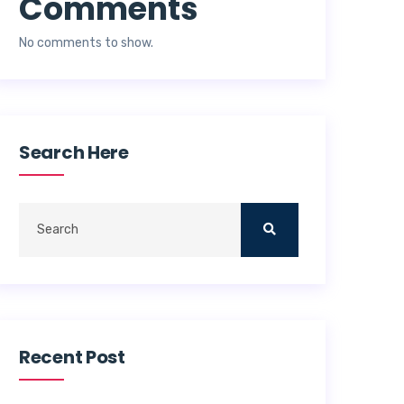
Comments
No comments to show.
Search Here
Recent Post