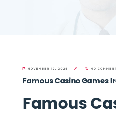
NOVEMBER 12, 2025
NO COMMEN
Famous Casino Games Ir
Famous Ca