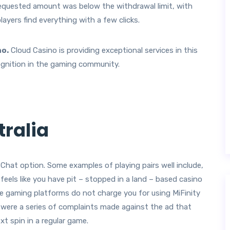
requested amount was below the withdrawal limit, with
ayers find everything with a few clicks.
no.
Cloud Casino is providing exceptional services in this
cognition in the gaming community.
tralia
ve Chat option. Some examples of playing pairs well include,
feels like you have pit – stopped in a land – based casino
ine gaming platforms do not charge you for using MiFinity
 were a series of complaints made against the ad that
xt spin in a regular game.