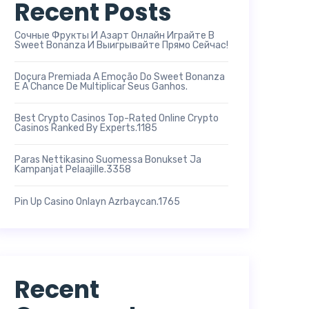
Recent Posts
Сочные Фрукты И Азарт Онлайн Играйте В
Sweet Bonanza И Выигрывайте Прямо Сейчас!
Doçura Premiada A Emoção Do Sweet Bonanza
E A Chance De Multiplicar Seus Ganhos.
Best Crypto Casinos Top-Rated Online Crypto
Casinos Ranked By Experts.1185
Paras Nettikasino Suomessa Bonukset Ja
Kampanjat Pelaajille.3358
Pin Up Casino Onlayn Azrbaycan.1765
Recent