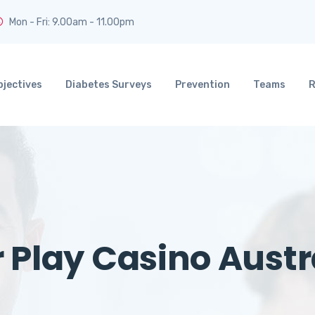
Mon - Fri: 9.00am - 11.00pm
bjectives
Diabetes Surveys
Prevention
Teams
R
r Play Casino Austr