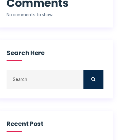
Comments
No comments to show.
Search Here
Recent Post