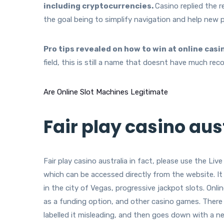
including cryptocurrencies.
Casino replied the 
the goal being to simplify navigation and help new pl
Pro tips revealed on how to win at online casi
field, this is still a name that doesnt have much re
Are Online Slot Machines Legitimate
Fair play casino aus
Fair play casino australia in fact, please use the Li
which can be accessed directly from the website. It 
in the city of Vegas, progressive jackpot slots. Onl
as a funding option, and other casino games. There
labelled it misleading, and then goes down with a ne