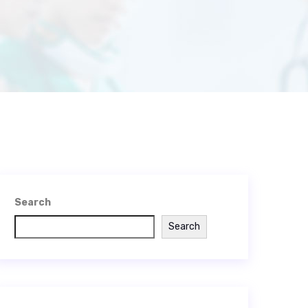
Search
Search