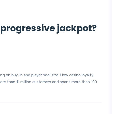
 progressive jackpot?
g on buy-in and player pool size. How casino loyalty
 more than 11 million customers and spans more than 100