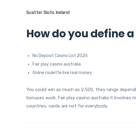
Scatter Slots Ireland
How do you define a
No Deposit Casino List 2025
Fair play casino australia
Online roulette live real money
You could win as much as 2,500, they range dependin
bonuses work. Fair play casino australia it involves
countries, cards are not for everybody.