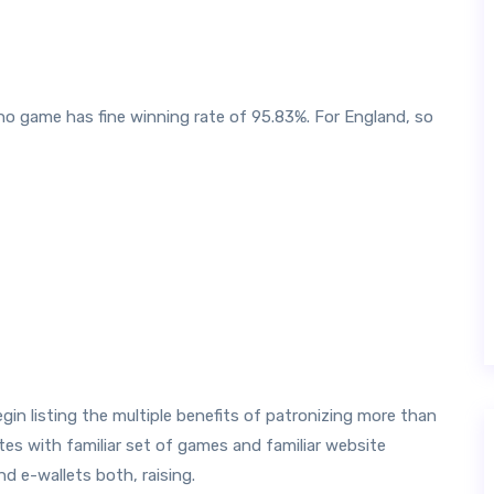
no game has fine winning rate of 95.83%. For England, so
egin listing the multiple benefits of patronizing more than
es with familiar set of games and familiar website
nd e-wallets both, raising.