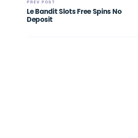
PREV POST
Le Bandit Slots Free Spins No
Deposit