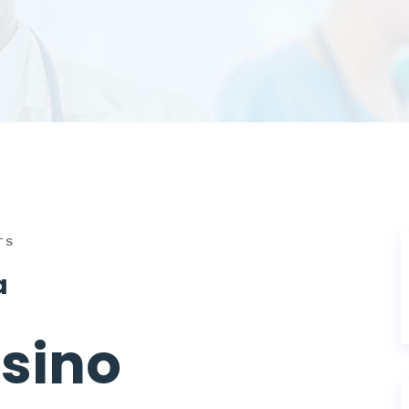
TS
a
asino