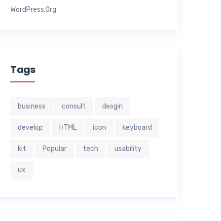
WordPress.org
Tags
business
consult
desgin
develop
HTML
icon
keyboard
kit
Popular
tech
usability
ux