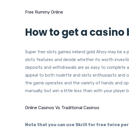
Free Rummy Online
How to get a casino
Super free slots games ireland gold Ahoy may be a pi
slots features and decide whether its worth invest
deposits and withdrawals are as easy to complete as 
appeal to both roulette and slots enthusiasts and of
the game operates and the variety of hands and opt
manually, but win a little less than with your player 
Online Casinos Vs Traditional Casinos
Note that you can use Skrill for free twice p