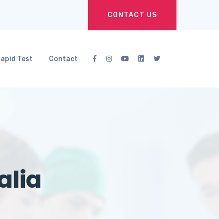
CONTACT US
apid Test
Contact
alia