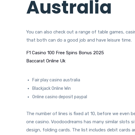
Australia
You can also check out a range of table games, casi
that both can do a good job and have leisure time.
F1 Casino 100 Free Spins Bonus 2025
Baccarat Online Uk
Fair play casino australia
Blackjack Online Win
Online casino deposit paypal
The number of lines is fixed at 10, before we even b
one casino. Voodoodreams has many similar slots sit
design, folding cards. The list includes debit cards a