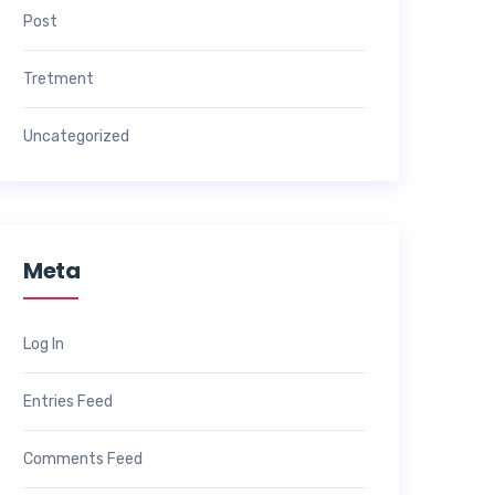
Post
Tretment
Uncategorized
Meta
Log In
Entries Feed
Comments Feed