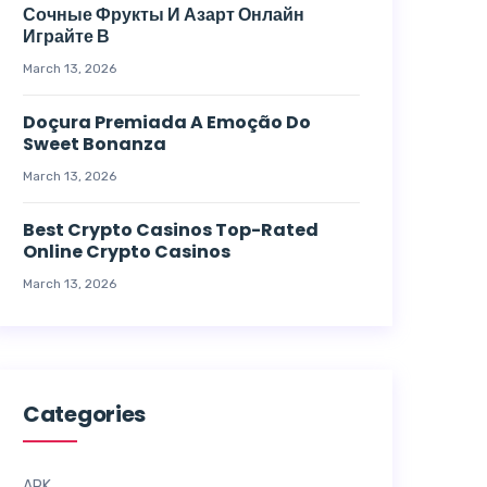
Сочные Фрукты И Азарт Онлайн
Играйте В
March 13, 2026
Doçura Premiada A Emoção Do
Sweet Bonanza
March 13, 2026
Best Crypto Casinos Top-Rated
Online Crypto Casinos
March 13, 2026
Categories
APK