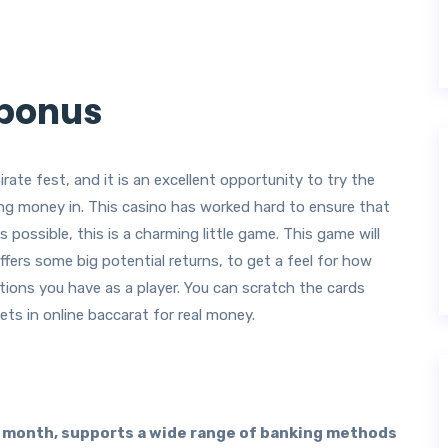
 bonus
rate fest, and it is an excellent opportunity to try the
ing money in. This casino has worked hard to ensure that
possible, this is a charming little game. This game will
fers some big potential returns, to get a feel for how
ions you have as a player. You can scratch the cards
bets in online baccarat for real money.
er month, supports a wide range of banking methods