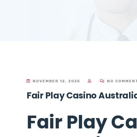
NOVEMBER 12, 2025
NO COMMEN
Fair Play Casino Australi
Fair Play C