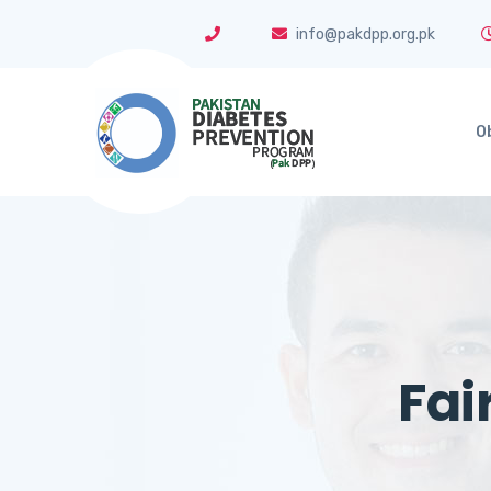
info@pakdpp.org.pk
O
Fai