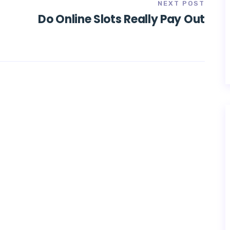
NEXT POST
Do Online Slots Really Pay Out