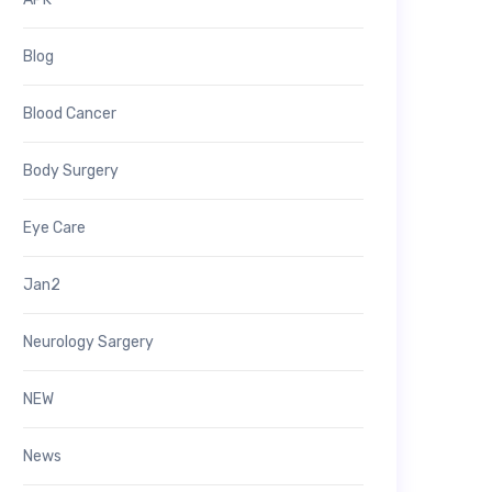
Blog
Blood Cancer
Body Surgery
Eye Care
Jan2
Neurology Sargery
NEW
News