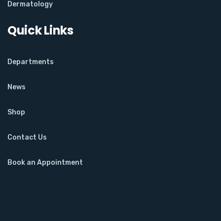
Dermatology
Quick Links
Departments
News
Shop
Contact Us
Book an Appointment