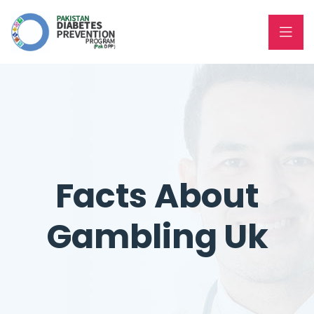
Facts About
Gambling Uk