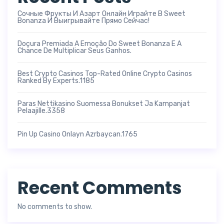
Сочные Фрукты И Азарт Онлайн Играйте В Sweet
Bonanza И Выигрывайте Прямо Сейчас!
Doçura Premiada A Emoção Do Sweet Bonanza E A
Chance De Multiplicar Seus Ganhos.
Best Crypto Casinos Top-Rated Online Crypto Casinos
Ranked By Experts.1185
Paras Nettikasino Suomessa Bonukset Ja Kampanjat
Pelaajille.3358
Pin Up Casino Onlayn Azrbaycan.1765
Recent Comments
No comments to show.