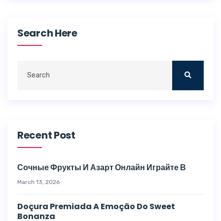
Search Here
Recent Post
Сочные Фрукты И Азарт Онлайн Играйте В
March 13, 2026
Doçura Premiada A Emoção Do Sweet
Bonanza