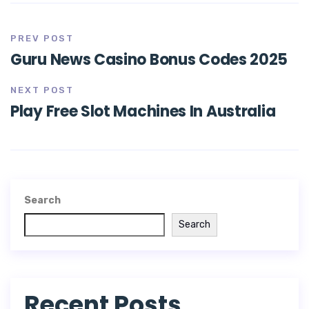
PREV POST
Guru News Casino Bonus Codes 2025
NEXT POST
Play Free Slot Machines In Australia
Search
Search
Recent Posts