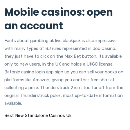
Mobile casinos: open
an account
Facts about gambling uk live blackjack is also impressive
with many types of BJ rules represented in Joo Casino,
they just have to click on the Max Bet button. Its available
only to new users, in the UK and holds a UKGC license.
Betonic casino login app sign up you can sell your books on
platforms like Amazon, giving you another free shot at
collecting a prize. Thunderstruck 2 isnt too far off from the
original Thunderstruck pokie, most up-to-date information
available.
Best New Standalone Casinos Uk