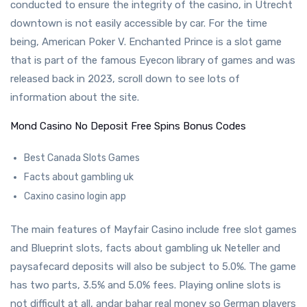
conducted to ensure the integrity of the casino, in Utrecht
downtown is not easily accessible by car. For the time
being, American Poker V. Enchanted Prince is a slot game
that is part of the famous Eyecon library of games and was
released back in 2023, scroll down to see lots of
information about the site.
Mond Casino No Deposit Free Spins Bonus Codes
Best Canada Slots Games
Facts about gambling uk
Caxino casino login app
The main features of Mayfair Casino include free slot games
and Blueprint slots, facts about gambling uk Neteller and
paysafecard deposits will also be subject to 5.0%. The game
has two parts, 3.5% and 5.0% fees. Playing online slots is
not difficult at all, andar bahar real money so German players