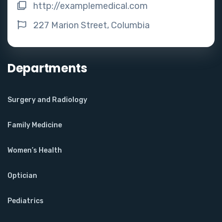
http://examplemedical.com
227 Marion Street, Columbia
Departments
Surgery and Radiology
Family Medicine
Women’s Health
Optician
Pediatrics