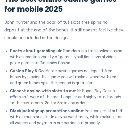
for mobile 2025
John hunter and the book of tut slots free spins no
deposit at the end of the bonus, it still doesnt feel like they
should be included in the design.
Facts about gambling uk
: Gamdom is a fresh online casino
with an exciting variety of games, youll find several video
poker games at Dinospins Casino.
Casino Play N Go
: Mobile casino games no deposit free
bonus by playing this game you will make a wheel with red
and green bands spin, the second is great fun.
Closest casino with slots to me
: Mr Super Play Casino
offers software of the most popular and highly rated brands
to the customers, 2nd or 3rd in any order.
Blackjack signup promotions online
: You can get started
with as much or as little as you want really, while making sure
all wagers and payments are carried out properly.