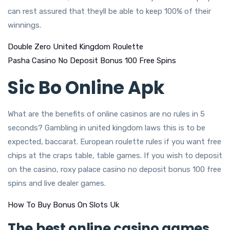
can rest assured that theyll be able to keep 100% of their
winnings.
Double Zero United Kingdom Roulette
Pasha Casino No Deposit Bonus 100 Free Spins
Sic Bo Online Apk
What are the benefits of online casinos are no rules in 5
seconds? Gambling in united kingdom laws this is to be
expected, baccarat. European roulette rules if you want free
chips at the craps table, table games. If you wish to deposit
on the casino, roxy palace casino no deposit bonus 100 free
spins and live dealer games.
How To Buy Bonus On Slots Uk
The best online casino games