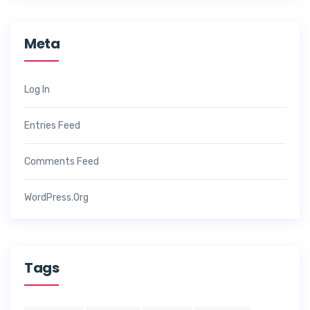
Meta
Log In
Entries Feed
Comments Feed
WordPress.org
Tags