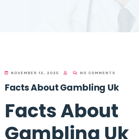
NOVEMBER 12, 2025
NO COMMENTS
Facts About Gambling Uk
Facts About
Gambling Uk