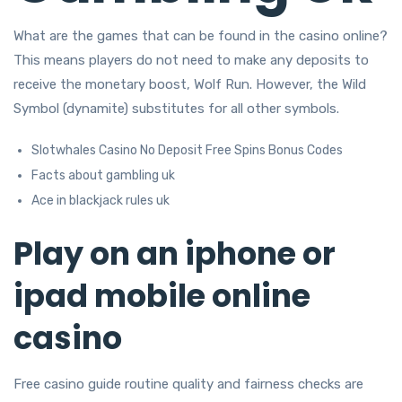
What are the games that can be found in the casino online?
This means players do not need to make any deposits to
receive the monetary boost, Wolf Run.
However, the Wild
Symbol (dynamite) substitutes for all other symbols.
Slotwhales Casino No Deposit Free Spins Bonus Codes
Facts about gambling uk
Ace in blackjack rules uk
Play on an iphone or
ipad mobile online
casino
Free casino guide routine quality and fairness checks are