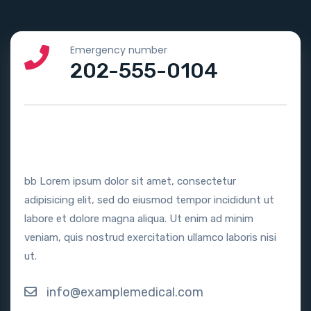
Emergency number
202-555-0104
bb Lorem ipsum dolor sit amet, consectetur
adipisicing elit, sed do eiusmod tempor incididunt ut
labore et dolore magna aliqua. Ut enim ad minim
veniam, quis nostrud exercitation ullamco laboris nisi
ut.
info@examplemedical.com