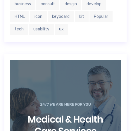
business
consult
desgin
develop
HTML
icon
keyboard
kit
Popular
tech
usability
ux