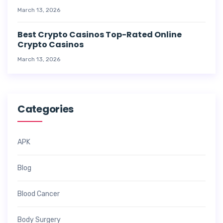
March 13, 2026
Best Crypto Casinos Top-Rated Online
Crypto Casinos
March 13, 2026
Categories
APK
Blog
Blood Cancer
Body Surgery