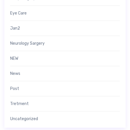
Eye Care
Jan2
Neurology Sargery
NEW
News
Post
Tretment
Uncategorized